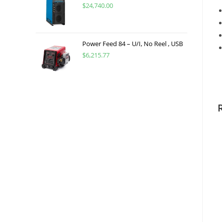
$
24,740.00
Power Feed 84 – U/I, No Reel , USB
$
6,215.77