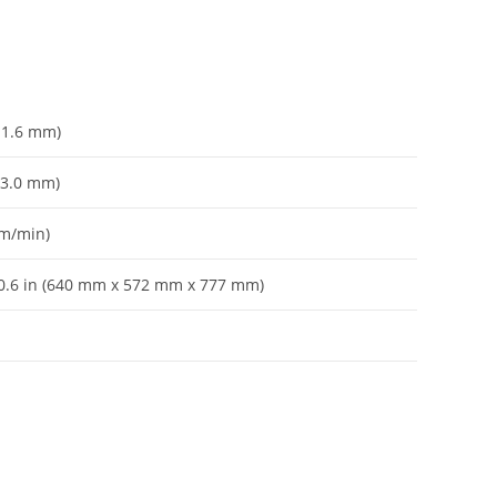
– 1.6 mm)
– 3.0 mm)
 m/min)
 30.6 in (640 mm x 572 mm x 777 mm)