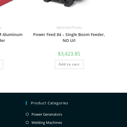
s
Advanced Process
5M Aluminum
Power Feed 84 – Single Boom Feeder,
der
NO U/I
$
3,423.85
Add to cart
Product Categories
Power Generators
Welding Machines