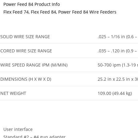
Power Feed 84 Product Info
Flex Feed 74, Flex Feed 84, Power Feed 84 Wire Feeders
SOLID WIRE SIZE RANGE
.025 – 1/16 in (0.6 
CORED WIRE SIZE RANGE
.035 – .120 in (0.9 
WIRE SPEED RANGE IPM (M/MIN)
50-700 ipm (1.3-19
DIMENSIONS (H X W X D)
25.2 in x 22.5 in x
NET WEIGHT
109.00 (49.44 kg)
User interface
Standard #2 – #4 gun adapter