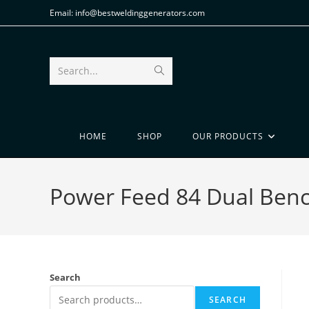
Email: info@bestweldinggenerators.com
Search...
HOME
SHOP
OUR PRODUCTS
Power Feed 84 Dual Benc
Search
SEARCH