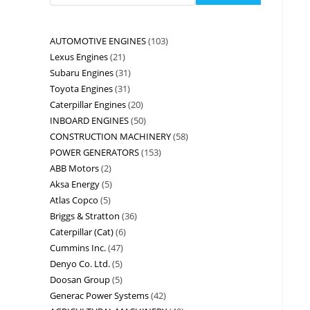
AUTOMOTIVE ENGINES
103
Lexus Engines
21
Subaru Engines
31
Toyota Engines
31
Caterpillar Engines
20
INBOARD ENGINES
50
CONSTRUCTION MACHINERY
58
POWER GENERATORS
153
ABB Motors
2
Aksa Energy
5
Atlas Copco
5
Briggs & Stratton
36
Caterpillar (Cat)
6
Cummins Inc.
47
Denyo Co. Ltd.
5
Doosan Group
5
Generac Power Systems
42