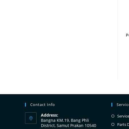
P
Contact Info
Servi
Address:
Servic
Bangna KM.19, Bang Phli
Parts 
District, Samut Prakan 10540