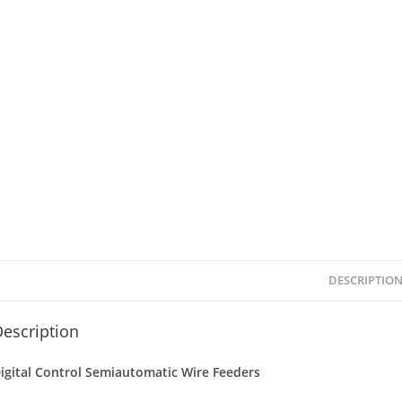
DESCRIPTIO
escription
igital Control Semiautomatic Wire Feeders