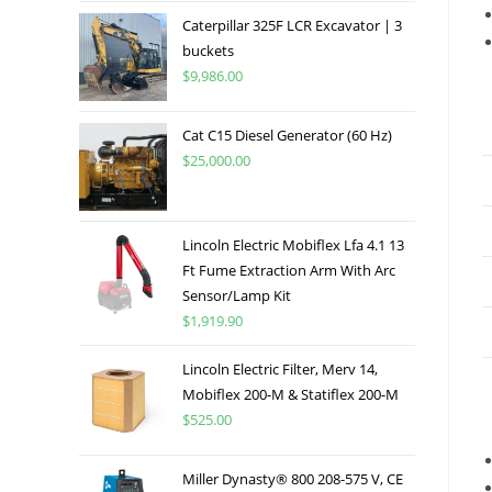
Caterpillar 325F LCR Excavator | 3
buckets
$
9,986.00
Cat C15 Diesel Generator (60 Hz)
$
25,000.00
Lincoln Electric Mobiflex Lfa 4.1 13
Ft Fume Extraction Arm With Arc
Sensor/Lamp Kit
$
1,919.90
Lincoln Electric Filter, Merv 14,
Mobiflex 200-M & Statiflex 200-M
$
525.00
Miller Dynasty® 800 208-575 V, CE