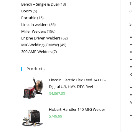
T
Bench – Single & Dual
13
a
Boom
5
Portable
15
S
Lincoln welders
86
Miller Welders
186
Engine Driven Welders
62
MIG Welding (GMAW)
49
300 AMP Welders
7
Products
R
Lincoln Electric Flex Feed 74 HT –
Digital U/I, HVY. DTY. Reel
$
4,867.85
M
Hobart Handler 140 MIG Welder
$
749.99