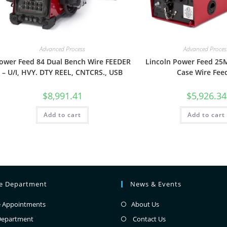
Advanced Process
Advanced Proces
ower Feed 84 Dual Bench Wire FEEDER
Lincoln Power Feed 2
– U/I, HVY. DTY REEL, CNTCRS., USB
Case Wire Fee
$
8,991.41
$
5,926.34
Add to cart
Add to cart
ce Department
News & Events
e Appointments
About Us
Department
Contact Us