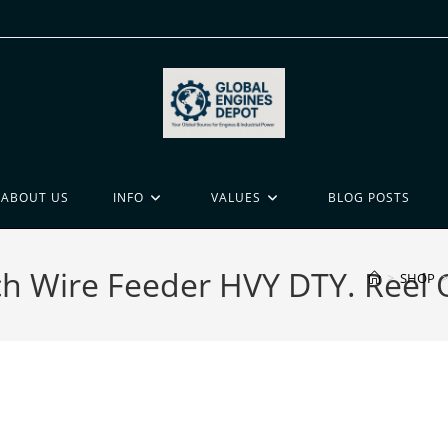
ABOUT US
INFO
VALUES
BLOG POSTS
h Wire Feeder HVY DTY. Reel
>
SHOP
>