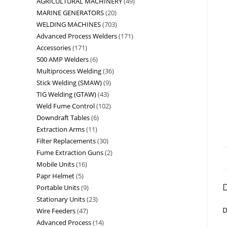
AGRICULTURAL MACHINERY
49
MARINE GENERATORS
20
WELDING MACHINES
703
Advanced Process Welders
171
Accessories
171
500 AMP Welders
6
Multiprocess Welding
36
Stick Welding (SMAW)
9
TIG Welding (GTAW)
43
Weld Fume Control
102
Downdraft Tables
6
Extraction Arms
11
Filter Replacements
30
Fume Extraction Guns
2
Mobile Units
16
Papr Helmet
5
D
Portable Units
9
Stationary Units
23
D
Wire Feeders
47
Advanced Process
14