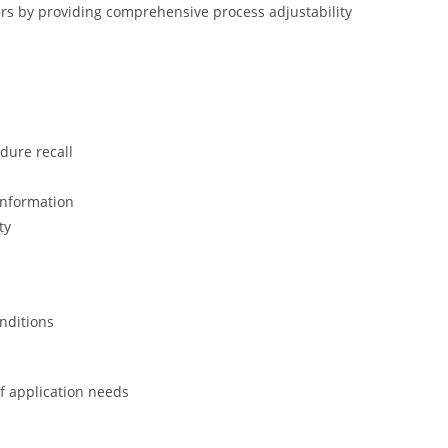
rs by providing comprehensive process adjustability
dure recall
information
ty
onditions
of application needs