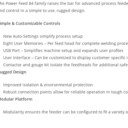
he Power Feed 84 family raises the bar for advanced process feede
nd control in a simple to use, rugged design.
imple & Customizable Controls
New Auto-Settings simplify process setup
Eight User Memories – Per feed head for complete welding proce
USB Port – Simplifies machine setup and expands user profiles
User Interface – Can be customized to display customer specific 
Contactor and gouge kit isolate the feedheads for additional safe
ugged Design
Improved isolation & environmental protection
Robust connection points allow for reliable operation in tough c
odular Platform
Modularity ensures the feeder can be configured to fit a variety 