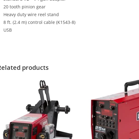
20 tooth pinion gear
Heavy duty wire reel stand
8 ft. (2.4 m) control cable (K1543-8)
USB
Related products