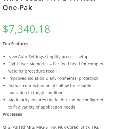
One-Pak
$
7,340.18
Top Features
New Auto-Settings simplify process setup
Eight User Memories – Per feed head for complete
welding procedure recall
Improved isolation & environmental protection
Robust connection points allow for reliable
operation in tough conditions
Modularity ensures the feeder can be configured
to fit a variety of application needs
Processes
MIG, Pulsed MIG, MIG-STT®, Flux-Cored, Stick, TIG,