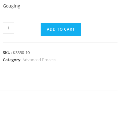
Gouging
ADD TO CART
SKU:
K3330-10
Category:
Advanced Process
N