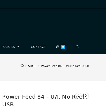
POLICIES
CONTACT
0
>
SHOP
>
Power Feed 84 – U/I, No Reel , USB
Power Feed 84 – U/I, No Reel ,
USB