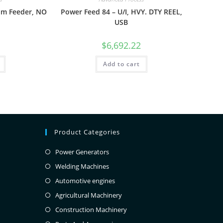
om Feeder, NO
Power Feed 84 – U/I, HVY. DTY REEL,
USB
$
6,692.22
Add to cart
Product Categories
Power Generators
Welding Machines
Automotive engines
Agricultural Machinery
Construction Machinery