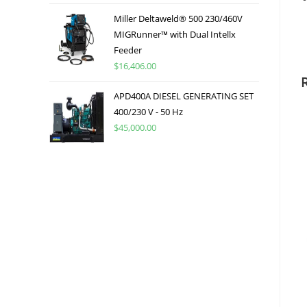
Miller Deltaweld® 500 230/460V
MIGRunner™ with Dual Intellx
Feeder
$
16,406.00
APD400A DIESEL GENERATING SET
400/230 V - 50 Hz
$
45,000.00