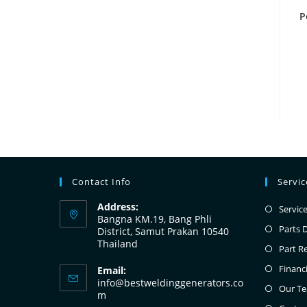
P
Contact Info
Servi
Address:
Servic
Bangna KM.19, Bang Phli
Parts 
District, Samut Prakan 10540
Thailand
Part R
Financ
Email:
info@bestweldinggenerators.co
Our T
m