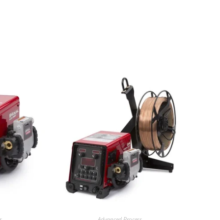
s
Advanced Process