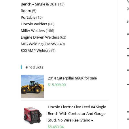
M
Bench – Single & Dual
13
p
Boom
5
Portable
15
S
Lincoln welders
86
Miller Welders
186
Engine Driven Welders
62
MIG Welding (GMAW)
49
300 AMP Welders
7
Products
2014 Caterpillar 980K for sale
$
15,999.00
Lincoln Electric Flex Feed 84 Single
Bench With Contactor And Gouge
Stud, No Wire Reel Stand –
$
5,483.04