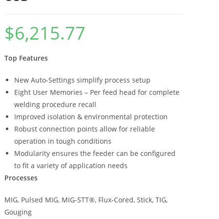
$
6,215.77
Top Features
New Auto-Settings simplify process setup
Eight User Memories – Per feed head for complete
welding procedure recall
Improved isolation & environmental protection
Robust connection points allow for reliable
operation in tough conditions
Modularity ensures the feeder can be configured
to fit a variety of application needs
Processes
MIG, Pulsed MIG, MIG-STT®, Flux-Cored, Stick, TIG,
Gouging