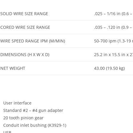
SOLID WIRE SIZE RANGE
.025 – 1/16 in (0.6 
CORED WIRE SIZE RANGE
.035 – .120 in (0.9 
WIRE SPEED RANGE IPM (M/MIN)
50-700 ipm (1.3-19
DIMENSIONS (H X W X D)
25.2 in x 15.5 in x
NET WEIGHT
43.00 (19.50 kg)
User interface
Standard #2 – #4 gun adapter
20 tooth pinion gear
Conduit inlet bushing (K3929-1)
USB