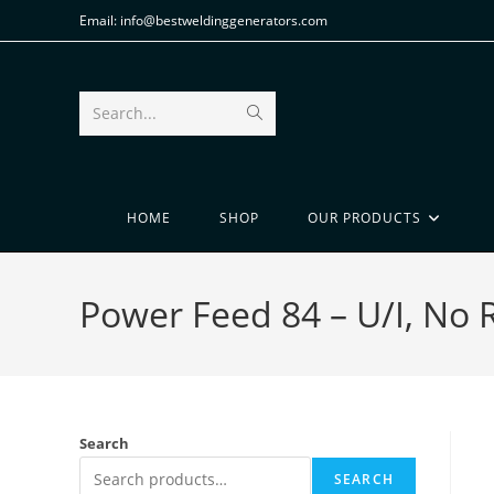
Email: info@bestweldinggenerators.com
Search...
HOME
SHOP
OUR PRODUCTS
Power Feed 84 – U/I, No 
Search
SEARCH