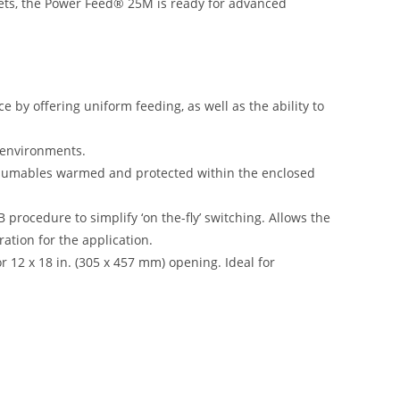
ts, the Power Feed® 25M is ready for advanced
by offering uniform feeding, as well as the ability to
k environments.
nsumables warmed and protected within the enclosed
B procedure to simplify ‘on the-fly’ switching. Allows the
ation for the application.
r 12 x 18 in. (305 x 457 mm) opening. Ideal for