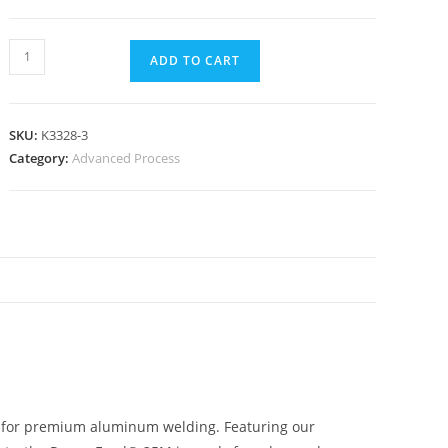
ADD TO CART
SKU:
K3328-3
Category:
Advanced Process
N
e for premium aluminum welding. Featuring our