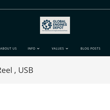
ABOUT US
INFO
VALUES
BLOG POSTS
Reel , USB