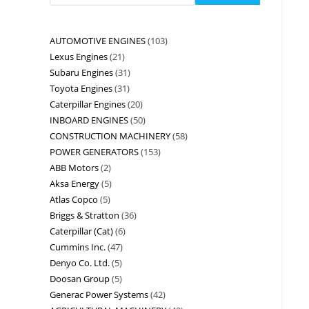
AUTOMOTIVE ENGINES
103
Lexus Engines
21
Subaru Engines
31
Toyota Engines
31
Caterpillar Engines
20
INBOARD ENGINES
50
CONSTRUCTION MACHINERY
58
POWER GENERATORS
153
ABB Motors
2
Aksa Energy
5
Atlas Copco
5
Briggs & Stratton
36
Caterpillar (Cat)
6
Cummins Inc.
47
Denyo Co. Ltd.
5
Doosan Group
5
Generac Power Systems
42