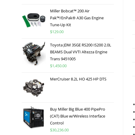
Miller Bobcat™ 200 Air
Pak™/EnPak® A30 Gas Engine
Tune-Up Kit
$
129.00
Toyota JDM 3SGE RS200 IS200 2.0L
BEAMS Dual VVTI Altezza Engine
Trans 9451005
$
1,450.00
MerCruiser 8.2L HO 425 HP DTS
Buy Miller Big Blue 400 PipePro
(CAT) Blue w/Wireless Interface
Control
$
30,236.00