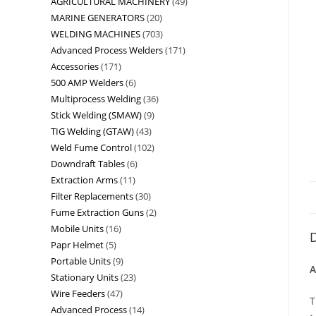
AGRICULTURAL MACHINERY
49
MARINE GENERATORS
20
WELDING MACHINES
703
Advanced Process Welders
171
Accessories
171
500 AMP Welders
6
Multiprocess Welding
36
Stick Welding (SMAW)
9
TIG Welding (GTAW)
43
Weld Fume Control
102
Downdraft Tables
6
Extraction Arms
11
Filter Replacements
30
Fume Extraction Guns
2
Mobile Units
16
D
Papr Helmet
5
Portable Units
9
A
Stationary Units
23
Wire Feeders
47
T
Advanced Process
14