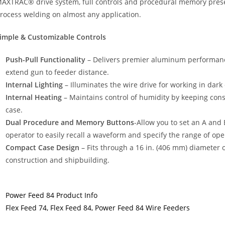
AXTRAC® drive system, full controls and procedural memory prese
rocess welding on almost any application.
imple & Customizable Controls
Push-Pull Functionality
– Delivers premier aluminum performance 
extend gun to feeder distance.
Internal Lighting
– Illuminates the wire drive for working in dar
Internal Heating
– Maintains control of humidity by keeping co
case.
Dual Procedure and Memory Buttons
-Allow you to set an A and 
operator to easily recall a waveform and specify the range of oper
Compact Case Design
– Fits through a 16 in. (406 mm) diameter o
construction and shipbuilding.
Power Feed 84 Product Info
Flex Feed 74, Flex Feed 84, Power Feed 84 Wire Feeders