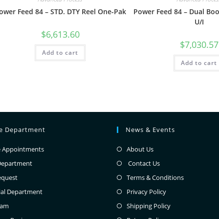
ower Feed 84 – STD. DTY Reel One-Pak
Power Feed 84 – Dual Bo
U/I
$
6,613.60
$
7,030.57
Add to cart
Add to cart
ce Department
News & Events
e Appointments
About Us
Department
Contact Us
equest
Terms & Conditions
ial Department
Privacy Policy
eam
Shipping Policy