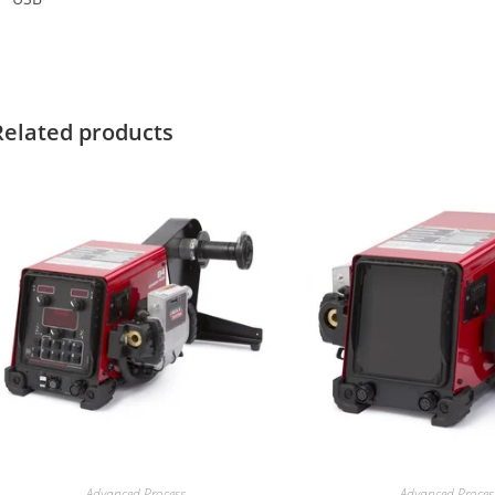
Related products
Advanced Process
Advanced Proces