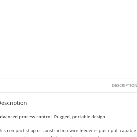
DESCRIPTIO
escription
dvanced process control. Rugged, portable design
his compact shop or construction wire feeder is push-pull capabl