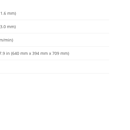
– 1.6 mm)
– 3.0 mm)
 m/min)
 27.9 in (640 mm x 394 mm x 709 mm)