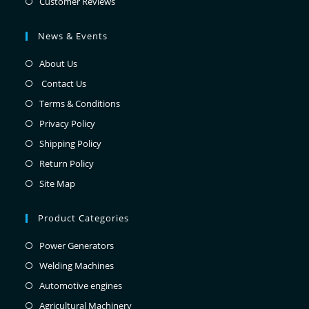
Customer Reviews
News & Events
About Us
Contact Us
Terms & Conditions
Privacy Policy
Shipping Policy
Return Policy
Site Map
Product Categories
Power Generators
Welding Machines
Automotive engines
Agricultural Machinery