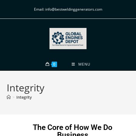
Email: info@bestweldinggenerators.com
0
MENU
Integrity
>
Integrity
The Core of How We Do
Business