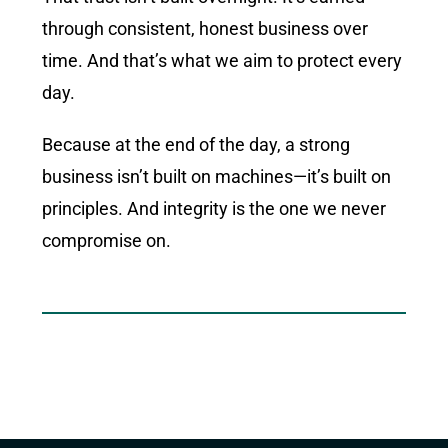
through consistent, honest business over
time. And that’s what we aim to protect every
day.
Because at the end of the day, a strong
business isn’t built on machines—it’s built on
principles. And integrity is the one we never
compromise on.