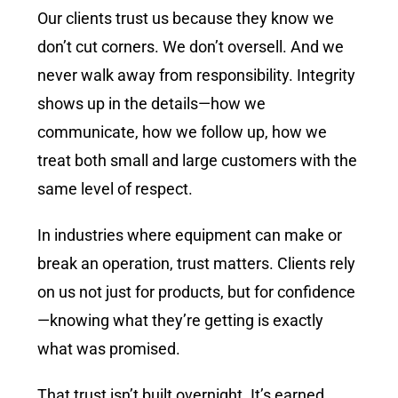
Our clients trust us because they know we
don’t cut corners. We don’t oversell. And we
never walk away from responsibility. Integrity
shows up in the details—how we
communicate, how we follow up, how we
treat both small and large customers with the
same level of respect.
In industries where equipment can make or
break an operation, trust matters. Clients rely
on us not just for products, but for confidence
—knowing what they’re getting is exactly
what was promised.
That trust isn’t built overnight. It’s earned