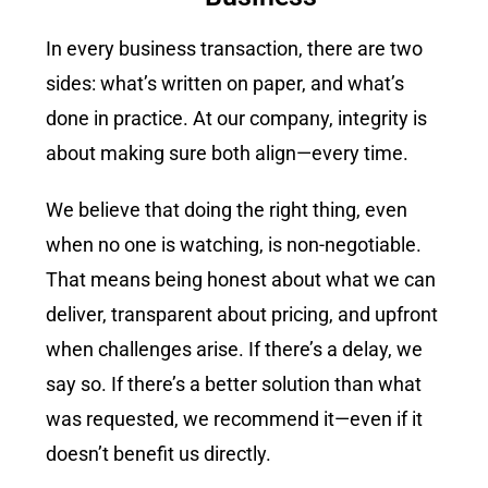
In every business transaction, there are two
sides: what
’
s written on paper
,
and what’s
done in practice. At our company, integrity is
about making sure both align—every time.
We believe that doing the right thing, even
when no one is watching, is non-negotiable.
That means being honest about what we can
deliver, transparent about pricing, and upfront
when challenges arise. If there’s a delay, we
say so. If there’s a better solution than what
was requested, we recommend it—even if it
doesn’t benefit us directly.