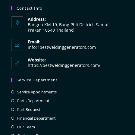
Contact Info
Address:
Bangna KM.19, Bang Phli District, Samut
Prakan 10540 Thailand
Email:
info@bestweldinggenerators.com
Website:
https://bestweldinggenerators.com/
Service Department
Service Appointments
Parts Department
Part Request
Financial Department
Our Team