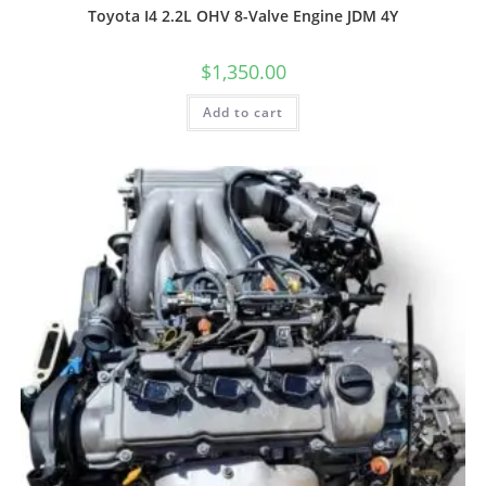
Toyota I4 2.2L OHV 8-Valve Engine JDM 4Y
$
1,350.00
Add to cart