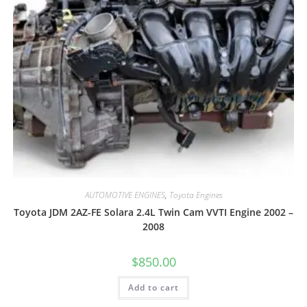
AUTOMOTIVE ENGINES
,
Toyota Engines
Toyota JDM 2AZ-FE Solara 2.4L Twin Cam VVTI Engine 2002 –
2008
$
850.00
Add to cart