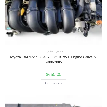
Toyota Engines
Toyota JDM 1ZZ 1.8L 4CYL DOHC VVTI Engine Celica GT
2000-2005
$
650.00
Add to cart