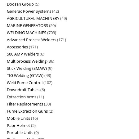
Doosan Group
5
Generac Power Systems
42
AGRICULTURAL MACHINERY
49
MARINE GENERATORS
20
WELDING MACHINES
703
Advanced Process Welders
171
Accessories
171
500 AMP Welders
6
Multiprocess Welding
36
Stick Welding (SMAW)
9
TIG Welding (GTAW)
43
Weld Fume Control
102
Downdraft Tables
6
Extraction Arms
11
Filter Replacements
30
Fume Extraction Guns
2
Mobile Units
16
Papr Helmet
5
Portable Units
9