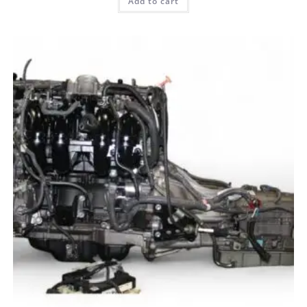
Add to cart