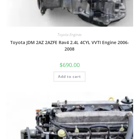
Toyota Engines
Toyota JDM 2AZ 2AZFE Rav4 2.4L 4CYL VVTI Engine 2006-
2008
$
690.00
Add to cart