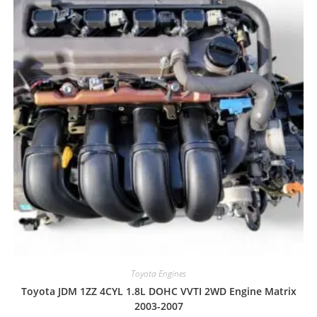
Toyota Engines
Toyota JDM 1ZZ 4CYL 1.8L DOHC VVTI 2WD Engine Matrix
2003-2007