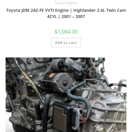
Toyota Engines
Toyota JDM 2AZ-FE VVTI Engine | Highlander 2.4L Twin Cam
4CYL | 2001 – 2007
$
1,084.00
Add to cart