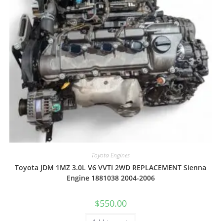
Toyota Engines
Toyota JDM 1MZ 3.0L V6 VVTI 2WD REPLACEMENT Sienna
Engine 1881038 2004-2006
$
550.00