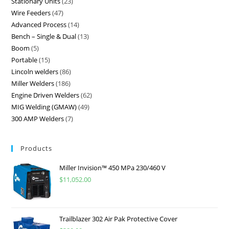
Stationary Units
23
Wire Feeders
47
Advanced Process
14
Bench – Single & Dual
13
Boom
5
Portable
15
Lincoln welders
86
Miller Welders
186
Engine Driven Welders
62
MIG Welding (GMAW)
49
300 AMP Welders
7
Products
Miller Invision™ 450 MPa 230/460 V
$
11,052.00
Trailblazer 302 Air Pak Protective Cover