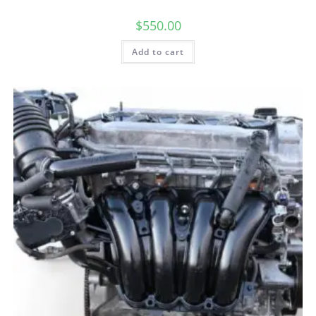
$
550.00
Add to cart