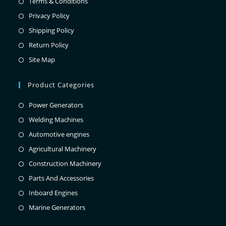
Terms & Conditions
Privacy Policy
Shipping Policy
Return Policy
Site Map
Product Categories
Power Generators
Welding Machines
Automotive engines
Agricultural Machinery
Construction Machinery
Parts And Accessories
Inboard Engines
Marine Generators