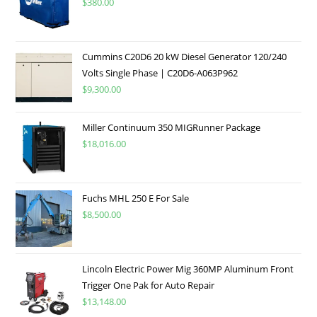
$
380.00
Cummins C20D6 20 kW Diesel Generator 120/240
Volts Single Phase | C20D6-A063P962
$
9,300.00
Miller Continuum 350 MIGRunner Package
$
18,016.00
Fuchs MHL 250 E For Sale
$
8,500.00
Lincoln Electric Power Mig 360MP Aluminum Front
Trigger One Pak for Auto Repair
$
13,148.00