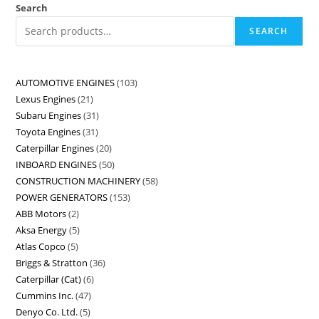
Search
SEARCH
AUTOMOTIVE ENGINES
103
Lexus Engines
21
Subaru Engines
31
Toyota Engines
31
Caterpillar Engines
20
INBOARD ENGINES
50
CONSTRUCTION MACHINERY
58
POWER GENERATORS
153
ABB Motors
2
Aksa Energy
5
Atlas Copco
5
Briggs & Stratton
36
Caterpillar (Cat)
6
Cummins Inc.
47
Denyo Co. Ltd.
5