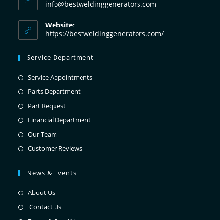
info@bestweldinggenerators.com
Website:
https://bestweldinggenerators.com/
Service Department
Service Appointments
Parts Department
Part Request
Financial Department
Our Team
Customer Reviews
News & Events
About Us
Contact Us