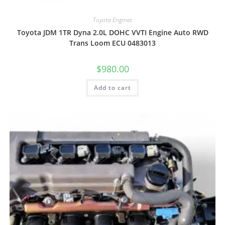
Toyota Engines
Toyota JDM 1TR Dyna 2.0L DOHC VVTI Engine Auto RWD
Trans Loom ECU 0483013
$
980.00
Add to cart