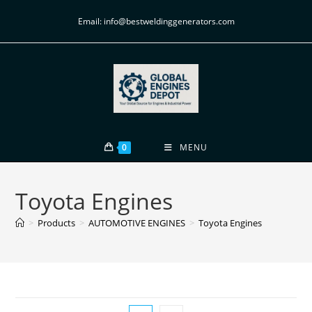
Email: info@bestweldinggenerators.com
0
MENU
Toyota Engines
>
Products
>
AUTOMOTIVE ENGINES
>
Toyota Engines