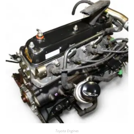
Toyota Engines