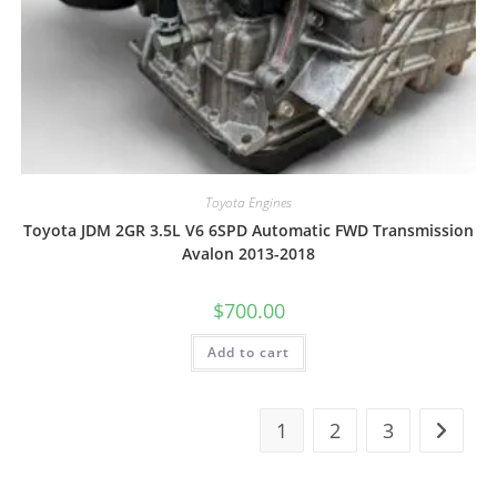
Toyota Engines
Toyota JDM 2GR 3.5L V6 6SPD Automatic FWD Transmission
Avalon 2013-2018
$
700.00
Add to cart
1
2
3