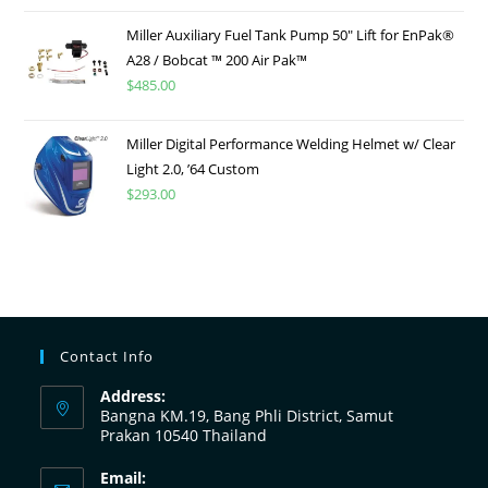
Miller Auxiliary Fuel Tank Pump 50″ Lift for EnPak®
A28 / Bobcat ™ 200 Air Pak™
$
485.00
Miller Digital Performance Welding Helmet w/ Clear
Light 2.0, ’64 Custom
$
293.00
Contact Info
Address:
Bangna KM.19, Bang Phli District, Samut
Prakan 10540 Thailand
Email: