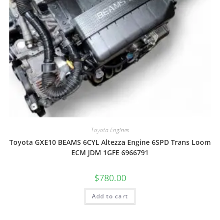
Toyota Engines
Toyota GXE10 BEAMS 6CYL Altezza Engine 6SPD Trans Loom
ECM JDM 1GFE 6966791
$
780.00
Add to cart