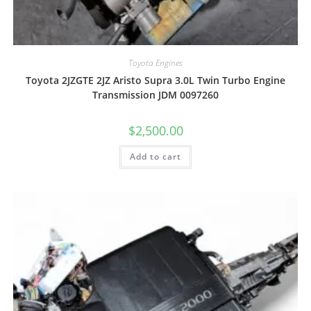
Toyota Engines
Toyota 2JZGTE 2JZ Aristo Supra 3.0L Twin Turbo Engine
Transmission JDM 0097260
$
2,500.00
Add to cart