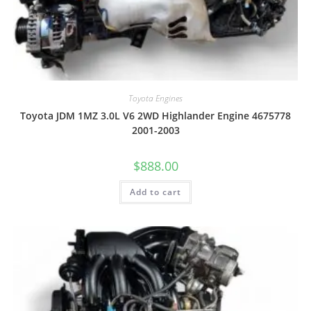
Toyota Engines
Toyota JDM 1MZ 3.0L V6 2WD Highlander Engine 4675778
2001-2003
$
888.00
Add to cart