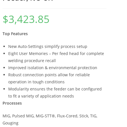
$
3,423.85
Top Features
New Auto-Settings simplify process setup
Eight User Memories – Per feed head for complete
welding procedure recall
Improved isolation & environmental protection
Robust connection points allow for reliable
operation in tough conditions
Modularity ensures the feeder can be configured
to fit a variety of application needs
Processes
MIG, Pulsed MIG, MIG-STT®, Flux-Cored, Stick, TIG,
Gouging