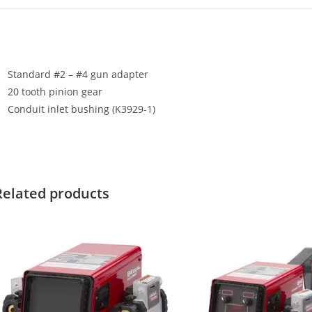
Standard #2 – #4 gun adapter
20 tooth pinion gear
Conduit inlet bushing (K3929-1)
Related products