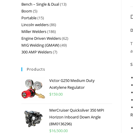
Bench – Single & Dual
13
Boom
5
D
Portable
15
Lincoln welders
86
D
Miller Welders
186
Engine Driven Welders
62
T
MIG Welding (GMAW)
49
a
300 AMP Welders
7
S
Products
Victor G250 Medium Duty
Acetylene Regulator
$
159.00
MerCruiser Quicksilver 350 MPI
R
Horizon Inboard Down Angle
(8M0136296)
$
16,500.00