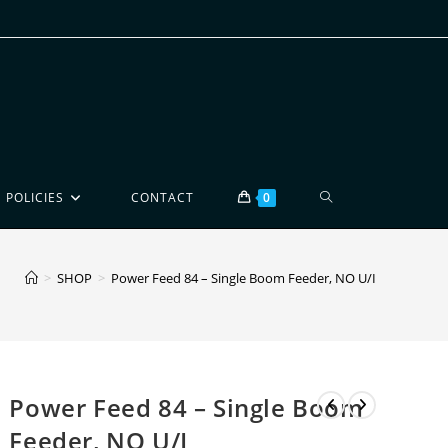
POLICIES
CONTACT
0
>
SHOP
>
Power Feed 84 – Single Boom Feeder, NO U/I
Power Feed 84 – Single Boom
Feeder, NO U/I