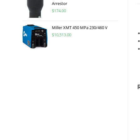
Arrestor
$
174.00
Miller XMT 450 MPa 230/460 V
$
10,513.00