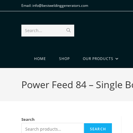
Email: info@bestweldinggenerators.com
Search...
HOME
SHOP
OUR PRODUCTS
Power Feed 84 – Single 
Search
SEARCH