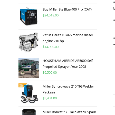
M
Buy Miller Big Blue 400 Pro (CAT)
$
24,518.00
Vetus Deutz DTA66 marine diesel
engine 210 hp
$
14,900.00
HOUSEHAM AIRRIDE AR5000 Self-
Propelled Sprayer, Year 2008
$
6,500.00
Miller Syncrowave 210 TIG Welder
Package
$
3,431.00
Miller Bobcat™ / Trailblazer® Spark