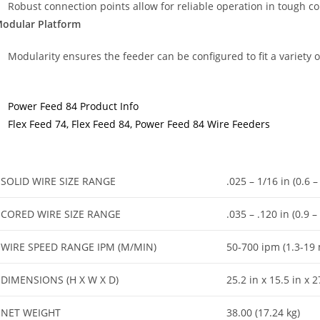
Robust connection points allow for reliable operation in tough c
odular Platform
Modularity ensures the feeder can be configured to fit a variety 
Power Feed 84 Product Info
Flex Feed 74, Flex Feed 84, Power Feed 84 Wire Feeders
SOLID WIRE SIZE RANGE
.025 – 1/16 in (0.6 
CORED WIRE SIZE RANGE
.035 – .120 in (0.9 
WIRE SPEED RANGE IPM (M/MIN)
50-700 ipm (1.3-19
DIMENSIONS (H X W X D)
25.2 in x 15.5 in x
NET WEIGHT
38.00 (17.24 kg)