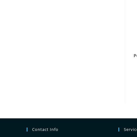
P
Contact Info
Servi