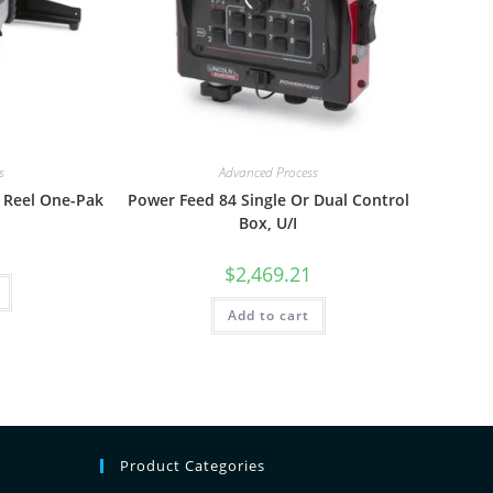
s
Advanced Process
 Reel One-Pak
Power Feed 84 Single Or Dual Control
Box, U/I
$
2,469.21
Add to cart
Product Categories