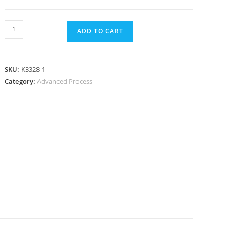
ADD TO CART
SKU:
K3328-1
Category:
Advanced Process
N