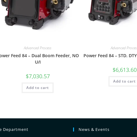
Advanced Process
Advanced Proces
ower Feed 84 – Dual Boom Feeder, NO
Power Feed 84 – STD. DTY
U/I
$
6,613.60
$
7,030.57
Add to cart
Add to cart
ce Department
News & Events