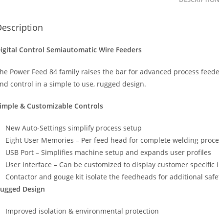
escription
igital Control Semiautomatic Wire Feeders
he Power Feed 84 family raises the bar for advanced process feede
nd control in a simple to use, rugged design.
imple & Customizable Controls
New Auto-Settings simplify process setup
Eight User Memories – Per feed head for complete welding proce
USB Port – Simplifies machine setup and expands user profiles
User Interface – Can be customized to display customer specific 
Contactor and gouge kit isolate the feedheads for additional safe
ugged Design
Improved isolation & environmental protection