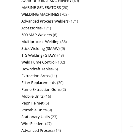
AGRICULTURAL MACHINERY
49
MARINE GENERATORS
20
WELDING MACHINES
703
Advanced Process Welders
171
Accessories
171
500 AMP Welders
6
Multiprocess Welding
36
Stick Welding (SMAW)
9
TIG Welding (GTAW)
43
Weld Fume Control
102
Downdraft Tables
6
Extraction Arms
11
Filter Replacements
30
Fume Extraction Guns
2
Mobile Units
16
Papr Helmet
5
Portable Units
9
Stationary Units
23
Wire Feeders
47
Advanced Process
14