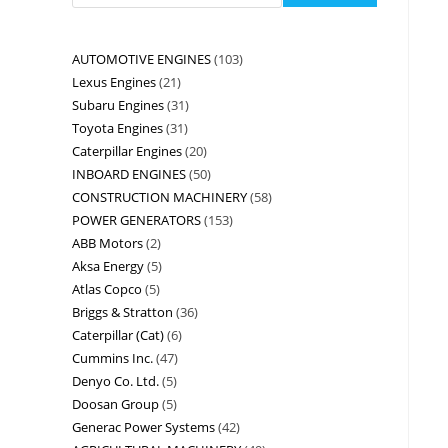
AUTOMOTIVE ENGINES
103
Lexus Engines
21
Subaru Engines
31
Toyota Engines
31
Caterpillar Engines
20
INBOARD ENGINES
50
CONSTRUCTION MACHINERY
58
POWER GENERATORS
153
ABB Motors
2
Aksa Energy
5
Atlas Copco
5
Briggs & Stratton
36
Caterpillar (Cat)
6
Cummins Inc.
47
Denyo Co. Ltd.
5
Doosan Group
5
Generac Power Systems
42