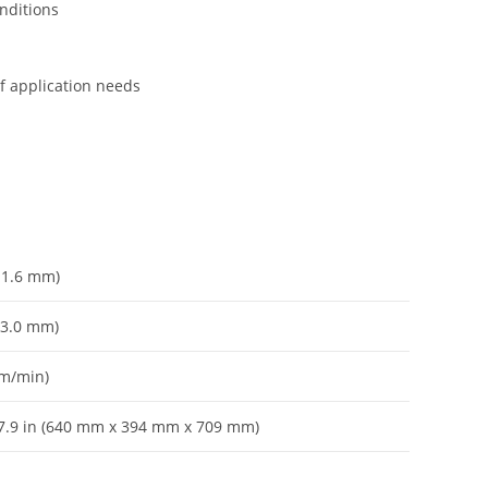
onditions
of application needs
– 1.6 mm)
– 3.0 mm)
 m/min)
 27.9 in (640 mm x 394 mm x 709 mm)