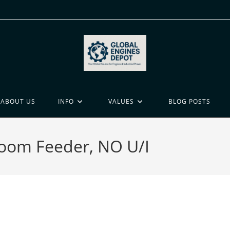
ABOUT US
INFO
VALUES
BLOG POSTS
Boom Feeder, NO U/I