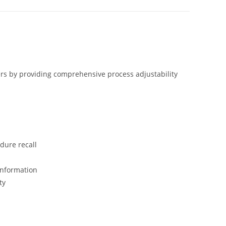
rs by providing comprehensive process adjustability
dure recall
information
ty