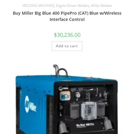
WELDING MACHINES
,
Engine Driven Welders
,
Miller Welders
Buy Miller Big Blue 400 PipePro (CAT) Blue w/Wireless
Interface Control
$
30,236.00
Add to cart