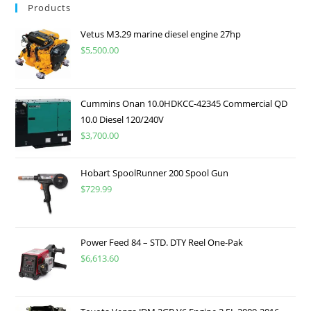
Products
Vetus M3.29 marine diesel engine 27hp
$
5,500.00
Cummins Onan 10.0HDKCC-42345 Commercial QD
10.0 Diesel 120/240V
$
3,700.00
Hobart SpoolRunner 200 Spool Gun
$
729.99
Power Feed 84 – STD. DTY Reel One-Pak
$
6,613.60