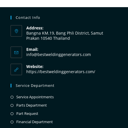
Contact Info
Address:
Bangna KM.19, Bang Phli District, Samut
Prakan 10540 Thailand
Email:
info@bestweldinggenerators.com
Website:
https://bestweldinggenerators.com/
Service Department
Service Appointments
Parts Department
Part Request
Financial Department