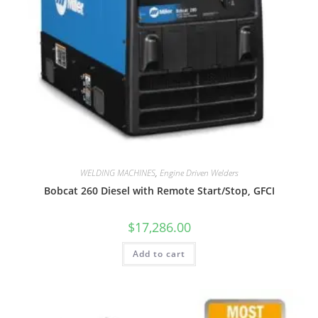
WELDING MACHINES
,
Engine Driven Welders
Bobcat 260 Diesel with Remote Start/Stop, GFCI
$
17,286.00
Add to cart