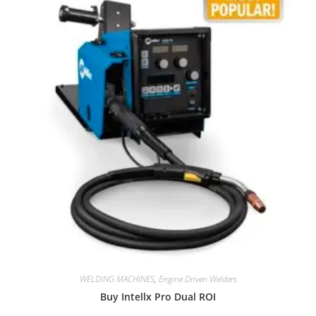
WELDING MACHINES
,
Engine Driven Welders
Buy Intellx Pro Dual ROI