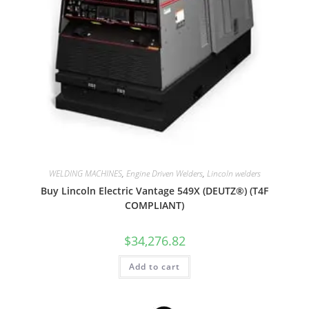
WELDING MACHINES
,
Engine Driven Welders
,
Lincoln welders
Buy Lincoln Electric Vantage 549X (DEUTZ®) (T4F
COMPLIANT)
$
34,276.82
Add to cart