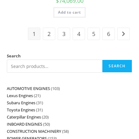
$
74,069.00
Add to cart
1
2
3
4
5
6
Search
SEARCH
AUTOMOTIVE ENGINES
103
Lexus Engines
21
Subaru Engines
31
Toyota Engines
31
Caterpillar Engines
20
INBOARD ENGINES
50
CONSTRUCTION MACHINERY
58
POWER GENERATORS
153