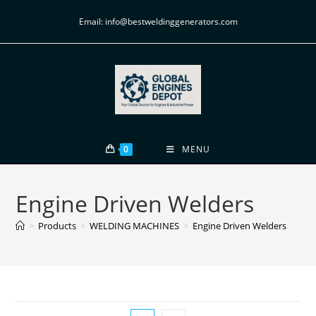
Email: info@bestweldinggenerators.com
0
MENU
Engine Driven Welders
>
Products
>
WELDING MACHINES
>
Engine Driven Welders