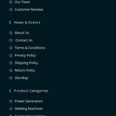
Our Team
Customer Reviews
News & Events
About Us
Contact Us
Terms & Conditions
Privacy Policy
Shipping Policy
Return Policy
Site Map
Product Categories
Power Generators
Welding Machines