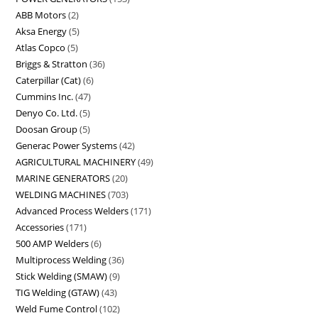
ABB Motors
2
Aksa Energy
5
Atlas Copco
5
Briggs & Stratton
36
Caterpillar (Cat)
6
Cummins Inc.
47
Denyo Co. Ltd.
5
Doosan Group
5
Generac Power Systems
42
AGRICULTURAL MACHINERY
49
MARINE GENERATORS
20
WELDING MACHINES
703
Advanced Process Welders
171
Accessories
171
500 AMP Welders
6
Multiprocess Welding
36
Stick Welding (SMAW)
9
TIG Welding (GTAW)
43
Weld Fume Control
102