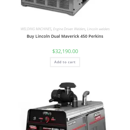
WELDING MACHINES
,
Engine Driven Welders
,
Lincoln welders
Buy Lincoln Dual Maverick 450 Perkins
$
32,190.00
Add to cart