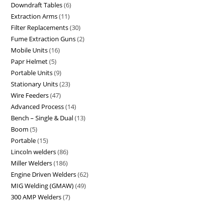
Downdraft Tables
6
Extraction Arms
11
Filter Replacements
30
Fume Extraction Guns
2
Mobile Units
16
Papr Helmet
5
Portable Units
9
Stationary Units
23
Wire Feeders
47
Advanced Process
14
Bench – Single & Dual
13
Boom
5
Portable
15
Lincoln welders
86
Miller Welders
186
Engine Driven Welders
62
MIG Welding (GMAW)
49
300 AMP Welders
7