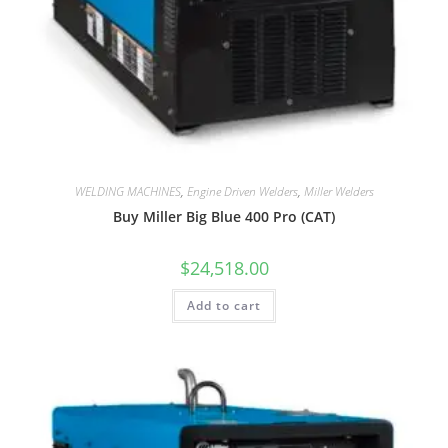
WELDING MACHINES
,
Engine Driven Welders
,
Miller Welders
Buy Miller Big Blue 400 Pro (CAT)
$
24,518.00
Add to cart