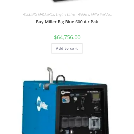
WELDING MACHINES
,
Engine Driven Welders
,
Miller Welders
Buy Miller Big Blue 600 Air Pak
$
64,756.00
Add to cart