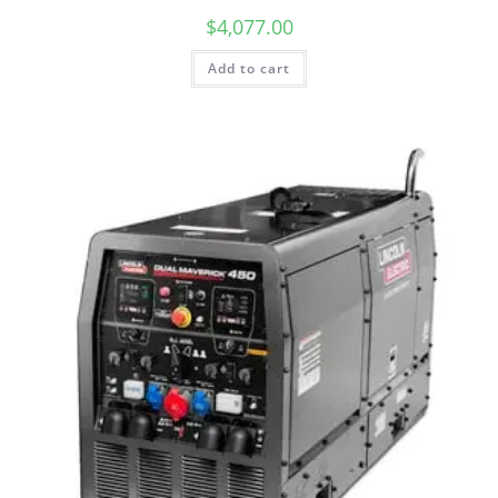
$
4,077.00
Add to cart