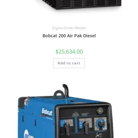
Engine Driven Welders
Bobcat 200 Air Pak Diesel
$
25,634.00
Add to cart