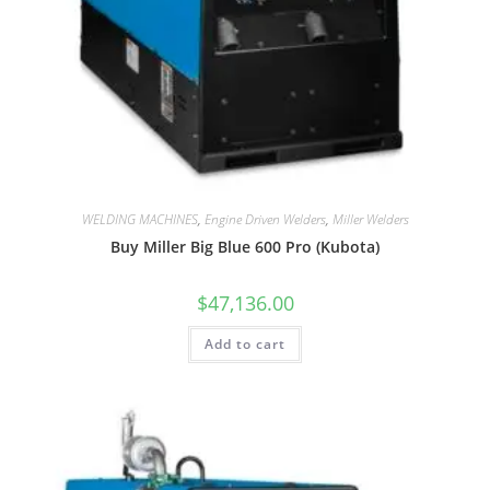
WELDING MACHINES
,
Engine Driven Welders
,
Miller Welders
Buy Miller Big Blue 600 Pro (Kubota)
$
47,136.00
Add to cart