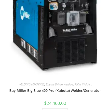
WELDING MACHINES
,
Engine Driven Welders
,
Miller Welders
Buy Miller Big Blue 400 Pro (Kubota) Welder/Generator
$
24,460.00