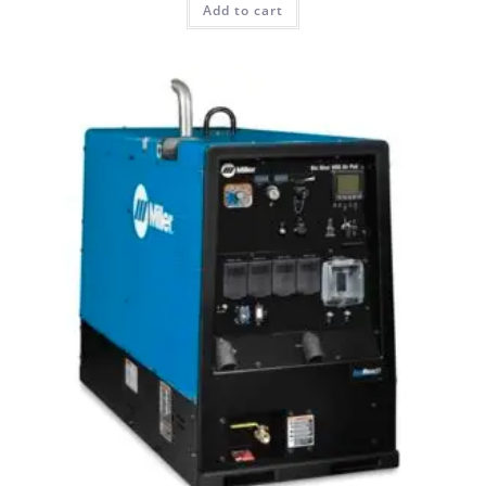
Add to cart