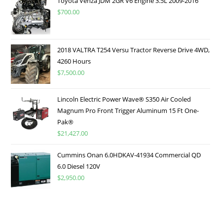
Toyota Venza JDM 2GR V6 Engine 3.5L 2009-2016
$
700.00
2018 VALTRA T254 Versu Tractor Reverse Drive 4WD,
4260 Hours
$
7,500.00
Lincoln Electric Power Wave® S350 Air Cooled
Magnum Pro Front Trigger Aluminum 15 Ft One-
Pak®
$
21,427.00
Cummins Onan 6.0HDKAV-41934 Commercial QD
6.0 Diesel 120V
$
2,950.00