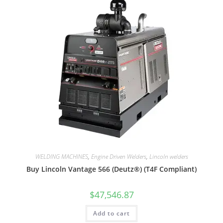
WELDING MACHINES
,
Engine Driven Welders
,
Lincoln welders
Buy Lincoln Vantage 566 (Deutz®) (T4F Compliant)
$
47,546.87
Add to cart