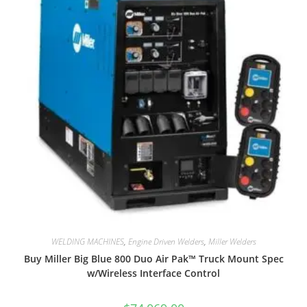
WELDING MACHINES
,
Engine Driven Welders
,
Miller Welders
Buy Miller Big Blue 800 Duo Air Pak™ Truck Mount Spec
w/Wireless Interface Control