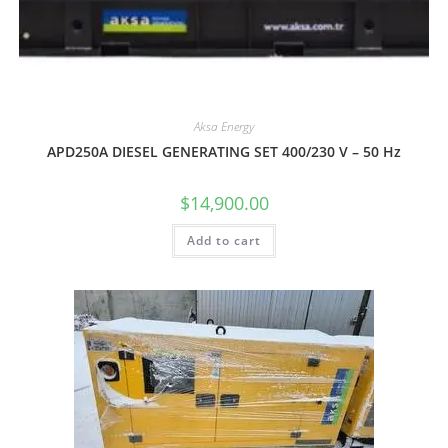
Aksa Energy
APD250A DIESEL GENERATING SET 400/230 V – 50 Hz
$
14,900.00
Add to cart