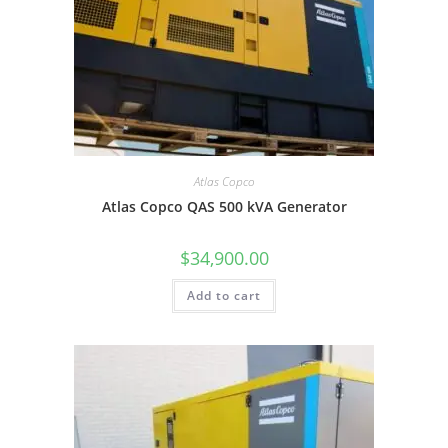
Atlas Copco
Atlas Copco QAS 500 kVA Generator
$
34,900.00
Add to cart