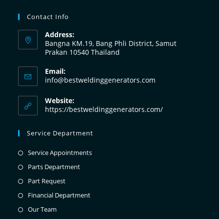
Contact Info
Address:
Bangna KM.19, Bang Phli District, Samut
Prakan 10540 Thailand
Email:
info@bestweldinggenerators.com
Website:
https://bestweldinggenerators.com/
Service Department
Service Appointments
Parts Department
Part Request
Financial Department
Our Team