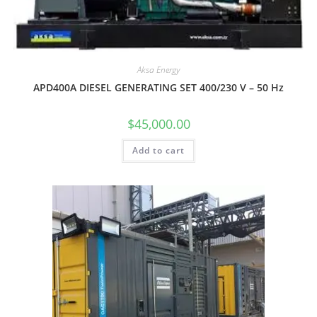
Aksa Energy
APD400A DIESEL GENERATING SET 400/230 V – 50 Hz
$
45,000.00
Add to cart