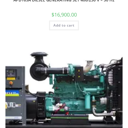
$
16,900.00
Add to cart