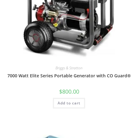
Briggs & Stratton
7000 Watt Elite Series Portable Generator with CO Guard®
$
800.00
Add to cart