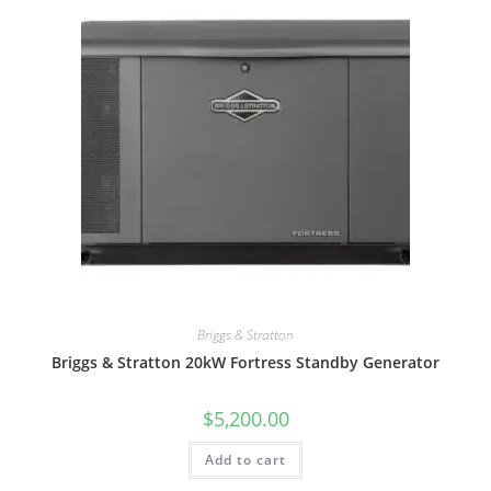
Briggs & Stratton
Briggs & Stratton 20kW Fortress Standby Generator
$
5,200.00
Add to cart