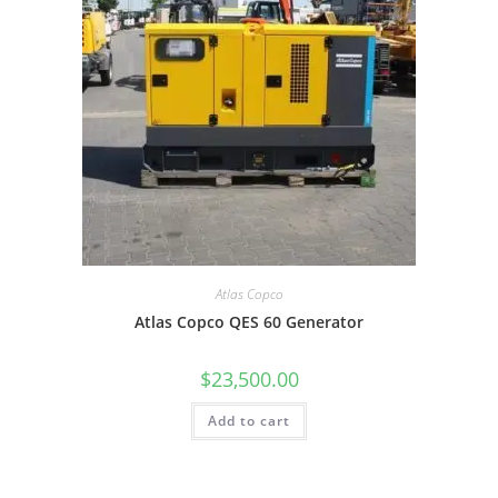
Atlas Copco
Atlas Copco QES 60 Generator
$
23,500.00
Add to cart