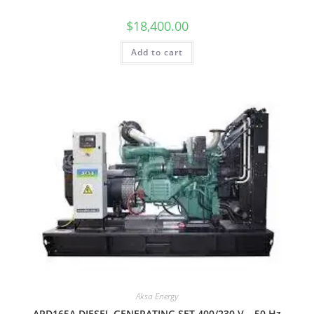
$
18,400.00
Add to cart
Aksa Energy
APD165A DIESEL GENERATING SET 400/230 V – 50 Hz