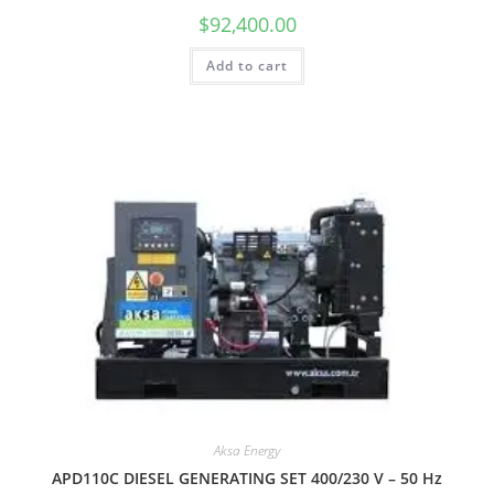
$
92,400.00
Add to cart
Aksa Energy
APD110C DIESEL GENERATING SET 400/230 V – 50 Hz