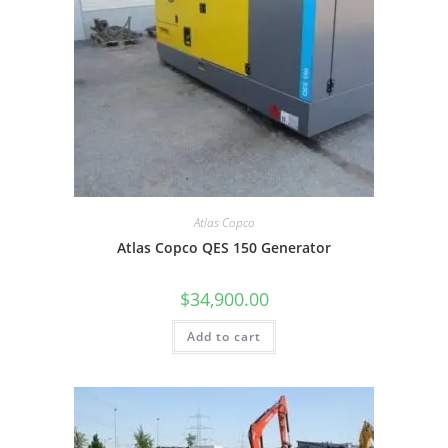
Atlas Copco
Atlas Copco QES 150 Generator
$
34,900.00
Add to cart