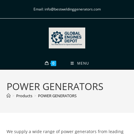
Email: info@bestweldinggenerators.com
0
MENU
POWER GENERATORS
>
Products
>
POWER GENERATORS
We supply a wide range of power generators from leading