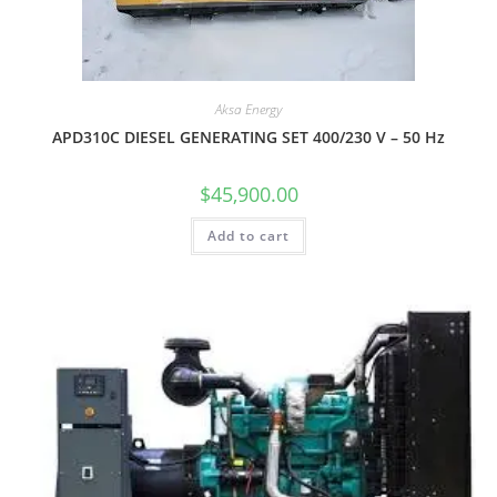
Aksa Energy
APD310C DIESEL GENERATING SET 400/230 V – 50 Hz
$
45,900.00
Add to cart