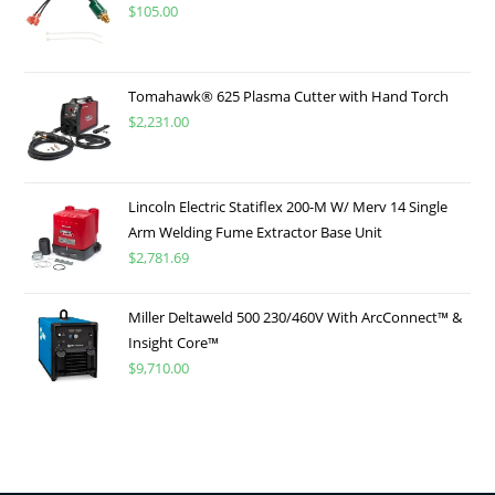
$
105.00
Tomahawk® 625 Plasma Cutter with Hand Torch
$
2,231.00
Lincoln Electric Statiflex 200-M W/ Merv 14 Single
Arm Welding Fume Extractor Base Unit
$
2,781.69
Miller Deltaweld 500 230/460V With ArcConnect™ &
Insight Core™
$
9,710.00