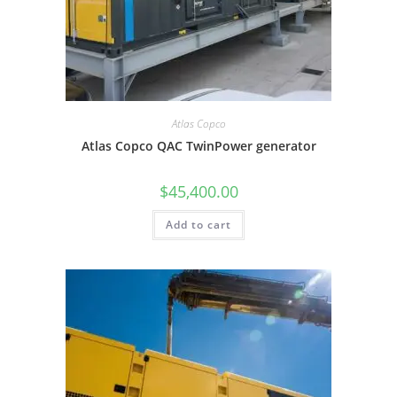
Atlas Copco
Atlas Copco QAC TwinPower generator
$
45,400.00
Add to cart