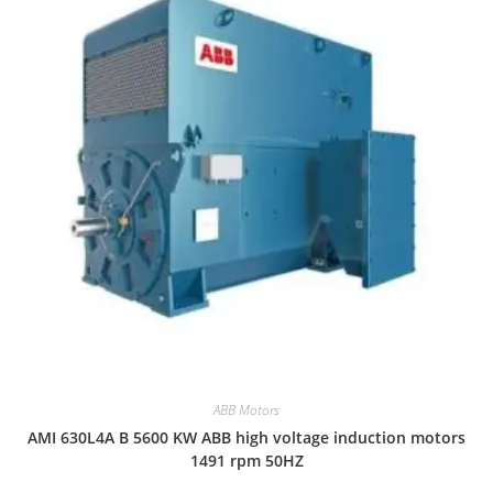
ABB Motors
AMI 630L4A B 5600 KW ABB high voltage induction motors
1491 rpm 50HZ