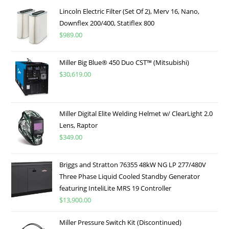
Lincoln Electric Filter (Set Of 2), Merv 16, Nano,
Downflex 200/400, Statiflex 800
$
989.00
Miller Big Blue® 450 Duo CST™ (Mitsubishi)
$
30,619.00
Miller Digital Elite Welding Helmet w/ ClearLight 2.0
Lens, Raptor
$
349.00
Briggs and Stratton 76355 48kW NG LP 277/480V
Three Phase Liquid Cooled Standby Generator
featuring InteliLite MRS 19 Controller
$
13,900.00
Miller Pressure Switch Kit (Discontinued)