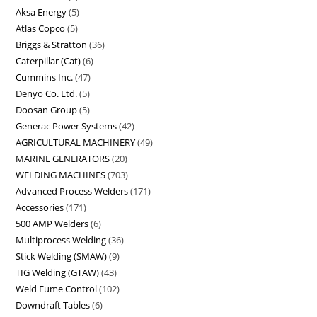
Aksa Energy
5
Atlas Copco
5
Briggs & Stratton
36
Caterpillar (Cat)
6
Cummins Inc.
47
Denyo Co. Ltd.
5
Doosan Group
5
Generac Power Systems
42
AGRICULTURAL MACHINERY
49
MARINE GENERATORS
20
WELDING MACHINES
703
Advanced Process Welders
171
Accessories
171
500 AMP Welders
6
Multiprocess Welding
36
Stick Welding (SMAW)
9
TIG Welding (GTAW)
43
Weld Fume Control
102
Downdraft Tables
6