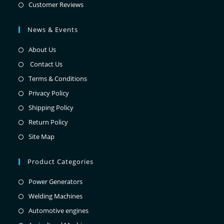
Customer Reviews
News & Events
About Us
Contact Us
Terms & Conditions
Privacy Policy
Shipping Policy
Return Policy
Site Map
Product Categories
Power Generators
Welding Machines
Automotive engines