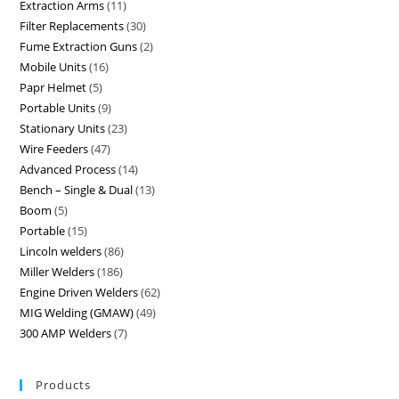
Extraction Arms
11
Filter Replacements
30
Fume Extraction Guns
2
Mobile Units
16
Papr Helmet
5
Portable Units
9
Stationary Units
23
Wire Feeders
47
Advanced Process
14
Bench – Single & Dual
13
Boom
5
Portable
15
Lincoln welders
86
Miller Welders
186
Engine Driven Welders
62
MIG Welding (GMAW)
49
300 AMP Welders
7
Products