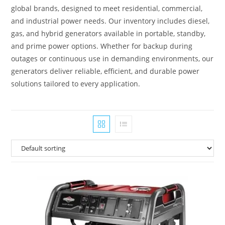
global brands, designed to meet residential, commercial,
and industrial power needs. Our inventory includes diesel,
gas, and hybrid generators available in portable, standby,
and prime power options. Whether for backup during
outages or continuous use in demanding environments, our
generators deliver reliable, efficient, and durable power
solutions tailored to every application.