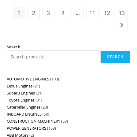
1
2
3
4
…
11
12
13
Search
SEARCH
AUTOMOTIVE ENGINES
103
Lexus Engines
21
Subaru Engines
31
Toyota Engines
31
Caterpillar Engines
20
INBOARD ENGINES
50
CONSTRUCTION MACHINERY
58
POWER GENERATORS
153
ABB Motors
2