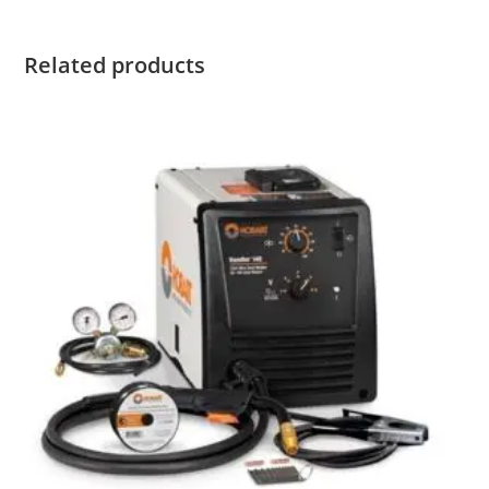
Related products