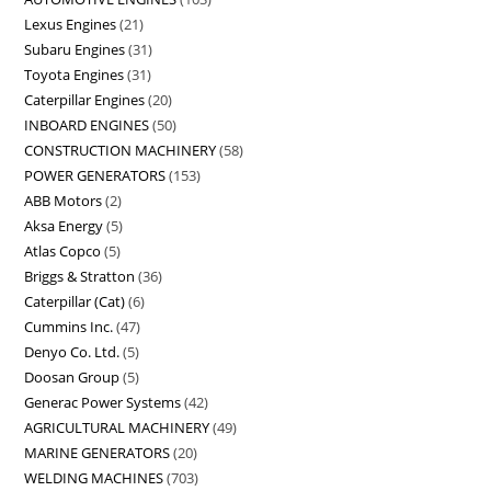
Lexus Engines
21
Subaru Engines
31
Toyota Engines
31
Caterpillar Engines
20
INBOARD ENGINES
50
CONSTRUCTION MACHINERY
58
POWER GENERATORS
153
ABB Motors
2
Aksa Energy
5
Atlas Copco
5
Briggs & Stratton
36
Caterpillar (Cat)
6
Cummins Inc.
47
Denyo Co. Ltd.
5
Doosan Group
5
Generac Power Systems
42
AGRICULTURAL MACHINERY
49
MARINE GENERATORS
20
WELDING MACHINES
703