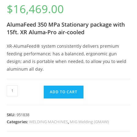
$
16,469.00
AlumaFeed 350 MPa Stationary package with
15ft. XR Aluma-Pro air-cooled
XR-AlumaFeed® system consistently delivers premium
feeding performance; has a balanced, ergonomic gun
design; and is portable when needed, to allow you to weld
aluminum all day.
ADD TO CART
SKU:
951838
Categories:
WELDING MACHINES
,
MIG Welding (GMAW)