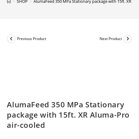
>
SHOP
>
AlumaFeed 350 MPa Stationary package with 15ft. XR Alu
Previous Product
Next Product
AlumaFeed 350 MPa Stationary
package with 15ft. XR Aluma-Pro
air-cooled