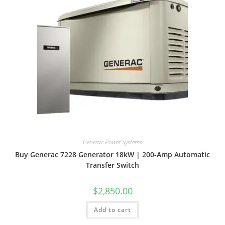
Generac Power Systems
Buy Generac 7228 Generator 18kW | 200-Amp Automatic
Transfer Switch
$
2,850.00
Add to cart