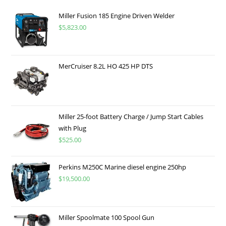
Miller Fusion 185 Engine Driven Welder
$
5,823.00
MerCruiser 8.2L HO 425 HP DTS
Miller 25-foot Battery Charge / Jump Start Cables
with Plug
$
525.00
Perkins M250C Marine diesel engine 250hp
$
19,500.00
Miller Spoolmate 100 Spool Gun