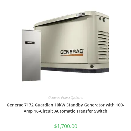
Generac Power Systems
Generac 7172 Guardian 10kW Standby Generator with 100-
Amp 16-Circuit Automatic Transfer Switch
$
1,700.00