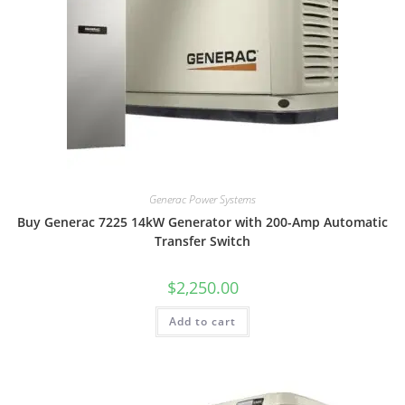
Generac Power Systems
Buy Generac 7225 14kW Generator with 200-Amp Automatic
Transfer Switch
$
2,250.00
Add to cart