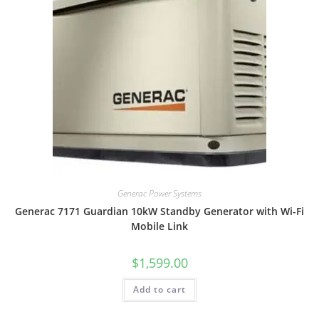
Generac Power Systems
Generac 7171 Guardian 10kW Standby Generator with Wi-Fi
Mobile Link
$
1,599.00
Add to cart