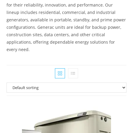
for their reliability, innovation, and performance. Our
lineup includes residential, commercial, and industrial
generators, available in portable, standby, and prime power
configurations. Generac units are ideal for backup power,
construction sites, data centers, and other critical
applications, offering dependable energy solutions for
every need.