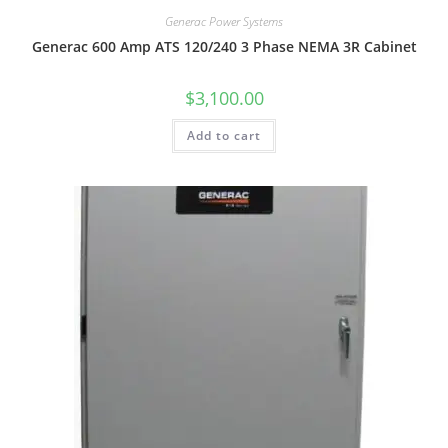
Generac Power Systems
Generac 600 Amp ATS 120/240 3 Phase NEMA 3R Cabinet
$
3,100.00
Add to cart