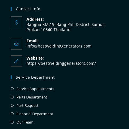
Contact Info
Address:
Bangna KM.19, Bang Phli District, Samut
Prakan 10540 Thailand
Email:
info@bestweldinggenerators.com
Website:
https://bestweldinggenerators.com/
Service Department
Service Appointments
Parts Department
Part Request
Financial Department
Our Team