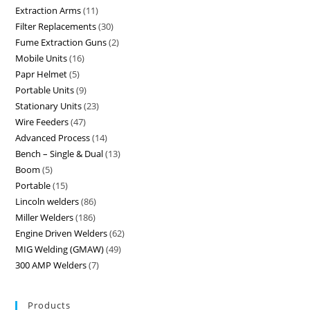
Extraction Arms
11
Filter Replacements
30
Fume Extraction Guns
2
Mobile Units
16
Papr Helmet
5
Portable Units
9
Stationary Units
23
Wire Feeders
47
Advanced Process
14
Bench – Single & Dual
13
Boom
5
Portable
15
Lincoln welders
86
Miller Welders
186
Engine Driven Welders
62
MIG Welding (GMAW)
49
300 AMP Welders
7
Products