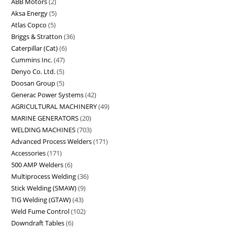
ABB Motors
2
Aksa Energy
5
Atlas Copco
5
Briggs & Stratton
36
Caterpillar (Cat)
6
Cummins Inc.
47
Denyo Co. Ltd.
5
Doosan Group
5
Generac Power Systems
42
AGRICULTURAL MACHINERY
49
MARINE GENERATORS
20
WELDING MACHINES
703
Advanced Process Welders
171
Accessories
171
500 AMP Welders
6
Multiprocess Welding
36
Stick Welding (SMAW)
9
TIG Welding (GTAW)
43
Weld Fume Control
102
Downdraft Tables
6