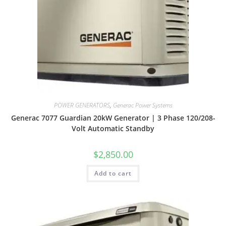
POWER GENERATORS
,
Generac Power Systems
Generac 7077 Guardian 20kW Generator | 3 Phase 120/208-
Volt Automatic Standby
$
2,850.00
Add to cart