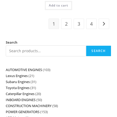
Add to cart
1
2
3
4
Search
SEARCH
AUTOMOTIVE ENGINES
103
Lexus Engines
21
Subaru Engines
31
Toyota Engines
31
Caterpillar Engines
20
INBOARD ENGINES
50
CONSTRUCTION MACHINERY
58
POWER GENERATORS
153