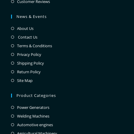
Customer Reviews
News & Events
About Us
Contact Us
Terms & Conditions
Privacy Policy
Shipping Policy
Return Policy
Site Map
Product Categories
Power Generators
Welding Machines
Automotive engines
Agricultural Machinery