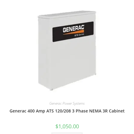
Generac Power Systems
Generac 400 Amp ATS 120/208 3 Phase NEMA 3R Cabinet
$
1,050.00