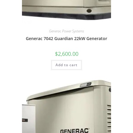
Generac Power Systems
Generac 7042 Guardian 22kW Generator
$
2,600.00
Add to cart