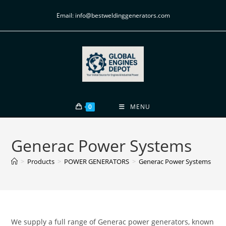
Email: info@bestweldinggenerators.com
0
MENU
Generac Power Systems
>
Products
>
POWER GENERATORS
>
Generac Power Systems
We supply a full range of Generac power generators, known