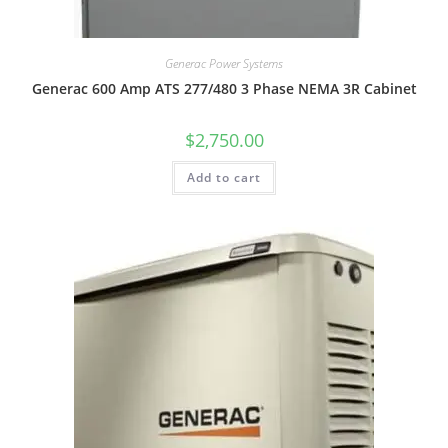
Generac Power Systems
Generac 600 Amp ATS 277/480 3 Phase NEMA 3R Cabinet
$
2,750.00
Add to cart