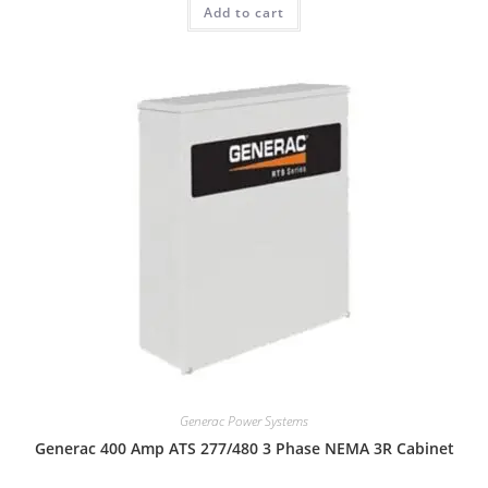
Add to cart
Generac Power Systems
Generac 400 Amp ATS 277/480 3 Phase NEMA 3R Cabinet