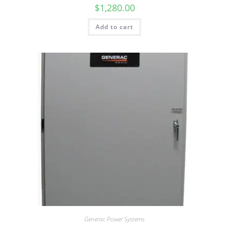
$
1,280.00
Add to cart
Generac Power Systems