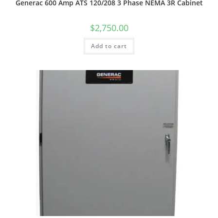
Generac 600 Amp ATS 120/208 3 Phase NEMA 3R Cabinet
$
2,750.00
Add to cart