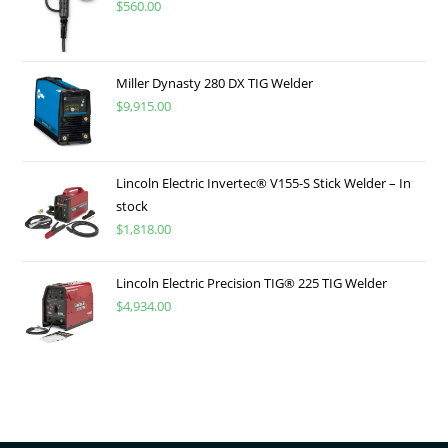
$
560.00
Miller Dynasty 280 DX TIG Welder
$
9,915.00
Lincoln Electric Invertec® V155-S Stick Welder – In
stock
$
1,818.00
Lincoln Electric Precision TIG® 225 TIG Welder
$
4,934.00