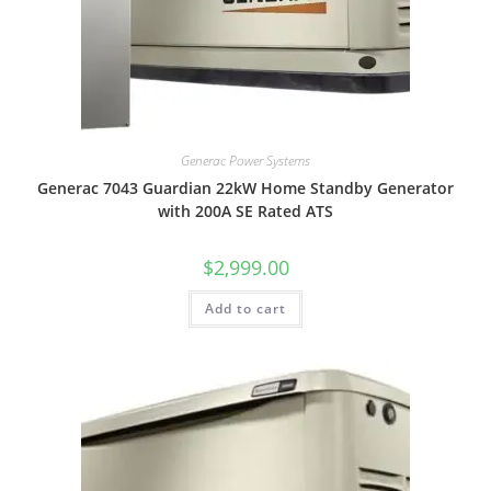
Generac Power Systems
Generac 7043 Guardian 22kW Home Standby Generator
with 200A SE Rated ATS
$
2,999.00
Add to cart