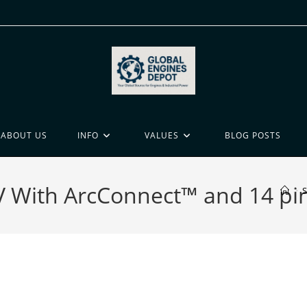
ABOUT US
INFO
VALUES
BLOG POSTS
5V With ArcConnect™ and 14 pi
>