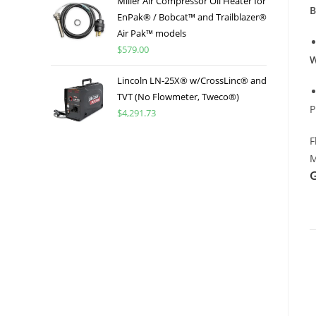
Miller Air Compressor Oil Heater for
B
EnPak® / Bobcat™ and Trailblazer®
Air Pak™ models
$
579.00
W
Lincoln LN-25X® w/CrossLinc® and
TVT (No Flowmeter, Tweco®)
P
$
4,291.73
F
M