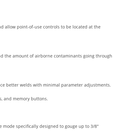
allow point-of-use controls to be located at the
d the amount of airborne contaminants going through
uce better welds with minimal parameter adjustments.
ms, and memory buttons.
 mode specifically designed to gouge up to 3/8″