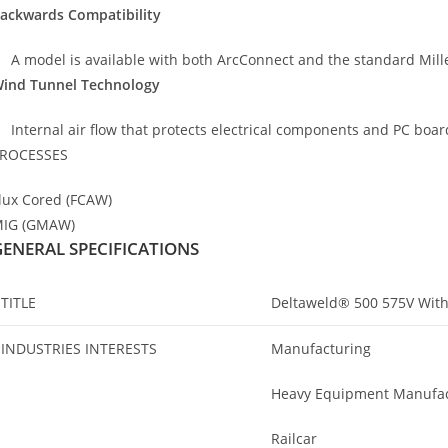
ackwards Compatibility
A model is available with both ArcConnect and the standard Miller
ind Tunnel Technology
Internal air flow that protects electrical components and PC board
ROCESSES
lux Cored (FCAW)
IG (GMAW)
GENERAL SPECIFICATIONS
TITLE
Deltaweld® 500 575V With
INDUSTRIES INTERESTS
Manufacturing
Heavy Equipment Manufac
Railcar