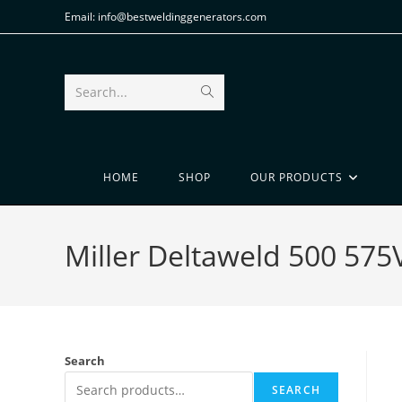
Email: info@bestweldinggenerators.com
Search...
HOME
SHOP
OUR PRODUCTS
Miller Deltaweld 500 57
Search
SEARCH