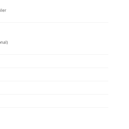
iler
nal)