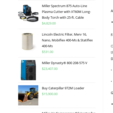
Miller Spectrum 875 Auto-Line
A
Plasma Cutter with XT60M Long-
Body Torch with 25-ft. Cable
$
4,829.00
Lincoln Electric Filter, Merv 16,
F
Nano, Mobiflex 400-Ms & Statiflex
400-Ms
O
$
531.00
t
D
Miller Dynasty® 800 208-575 V
$
23,407.00
•
•
Buy Caterpillar 972M Loader
G
$
15,900.00