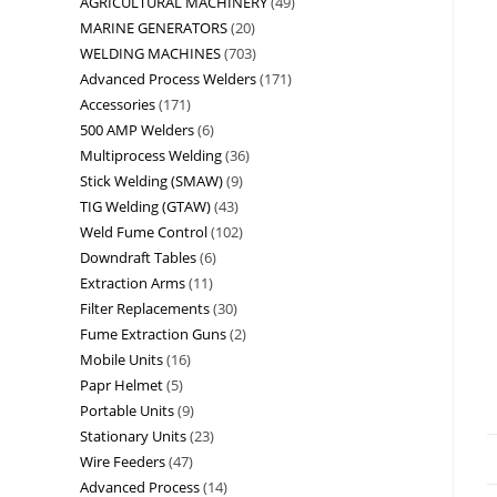
AGRICULTURAL MACHINERY
49
MARINE GENERATORS
20
WELDING MACHINES
703
Advanced Process Welders
171
Accessories
171
500 AMP Welders
6
Multiprocess Welding
36
Stick Welding (SMAW)
9
TIG Welding (GTAW)
43
Weld Fume Control
102
Downdraft Tables
6
Extraction Arms
11
Filter Replacements
30
Fume Extraction Guns
2
Mobile Units
16
Papr Helmet
5
Portable Units
9
Stationary Units
23
Wire Feeders
47
Advanced Process
14