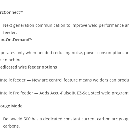
rcConnect™
Next generation communication to improve weld performance and 
feeder.
an-On-Demand™
perates only when needed reducing noise, power consumption, an
he machine.
edicated wire feeder options
 Intellx feeder — New arc control feature means welders can prod
 Intellx Pro feeder — Adds Accu-Pulse®, EZ-Set, steel weld progra
ouge Mode
Deltaweld 500 has a dedicated constant current carbon arc gouge
carbons.