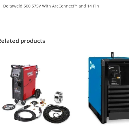
Deltaweld 500 575V With ArcConnect™ and 14 Pin
iller Deltaweld 500 575V With A Miller Deltaweld 500 575V With A 
Related products