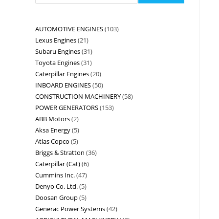
AUTOMOTIVE ENGINES
103
Lexus Engines
21
Subaru Engines
31
Toyota Engines
31
Caterpillar Engines
20
INBOARD ENGINES
50
CONSTRUCTION MACHINERY
58
POWER GENERATORS
153
ABB Motors
2
Aksa Energy
5
Atlas Copco
5
Briggs & Stratton
36
Caterpillar (Cat)
6
Cummins Inc.
47
Denyo Co. Ltd.
5
Doosan Group
5
Generac Power Systems
42