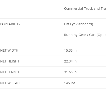
Commercial Truck and Tra
PORTABILITY
Lift Eye (Standard)
Running Gear / Cart (Optio
NET WIDTH
15.35 in
NET HEIGHT
22.34 in
NET LENGTH
31.65 in
NET WEIGHT
145 lbs