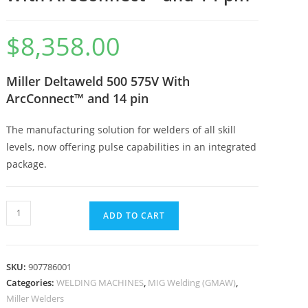
$
8,358.00
Miller Deltaweld 500 575V With
ArcConnect™ and 14 pin
The manufacturing solution for welders of all skill
levels, now offering pulse capabilities in an integrated
package.
ADD TO CART
SKU:
907786001
Categories:
WELDING MACHINES
,
MIG Welding (GMAW)
,
Miller Welders