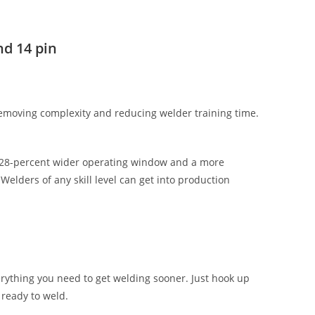
d 14 pin
removing complexity and reducing welder training time.
a 28-percent wider operating window and a more
Welders of any skill level can get into production
rything you need to get welding sooner. Just hook up
 ready to weld.