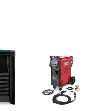
Miller Deltaweld 500 575V With A