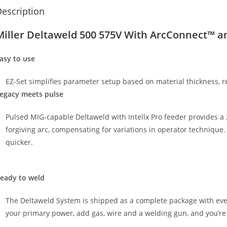
escription
Miller Deltaweld 500 575V With ArcConnect™ an
asy to use
EZ-Set simplifies parameter setup based on material thickness, 
egacy meets pulse
Pulsed MIG-capable Deltaweld with Intellx Pro feeder provides 
forgiving arc, compensating for variations in operator technique. 
quicker.
eady to weld
The Deltaweld System is shipped as a complete package with eve
your primary power, add gas, wire and a welding gun, and you’re