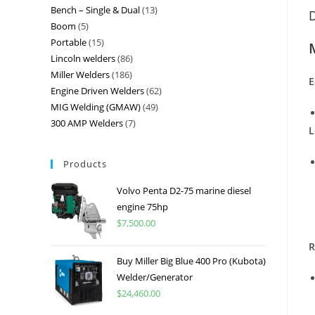
Bench – Single & Dual
13
D
Boom
5
Portable
15
Lincoln welders
86
Miller Welders
186
E
Engine Driven Welders
62
MIG Welding (GMAW)
49
300 AMP Welders
7
L
Products
Volvo Penta D2-75 marine diesel
engine 75hp
$
7,500.00
R
Buy Miller Big Blue 400 Pro (Kubota)
Welder/Generator
$
24,460.00