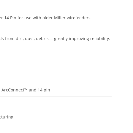
 14 Pin for use with older Miller wirefeeders.
s from dirt, dust, debris— greatly improving reliability.
 ArcConnect™ and 14 pin
turing