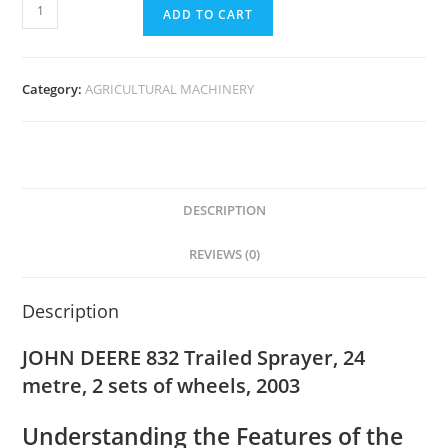
ADD TO CART
Category:
AGRICULTURAL MACHINERY
DESCRIPTION
REVIEWS (0)
Description
JOHN DEERE 832 Trailed Sprayer, 24
metre, 2 sets of wheels, 2003
Understanding the Features of the