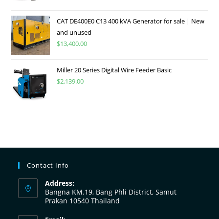
CAT DE400E0 C13 400 kVA Generator for sale | New
and unused
$
13,400.00
Miller 20 Series Digital Wire Feeder Basic
$
2,139.00
Contact Info
Address:
Bangna KM.19, Bang Phli District, Samut
Prakan 10540 Thailand