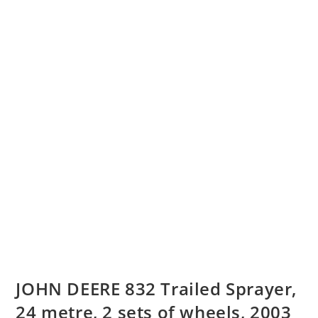
JOHN DEERE 832 Trailed Sprayer,
24 metre, 2 sets of wheels, 2003