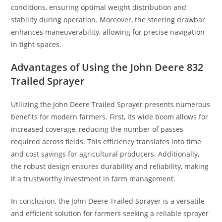
conditions, ensuring optimal weight distribution and
stability during operation. Moreover, the steering drawbar
enhances maneuverability, allowing for precise navigation
in tight spaces.
Advantages of Using the John Deere 832
Trailed Sprayer
Utilizing the John Deere Trailed Sprayer presents numerous
benefits for modern farmers. First, its wide boom allows for
increased coverage, reducing the number of passes
required across fields. This efficiency translates into time
and cost savings for agricultural producers. Additionally,
the robust design ensures durability and reliability, making
it a trustworthy investment in farm management.
In conclusion, the John Deere Trailed Sprayer is a versatile
and efficient solution for farmers seeking a reliable sprayer