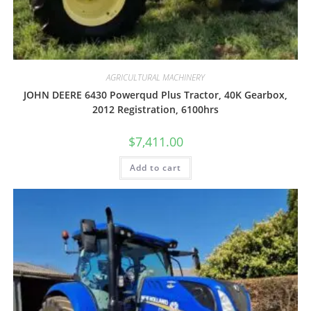
AGRICULTURAL MACHINERY
JOHN DEERE 6430 Powerqud Plus Tractor, 40K Gearbox,
2012 Registration, 6100hrs
$
7,411.00
Add to cart