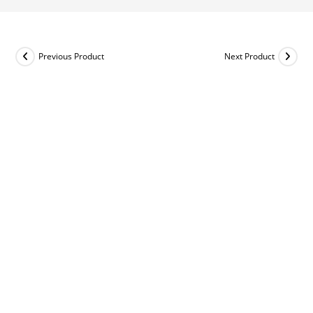
Previous Product
Next Product