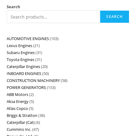
Search
SEARCH
AUTOMOTIVE ENGINES
103
Lexus Engines
21
Subaru Engines
31
Toyota Engines
31
Caterpillar Engines
20
INBOARD ENGINES
50
CONSTRUCTION MACHINERY
58
POWER GENERATORS
153
ABB Motors
2
Aksa Energy
5
Atlas Copco
5
Briggs & Stratton
36
Caterpillar (Cat)
6
Cummins Inc.
47