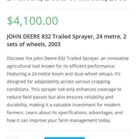
$
4,100.00
JOHN DEERE 832 Trailed Sprayer, 24 metre, 2
sets of wheels, 2003
Discover the John Deere 832 Trailed Sprayer, an innovative
agricultural tool known for its efficient performance.
Featuring a 24-metre boom and dual-wheel setups, it’s
designed for adaptability across various cropping
conditions. This sprayer not only enhances coverage to
reduce field passes but also ensures reliability and
durability, making it a valuable investment for modern
farmers. Learn about its specifications, advantages, and
how it can improve your farm management today.