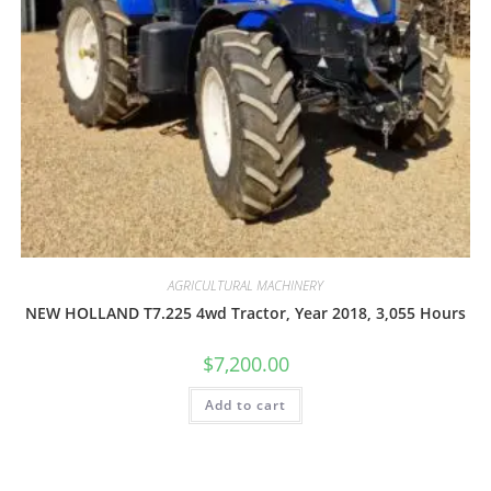
AGRICULTURAL MACHINERY
NEW HOLLAND T7.225 4wd Tractor, Year 2018, 3,055 Hours
$
7,200.00
Add to cart