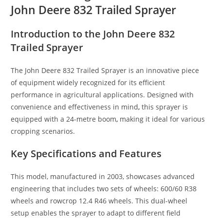
John Deere 832 Trailed Sprayer
Introduction to the John Deere 832
Trailed Sprayer
The John Deere 832 Trailed Sprayer is an innovative piece
of equipment widely recognized for its efficient
performance in agricultural applications. Designed with
convenience and effectiveness in mind
,
this sprayer is
equipped with a 24-metre boom
,
making it ideal for various
cropping scenarios.
Key Specifications and Features
This model, manufactured in 2003, showcases advanced
engineering that includes two sets of wheels: 600/60 R38
wheels and rowcrop 12.4 R46 wheels. This dual-wheel
setup enables the sprayer to adapt to different field