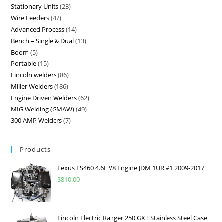
Stationary Units
23
Wire Feeders
47
Advanced Process
14
Bench – Single & Dual
13
Boom
5
Portable
15
Lincoln welders
86
Miller Welders
186
Engine Driven Welders
62
MIG Welding (GMAW)
49
300 AMP Welders
7
Products
Lexus LS460 4.6L V8 Engine JDM 1UR #1 2009-2017
$
810.00
Lincoln Electric Ranger 250 GXT Stainless Steel Case