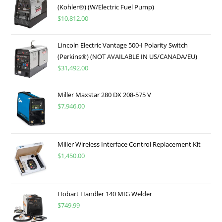
(Kohler®) (W/Electric Fuel Pump)
$
10,812.00
Lincoln Electric Vantage 500-I Polarity Switch
(Perkins®) (NOT AVAILABLE IN US/CANADA/EU)
$
31,492.00
Miller Maxstar 280 DX 208-575 V
$
7,946.00
Miller Wireless Interface Control Replacement Kit
$
1,450.00
Hobart Handler 140 MIG Welder
$
749.99