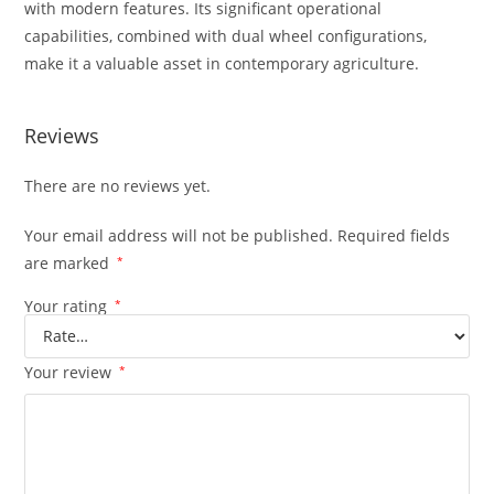
with modern features. Its significant operational
capabilities, combined with dual wheel configurations,
make it a valuable asset in contemporary agriculture.
Reviews
There are no reviews yet.
Your email address will not be published.
Required fields
are marked
*
Your rating
*
Your review
*