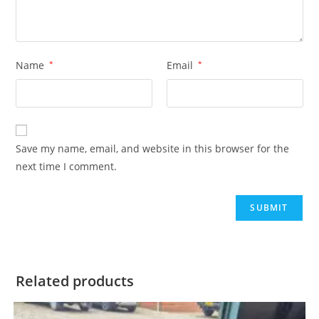
Name
*
Email
*
Save my name, email, and website in this browser for the
next time I comment.
Related products