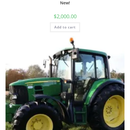
New!
$
2,000.00
Add to cart