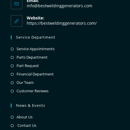
Email:
info@bestweldinggenerators.com
Website:
https://bestweldinggenerators.com/
Service Department
Service Appointments
Parts Department
Part Request
Financial Department
Our Team
Customer Reviews
News & Events
About Us
Contact Us