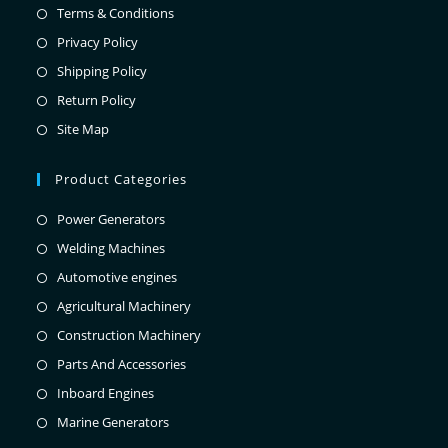
Terms & Conditions
Privacy Policy
Shipping Policy
Return Policy
Site Map
Product Categories
Power Generators
Welding Machines
Automotive engines
Agricultural Machinery
Construction Machinery
Parts And Accessories
Inboard Engines
Marine Generators