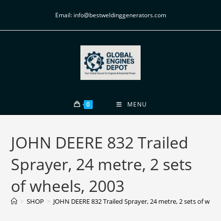
Email: info@bestweldinggenerators.com
0
MENU
JOHN DEERE 832 Trailed
Sprayer, 24 metre, 2 sets
of wheels, 2003
>
SHOP
>
JOHN DEERE 832 Trailed Sprayer, 24 metre, 2 sets of whee