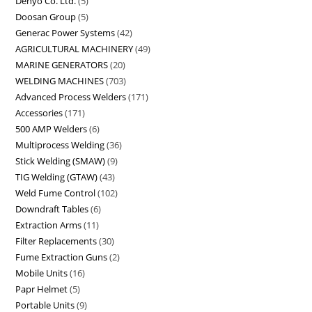
Denyo Co. Ltd.
5
Doosan Group
5
Generac Power Systems
42
AGRICULTURAL MACHINERY
49
MARINE GENERATORS
20
WELDING MACHINES
703
Advanced Process Welders
171
Accessories
171
500 AMP Welders
6
Multiprocess Welding
36
Stick Welding (SMAW)
9
TIG Welding (GTAW)
43
Weld Fume Control
102
Downdraft Tables
6
Extraction Arms
11
Filter Replacements
30
Fume Extraction Guns
2
Mobile Units
16
Papr Helmet
5
Portable Units
9