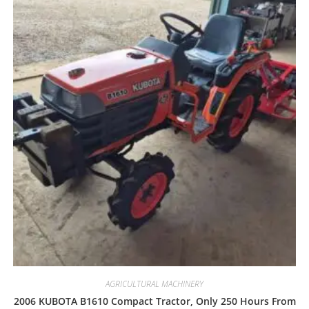
AGRICULTURAL MACHINERY
2006 KUBOTA B1610 Compact Tractor, Only 250 Hours From