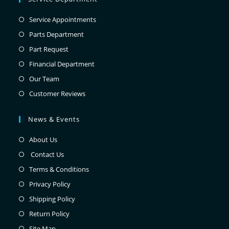
Service Appointments
Parts Department
Part Request
Financial Department
Our Team
Customer Reviews
News & Events
About Us
Contact Us
Terms & Conditions
Privacy Policy
Shipping Policy
Return Policy
Site Map