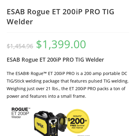
ESAB Rogue ET 200iP PRO TIG
Welder
$
1,399.00
$
1,454.96
ESAB Rogue ET 200iP PRO TIG Welder
The ESAB® Rogue™ ET 200iP PRO is a 200 amp portable DC
TIG/Stick welding package that features pulsed TIG welding.
Weighing just over 21 lbs., the ET 200iP PRO packs a ton of
power and features into a small frame.