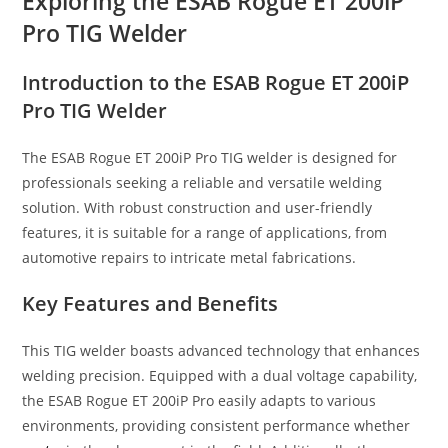
Exploring the ESAB Rogue ET 200iP
Pro TIG Welder
Introduction to the ESAB Rogue ET 200iP
Pro TIG Welder
The ESAB Rogue ET 200iP Pro TIG welder is designed for
professionals seeking a reliable and versatile welding
solution. With robust construction and user-friendly
features, it is suitable for a range of applications, from
automotive repairs to intricate metal fabrications.
Key Features and Benefits
This TIG welder boasts advanced technology that enhances
welding precision. Equipped with a dual voltage capability,
the ESAB Rogue ET 200iP Pro easily adapts to various
environments, providing consistent performance whether