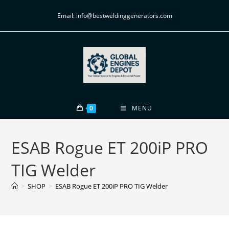
Email: info@bestweldinggenerators.com
0
MENU
ESAB Rogue ET 200iP PRO
TIG Welder
>
SHOP
>
ESAB Rogue ET 200iP PRO TIG Welder