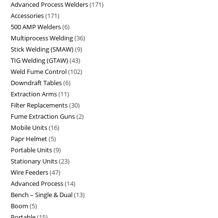
Advanced Process Welders
171
Accessories
171
500 AMP Welders
6
Multiprocess Welding
36
Stick Welding (SMAW)
9
TIG Welding (GTAW)
43
Weld Fume Control
102
Downdraft Tables
6
Extraction Arms
11
Filter Replacements
30
Fume Extraction Guns
2
Mobile Units
16
Papr Helmet
5
Portable Units
9
Stationary Units
23
Wire Feeders
47
Advanced Process
14
Bench – Single & Dual
13
Boom
5
Portable
15