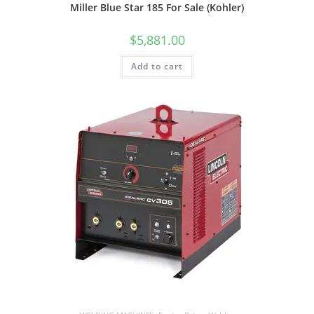
Miller Blue Star 185 For Sale (Kohler)
$
5,881.00
Add to cart