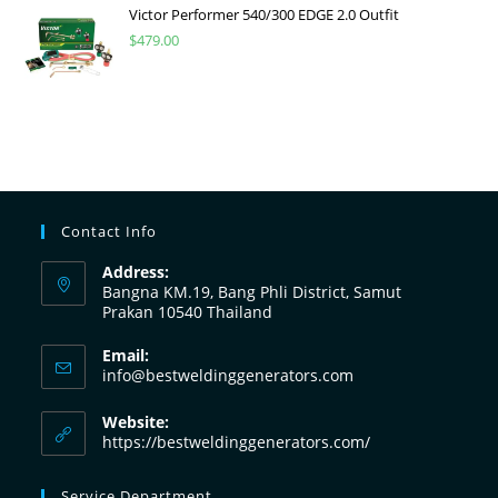
Victor Performer 540/300 EDGE 2.0 Outfit
$
479.00
Contact Info
Address:
Bangna KM.19, Bang Phli District, Samut
Prakan 10540 Thailand
Email:
info@bestweldinggenerators.com
Website:
https://bestweldinggenerators.com/
Service Department