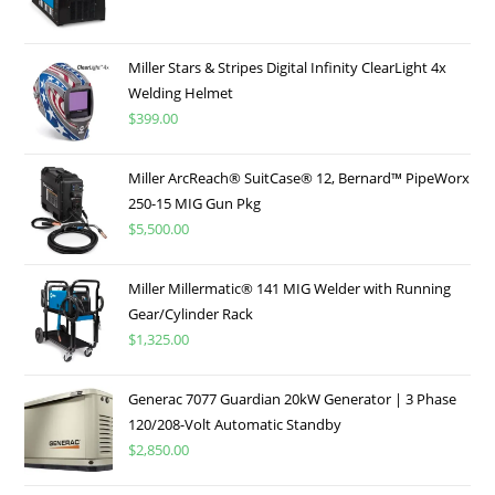
Miller Stars & Stripes Digital Infinity ClearLight 4x
Welding Helmet
$
399.00
Miller ArcReach® SuitCase® 12, Bernard™ PipeWorx
250-15 MIG Gun Pkg
$
5,500.00
Miller Millermatic® 141 MIG Welder with Running
Gear/Cylinder Rack
$
1,325.00
Generac 7077 Guardian 20kW Generator | 3 Phase
120/208-Volt Automatic Standby
$
2,850.00