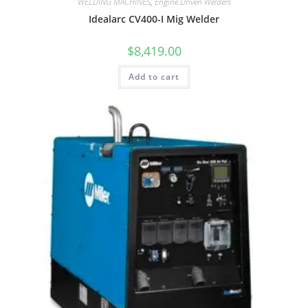
WELDING MACHINES
,
Engine Driven Welders
Idealarc CV400-I Mig Welder
$
8,419.00
Add to cart