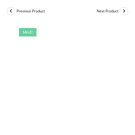
Previous Product
Next Product
SALE!