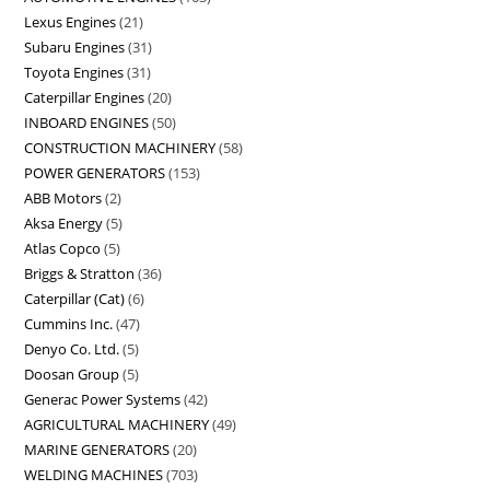
Lexus Engines
21
Subaru Engines
31
Toyota Engines
31
Caterpillar Engines
20
INBOARD ENGINES
50
CONSTRUCTION MACHINERY
58
POWER GENERATORS
153
ABB Motors
2
Aksa Energy
5
Atlas Copco
5
Briggs & Stratton
36
Caterpillar (Cat)
6
Cummins Inc.
47
Denyo Co. Ltd.
5
Doosan Group
5
Generac Power Systems
42
AGRICULTURAL MACHINERY
49
MARINE GENERATORS
20
WELDING MACHINES
703