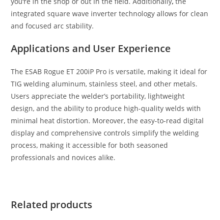
you
‘
re in the shop or out in the field. Additionally
,
the
integrated square wave inverter technology allows for clean
and focused arc stability.
Applications and User Experience
The ESAB Rogue ET 200iP Pro is versatile, making it ideal for
TIG welding aluminum, stainless steel, and other metals.
Users appreciate the welder’s portability, lightweight
design, and the ability to produce high-quality welds with
minimal heat distortion. Moreover, the easy-to-read digital
display and comprehensive controls simplify the welding
process, making it accessible for both seasoned
professionals and novices alike.
Related products