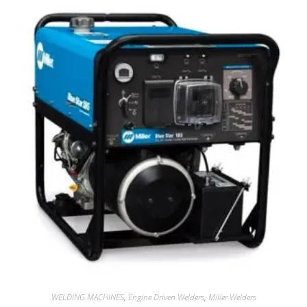
WELDING MACHINES
,
Engine Driven Welders
,
Miller Welders