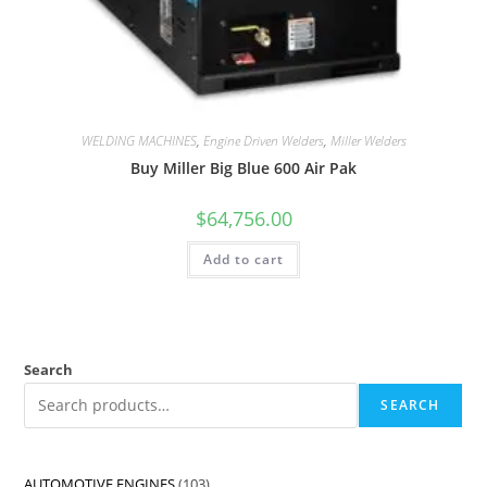
WELDING MACHINES
,
Engine Driven Welders
,
Miller Welders
Buy Miller Big Blue 600 Air Pak
$
64,756.00
Add to cart
Search
SEARCH
AUTOMOTIVE ENGINES
103