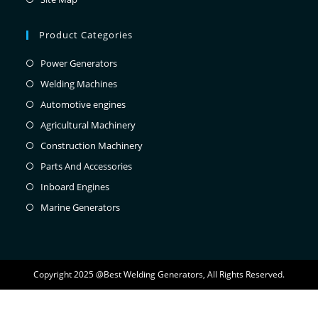
Product Categories
Power Generators
Welding Machines
Automotive engines
Agricultural Machinery
Construction Machinery
Parts And Accessories
Inboard Engines
Marine Generators
Copyright 2025 @Best Welding Generators, All Rights Reserved.