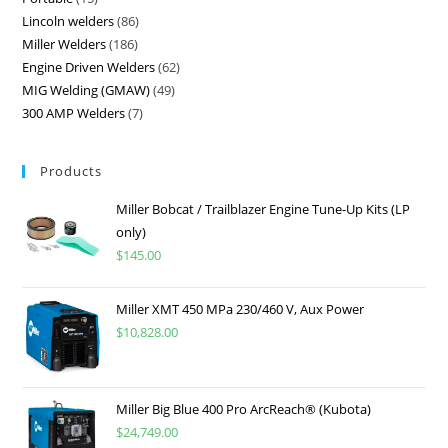
Lincoln welders
86
Miller Welders
186
Engine Driven Welders
62
MIG Welding (GMAW)
49
300 AMP Welders
7
Products
Miller Bobcat / Trailblazer Engine Tune-Up Kits (LP
only)
$
145.00
Miller XMT 450 MPa 230/460 V, Aux Power
$
10,828.00
Miller Big Blue 400 Pro ArcReach® (Kubota)
$
24,749.00