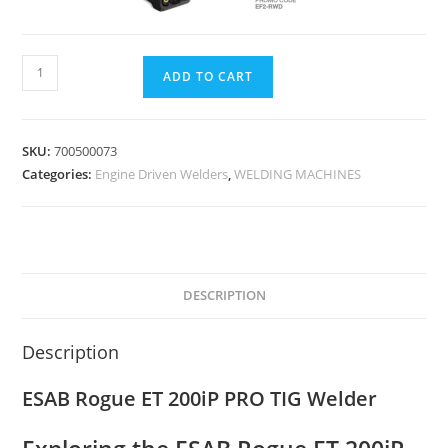
ADD TO CART
SKU:
700500073
Categories:
Engine Driven Welders
,
WELDING MACHINES
DESCRIPTION
Description
ESAB Rogue ET 200iP PRO TIG Welder