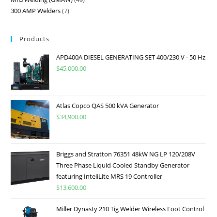
300 AMP Welders
7
Products
APD400A DIESEL GENERATING SET 400/230 V - 50 Hz
$
45,000.00
Atlas Copco QAS 500 kVA Generator
$
34,900.00
Briggs and Stratton 76351 48kW NG LP 120/208V
Three Phase Liquid Cooled Standby Generator
featuring InteliLite MRS 19 Controller
$
13,600.00
Miller Dynasty 210 Tig Welder Wireless Foot Control