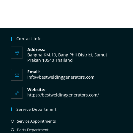
Contact Info
Address:
Bangna KM.19, Bang Phli District, Samut
Prakan 10540 Thailand
Email:
info@bestweldinggenerators.com
Website:
https://bestweldinggenerators.com/
Service Department
Service Appointments
Parts Department