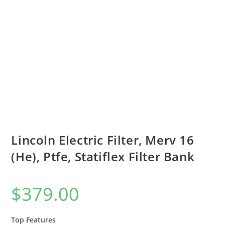
Lincoln Electric Filter, Merv 16
(He), Ptfe, Statiflex Filter Bank
$
379.00
Top Features