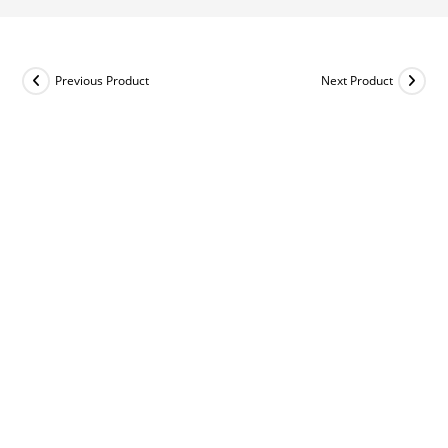
Previous Product
Next Product