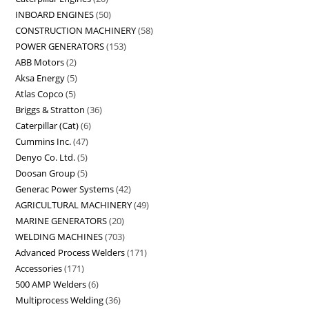
INBOARD ENGINES
50
CONSTRUCTION MACHINERY
58
POWER GENERATORS
153
ABB Motors
2
Aksa Energy
5
Atlas Copco
5
Briggs & Stratton
36
Caterpillar (Cat)
6
Cummins Inc.
47
Denyo Co. Ltd.
5
Doosan Group
5
Generac Power Systems
42
AGRICULTURAL MACHINERY
49
MARINE GENERATORS
20
WELDING MACHINES
703
Advanced Process Welders
171
Accessories
171
500 AMP Welders
6
Multiprocess Welding
36