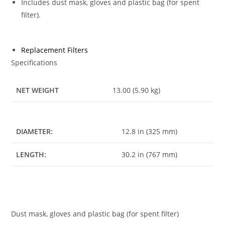
Includes dust mask, gloves and plastic bag (for spent
filter).
Replacement Filters
Specifications
NET WEIGHT
13.00 (5.90 kg)
DIAMETER:
12.8 in (325 mm)
LENGTH:
30.2 in (767 mm)
Dust mask, gloves and plastic bag (for spent filter)