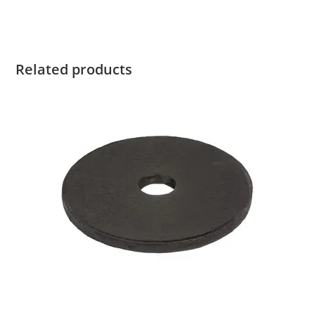
Related products