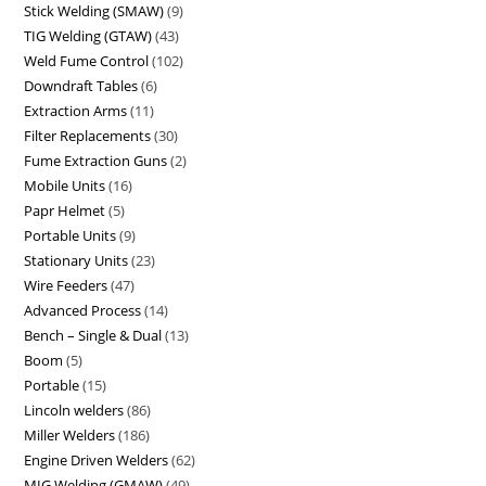
Stick Welding (SMAW)
9
TIG Welding (GTAW)
43
Weld Fume Control
102
Downdraft Tables
6
Extraction Arms
11
Filter Replacements
30
Fume Extraction Guns
2
Mobile Units
16
Papr Helmet
5
Portable Units
9
Stationary Units
23
Wire Feeders
47
Advanced Process
14
Bench – Single & Dual
13
Boom
5
Portable
15
Lincoln welders
86
Miller Welders
186
Engine Driven Welders
62
MIG Welding (GMAW)
49