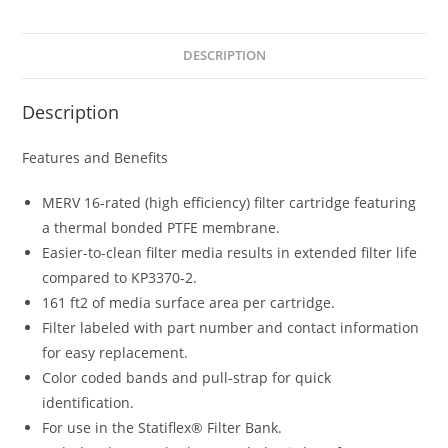
DESCRIPTION
Description
Features and Benefits
MERV 16-rated (high efficiency) filter cartridge featuring
a thermal bonded PTFE membrane.
Easier-to-clean filter media results in extended filter life
compared to KP3370-2.
161 ft2 of media surface area per cartridge.
Filter labeled with part number and contact information
for easy replacement.
Color coded bands and pull-strap for quick
identification.
For use in the Statiflex® Filter Bank.