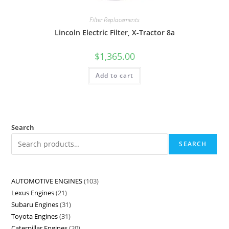
Filter Replacements
Lincoln Electric Filter, X-Tractor 8a
$
1,365.00
Add to cart
Search
SEARCH
AUTOMOTIVE ENGINES
103
Lexus Engines
21
Subaru Engines
31
Toyota Engines
31
Caterpillar Engines
20