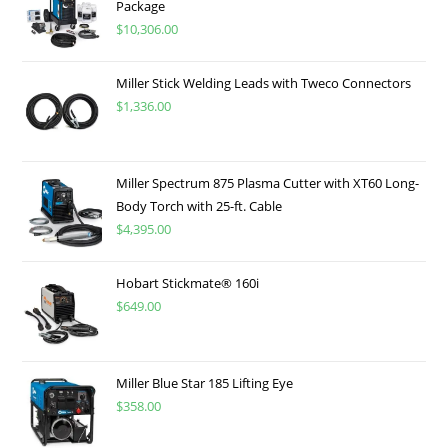
Package
$
10,306.00
Miller Stick Welding Leads with Tweco Connectors
$
1,336.00
Miller Spectrum 875 Plasma Cutter with XT60 Long-
Body Torch with 25-ft. Cable
$
4,395.00
Hobart Stickmate® 160i
$
649.00
Miller Blue Star 185 Lifting Eye
$
358.00