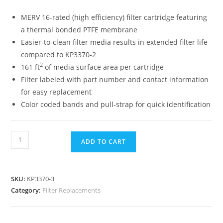
MERV 16-rated (high efficiency) filter cartridge featuring
a thermal bonded PTFE membrane
Easier-to-clean filter media results in extended filter life
compared to KP3370-2
2
161 ft
of media surface area per cartridge
Filter labeled with part number and contact information
for easy replacement
Color coded bands and pull-strap for quick identification
ADD TO CART
SKU:
KP3370-3
Category:
Filter Replacements