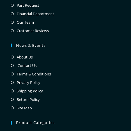
Part Request
Financial Department
Our Team
Customer Reviews
News & Events
About Us
Contact Us
Terms & Conditions
Privacy Policy
Shipping Policy
Return Policy
Site Map
Product Categories