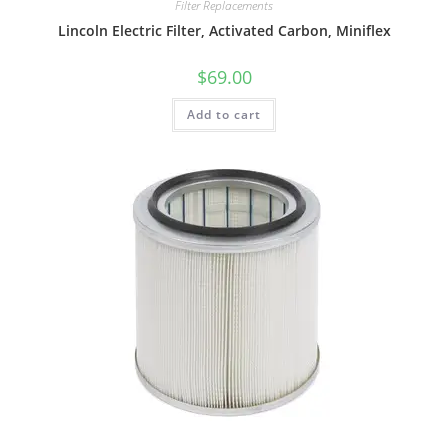
Filter Replacements
Lincoln Electric Filter, Activated Carbon, Miniflex
$
69.00
Add to cart