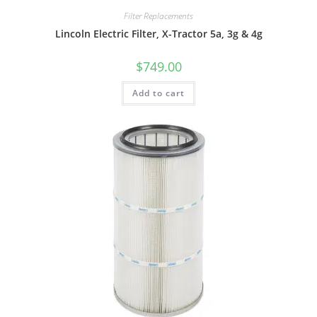
Filter Replacements
Lincoln Electric Filter, X-Tractor 5a, 3g & 4g
$
749.00
Add to cart