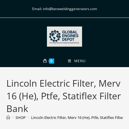
Email: info@bestweldinggenerators.com
0
MENU
Lincoln Electric Filter, Merv
16 (He), Ptfe, Statiflex Filter
Bank
>
SHOP
>
Lincoln Electric Filter, Merv 16 (He), Ptfe, Statiflex Filter B