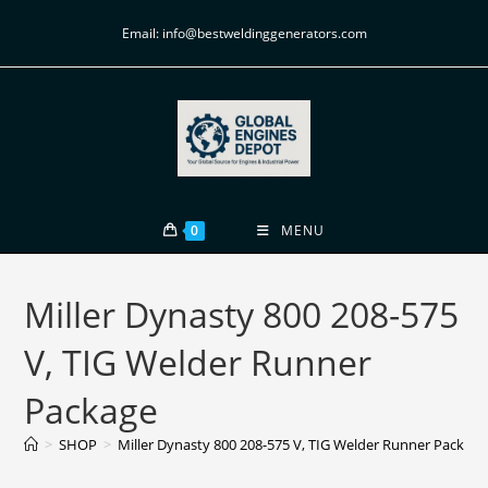
Email: info@bestweldinggenerators.com
0
MENU
Miller Dynasty 800 208-575
V, TIG Welder Runner
Package
>
SHOP
>
Miller Dynasty 800 208-575 V, TIG Welder Runner Package