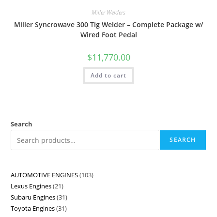
Miller Welders
Miller Syncrowave 300 Tig Welder – Complete Package w/
Wired Foot Pedal
$
11,770.00
Add to cart
Search
SEARCH
AUTOMOTIVE ENGINES
103
Lexus Engines
21
Subaru Engines
31
Toyota Engines
31