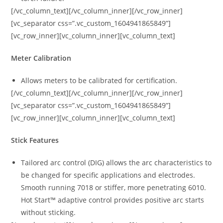
[/vc_column_text][/vc_column_inner][/vc_row_inner]
[vc_separator css=”.vc_custom_1604941865849”]
[vc_row_inner][vc_column_inner][vc_column_text]
Meter Calibration
Allows meters to be calibrated for certification.
[/vc_column_text][/vc_column_inner][/vc_row_inner]
[vc_separator css=”.vc_custom_1604941865849”]
[vc_row_inner][vc_column_inner][vc_column_text]
Stick Features
Tailored arc control (DIG) allows the arc characteristics to
be changed for specific applications and electrodes.
Smooth running 7018 or stiffer, more penetrating 6010.
Hot Start™ adaptive control provides positive arc starts
without sticking.