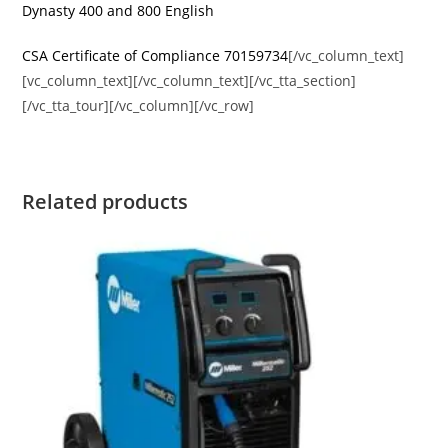
Dynasty 400 and 800 English
CSA Certificate of Compliance 70159734
[/vc_column_text]
[vc_column_text][/vc_column_text][/vc_tta_section]
[/vc_tta_tour][/vc_column][/vc_row]
Related products