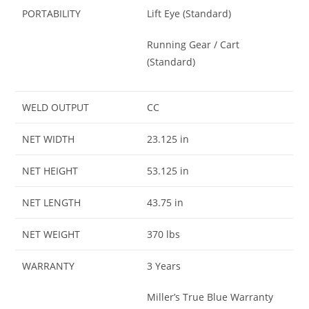
PORTABILITY
Lift Eye (Standard)
Running Gear / Cart
(Standard)
WELD OUTPUT
CC
NET WIDTH
23.125 in
NET HEIGHT
53.125 in
NET LENGTH
43.75 in
NET WEIGHT
370 lbs
WARRANTY
3 Years
Miller’s True Blue Warranty