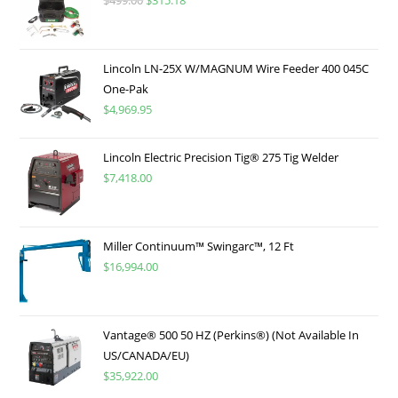
$
499.00
$
315.18
Lincoln LN-25X W/MAGNUM Wire Feeder 400 045C
One-Pak
$
4,969.95
Lincoln Electric Precision Tig® 275 Tig Welder
$
7,418.00
Miller Continuum™ Swingarc™, 12 Ft
$
16,994.00
Vantage® 500 50 HZ (Perkins®) (Not Available In
US/CANADA/EU)
$
35,922.00