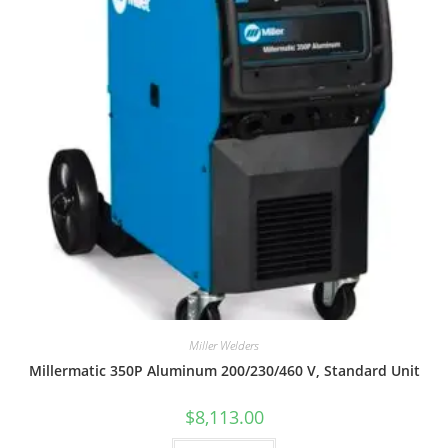
Miller Welders
Millermatic 350P Aluminum 200/230/460 V, Standard Unit
$
8,113.00