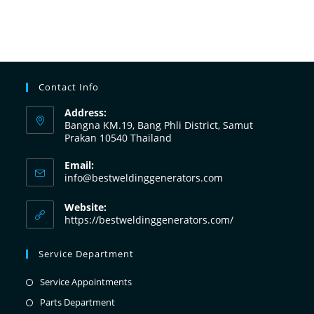
Contact Info
Address:
Bangna KM.19, Bang Phli District, Samut
Prakan 10540 Thailand
Email:
info@bestweldinggenerators.com
Website:
https://bestweldinggenerators.com/
Service Department
Service Appointments
Parts Department