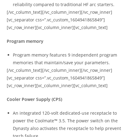
reliability compared to traditional HF arc starters.
[/vc_column_text][/vc_column_inner][/vc_row_inner]
[vc_separator css=”.vc_custom_1604941865849”]
[vc_row_inner][vc_column_inner][vc_column_text]
Program memory
Program memory features 9 independent program
memories that maintain/save your parameters.
[/vc_column_text][/vc_column_inner][/vc_row_inner]
[vc_separator css=”.vc_custom_1604941865849”]
[vc_row_inner][vc_column_inner][vc_column_text]
Cooler Power Supply (CPS)
An integrated 120-volt dedicated-use receptacle to
power the Coolmate™ 3.5. The power switch on the
Dynasty also activates the receptacle to help prevent
torch failure.