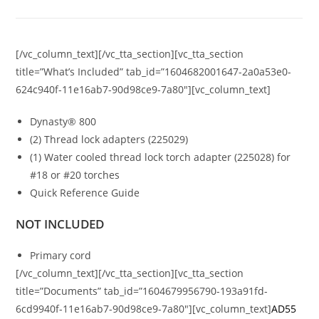
[/vc_column_text][/vc_tta_section][vc_tta_section
title=”What’s Included” tab_id=”1604682001647-2a0a53e0-
624c940f-11e16ab7-90d98ce9-7a80″][vc_column_text]
Dynasty® 800
(2) Thread lock adapters (225029)
(1) Water cooled thread lock torch adapter (225028) for
#18 or #20 torches
Quick Reference Guide
NOT INCLUDED
Primary cord
[/vc_column_text][/vc_tta_section][vc_tta_section
title=”Documents” tab_id=”1604679956790-193a91fd-
6cd9940f-11e16ab7-90d98ce9-7a80″][vc_column_text]
AD55