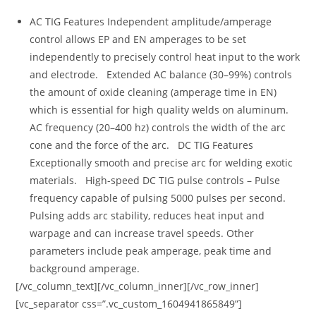
AC TIG Features Independent amplitude/amperage
control allows EP and EN amperages to be set
independently to precisely control heat input to the work
and electrode. Extended AC balance (30–99%) controls
the amount of oxide cleaning (amperage time in EN)
which is essential for high quality welds on aluminum.
AC frequency (20–400 hz) controls the width of the arc
cone and the force of the arc. DC TIG Features
Exceptionally smooth and precise arc for welding exotic
materials. High-speed DC TIG pulse controls – Pulse
frequency capable of pulsing 5000 pulses per second.
Pulsing adds arc stability, reduces heat input and
warpage and can increase travel speeds. Other
parameters include peak amperage, peak time and
background amperage.
[/vc_column_text][/vc_column_inner][/vc_row_inner]
[vc_separator css=”.vc_custom_1604941865849”]