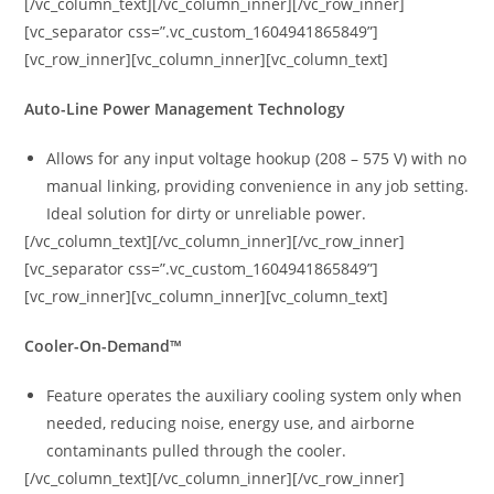
[/vc_column_text][/vc_column_inner][/vc_row_inner]
[vc_separator css=”.vc_custom_1604941865849”]
[vc_row_inner][vc_column_inner][vc_column_text]
Auto-Line Power Management Technology
Allows for any input voltage hookup (208 – 575 V) with no
manual linking, providing convenience in any job setting.
Ideal solution for dirty or unreliable power.
[/vc_column_text][/vc_column_inner][/vc_row_inner]
[vc_separator css=”.vc_custom_1604941865849”]
[vc_row_inner][vc_column_inner][vc_column_text]
Cooler-On-Demand™
Feature operates the auxiliary cooling system only when
needed, reducing noise, energy use, and airborne
contaminants pulled through the cooler.
[/vc_column_text][/vc_column_inner][/vc_row_inner]