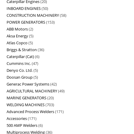
Caterpillar Engines
20
INBOARD ENGINES
50
CONSTRUCTION MACHINERY
58
POWER GENERATORS
153
ABB Motors
2
Aksa Energy
5
Atlas Copco
5
Briggs & Stratton
36
Caterpillar (Cat)
6
Cummins Inc.
47
Denyo Co. Ltd.
5
Doosan Group
5
Generac Power Systems
42
AGRICULTURAL MACHINERY
49
MARINE GENERATORS
20
WELDING MACHINES
703
Advanced Process Welders
171
Accessories
171
500 AMP Welders
6
Multiprocess Welding
36