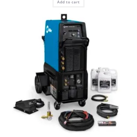
Add to cart