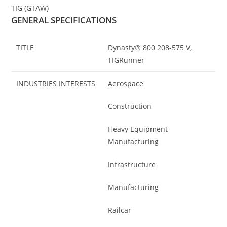
TIG (GTAW)
GENERAL SPECIFICATIONS
TITLE
Dynasty® 800 208-575 V,
TIGRunner
INDUSTRIES INTERESTS
Aerospace
Construction
Heavy Equipment
Manufacturing
Infrastructure
Manufacturing
Railcar