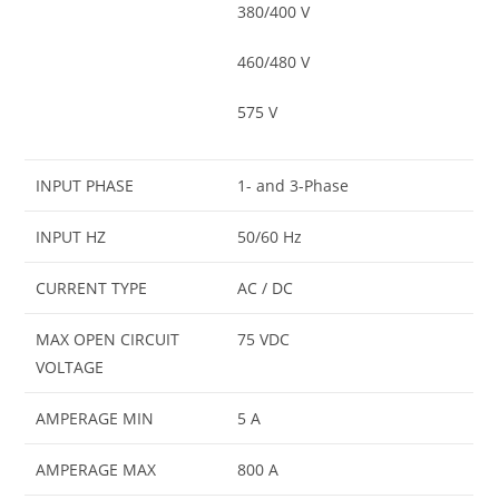
380/400 V
460/480 V
575 V
INPUT PHASE
1- and 3-Phase
INPUT HZ
50/60 Hz
CURRENT TYPE
AC / DC
MAX OPEN CIRCUIT
75 VDC
VOLTAGE
AMPERAGE MIN
5 A
AMPERAGE MAX
800 A