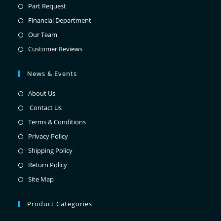
Part Request
Financial Department
Our Team
Customer Reviews
News & Events
About Us
Contact Us
Terms & Conditions
Privacy Policy
Shipping Policy
Return Policy
Site Map
Product Categories