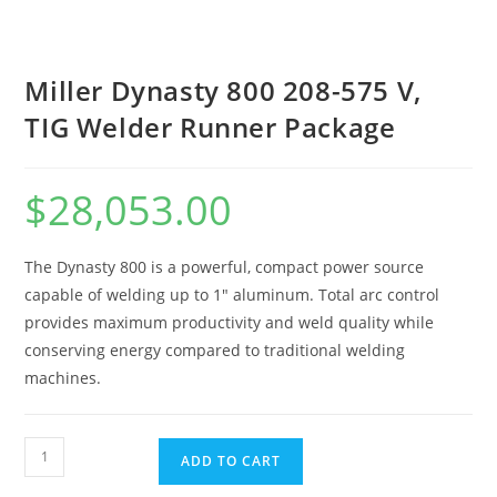
Miller Dynasty 800 208-575 V,
TIG Welder Runner Package
$
28,053.00
The Dynasty 800 is a powerful, compact power source
capable of welding up to 1″ aluminum. Total arc control
provides maximum productivity and weld quality while
conserving energy compared to traditional welding
machines.
ADD TO CART