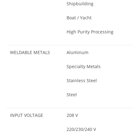
Shipbuilding
Boat / Yacht
High Purity Processing
WELDABLE METALS
Aluminum
Specialty Metals
Stainless Steel
Steel
INPUT VOLTAGE
208 V
220/230/240 V