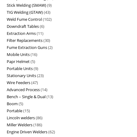
Stick Welding (SMAW)
9
TIG Welding (GTAW)
43
Weld Fume Control
102
Downdraft Tables
6
Extraction Arms
11
Filter Replacements
30
Fume Extraction Guns
2
Mobile Units
16
Papr Helmet
5
Portable Units
9
Stationary Units
23
Wire Feeders
47
Advanced Process
14
Bench – Single & Dual
13
Boom
5
Portable
15
Lincoln welders
86
Miller Welders
186
Engine Driven Welders
62