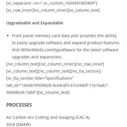
[vc_separator css=”.vc_custom_1604941865849”]
[vc_row_inner][vc_column_inner][vc_column_text]
Upgradeable and Expandable
Front panel memory card data port provides the ability
to easily upgrade software and expand product features.
Visit MillerWelds.com/tigsoftware for the latest software
upgrades and expansions.
[/vc_column_text][/vc_column_inner][/vc_row_inner]
[vc_column_text][/vc_column_text][/vc_tta_section]
[vc_tta_section title=”Specifications”
tab_id=”1604679959828-9ce4c8f3-67ce940f-11e16ab7-
90d98ce9-7a80″][vc_column_text]
PROCESSES
Air Carbon Arc Cutting and Gouging (CAC-A)
Stick (SMAW)