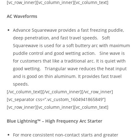
[vc_row_inner][vc_column_inner][vc_column_text]
AC Waveforms
Advance Squarewave provides a fast freezing puddle,
deep penetration, and fast travel speeds. Soft
Squarewave is used for a soft buttery arc with maximum
puddle control and good wetting action. Sine wave is
for customers that like a traditional arc. It is quiet with
good wetting. Triangular wave reduces the heat input
and is good on thin aluminum. It provides fast travel
speeds.
[/vc_column_text][/vc_column_inner][/vc_row_inner]
[vc_separator css=”.vc_custom_1604941865849”]
[vc_row_inner][vc_column_inner][vc_column_text]
Blue Lightning™ – High Frequency Arc Starter
For more consistent non-contact starts and greater