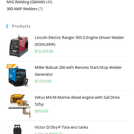
MIG Welding (GMAW)
49
300 AMP Welders
7
Products
Lincoln Electric Ranger 305 G Engine Driven Welder
(KOHLER®)
$
10,323.00
Miller Bobcat 260 with Remote Start/Stop Welder
Generator
$
7,519.00
Vetus M4.56 Marine diesel engine with Sail Drive
52hp
$
950.00
Victor G150-J-P Tote w/o tanks