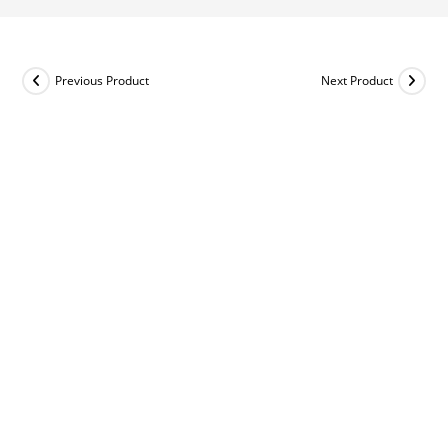
Previous Product
Next Product