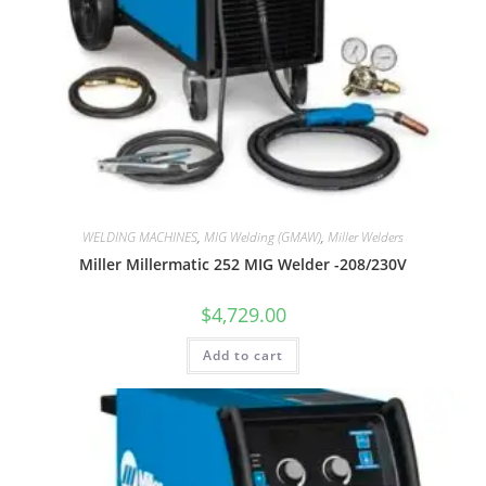
WELDING MACHINES
,
MIG Welding (GMAW)
,
Miller Welders
Miller Millermatic 252 MIG Welder -208/230V
$
4,729.00
Add to cart