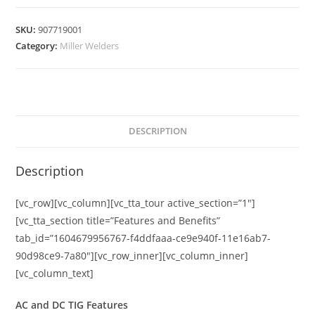
SKU:
907719001
Category:
Miller Welders
DESCRIPTION
Description
[vc_row][vc_column][vc_tta_tour active_section=”1″]
[vc_tta_section title=”Features and Benefits”
tab_id=”1604679956767-f4ddfaaa-ce9e940f-11e16ab7-
90d98ce9-7a80″][vc_row_inner][vc_column_inner]
[vc_column_text]
AC and DC TIG Features