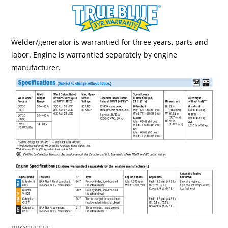
Welder/generator is warrantied for three years, parts and
labor. Engine is warrantied separately by engine
manufacturer.