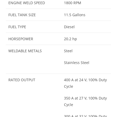
ENGINE WELD SPEED
1800 RPM
FUEL TANK SIZE
11.5 Gallons
FUEL TYPE
Diesel
HORSEPOWER
20.2 hp
WELDABLE METALS
Steel
Stainless Steel
RATED OUTPUT
400 A at 24 V, 100% Duty
Cycle
350 A at 27 V, 100% Duty
Cycle
300 A at 32 V, 100% Duty