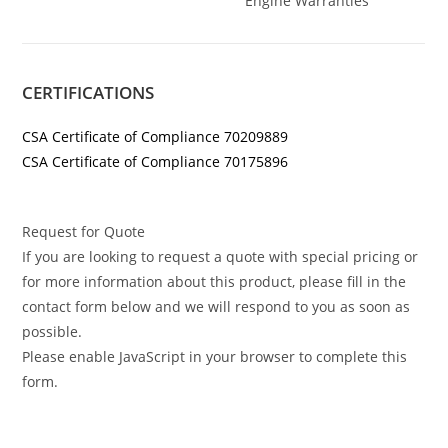
Engine Warranties
CERTIFICATIONS
CSA Certificate of Compliance 70209889
CSA Certificate of Compliance 70175896
Request for Quote
If you are looking to request a quote with special pricing or
for more information about this product, please fill in the
contact form below and we will respond to you as soon as
possible.
Please enable JavaScript in your browser to complete this
form.
Buy Miller Big Blue 400 Pro Buy Miller Big Blue 400 Pro Buy