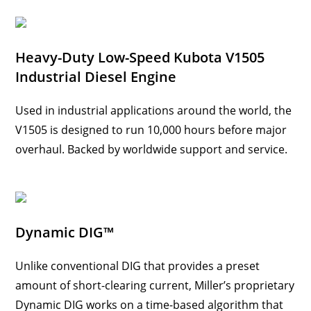
Heavy-Duty Low-Speed Kubota V1505
Industrial Diesel Engine
Used in industrial applications around the world, the
V1505 is designed to run 10,000 hours before major
overhaul. Backed by worldwide support and service.
Dynamic DIG™
Unlike conventional DIG that provides a preset
amount of short-clearing current, Miller’s proprietary
Dynamic DIG works on a time-based algorithm that