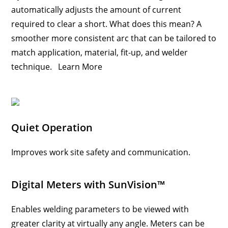
automatically adjusts the amount of current
required to clear a short. What does this mean? A
smoother more consistent arc that can be tailored to
match application, material, fit-up, and welder
technique.
Learn More
Quiet Operation
Improves work site safety and communication.
Digital Meters with SunVision™
Enables welding parameters to be viewed with
greater clarity at virtually any angle. Meters can be