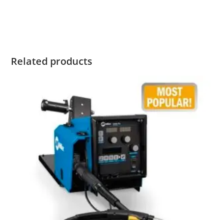
Miller Big Blue 400 Pro Buy Miller Big Blue 400 Pro Buy
Miller Big Blue 400 Pro Buy Miller Big Blue 400 Pro
Related products