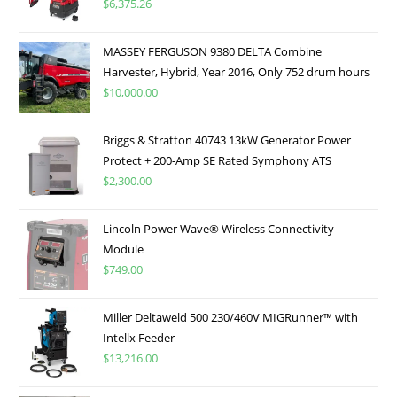
$
6,375.26
MASSEY FERGUSON 9380 DELTA Combine
Harvester, Hybrid, Year 2016, Only 752 drum hours
$
10,000.00
Briggs & Stratton 40743 13kW Generator Power
Protect + 200-Amp SE Rated Symphony ATS
$
2,300.00
Lincoln Power Wave® Wireless Connectivity
Module
$
749.00
Miller Deltaweld 500 230/460V MIGRunner™ with
Intellx Feeder
$
13,216.00