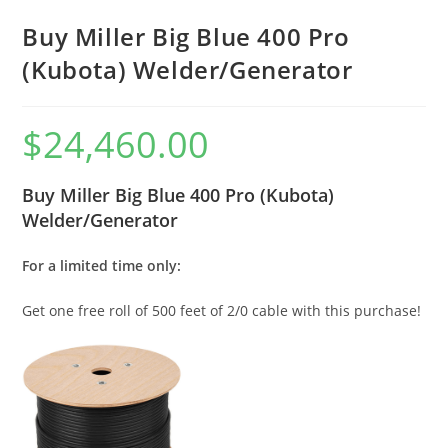
Buy Miller Big Blue 400 Pro
(Kubota) Welder/Generator
$
24,460.00
Buy Miller Big Blue 400 Pro (Kubota)
Welder/Generator
For a limited time only:
Get one free roll of 500 feet of 2/0 cable with this purchase!