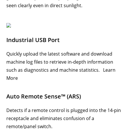
seen clearly even in direct sunlight.
Industrial USB Port
Quickly upload the latest software and download
machine log files to retrieve in-depth information
such as diagnostics and machine statistics.
Learn
More
Auto Remote Sense™ (ARS)
Detects if a remote control is plugged into the 14-pin
receptacle and eliminates confusion of a
remote/panel switch.