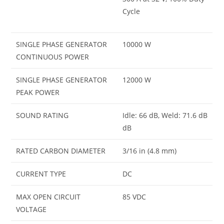
Cycle
SINGLE PHASE GENERATOR
10000 W
CONTINUOUS POWER
SINGLE PHASE GENERATOR
12000 W
PEAK POWER
SOUND RATING
Idle: 66 dB, Weld: 71.6 dB
dB
RATED CARBON DIAMETER
3/16 in (4.8 mm)
CURRENT TYPE
DC
MAX OPEN CIRCUIT
85 VDC
VOLTAGE