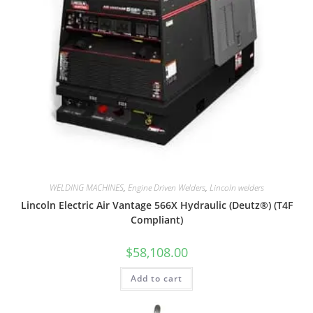
WELDING MACHINES
,
Engine Driven Welders
,
Lincoln welders
Lincoln Electric Air Vantage 566X Hydraulic (Deutz®) (T4F
Compliant)
$
58,108.00
Add to cart