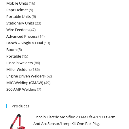
Mobile Units
16
Papr Helmet
5
Portable Units
9
Stationary Units
23
Wire Feeders
47
Advanced Process
14
Bench – Single & Dual
13
Boom
5
Portable
15
Lincoln welders
86
Miller Welders
186
Engine Driven Welders
62
MIG Welding (GMAW)
49
300 AMP Welders
7
Products
Lincoln Electric Mobiflex 200-M Lfa 4.1 13 Ft Arm
And Arc Sensor/Lamp Kit One-Pak Pkg.