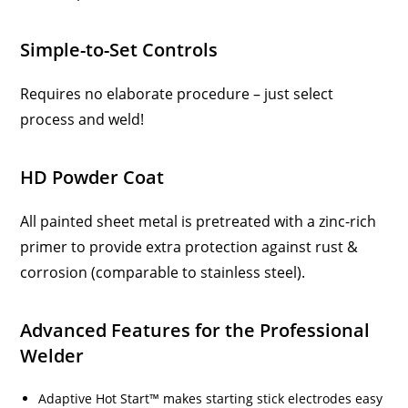
Simple-to-Set Controls
Requires no elaborate procedure – just select
process and weld!
HD Powder Coat
All painted sheet metal is pretreated with a zinc-rich
primer to provide extra protection against rust &
corrosion (comparable to stainless steel).
Advanced Features for the Professional
Welder
Adaptive Hot Start™ makes starting stick electrodes easy