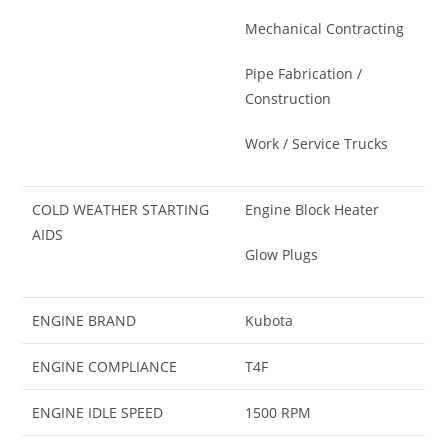
Mechanical Contracting
Pipe Fabrication /
Construction
Work / Service Trucks
COLD WEATHER STARTING
Engine Block Heater
AIDS
Glow Plugs
ENGINE BRAND
Kubota
ENGINE COMPLIANCE
T4F
ENGINE IDLE SPEED
1500 RPM