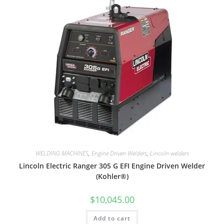
WELDING MACHINES
,
Engine Driven Welders
,
Lincoln welders
Lincoln Electric Ranger 305 G EFI Engine Driven Welder
(Kohler®)
$
10,045.00
Add to cart