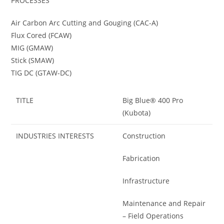
PROCESSES
Air Carbon Arc Cutting and Gouging (CAC-A)
Flux Cored (FCAW)
MIG (GMAW)
Stick (SMAW)
TIG DC (GTAW-DC)
TITLE
Big Blue® 400 Pro
(Kubota)
INDUSTRIES INTERESTS
Construction
Fabrication
Infrastructure
Maintenance and Repair
– Field Operations