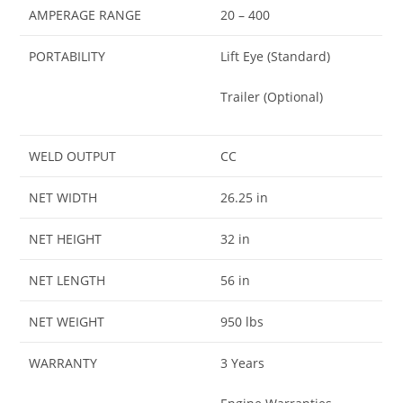
AMPERAGE RANGE
20 – 400
PORTABILITY
Lift Eye (Standard)
Trailer (Optional)
WELD OUTPUT
CC
NET WIDTH
26.25 in
NET HEIGHT
32 in
NET LENGTH
56 in
NET WEIGHT
950 lbs
WARRANTY
3 Years