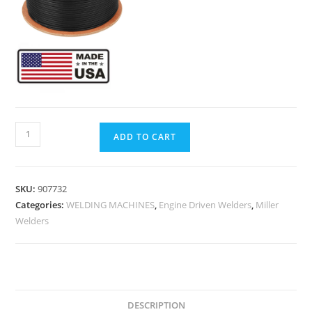
ADD TO CART
SKU:
907732
Categories:
WELDING MACHINES
,
Engine Driven Welders
,
Miller
Welders
DESCRIPTION