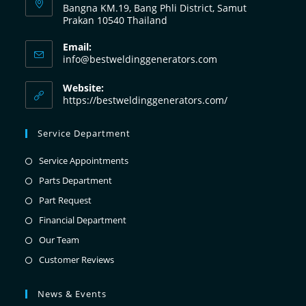
Bangna KM.19, Bang Phli District, Samut
Prakan 10540 Thailand
Email:
info@bestweldinggenerators.com
Website:
https://bestweldinggenerators.com/
Service Department
Service Appointments
Parts Department
Part Request
Financial Department
Our Team
Customer Reviews
News & Events