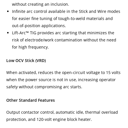
without creating an inclusion.
Infinite arc control available in the Stick and Wire modes
for easier fine tuning of tough-to-weld materials and
out-of-position applications.
Lift-Arc™ TIG provides arc starting that minimizes the
risk of electrode/work contamination without the need
for high frequency.
Low OCV Stick (VRD)
When activated, reduces the open-circuit voltage to 15 volts
when the power source is not in use, increasing operator
safety without compromising arc starts.
Other Standard Features
Output contactor control, automatic idle, thermal overload
protection, and 120-volt engine block heater.