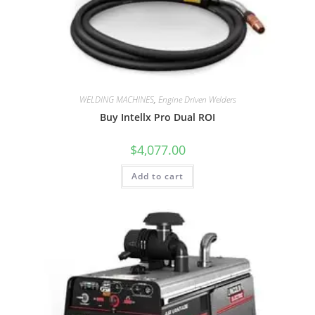
WELDING MACHINES
,
Engine Driven Welders
Buy Intellx Pro Dual ROI
$
4,077.00
Add to cart