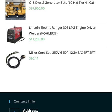
C18 Diesel Generator Sets (60 Hz) Tier 4 - Cat
$
37,900.00
Lincoln Electric Ranger 305 LPG Engine Driven
Welder (KOHLER®)
$
11,235.00
Miller Cord Set, 250V 6-50P 12GA 3/C 6FT SPT
$
90.11
Contact Info
Address: