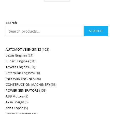
Search
SEARCH
AUTOMOTIVE ENGINES
103
Lexus Engines
21
Subaru Engines
31
Toyota Engines
31
Caterpillar Engines
20
INBOARD ENGINES
50
CONSTRUCTION MACHINERY
58
POWER GENERATORS
153
ABB Motors
2
Aksa Energy
5
Atlas Copco
5
Briggs & Stratton
36