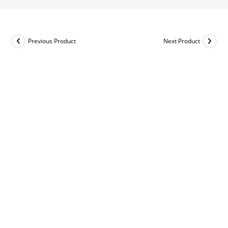
Previous Product
Next Product