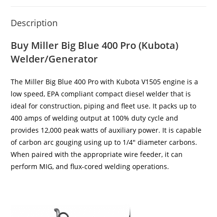
Description
Buy Miller Big Blue 400 Pro (Kubota)
Welder/Generator
The Miller Big Blue 400 Pro with Kubota V1505 engine is a
low speed, EPA compliant compact diesel welder that is
ideal for construction, piping and fleet use. It packs up to
400 amps of welding output at 100% duty cycle and
provides 12,000 peak watts of auxiliary power. It is capable
of carbon arc gouging using up to 1/4″ diameter carbons.
When paired with the appropriate wire feeder, it can
perform MIG, and flux-cored welding operations.