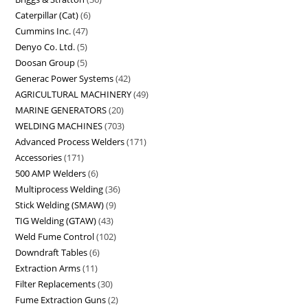
Caterpillar (Cat)
6
Cummins Inc.
47
Denyo Co. Ltd.
5
Doosan Group
5
Generac Power Systems
42
AGRICULTURAL MACHINERY
49
MARINE GENERATORS
20
WELDING MACHINES
703
Advanced Process Welders
171
Accessories
171
500 AMP Welders
6
Multiprocess Welding
36
Stick Welding (SMAW)
9
TIG Welding (GTAW)
43
Weld Fume Control
102
Downdraft Tables
6
Extraction Arms
11
Filter Replacements
30
Fume Extraction Guns
2