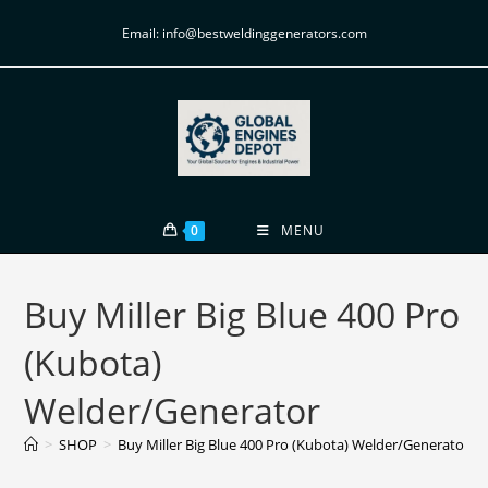
Email: info@bestweldinggenerators.com
0
MENU
Buy Miller Big Blue 400 Pro
(Kubota)
Welder/Generator
>
SHOP
>
Buy Miller Big Blue 400 Pro (Kubota) Welder/Generator