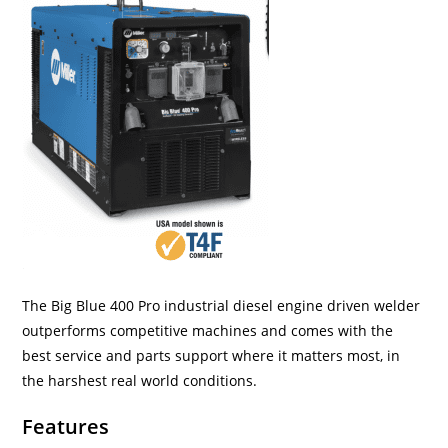
The Big Blue 400 Pro industrial diesel engine driven welder
outperforms competitive machines and comes with the
best service and parts support where it matters most, in
the harshest real world conditions.
Features