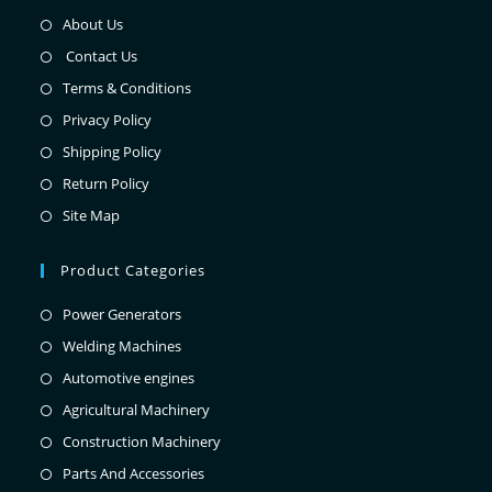
About Us
Contact Us
Terms & Conditions
Privacy Policy
Shipping Policy
Return Policy
Site Map
Product Categories
Power Generators
Welding Machines
Automotive engines
Agricultural Machinery
Construction Machinery
Parts And Accessories