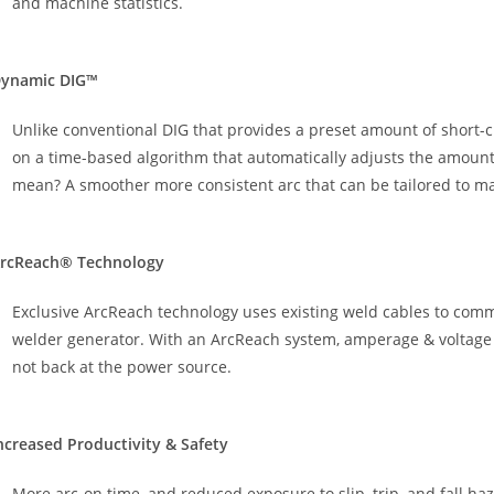
and machine statistics.
ynamic DIG™
Unlike conventional DIG that provides a preset amount of short-c
on a time-based algorithm that automatically adjusts the amount 
mean? A smoother more consistent arc that can be tailored to mat
rcReach® Technology
Exclusive ArcReach technology uses existing weld cables to co
welder generator. With an ArcReach system, amperage & voltage ar
not back at the power source.
ncreased Productivity & Safety
More arc-on time, and reduced exposure to slip, trip, and fall h