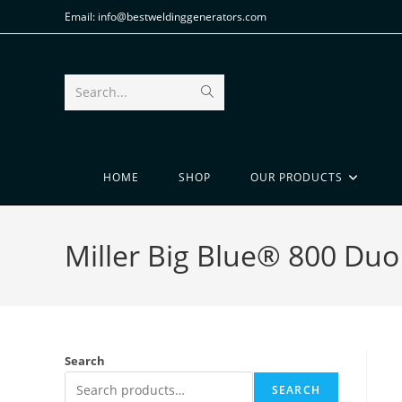
Email: info@bestweldinggenerators.com
Search...
HOME
SHOP
OUR PRODUCTS
Miller Big Blue® 800 Duo
Search
SEARCH