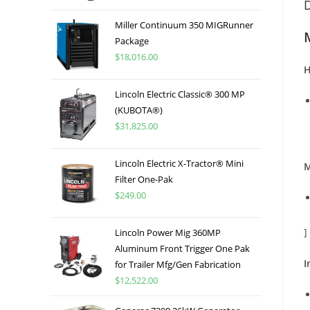
D
Miller Continuum 350 MIGRunner
Package
$
18,016.00
H
Lincoln Electric Classic® 300 MP
(KUBOTA®)
$
31,825.00
Lincoln Electric X-Tractor® Mini
M
Filter One-Pak
$
249.00
]
Lincoln Power Mig 360MP
Aluminum Front Trigger One Pak
I
for Trailer Mfg/Gen Fabrication
$
12,522.00