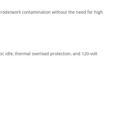
ectrode/work contamination without the need for high
c idle, thermal overload protection, and 120-volt