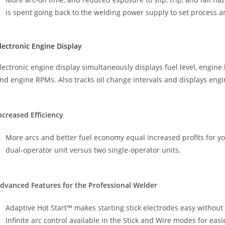
is spent going back to the welding power supply to set process 
lectronic Engine Display
lectronic engine display simultaneously displays fuel level, engine 
nd engine RPMs. Also tracks oil change intervals and displays engi
ncreased Efficiency
More arcs and better fuel economy equal increased profits for y
dual-operator unit versus two single-operator units.
dvanced Features for the Professional Welder
Adaptive Hot Start™ makes starting stick electrodes easy without 
Infinite arc control available in the Stick and Wire modes for eas