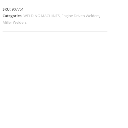
SKU:
907751
Categories:
WELDING MACHINES
,
Engine Driven Welders
,
Miller Welders