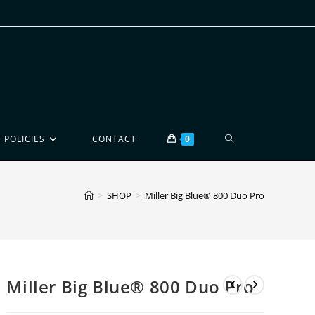
POLICIES
CONTACT
0
>
SHOP
>
Miller Big Blue® 800 Duo Pro
Miller Big Blue® 800 Duo Pro