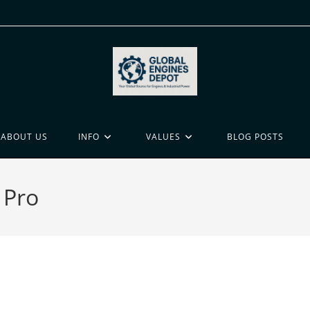
ABOUT US
INFO
VALUES
BLOG POSTS
 Pro