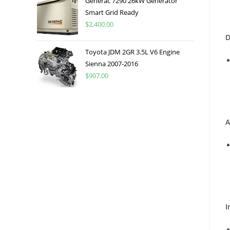
Generac 7290 26kW Generator
Smart Grid Ready
$
2,400.00
D
Toyota JDM 2GR 3.5L V6 Engine
Sienna 2007-2016
$
907.00
A
I