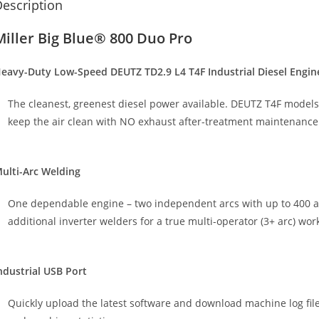
escription
Miller Big Blue® 800 Duo Pro
eavy-Duty Low-Speed DEUTZ TD2.9 L4 T4F Industrial Diesel Engin
The cleanest, greenest diesel power available. DEUTZ T4F models u
keep the air clean with NO exhaust after-treatment maintenance
ulti-Arc Welding
One dependable engine – two independent arcs with up to 400 am
additional inverter welders for a true multi-operator (3+ arc) wor
ndustrial USB Port
Quickly upload the latest software and download machine log file