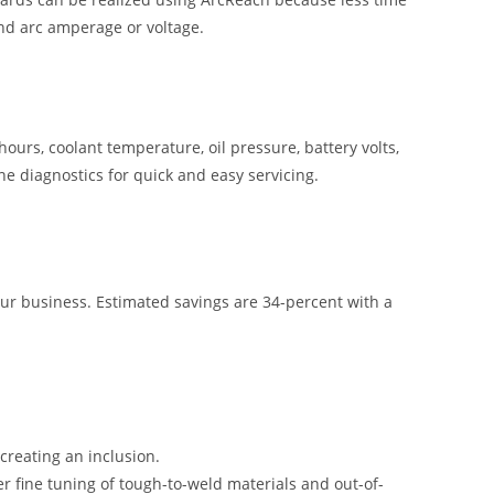
and arc amperage or voltage.
hours, coolant temperature, oil pressure, battery volts,
ne diagnostics for quick and easy servicing.
our business. Estimated savings are 34-percent with a
creating an inclusion.
ier fine tuning of tough-to-weld materials and out-of-