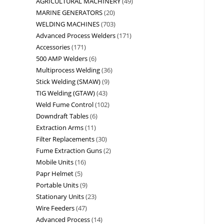
AGRICULTURAL MACHINERY
49
MARINE GENERATORS
20
WELDING MACHINES
703
Advanced Process Welders
171
Accessories
171
500 AMP Welders
6
Multiprocess Welding
36
Stick Welding (SMAW)
9
TIG Welding (GTAW)
43
Weld Fume Control
102
Downdraft Tables
6
Extraction Arms
11
Filter Replacements
30
Fume Extraction Guns
2
Mobile Units
16
Papr Helmet
5
Portable Units
9
Stationary Units
23
Wire Feeders
47
Advanced Process
14