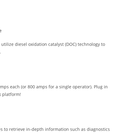
e
tilize diesel oxidation catalyst (DOC) technology to
.
ps each (or 800 amps for a single operator). Plug in
k platform!
s to retrieve in-depth information such as diagnostics