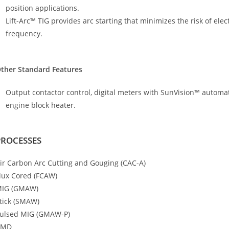
position applications.
Lift-Arc™ TIG provides arc starting that minimizes the risk of el
frequency.
ther Standard Features
Output contactor control, digital meters with SunVision™ automati
engine block heater.
PROCESSES
ir Carbon Arc Cutting and Gouging (CAC-A)
lux Cored (FCAW)
IG (GMAW)
tick (SMAW)
ulsed MIG (GMAW-P)
RMD