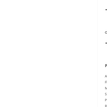
O
A
F
M
S
P