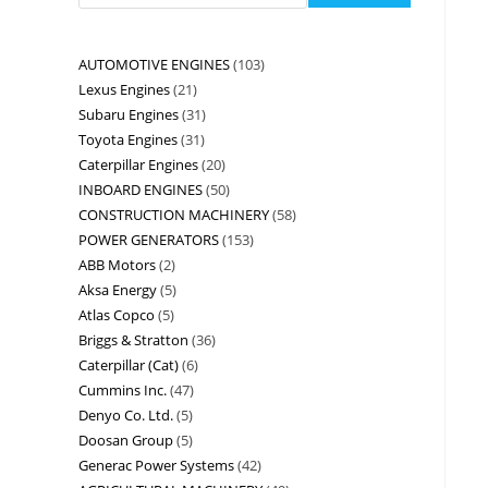
AUTOMOTIVE ENGINES
103
Lexus Engines
21
Subaru Engines
31
Toyota Engines
31
Caterpillar Engines
20
INBOARD ENGINES
50
CONSTRUCTION MACHINERY
58
POWER GENERATORS
153
ABB Motors
2
Aksa Energy
5
Atlas Copco
5
Briggs & Stratton
36
Caterpillar (Cat)
6
Cummins Inc.
47
Denyo Co. Ltd.
5
Doosan Group
5
Generac Power Systems
42