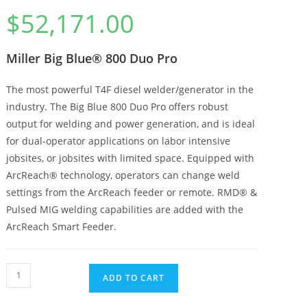
$
52,171.00
Miller Big Blue® 800 Duo Pro
The most powerful T4F diesel welder/generator in the
industry. The Big Blue 800 Duo Pro offers robust
output for welding and power generation, and is ideal
for dual-operator applications on labor intensive
jobsites, or jobsites with limited space. Equipped with
ArcReach® technology, operators can change weld
settings from the ArcReach feeder or remote. RMD® &
Pulsed MIG welding capabilities are added with the
ArcReach Smart Feeder.
ADD TO CART