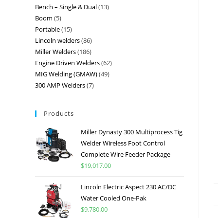
Bench – Single & Dual
13
Boom
5
Portable
15
Lincoln welders
86
Miller Welders
186
Engine Driven Welders
62
MIG Welding (GMAW)
49
300 AMP Welders
7
Products
Miller Dynasty 300 Multiprocess Tig
Welder Wireless Foot Control
Complete Wire Feeder Package
$
19,017.00
Lincoln Electric Aspect 230 AC/DC
Water Cooled One-Pak
$
9,780.00