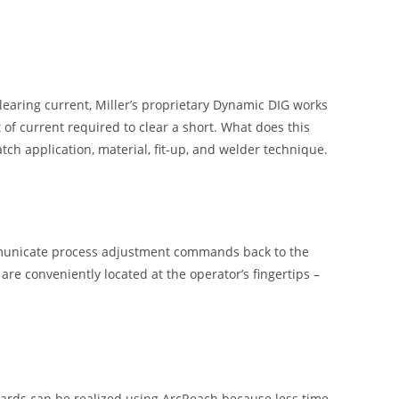
learing current, Miller’s proprietary Dynamic DIG works
of current required to clear a short. What does this
ch application, material, fit-up, and welder technique.
mmunicate process adjustment commands back to the
e conveniently located at the operator’s fingertips –
azards can be realized using ArcReach because less time