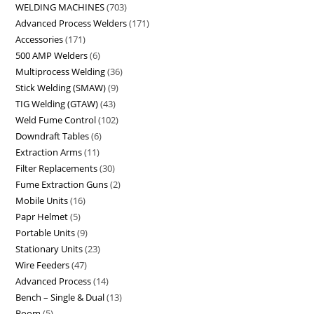
WELDING MACHINES
703
Advanced Process Welders
171
Accessories
171
500 AMP Welders
6
Multiprocess Welding
36
Stick Welding (SMAW)
9
TIG Welding (GTAW)
43
Weld Fume Control
102
Downdraft Tables
6
Extraction Arms
11
Filter Replacements
30
Fume Extraction Guns
2
Mobile Units
16
Papr Helmet
5
Portable Units
9
Stationary Units
23
Wire Feeders
47
Advanced Process
14
Bench – Single & Dual
13
Boom
5