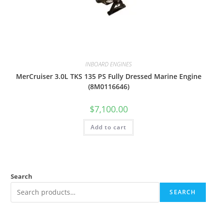
INBOARD ENGINES
MerCruiser 3.0L TKS 135 PS Fully Dressed Marine Engine
(8M0116646)
$
7,100.00
Add to cart
Search
SEARCH