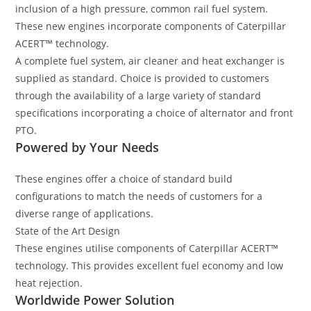
inclusion of a high pressure, common rail fuel system.
These new engines incorporate components of Caterpillar
ACERT™ technology.
A complete fuel system, air cleaner and heat exchanger is
supplied as standard. Choice is provided to customers
through the availability of a large variety of standard
specifications incorporating a choice of alternator and front
PTO.
Powered by Your Needs
These engines offer a choice of standard build
configurations to match the needs of customers for a
diverse range of applications.
State of the Art Design
These engines utilise components of Caterpillar ACERT™
technology. This provides excellent fuel economy and low
heat rejection.
Worldwide Power Solution