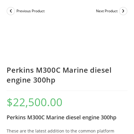
Previous Product
Next Product
Perkins M300C Marine diesel
engine 300hp
$
22,500.00
Perkins M300C Marine diesel engine 300hp
These are the latest addition to the common platform