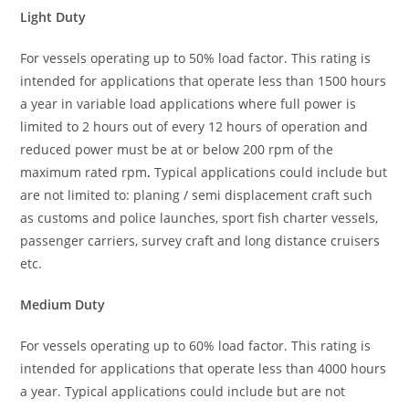
Light Duty
For vessels operating up to 50% load factor. This rating is
intended for applications that operate less than 1500 hours
a year in variable load applications where full power is
limited to 2 hours out of every 12 hours of operation and
reduced power must be at or below 200 rpm of the
maximum rated rpm
.
Typical applications could include but
are not limited to: planing / semi displacement craft such
as customs and police launches, sport fish charter vessels,
passenger carriers, survey craft and long distance cruisers
etc.
Medium Duty
For vessels operating up to 60% load factor. This rating is
intended for applications that operate less than 4000 hours
a year. Typical applications could include but are not