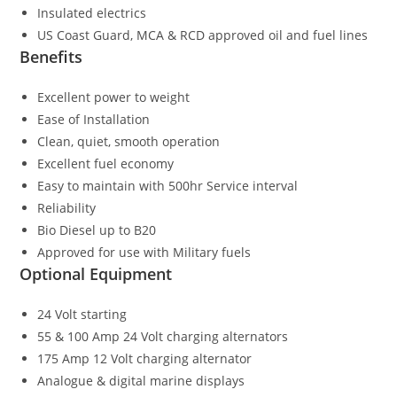
Insulated electrics
US Coast Guard, MCA & RCD approved oil and fuel lines
Benefits
Excellent power to weight
Ease of Installation
Clean, quiet, smooth operation
Excellent fuel economy
Easy to maintain with 500hr Service interval
Reliability
Bio Diesel up to B20
Approved for use with Military fuels
Optional Equipment
24 Volt starting
55 & 100 Amp 24 Volt charging alternators
175 Amp 12 Volt charging alternator
Analogue & digital marine displays