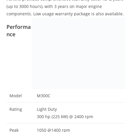
(up to 3000 hours), with 3 years on major engine
components. Low usage warranty package is also available.
Performa
nce
Model
M300C
Rating
Light Duty
300 hp (225 kW) @ 2400 rpm
Peak
1050 @1400 rpm