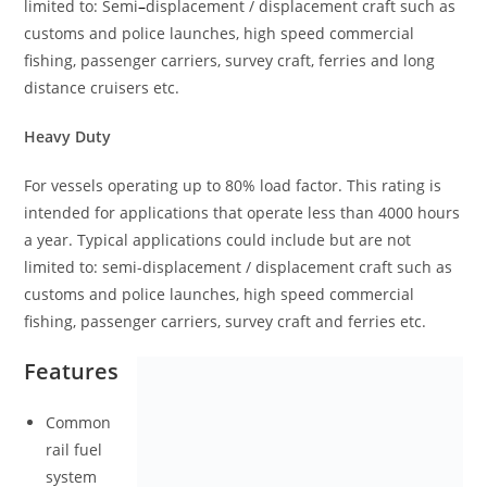
limited to: Semi
–
displacement / displacement craft such as
customs and police launches, high speed commercial
fishing, passenger carriers, survey craft, ferries and long
distance cruisers etc.
Heavy Duty
For vessels operating up to 80% load factor. This rating is
intended for applications that operate less than 4000 hours
a year. Typical applications could include but are not
limited to: semi-displacement / displacement craft such as
customs and police launches, high speed commercial
fishing, passenger carriers, survey craft and ferries etc.
Features
Common
rail fuel
system