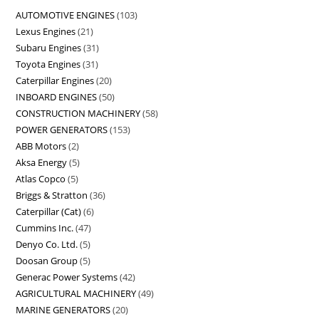
AUTOMOTIVE ENGINES
103
Lexus Engines
21
Subaru Engines
31
Toyota Engines
31
Caterpillar Engines
20
INBOARD ENGINES
50
CONSTRUCTION MACHINERY
58
POWER GENERATORS
153
ABB Motors
2
Aksa Energy
5
Atlas Copco
5
Briggs & Stratton
36
Caterpillar (Cat)
6
Cummins Inc.
47
Denyo Co. Ltd.
5
Doosan Group
5
Generac Power Systems
42
AGRICULTURAL MACHINERY
49
MARINE GENERATORS
20