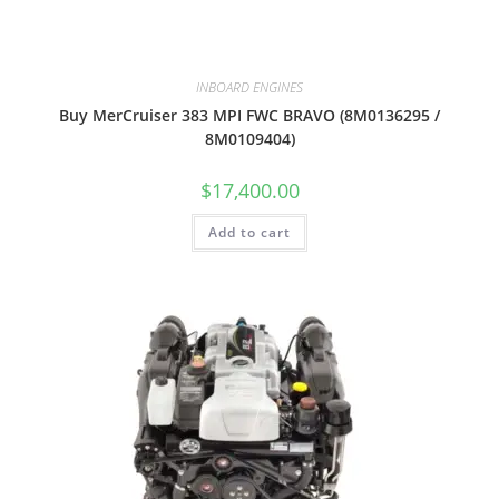
INBOARD ENGINES
Buy MerCruiser 383 MPI FWC BRAVO (8M0136295 /
8M0109404)
$
17,400.00
Add to cart