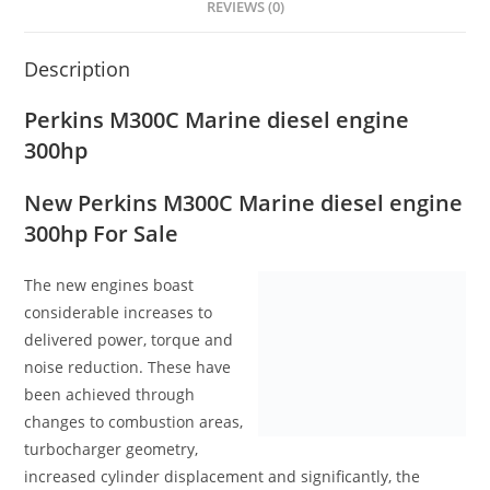
REVIEWS (0)
Description
Perkins M300C Marine diesel engine
300hp
New Perkins M300C Marine diesel engine
300hp For Sale
The new engines boast
considerable increases to
delivered power, torque and
noise reduction. These have
been achieved through
changes to combustion areas,
turbocharger geometry,
increased cylinder displacement and significantly, the