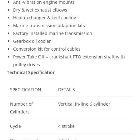
Anti-vibration engine mounts
Dry & wet exhaust elbows
Heat exchanger & keel cooling
Marine transmission adaption kits
Factory installed marine transmission
Gearbox oil cooler
Conversion kit for control cables
Power Take Off – crankshaft PTO extension shaft with
pulley drives
Technical Specification
SPECIFICATION
DETAILS
Number of
Vertical in-line 6 cylinder
Cylinders
Cycle
4 stroke