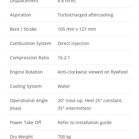
Displacement
6.6 litres
Aspiration
Turbocharged aftercooling
Bore / Stroke
105 mm x 127 mm
Combustion System
Direct injection
Compression Ratio
16.2:1
Engine Rotation
Anti-clockwise viewed on flywheel
Cooling System
Water
Operational Angle
20° nose up, Heel 25° constant,
(max)
35° intermittent
Power Take Off
Refer to installation guide
Dry Weight
700 kg