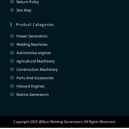
Return Policy
Site Map
Product Categories
Power Generators
Welding Machines
Automotive engines
Agricultural Machinery
Construction Machinery
Parts And Accessories
Inboard Engines
Marine Generators
Copyright 2025 @Best Welding Generators, All Rights Reserved.