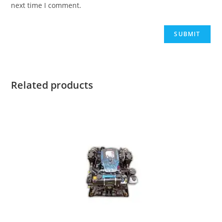
next time I comment.
Related products