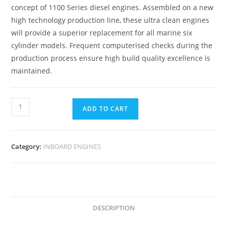
concept of 1100 Series diesel engines. Assembled on a new
high technology production line, these ultra clean engines
will provide a superior replacement for all marine six
cylinder models. Frequent computerised checks during the
production process ensure high build quality excellence is
maintained.
ADD TO CART
Category:
INBOARD ENGINES
DESCRIPTION