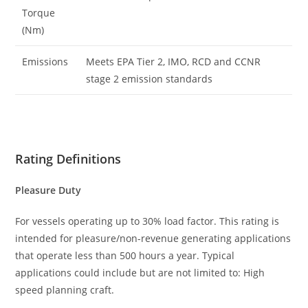
Torque
(Nm)
Emissions
Meets EPA Tier 2, IMO, RCD and CCNR
stage 2 emission standards
Rating Definitions
Pleasure Duty
For vessels operating up to 30% load factor. This rating is
intended for pleasure/non-revenue generating applications
that operate less than 500 hours a year. Typical
applications could include but are not limited to: High
speed planning craft.