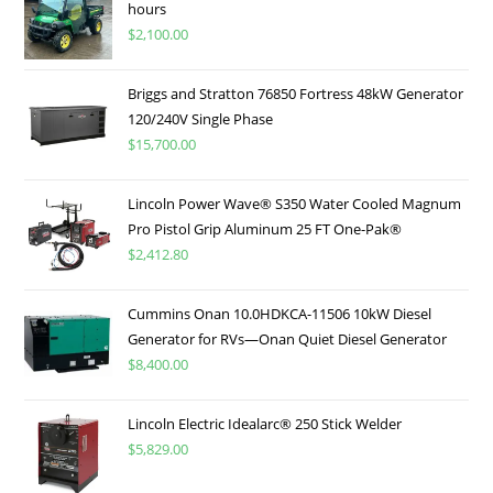
hours
$
2,100.00
Briggs and Stratton 76850 Fortress 48kW Generator
120/240V Single Phase
$
15,700.00
Lincoln Power Wave® S350 Water Cooled Magnum
Pro Pistol Grip Aluminum 25 FT One-Pak®
$
2,412.80
Cummins Onan 10.0HDKCA-11506 10kW Diesel
Generator for RVs—Onan Quiet Diesel Generator
$
8,400.00
Lincoln Electric Idealarc® 250 Stick Welder
$
5,829.00