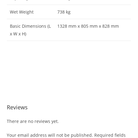
Wet Weight
738 kg
Basic Dimensions (L
1328 mm x 805 mm x 828 mm
x W x H)
Perkins M300C Marine diesel engi Perkins M300C Marine
diesel engi Perkins M300C Marine diesel engi Perkins
M300C Marine diesel engi Perkins M300C Marine diesel
engi Perkins M300C Marine diesel engi Perkins M300C
Marine diesel engi Perkins M300C Marine diesel engi
Reviews
There are no reviews yet.
Your email address will not be published.
Required fields