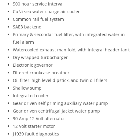
500 hour service interval
CuNi sea water charge air cooler
Common rail fuel system
SAE3 backend
Primary & secondar fuel filter, with integrated water in
fuel alarm
Watercooled exhaust manifold, with integral header tank
Dry wrapped turbocharger
Electronic governor
Filtered crankcase breather
Oil filter, high level dipstick, and twin oil fillers
Shallow sump
Integral oil cooler
Gear driven self priming auxiliary water pump
Gear driven centrifugal jacket water pump
90 Amp 12 Volt alternator
12 Volt starter motor
J1939 fault diagnostics