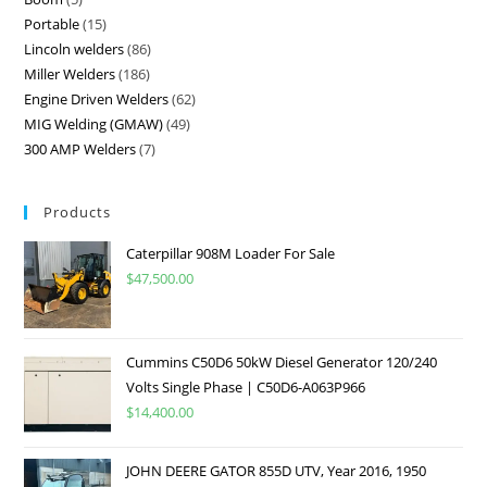
Portable
15
Lincoln welders
86
Miller Welders
186
Engine Driven Welders
62
MIG Welding (GMAW)
49
300 AMP Welders
7
Products
Caterpillar 908M Loader For Sale
$
47,500.00
Cummins C50D6 50kW Diesel Generator 120/240
Volts Single Phase | C50D6-A063P966
$
14,400.00
JOHN DEERE GATOR 855D UTV, Year 2016, 1950