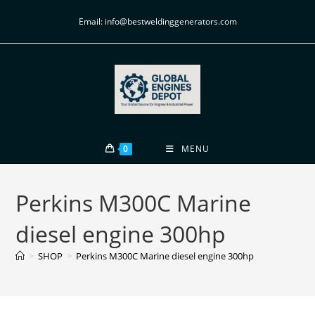
Email: info@bestweldinggenerators.com
0
MENU
Perkins M300C Marine
diesel engine 300hp
>
SHOP
>
Perkins M300C Marine diesel engine 300hp