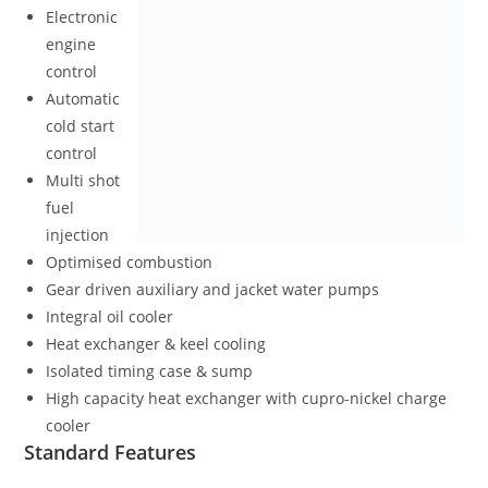
Electronic
engine
control
Automatic
cold start
control
Multi shot
fuel
injection
Optimised combustion
Gear driven auxiliary and jacket water pumps
Integral oil cooler
Heat exchanger & keel cooling
Isolated timing case & sump
High capacity heat exchanger with cupro-nickel charge
cooler
Standard Features