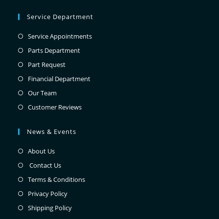
Service Department
Service Appointments
Parts Department
Part Request
Financial Department
Our Team
Customer Reviews
News & Events
About Us
Contact Us
Terms & Conditions
Privacy Policy
Shipping Policy