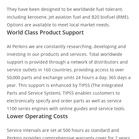
They have been designed to be worldwide fuel tolerant,
including kerosene, jet aviation fuel and B20 biofuel (RME).
Options are available to meet local market needs.
World Class Product Support
At Perkins we are constantly researching, developing and
investing in our products and services. Total worldwide
support is provided through a network of distributors and
service outlets in 160 countries, providing access to over
50,000 parts and exchange units 24 hours a day, 365 days a
year. This support is enhanced by TIPSS (The Integrated
Parts and Service System). TIPSS enables customers to
electronically specify and order parts as well as service
1100 series engines with online guides and service tools.
Lower Operating Costs
Service intervals are set at 500 hours as standard and
Perkins provides comprehensive warranty cover for 2 years