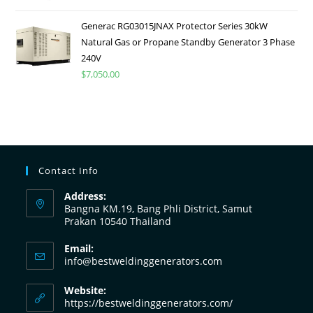
Generac RG03015JNAX Protector Series 30kW
Natural Gas or Propane Standby Generator 3 Phase
240V
$
7,050.00
Contact Info
Address:
Bangna KM.19, Bang Phli District, Samut
Prakan 10540 Thailand
Email:
info@bestweldinggenerators.com
Website:
https://bestweldinggenerators.com/