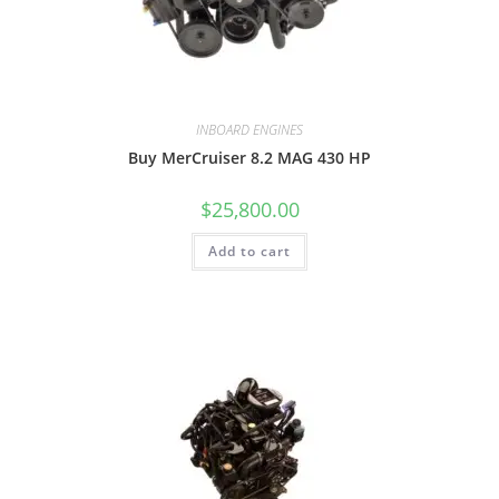
INBOARD ENGINES
Buy MerCruiser 8.2 MAG 430 HP
$
25,800.00
Add to cart