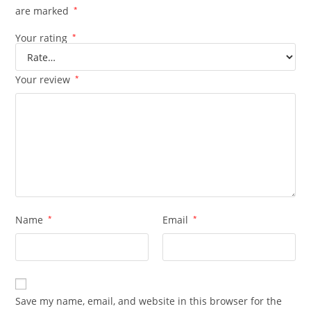
are marked
*
Your rating
*
Your review
*
Name
*
Email
*
Save my name, email, and website in this browser for the