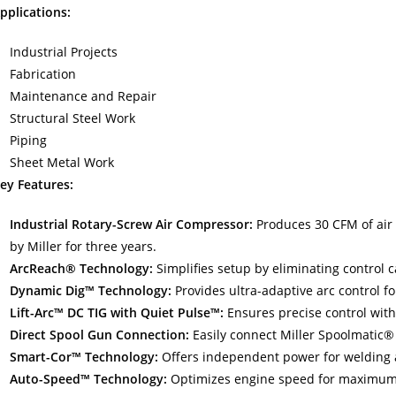
pplications:
Industrial Projects
Fabrication
Maintenance and Repair
Structural Steel Work
Piping
Sheet Metal Work
ey Features:
Industrial Rotary-Screw Air Compressor:
Produces 30 CFM of air 
by Miller for three years.
ArcReach® Technology:
Simplifies setup by eliminating control c
Dynamic Dig™ Technology:
Provides ultra-adaptive arc control f
Lift-Arc™ DC TIG with Quiet Pulse™:
Ensures precise control with
Direct Spool Gun Connection:
Easily connect Miller Spoolmatic®
Smart-Cor™ Technology:
Offers independent power for welding 
Auto-Speed™ Technology:
Optimizes engine speed for maximum f