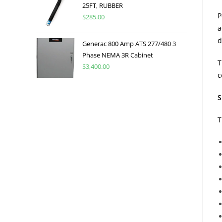
25FT, RUBBER
P
$
285.00
a
d
Generac 800 Amp ATS 277/480 3
Phase NEMA 3R Cabinet
T
$
3,400.00
c
S
T