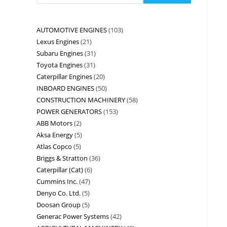
AUTOMOTIVE ENGINES
103
Lexus Engines
21
Subaru Engines
31
Toyota Engines
31
Caterpillar Engines
20
INBOARD ENGINES
50
CONSTRUCTION MACHINERY
58
POWER GENERATORS
153
ABB Motors
2
Aksa Energy
5
Atlas Copco
5
Briggs & Stratton
36
Caterpillar (Cat)
6
Cummins Inc.
47
Denyo Co. Ltd.
5
Doosan Group
5
Generac Power Systems
42