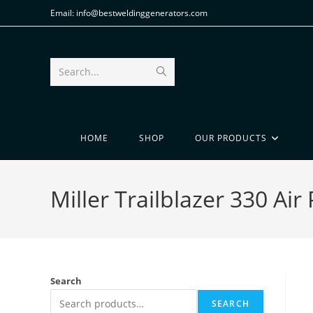
Email: info@bestweldinggenerators.com
Search...
HOME
SHOP
OUR PRODUCTS
Miller Trailblazer 330 Ai
Search
SEARCH