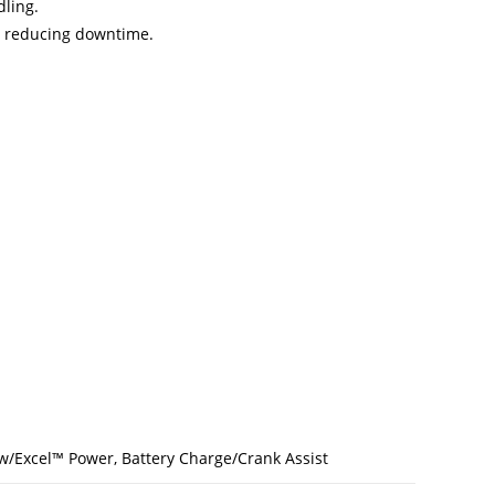
dling.
, reducing downtime.
w/Excel™ Power, Battery Charge/Crank Assist