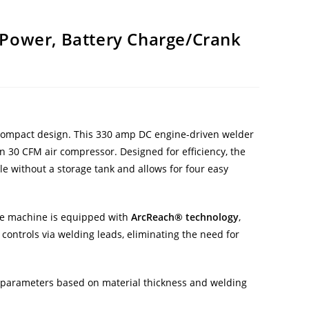
l Power, Battery Charge/Crank
compact design. This 330 amp DC engine-driven welder
in 30 CFM air compressor. Designed for efficiency, the
e without a storage tank and allows for four easy
tile machine is equipped with
ArcReach® technology
,
ontrols via welding leads, eliminating the need for
ng parameters based on material thickness and welding