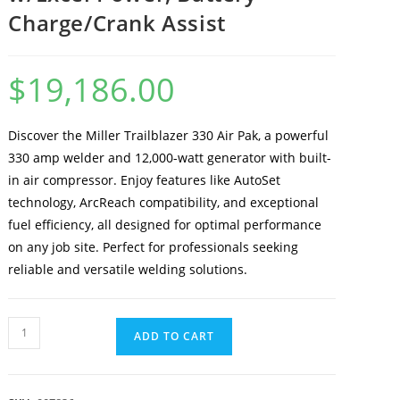
Charge/Crank Assist
$
19,186.00
Discover the Miller Trailblazer 330 Air Pak, a powerful
330 amp welder and 12,000-watt generator with built-
in air compressor. Enjoy features like AutoSet
technology, ArcReach compatibility, and exceptional
fuel efficiency, all designed for optimal performance
on any job site. Perfect for professionals seeking
reliable and versatile welding solutions.
ADD TO CART