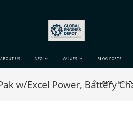
ABOUT US
INFO
VALUES
BLOG POSTS
r Pak w/Excel Power, Battery C
>
SHOP
>
Miller T