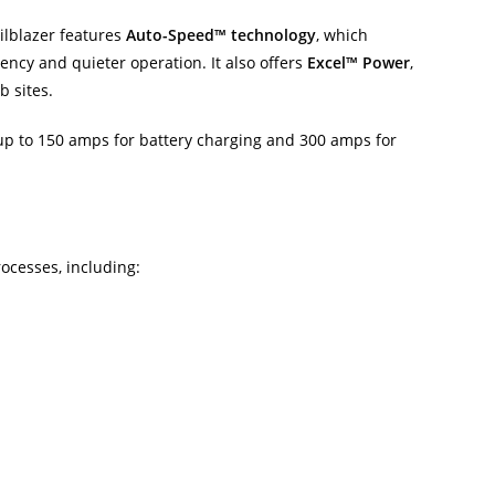
ailblazer features
Auto-Speed™ technology
, which
ency and quieter operation. It also offers
Excel™ Power
,
b sites.
 up to 150 amps for battery charging and 300 amps for
ocesses, including: