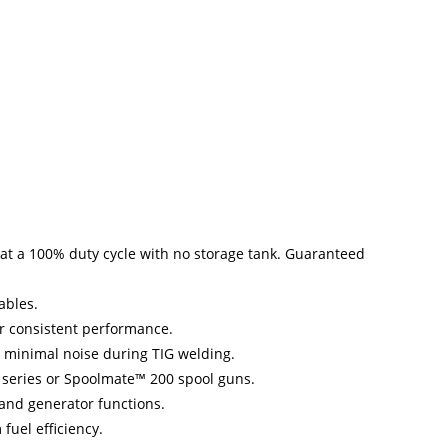
at a 100% duty cycle with no storage tank. Guaranteed
ables.
or consistent performance.
 minimal noise during TIG welding.
 series or Spoolmate™ 200 spool guns.
and generator functions.
uel efficiency.