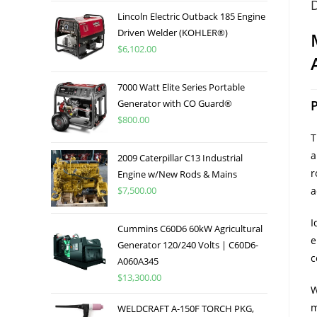
D
Lincoln Electric Outback 185 Engine
Driven Welder (KOHLER®)
$
6,102.00
7000 Watt Elite Series Portable
Generator with CO Guard®
$
800.00
a
2009 Caterpillar C13 Industrial
r
Engine w/New Rods & Mains
$
7,500.00
a
I
Cummins C60D6 60kW Agricultural
e
Generator 120/240 Volts | C60D6-
c
A060A345
$
13,300.00
W
m
WELDCRAFT A-150F TORCH PKG,