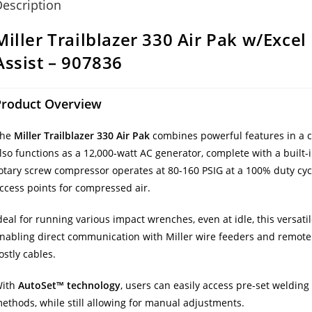
escription
Miller Trailblazer 330 Air Pak w/Exce
Assist – 907836
Product Overview
The
Miller Trailblazer 330 Air Pak
combines powerful features in a 
lso functions as a 12,000-watt AC generator, complete with a built-
otary screw compressor operates at 80-160 PSIG at a 100% duty cycl
ccess points for compressed air.
deal for running various impact wrenches, even at idle, this versa
nabling direct communication with Miller wire feeders and remote c
ostly cables.
ith
AutoSet™ technology
, users can easily access pre-set weldi
ethods, while still allowing for manual adjustments.