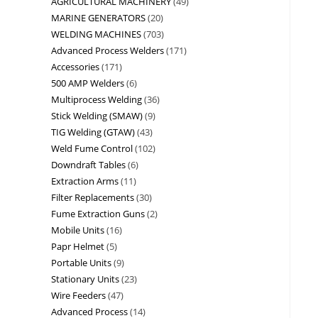
AGRICULTURAL MACHINERY
49
MARINE GENERATORS
20
WELDING MACHINES
703
Advanced Process Welders
171
Accessories
171
500 AMP Welders
6
Multiprocess Welding
36
Stick Welding (SMAW)
9
TIG Welding (GTAW)
43
Weld Fume Control
102
Downdraft Tables
6
Extraction Arms
11
Filter Replacements
30
Fume Extraction Guns
2
Mobile Units
16
Papr Helmet
5
Portable Units
9
Stationary Units
23
Wire Feeders
47
Advanced Process
14