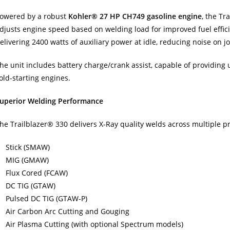
owered by a robust
Kohler® 27 HP CH749 gasoline engine
, the Tr
djusts engine speed based on welding load for improved fuel effici
elivering 2400 watts of auxiliary power at idle, reducing noise on jo
he unit includes battery charge/crank assist, capable of providing
old-starting engines.
uperior Welding Performance
he Trailblazer® 330 delivers X-Ray quality welds across multiple pr
Stick (SMAW)
MIG (GMAW)
Flux Cored (FCAW)
DC TIG (GTAW)
Pulsed DC TIG (GTAW-P)
Air Carbon Arc Cutting and Gouging
Air Plasma Cutting (with optional Spectrum models)