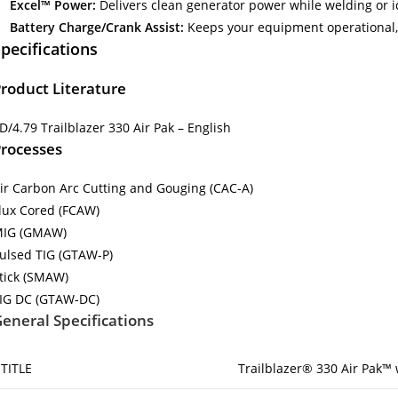
Excel™ Power:
Delivers clean generator power while welding or i
Battery Charge/Crank Assist:
Keeps your equipment operational
pecifications
roduct Literature
D/4.79 Trailblazer 330 Air Pak – English
rocesses
ir Carbon Arc Cutting and Gouging (CAC-A)
lux Cored (FCAW)
IG (GMAW)
ulsed TIG (GTAW-P)
tick (SMAW)
IG DC (GTAW-DC)
eneral Specifications
TITLE
Trailblazer® 330 Air Pak™ 