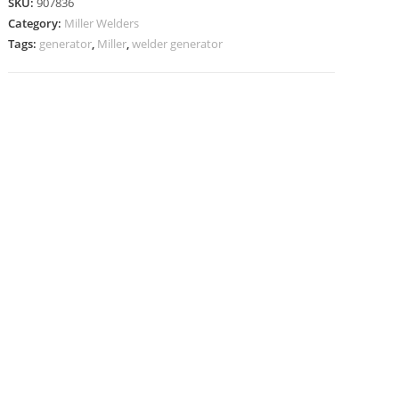
SKU:
907836
Category:
Miller Welders
Tags:
generator
,
Miller
,
welder generator