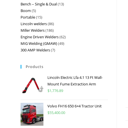
Bench – Single & Dual
13
Boom
5
Portable
15
Lincoln welders
86
Miller Welders
186
Engine Driven Welders
62
MIG Welding (GMAW)
49
300 AMP Welders
7
Products
Lincoln Electric Lfa 4.1 13 Ft Wall-
Mount Fume Extraction Arm
$
1,776.89
Volvo FH16 650 6×4 Tractor Unit
$
55,400.00