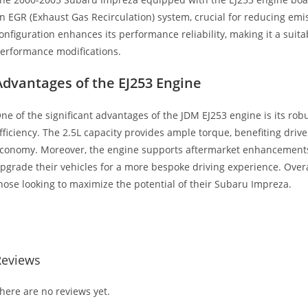
n EGR (Exhaust Gas Recirculation) system, crucial for reducing emis
onfiguration enhances its performance reliability, making it a suita
erformance modifications.
Advantages of the EJ253 Engine
ne of the significant advantages of the JDM EJ253 engine is its ro
fficiency. The 2.5L capacity provides ample torque, benefiting driv
conomy. Moreover, the engine supports aftermarket enhancements,
pgrade their vehicles for a more bespoke driving experience. Overa
hose looking to maximize the potential of their Subaru Impreza.
ubaru Impreza 2.5L SOHC 4CYL EG Subaru Impreza 2.5L SOHC 4CY
Reviews
here are no reviews yet.