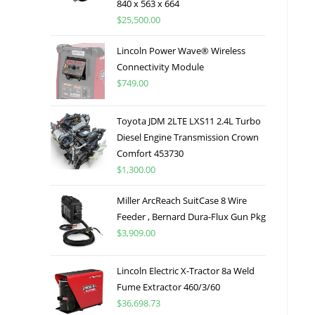
840 x 563 x 664
$
25,500.00
Lincoln Power Wave® Wireless
Connectivity Module
$
749.00
Toyota JDM 2LTE LXS11 2.4L Turbo
Diesel Engine Transmission Crown
Comfort 453730
$
1,300.00
Miller ArcReach SuitCase 8 Wire
Feeder , Bernard Dura-Flux Gun Pkg
$
3,909.00
Lincoln Electric X-Tractor 8a Weld
Fume Extractor 460/3/60
$
36,698.73