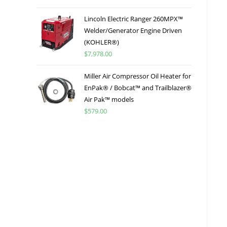
Lincoln Electric Ranger 260MPX™
Welder/Generator Engine Driven
(KOHLER®)
$
7,978.00
Miller Air Compressor Oil Heater for
EnPak® / Bobcat™ and Trailblazer®
Air Pak™ models
$
579.00