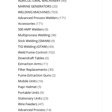
AGRICULTURAL MACHINERY
49
MARINE GENERATORS
20
WELDING MACHINES
703
Advanced Process Welders
171
Accessories
171
500 AMP Welders
6
Multiprocess Welding
36
Stick Welding (SMAW)
9
TIG Welding (GTAW)
43
Weld Fume Control
102
Downdraft Tables
6
Extraction Arms
11
Filter Replacements
30
Fume Extraction Guns
2
Mobile Units
16
Papr Helmet
5
Portable Units
9
Stationary Units
23
Wire Feeders
47
Advanced Process
14