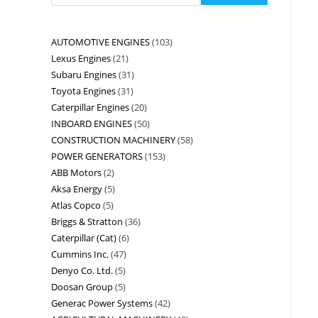
AUTOMOTIVE ENGINES
103
Lexus Engines
21
Subaru Engines
31
Toyota Engines
31
Caterpillar Engines
20
INBOARD ENGINES
50
CONSTRUCTION MACHINERY
58
POWER GENERATORS
153
ABB Motors
2
Aksa Energy
5
Atlas Copco
5
Briggs & Stratton
36
Caterpillar (Cat)
6
Cummins Inc.
47
Denyo Co. Ltd.
5
Doosan Group
5
Generac Power Systems
42