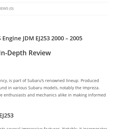
IEWS (0)
Engine JDM EJ253 2000 – 2005
 In-Depth Review
ency, is part of Subaru
‘
s renowned lineup. Produced
und in various Subaru models, notably the Impreza.
ive enthusiasts and mechanics alike in making informed
EJ253
 several impressive features. Notably, it incorporates