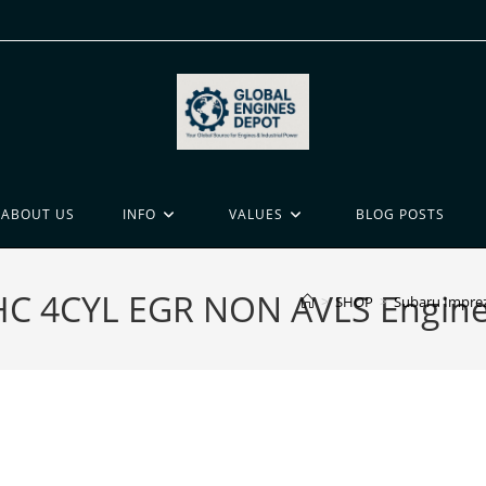
ABOUT US
INFO
VALUES
BLOG POSTS
HC 4CYL EGR NON AVLS Engine 
>
SHOP
>
Subaru Imprez