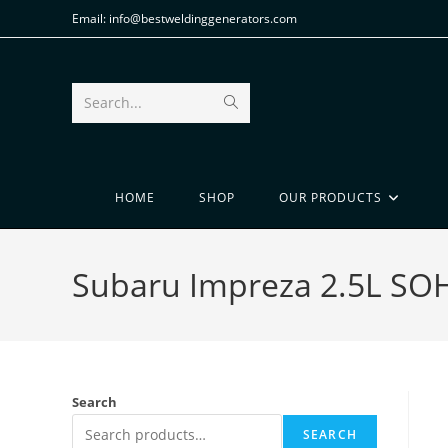
Email: info@bestweldinggenerators.com
Search...
HOME
SHOP
OUR PRODUCTS
Subaru Impreza 2.5L SO
Search
SEARCH