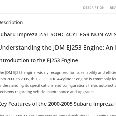
DESCRIPTION
REV
escription
Subaru Impreza 2.5L SOHC 4CYL EGR NON AVLS 
Understanding the JDM EJ253 Engine: An
Introduction to the EJ253 Engine
he JDM EJ253 engine, widely recognized for its reliability and effici
rom 2000 to 2005, this 2.5L SOHC 4
–
cylinder engine is commonly fo
nderstanding its specifications and configurations helps automot
ecisions regarding vehicle maintenance and upgrades.
Key Features of the 2000-2005 Subaru Impreza 
he 2000-2005 Subaru Impreza equipped with the EJ253 engine boasts