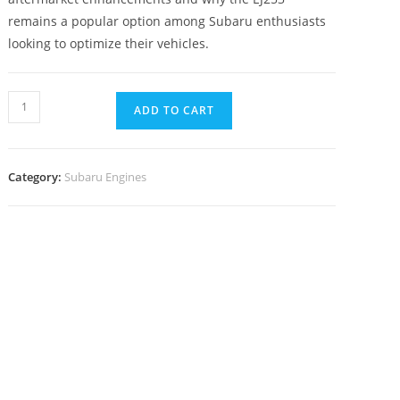
remains a popular option among Subaru enthusiasts
looking to optimize their vehicles.
ADD TO CART
Category:
Subaru Engines