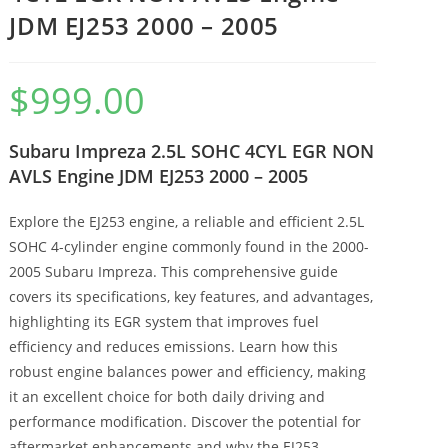
JDM EJ253 2000 – 2005
$
999.00
Subaru Impreza 2.5L SOHC 4CYL EGR NON
AVLS Engine JDM EJ253 2000 – 2005
Explore the EJ253 engine, a reliable and efficient 2.5L
SOHC 4-cylinder engine commonly found in the 2000-
2005 Subaru Impreza. This comprehensive guide
covers its specifications, key features, and advantages,
highlighting its EGR system that improves fuel
efficiency and reduces emissions. Learn how this
robust engine balances power and efficiency, making
it an excellent choice for both daily driving and
performance modification. Discover the potential for
aftermarket enhancements and why the EJ253