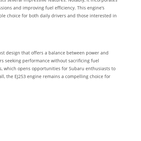
sions and improving fuel efficiency. This engine’s
ble choice for both daily drivers and those interested in
bust design that offers a balance between power and
ers seeking performance without sacrificing fuel
 which opens opportunities for Subaru enthusiasts to
ll, the EJ253 engine remains a compelling choice for
L EG