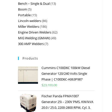
Bench – Single & Dual
13
Boom
5
Portable
15
Lincoln welders
86
Miller Welders
186
Engine Driven Welders
62
MIG Welding (GMAW)
49
300 AMP Welders
7
Products
Cummins C100D6C 100kW Diesel
Generator 120/240 Volts Single
Phase | C100D6C-A063P987
$
23,100.00
Fischer Panda FPMA1007
Generator 25i – 230V PMS, KW/kVA
20.0 / 25.0, 2200-2800 RPM, Cyl. 3,