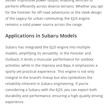
deliver impressive power output, enabling vehicles to
perform efficiently across diverse terrains. Whether you opt
for the Forester for off-road adventures or the sleek design
of the Legacy for urban commuting, the EJ25 engine
remains a solid power source across the range.
Applications in Subaru Models
Subaru has integrated the EJ25 engine into multiple
models, amplifying its versatility. In the Forester and
Outback, it lends a muscular performance for outdoor
activities, while in the Impreza and Baja, it emphasizes a
sporty yet practical experience. This engine is not only
integral to the brand’s lineup but also symbolizes the
reliability inherent in Subaru engineering. If you’re
considering a Subaru with the EJ25, you can expect both
durability and performance, ensuring a high-quality driving
experience.