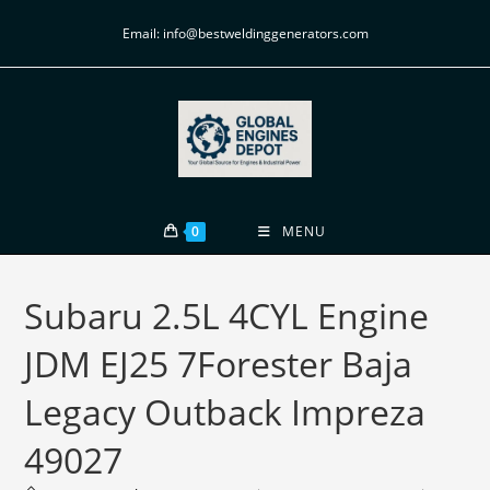
Email: info@bestweldinggenerators.com
0
MENU
Subaru 2.5L 4CYL Engine
JDM EJ25 7Forester Baja
Legacy Outback Impreza
49027