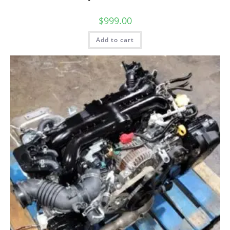
$
999.00
Add to cart