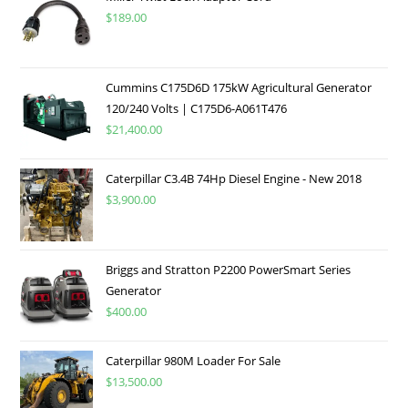
$
189.00
Cummins C175D6D 175kW Agricultural Generator
120/240 Volts | C175D6-A061T476
$
21,400.00
Caterpillar C3.4B 74Hp Diesel Engine - New 2018
$
3,900.00
Briggs and Stratton P2200 PowerSmart Series
Generator
$
400.00
Caterpillar 980M Loader For Sale
$
13,500.00