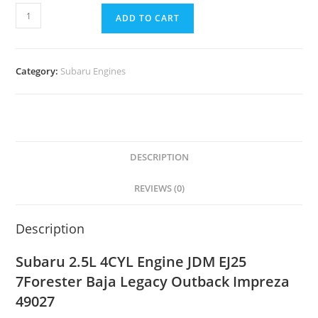
ADD TO CART
Category:
Subaru Engines
DESCRIPTION
REVIEWS (0)
Description
Subaru 2.5L 4CYL Engine JDM EJ25
7Forester Baja Legacy Outback Impreza
49027