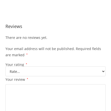
Subaru 2.5L 4CYL Engine JDM EJ25 Subaru 2.5L 4CYL Engine
JDM EJ25
Reviews
There are no reviews yet.
Your email address will not be published.
Required fields
are marked
*
Your rating
*
Your review
*