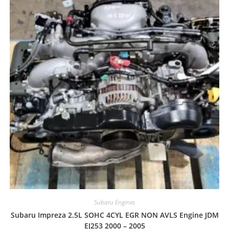
Subaru Engines
Subaru Impreza 2.5L SOHC 4CYL EGR NON AVLS Engine JDM
EJ253 2000 – 2005