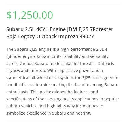
$
1,250.00
Subaru 2.5L 4CYL Engine JDM EJ25 7Forester
Baja Legacy Outback Impreza 49027
The Subaru EJ25 engine is a high-performance 2.5L 4-
cylinder engine known for its reliability and versatility
across various Subaru models like the Forester, Outback,
Legacy, and Impreza. With impressive power and a
symmetrical all-wheel drive system, the EJ25 is designed to
handle diverse terrains, making it a favorite among Subaru
enthusiasts. This post explores the features and
specifications of the EJ25 engine, its applications in popular
Subaru vehicles, and highlights why it continues to
symbolize excellence in Subaru engineering.