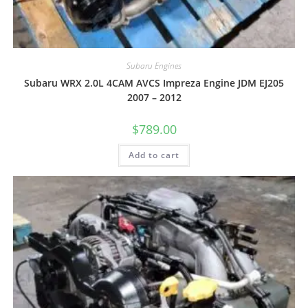
Subaru Engines
Subaru WRX 2.0L 4CAM AVCS Impreza Engine JDM EJ205
2007 – 2012
$
789.00
Add to cart