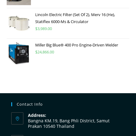
Lincoln Electric Filter (Set Of 2), Merv 16 (He),
Statiflex 6000-Ms & Circulator
$
3,989.00
Miller Big Blue® 400 Pro Engine-Driven Welder
$
24,866.00
Contact Info
Address:
Bangna KM.19, Bang Phli District, Samut
Prakan 10540 Thailand