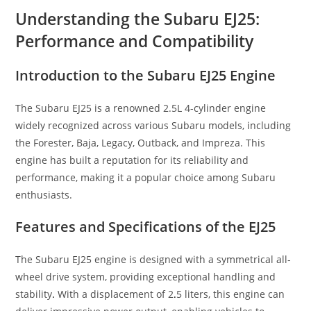
Understanding the Subaru EJ25:
Performance and Compatibility
Introduction to the Subaru EJ25 Engine
The Subaru EJ25 is a renowned 2.5L 4-cylinder engine
widely recognized across various Subaru models, including
the Forester, Baja, Legacy, Outback, and Impreza. This
engine has built a reputation for its reliability and
performance, making it a popular choice among Subaru
enthusiasts.
Features and Specifications of the EJ25
The Subaru EJ25 engine is designed with a symmetrical all-
wheel drive system, providing exceptional handling and
stability
.
With a displacement of 2
.
5 liters, this engine can