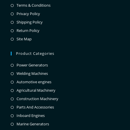
Terms & Conditions
Privacy Policy
Shipping Policy
Return Policy
Site Map
Product Categories
Power Generators
Welding Machines
Automotive engines
Agricultural Machinery
Construction Machinery
Parts And Accessories
Inboard Engines
Marine Generators