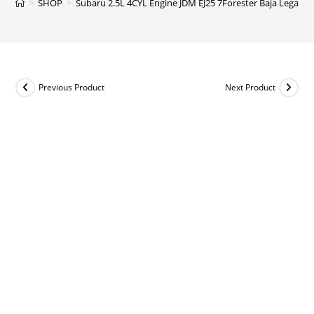
>
SHOP
>
Subaru 2.5L 4CYL Engine JDM EJ25 7Forester Baja Legacy
Previous Product
Next Product