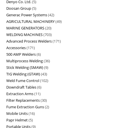
Denyo Co. Ltd.
5
Doosan Group
5
Generac Power Systems
42
AGRICULTURAL MACHINERY
49
MARINE GENERATORS
20
WELDING MACHINES
703
Advanced Process Welders
171
Accessories
171
500 AMP Welders
6
Multiprocess Welding
36
Stick Welding (SMAW)
9
TIG Welding (GTAW)
43
Weld Fume Control
102
Downdraft Tables
6
Extraction Arms
11
Filter Replacements
30
Fume Extraction Guns
2
Mobile Units
16
Papr Helmet
5
Portable Units
9