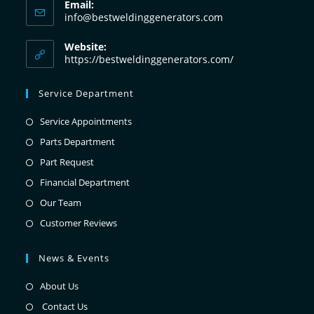
Email:
info@bestweldinggenerators.com
Website:
https://bestweldinggenerators.com/
Service Department
Service Appointments
Parts Department
Part Request
Financial Department
Our Team
Customer Reviews
News & Events
About Us
Contact Us