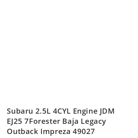
Subaru 2.5L 4CYL Engine JDM
EJ25 7Forester Baja Legacy
Outback Impreza 49027