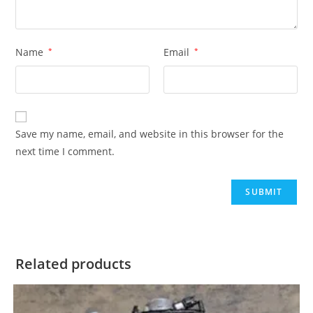
Name
*
Email
*
Save my name, email, and website in this browser for the
next time I comment.
Related products