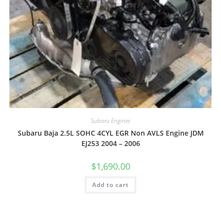
Subaru Engines
Subaru Baja 2.5L SOHC 4CYL EGR Non AVLS Engine JDM
EJ253 2004 – 2006
$
1,690.00
Add to cart