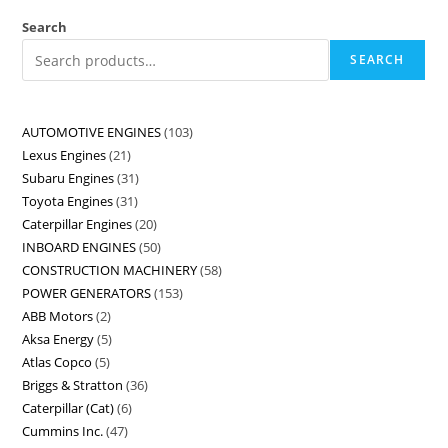
Search
SEARCH
AUTOMOTIVE ENGINES
103
Lexus Engines
21
Subaru Engines
31
Toyota Engines
31
Caterpillar Engines
20
INBOARD ENGINES
50
CONSTRUCTION MACHINERY
58
POWER GENERATORS
153
ABB Motors
2
Aksa Energy
5
Atlas Copco
5
Briggs & Stratton
36
Caterpillar (Cat)
6
Cummins Inc.
47