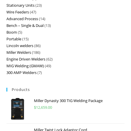
Stationary Units
23
Wire Feeders
47
Advanced Process
14
Bench – Single & Dual
13
Boom
5
Portable
15
Lincoln welders
86
Miller Welders
186
Engine Driven Welders
62
MIG Welding (GMAW)
49
300 AMP Welders
7
Products
Miller Dynasty 300 TIG Welding Package
$
12,659.00
Miller Twist Lock Adaptor Cord