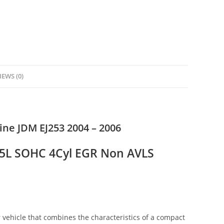
IEWS (0)
ne JDM EJ253 2004 – 2006
2.5L SOHC 4Cyl EGR Non AVLS
vehicle that combines the characteristics of a compact