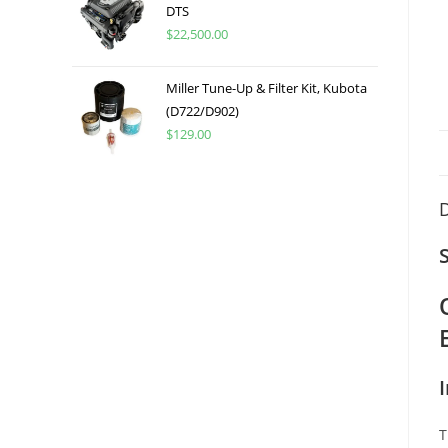
DTS
$
22,500.00
Miller Tune-Up & Filter Kit, Kubota
(D722/D902)
$
129.00
D
T