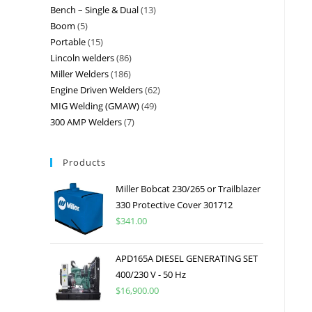
Bench – Single & Dual
13
Boom
5
Portable
15
Lincoln welders
86
Miller Welders
186
Engine Driven Welders
62
MIG Welding (GMAW)
49
300 AMP Welders
7
Products
Miller Bobcat 230/265 or Trailblazer
330 Protective Cover 301712
$
341.00
APD165A DIESEL GENERATING SET
400/230 V - 50 Hz
$
16,900.00