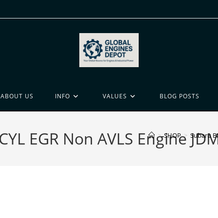
ABOUT US
INFO
VALUES
BLOG POSTS
CYL EGR Non AVLS Engine JDM
>
SHOP
>
Subaru B