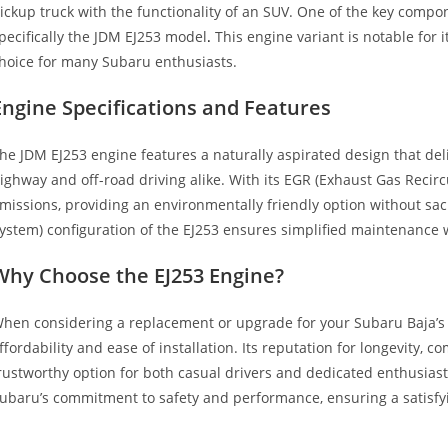
ickup truck with the functionality of an SUV. One of the key compon
pecifically the JDM EJ253 model
.
This engine variant is notable for i
hoice for many Subaru enthusiasts.
Engine Specifications and Features
he JDM EJ253 engine features a naturally aspirated design that de
ighway and off-road driving alike. With its EGR (Exhaust Gas Recirc
missions, providing an environmentally friendly option without sacr
ystem) configuration of the EJ253 ensures simplified maintenance wh
Why Choose the EJ253 Engine?
hen considering a replacement or upgrade for your Subaru Baja’s p
ffordability and ease of installation. Its reputation for longevity, 
rustworthy option for both casual drivers and dedicated enthusiasts
ubaru’s commitment to safety and performance, ensuring a satisfyi
ubaru Baja 2.5L SOHC 4CYL EGR N Subaru Baja 2.5L SOHC 4CYL EG