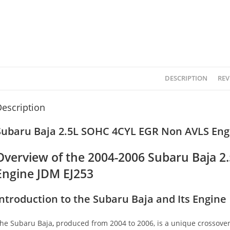
DESCRIPTION
REV
escription
Subaru Baja 2.5L SOHC 4CYL EGR Non AVLS Engi
Overview of the 2004-2006 Subaru Baja 
Engine JDM EJ253
Introduction to the Subaru Baja and Its Engine
he Subaru Baja
,
produced from 2004 to 2006, is a unique crossover 