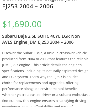
EJ253 2004 – 2006
$
1,690.00
Subaru Baja 2.5L SOHC 4CYL EGR Non
AVLS Engine JDM EJ253 2004 – 2006
Discover the Subaru Baja, a unique crossover vehicle
produced from 2004 to 2006 that features the reliable
JDM EJ253 engine. This article details the engine’s
specifications, including its naturally aspirated design
and EGR system. Learn why the EJ253 is an ideal
choice for replacements and upgrades, offering
performance alongside environmental benefits.
Whether you’re a casual driver or a Subaru enthusiast,
find out how this engine ensures a satisfying driving
experience with its affordability and ease of