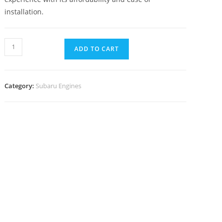
installation.
ADD TO CART
Category:
Subaru Engines