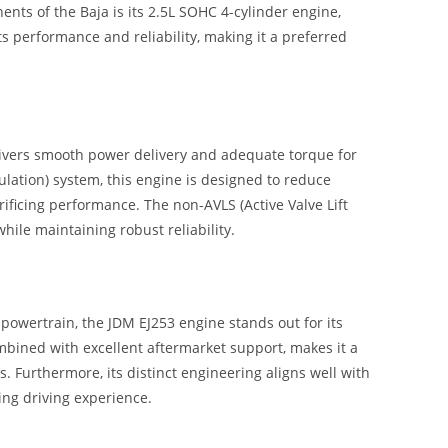
ents of the Baja is its 2.5L SOHC 4-cylinder engine,
ts performance and reliability, making it a preferred
livers smooth power delivery and adequate torque for
ulation) system, this engine is designed to reduce
ificing performance. The non-AVLS (Active Valve Lift
ile maintaining robust reliability.
owertrain, the JDM EJ253 engine stands out for its
combined with excellent aftermarket support, makes it a
. Furthermore, its distinct engineering aligns well with
ng driving experience.
R N