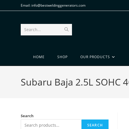
Email: info@bestweldinggenerators.com
Search...
HOME
SHOP
OUR PRODUCTS
Subaru Baja 2.5L SOHC 4
Search
SEARCH