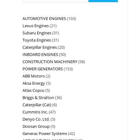
AUTOMOTIVE ENGINES
103
Lexus Engines
21
Subaru Engines
31
Toyota Engines
31
Caterpillar Engines
20
INBOARD ENGINES
50
CONSTRUCTION MACHINERY
58
POWER GENERATORS
153
ABB Motors
2
Aksa Energy
5
Atlas Copco
5
Briggs & Stratton
36
Caterpillar (Cat)
6
Cummins Inc.
47
Denyo Co. Ltd.
5
Doosan Group
5
Generac Power Systems
42