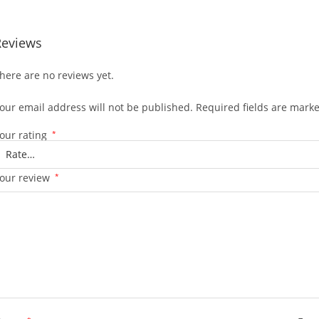
Reviews
here are no reviews yet.
our email address will not be published.
Required fields are mark
our rating
*
our review
*