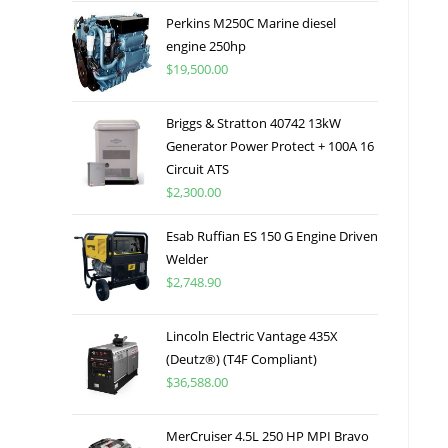
Perkins M250C Marine diesel
engine 250hp
$
19,500.00
Briggs & Stratton 40742 13kW
Generator Power Protect + 100A 16
Circuit ATS
$
2,300.00
Esab Ruffian ES 150 G Engine Driven
Welder
$
2,748.90
Lincoln Electric Vantage 435X
(Deutz®) (T4F Compliant)
$
36,588.00
MerCruiser 4.5L 250 HP MPI Bravo