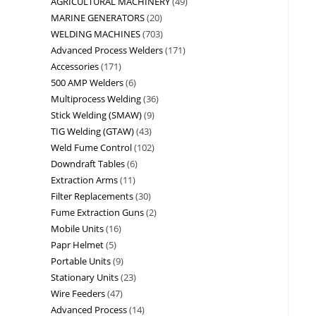
AGRICULTURAL MACHINERY
49
MARINE GENERATORS
20
WELDING MACHINES
703
Advanced Process Welders
171
Accessories
171
500 AMP Welders
6
Multiprocess Welding
36
Stick Welding (SMAW)
9
TIG Welding (GTAW)
43
Weld Fume Control
102
Downdraft Tables
6
Extraction Arms
11
Filter Replacements
30
Fume Extraction Guns
2
Mobile Units
16
Papr Helmet
5
Portable Units
9
Stationary Units
23
Wire Feeders
47
Advanced Process
14