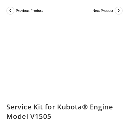
Previous Product
Next Product
Service Kit for Kubota® Engine
Model V1505