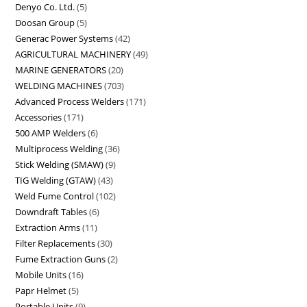
Denyo Co. Ltd.
5
Doosan Group
5
Generac Power Systems
42
AGRICULTURAL MACHINERY
49
MARINE GENERATORS
20
WELDING MACHINES
703
Advanced Process Welders
171
Accessories
171
500 AMP Welders
6
Multiprocess Welding
36
Stick Welding (SMAW)
9
TIG Welding (GTAW)
43
Weld Fume Control
102
Downdraft Tables
6
Extraction Arms
11
Filter Replacements
30
Fume Extraction Guns
2
Mobile Units
16
Papr Helmet
5
Portable Units
9