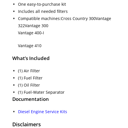
One easy-to-purchase kit
Includes all needed filters
Compatible machines:
Cross Country 300
Vantage
322
Vantage 300
Vantage 400-I
Vantage 410
What’s Included
(1) Air Filter
(1) Fuel Filter
(1) Oil Filter
(1) Fuel-Water Separator
Documentation
Diesel Engine Service Kits
Disclaimers