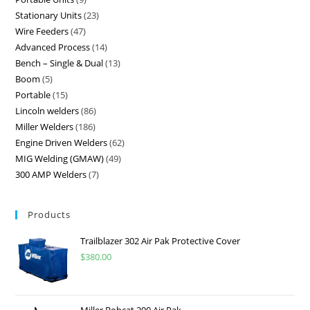
Stationary Units
23
Wire Feeders
47
Advanced Process
14
Bench – Single & Dual
13
Boom
5
Portable
15
Lincoln welders
86
Miller Welders
186
Engine Driven Welders
62
MIG Welding (GMAW)
49
300 AMP Welders
7
Products
Trailblazer 302 Air Pak Protective Cover
$
380.00