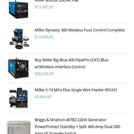
Miller Bobcat 200 Air Pak
$
13,387.00
Miller Dynasty 300 Wireless Foot Control Complete
$
14,590.00
Buy Miller Big Blue 400 PipePro (CAT) Blue
w/Wireless Interface Control
$
30,236.00
Miller S-74 MPa Plus Single Wire Feeder 951291
$
4,804.00
Briggs & Stratton 40782 22kW Generator
PowerProtect Standby + Split 400-Amp Dual 200-
Amp SE Transfer Switch