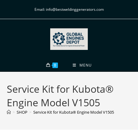
Email: info@bestweldinggenerators.com
0
MENU
Service Kit for Kubota®
Engine Model V1505
>
SHOP
>
Service Kit for Kubota® Engine Model V1505