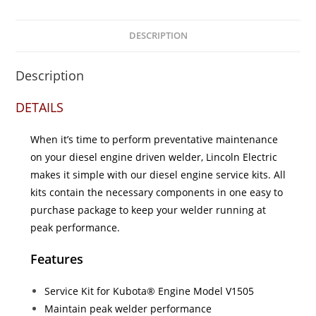
DESCRIPTION
Description
DETAILS
When it’s time to perform preventative maintenance
on your diesel engine driven welder, Lincoln Electric
makes it simple with our diesel engine service kits. All
kits contain the necessary components in one easy to
purchase package to keep your welder running at
peak performance.
Features
Service Kit for Kubota® Engine Model V1505
Maintain peak welder performance