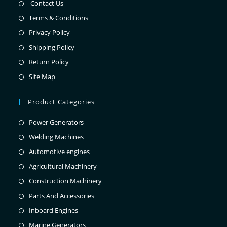
Contact Us
Terms & Conditions
Privacy Policy
Shipping Policy
Return Policy
Site Map
Product Categories
Power Generators
Welding Machines
Automotive engines
Agricultural Machinery
Construction Machinery
Parts And Accessories
Inboard Engines
Marine Generators