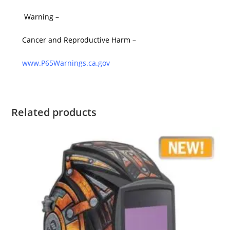
Warning –
Cancer and Reproductive Harm –
www.P65Warnings.ca.gov
Related products