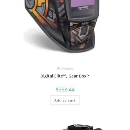
Accessories
Digital Elite™, Gear Box™
$
358.44
Add to cart