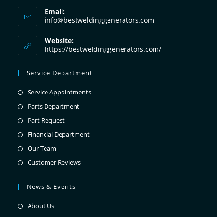
Email:
info@bestweldinggenerators.com
Website:
https://bestweldinggenerators.com/
Service Department
Service Appointments
Parts Department
Part Request
Financial Department
Our Team
Customer Reviews
News & Events
About Us