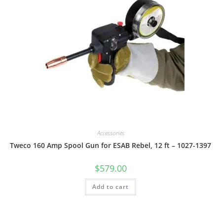
Accessories
Tweco 160 Amp Spool Gun for ESAB Rebel, 12 ft – 1027-1397
$
579.00
Add to cart