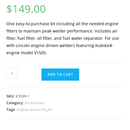
$
149.00
One easy-to-purchase kit including all the needed engine
filters to maintain peak welder performance. Includes air
filter, fuel filter, oil filter, and fuel water separator. For use
with Lincoln engine-driven welders featuring Kubota®
engine model V1505.
ADD TO CART
SKU:
K3599-1
Category:
Accessories
Tags:
engine service kit
,
kit