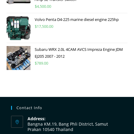
$
4,500.00
Volvo Penta D4-225 marine diesel engine 225hp
$
17,500.00
Subaru WRX 2.0L 4CAM AVCS Impreza Engine JDM
EJ205 2007 - 2012
$
789.00
Contact Info
Address:
Bangna KM.19, Bang Phli District, Samut
Prakan 10540 Thailand