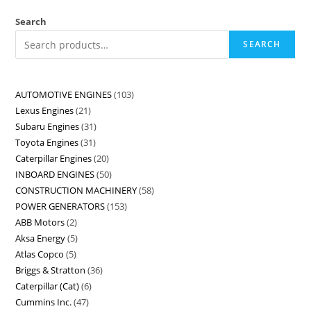
Search
SEARCH
AUTOMOTIVE ENGINES
103
Lexus Engines
21
Subaru Engines
31
Toyota Engines
31
Caterpillar Engines
20
INBOARD ENGINES
50
CONSTRUCTION MACHINERY
58
POWER GENERATORS
153
ABB Motors
2
Aksa Energy
5
Atlas Copco
5
Briggs & Stratton
36
Caterpillar (Cat)
6
Cummins Inc.
47