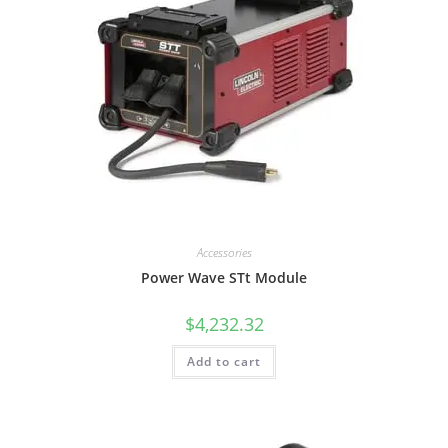
Accessories
Power Wave STt Module
$
4,232.32
Add to cart