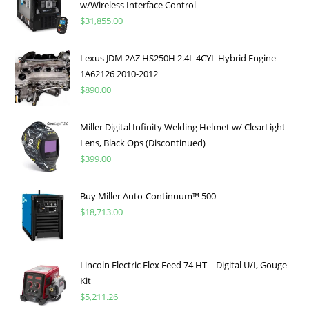
w/Wireless Interface Control
$
31,855.00
Lexus JDM 2AZ HS250H 2.4L 4CYL Hybrid Engine
1A62126 2010-2012
$
890.00
Miller Digital Infinity Welding Helmet w/ ClearLight
Lens, Black Ops (Discontinued)
$
399.00
Buy Miller Auto-Continuum™ 500
$
18,713.00
Lincoln Electric Flex Feed 74 HT – Digital U/I, Gouge
Kit
$
5,211.26