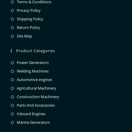
Terms & Conditions
Privacy Policy
Shipping Policy
Return Policy
Site Map
Product Categories
Power Generators
Welding Machines
Automotive engines
Agricultural Machinery
Construction Machinery
Parts And Accessories
Inboard Engines
Marine Generators