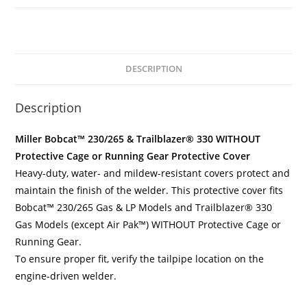
DESCRIPTION
Description
Miller Bobcat™ 230/265 & Trailblazer® 330 WITHOUT
Protective Cage or Running Gear Protective Cover
Heavy-duty, water- and mildew-resistant covers protect and
maintain the finish of the welder. This protective cover fits
Bobcat™ 230/265 Gas & LP Models and Trailblazer® 330
Gas Models (except Air Pak™) WITHOUT Protective Cage or
Running Gear.
To ensure proper fit, verify the tailpipe location on the
engine-driven welder.