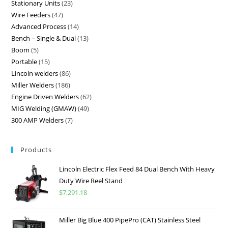
Stationary Units
23
Wire Feeders
47
Advanced Process
14
Bench – Single & Dual
13
Boom
5
Portable
15
Lincoln welders
86
Miller Welders
186
Engine Driven Welders
62
MIG Welding (GMAW)
49
300 AMP Welders
7
Products
Lincoln Electric Flex Feed 84 Dual Bench With Heavy
Duty Wire Reel Stand
$
7,291.18
Miller Big Blue 400 PipePro (CAT) Stainless Steel