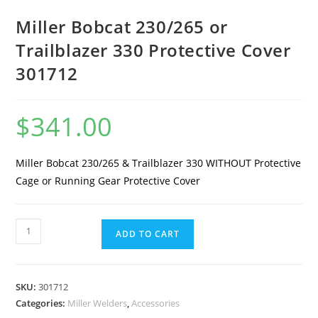
Miller Bobcat 230/265 or
Trailblazer 330 Protective Cover
301712
$
341.00
Miller Bobcat 230/265 & Trailblazer 330 WITHOUT Protective
Cage or Running Gear Protective Cover
ADD TO CART
SKU:
301712
Categories:
Miller Welders
,
Accessories