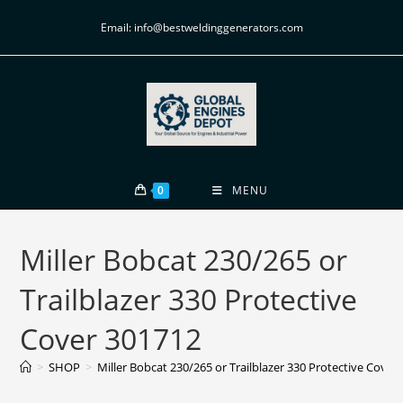
Email: info@bestweldinggenerators.com
0
MENU
Miller Bobcat 230/265 or
Trailblazer 330 Protective
Cover 301712
>
SHOP
>
Miller Bobcat 230/265 or Trailblazer 330 Protective Cover