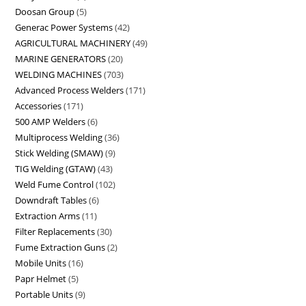
Doosan Group
5
Generac Power Systems
42
AGRICULTURAL MACHINERY
49
MARINE GENERATORS
20
WELDING MACHINES
703
Advanced Process Welders
171
Accessories
171
500 AMP Welders
6
Multiprocess Welding
36
Stick Welding (SMAW)
9
TIG Welding (GTAW)
43
Weld Fume Control
102
Downdraft Tables
6
Extraction Arms
11
Filter Replacements
30
Fume Extraction Guns
2
Mobile Units
16
Papr Helmet
5
Portable Units
9