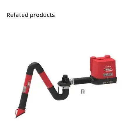
Related products