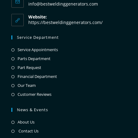
info@bestweldinggenerators.com
Website:
https://bestweldinggenerators.com/
Service Department
Service Appointments
Parts Department
Part Request
Financial Department
Our Team
Customer Reviews
News & Events
About Us
Contact Us