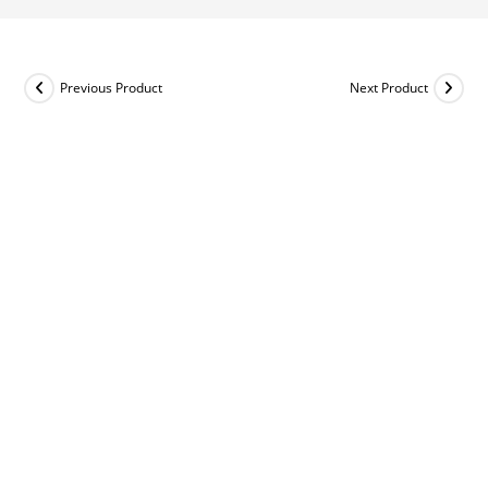
Previous Product
Next Product