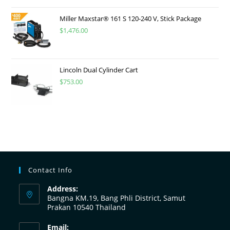
Miller Maxstar® 161 S 120-240 V, Stick Package
$
1,476.00
Lincoln Dual Cylinder Cart
$
753.00
Contact Info
Address:
Bangna KM.19, Bang Phli District, Samut
Prakan 10540 Thailand
Email: