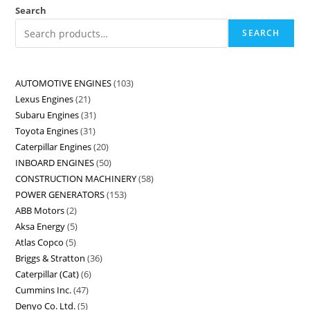
Search
SEARCH
AUTOMOTIVE ENGINES
103
Lexus Engines
21
Subaru Engines
31
Toyota Engines
31
Caterpillar Engines
20
INBOARD ENGINES
50
CONSTRUCTION MACHINERY
58
POWER GENERATORS
153
ABB Motors
2
Aksa Energy
5
Atlas Copco
5
Briggs & Stratton
36
Caterpillar (Cat)
6
Cummins Inc.
47
Denyo Co. Ltd.
5