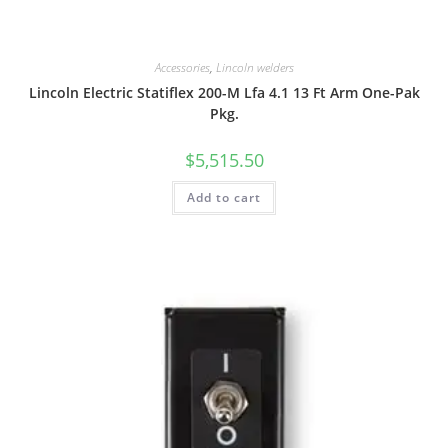
Accessories
,
Lincoln welders
Lincoln Electric Statiflex 200-M Lfa 4.1 13 Ft Arm One-Pak
Pkg.
$
5,515.50
Add to cart