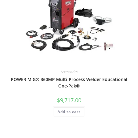
Accessories
POWER MIG® 360MP Multi-Process Welder Educational
One-Pak®
$
9,717.00
Add to cart