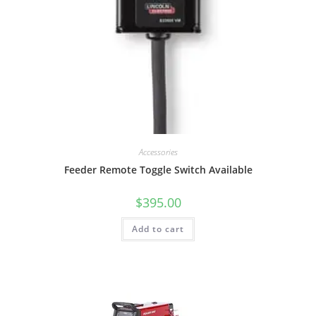
Accessories
Feeder Remote Toggle Switch Available
$
395.00
Add to cart