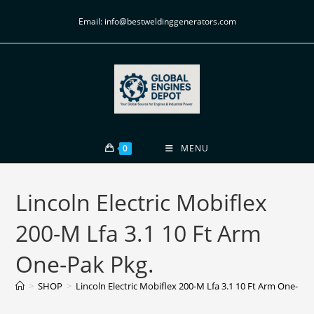
Email: info@bestweldinggenerators.com
0
MENU
Lincoln Electric Mobiflex
200-M Lfa 3.1 10 Ft Arm
One-Pak Pkg.
>
SHOP
>
Lincoln Electric Mobiflex 200-M Lfa 3.1 10 Ft Arm One-Pak