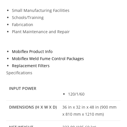
Small Manufacturing Facilities
Schools/Training
Fabrication
Plant Maintenance and Repair
Mobiflex Product Info
Mobiflex Weld Fume Control Packages
Replacement Filters
Specifications
INPUT POWER
120/1/60
DIMENSIONS (H X W X D)
36 in x 32 in x 48 in (900 mm
x 810 mm x 1210 mm)