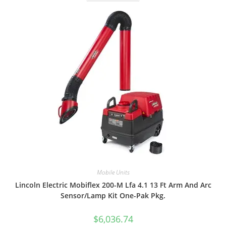
Mobile Units
Lincoln Electric Mobiflex 200-M Lfa 4.1 13 Ft Arm And Arc
Sensor/Lamp Kit One-Pak Pkg.
$
6,036.74