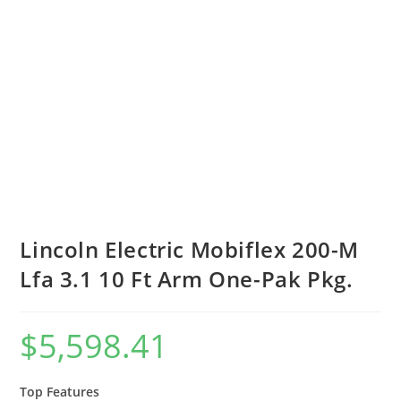
Lincoln Electric Mobiflex 200-M
Lfa 3.1 10 Ft Arm One-Pak Pkg.
$
5,598.41
Top Features