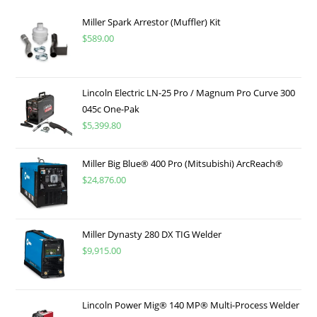
Miller Spark Arrestor (Muffler) Kit
$
589.00
Lincoln Electric LN-25 Pro / Magnum Pro Curve 300
045c One-Pak
$
5,399.80
Miller Big Blue® 400 Pro (Mitsubishi) ArcReach®
$
24,876.00
Miller Dynasty 280 DX TIG Welder
$
9,915.00
Lincoln Power Mig® 140 MP® Multi-Process Welder