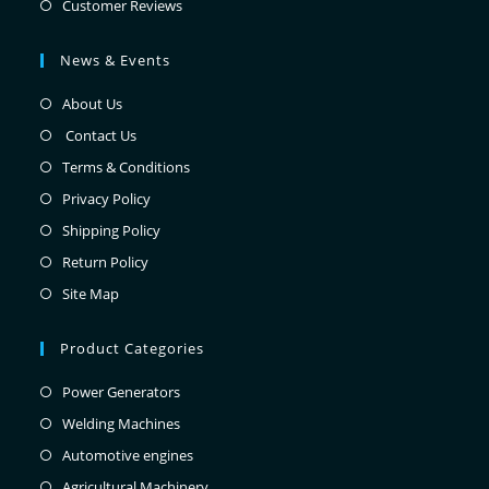
Customer Reviews
News & Events
About Us
Contact Us
Terms & Conditions
Privacy Policy
Shipping Policy
Return Policy
Site Map
Product Categories
Power Generators
Welding Machines
Automotive engines
Agricultural Machinery