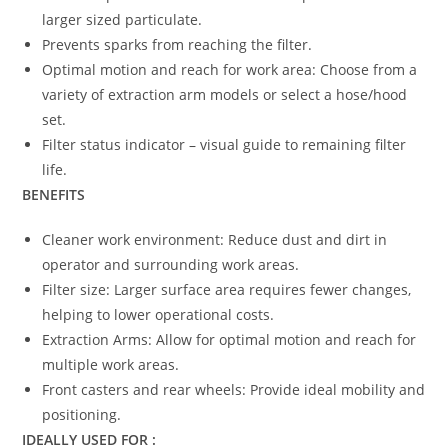
larger sized particulate.
Prevents sparks from reaching the filter.
Optimal motion and reach for work area: Choose from a
variety of extraction arm models or select a hose/hood
set.
Filter status indicator – visual guide to remaining filter
life.
BENEFITS
Cleaner work environment: Reduce dust and dirt in
operator and surrounding work areas.
Filter size: Larger surface area requires fewer changes,
helping to lower operational costs.
Extraction Arms: Allow for optimal motion and reach for
multiple work areas.
Front casters and rear wheels: Provide ideal mobility and
positioning.
IDEALLY USED FOR :