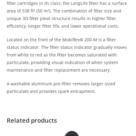
filter cartridges in its class; the LongLife filter has a surface
area of 538 ft² (50 m²). The combination of filter size and
unique 3D-filter pleat structure results in higher filter
efficiency, longer filter life, and lower operational costs.
Located on the front of the Mobiflex® 200-M is a filter
status indicator. The filter status indicator gradually moves
from white to red as the filter becomes saturated with
particulate, providing visual indication of when system
maintenance and filter replacement are necessary.
A washable aluminum pre-filter removes larger-sized
particulate and provides spark entrapment.
Related products