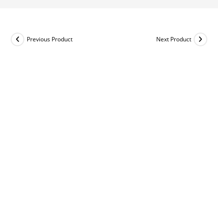
Previous Product
Next Product