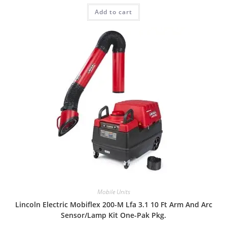
Add to cart
Mobile Units
Lincoln Electric Mobiflex 200-M Lfa 3.1 10 Ft Arm And Arc
Sensor/Lamp Kit One-Pak Pkg.