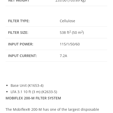
NET WEIGHT
233.00 (105.69 kg)
FILTER TYPE:
Cellulose
2
2
FILTER SIZE:
538 ft
(50 m
)
INPUT POWER:
115/1/50/60
INPUT CURRENT:
7.2A
Base Unit (K1653-4)
LFA 3.1 10 ft (3 m) (K2633-5)
MOBIFLEX 200-M FILTER SYSTEM
The Mobiflex® 200-M has one of the largest disposable