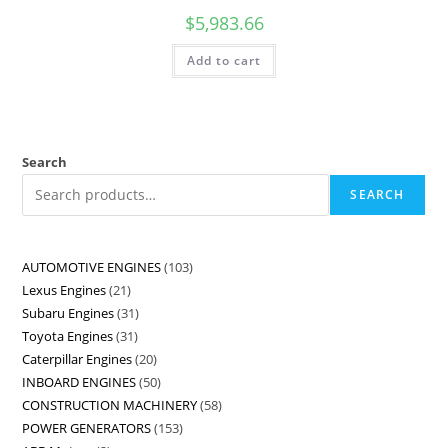
$
5,983.66
Add to cart
Search
SEARCH
AUTOMOTIVE ENGINES
103
Lexus Engines
21
Subaru Engines
31
Toyota Engines
31
Caterpillar Engines
20
INBOARD ENGINES
50
CONSTRUCTION MACHINERY
58
POWER GENERATORS
153