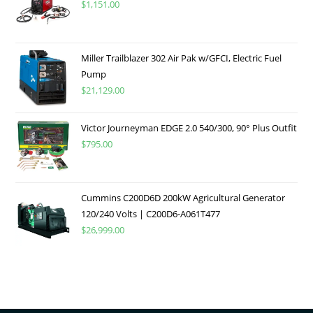
$
1,151.00
Miller Trailblazer 302 Air Pak w/GFCI, Electric Fuel
Pump
$
21,129.00
Victor Journeyman EDGE 2.0 540/300, 90° Plus Outfit
$
795.00
Cummins C200D6D 200kW Agricultural Generator
120/240 Volts | C200D6-A061T477
$
26,999.00