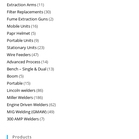
Extraction Arms
11
Filter Replacements
30
Fume Extraction Guns
2
Mobile Units
16
Papr Helmet
5
Portable Units
9
Stationary Units
23
Wire Feeders
47
Advanced Process
14
Bench – Single & Dual
13
Boom
5
Portable
15
Lincoln welders
86
Miller Welders
186
Engine Driven Welders
62
MIG Welding (GMAW)
49
300 AMP Welders
7
Products