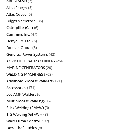
ABB Motors
2
Aksa Energy
5
Atlas Copco
5
Briggs & Stratton
36
Caterpillar (Cat)
6
Cummins Inc.
47
Denyo Co. Ltd.
5
Doosan Group
5
Generac Power Systems
42
AGRICULTURAL MACHINERY
49
MARINE GENERATORS
20
WELDING MACHINES
703
Advanced Process Welders
171
Accessories
171
500 AMP Welders
6
Multiprocess Welding
36
Stick Welding (SMAW)
9
TIG Welding (GTAW)
43
Weld Fume Control
102
Downdraft Tables
6