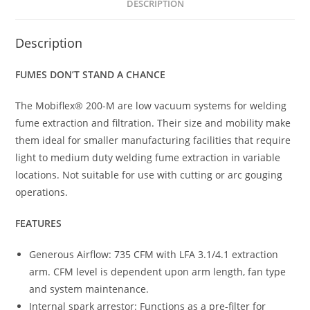
DESCRIPTION
Description
FUMES DON’T STAND A CHANCE
The Mobiflex® 200-M are low vacuum systems for welding
fume extraction and filtration. Their size and mobility make
them ideal for smaller manufacturing facilities that require
light to medium duty welding fume extraction in variable
locations. Not suitable for use with cutting or arc gouging
operations.
FEATURES
Generous Airflow: 735 CFM with LFA 3.1/4.1 extraction
arm. CFM level is dependent upon arm length, fan type
and system maintenance.
Internal spark arrestor: Functions as a pre-filter for