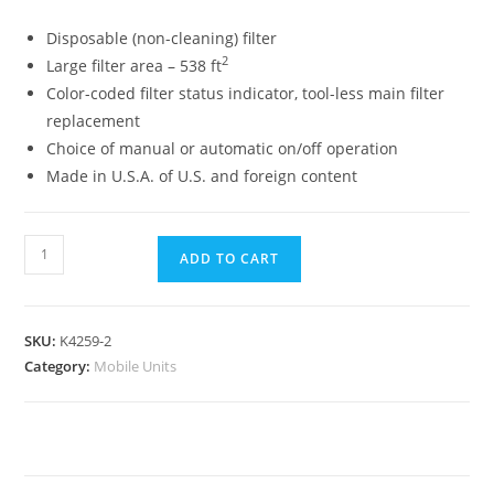
Disposable (non-cleaning) filter
2
Large filter area – 538 ft
Color-coded filter status indicator, tool-less main filter
replacement
Choice of manual or automatic on/off operation
Made in U.S.A. of U.S. and foreign content
ADD TO CART
SKU:
K4259-2
Category:
Mobile Units