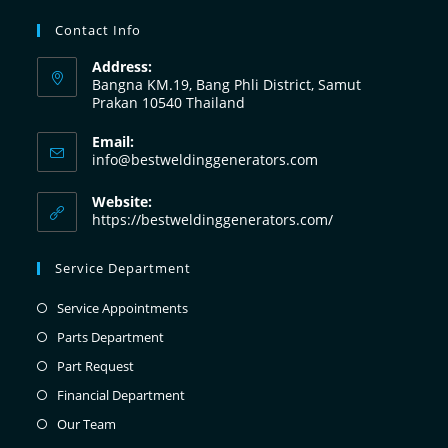
Contact Info
Address:
Bangna KM.19, Bang Phli District, Samut
Prakan 10540 Thailand
Email:
info@bestweldinggenerators.com
Website:
https://bestweldinggenerators.com/
Service Department
Service Appointments
Parts Department
Part Request
Financial Department
Our Team