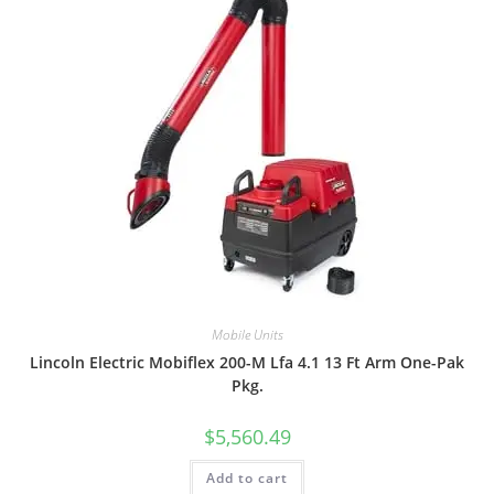
Mobile Units
Lincoln Electric Mobiflex 200-M Lfa 4.1 13 Ft Arm One-Pak
Pkg.
$
5,560.49
Add to cart