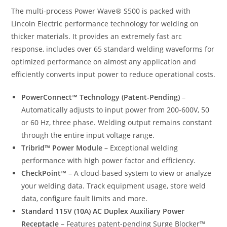
The multi-process Power Wave® S500 is packed with
Lincoln Electric performance technology for welding on
thicker materials. It provides an extremely fast arc
response, includes over 65 standard welding waveforms for
optimized performance on almost any application and
efficiently converts input power to reduce operational costs.
PowerConnect™ Technology (Patent-Pending)
–
Automatically adjusts to input power from 200-600V, 50
or 60 Hz, three phase. Welding output remains constant
through the entire input voltage range.
Tribrid™ Power Module
– Exceptional welding
performance with high power factor and efficiency.
CheckPoint™
– A cloud-based system to view or analyze
your welding data. Track equipment usage, store weld
data, configure fault limits and more.
Standard 115V (10A) AC Duplex Auxiliary Power
Receptacle
– Features patent-pending Surge Blocker™