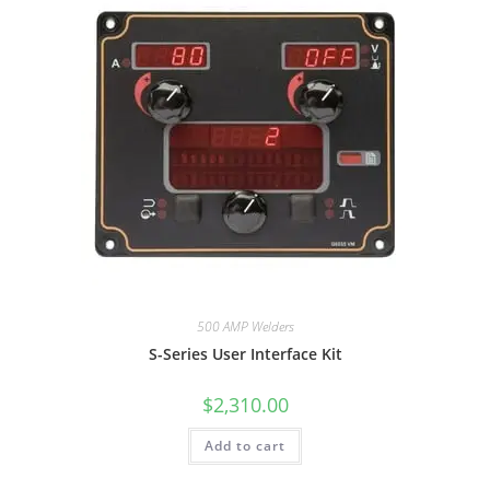
500 AMP Welders
S-Series User Interface Kit
$
2,310.00
Add to cart