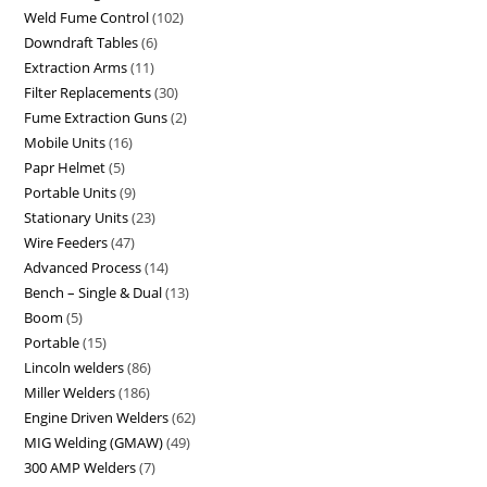
Weld Fume Control
102
Downdraft Tables
6
Extraction Arms
11
Filter Replacements
30
Fume Extraction Guns
2
Mobile Units
16
Papr Helmet
5
Portable Units
9
Stationary Units
23
Wire Feeders
47
Advanced Process
14
Bench – Single & Dual
13
Boom
5
Portable
15
Lincoln welders
86
Miller Welders
186
Engine Driven Welders
62
MIG Welding (GMAW)
49
300 AMP Welders
7