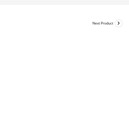
Next Product