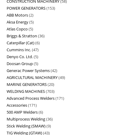
CONSTRUCTION MACHINERY
58
POWER GENERATORS
153
ABB Motors
2
Aksa Energy
5
Atlas Copco
5
Briggs & Stratton
36
Caterpillar (Cat)
6
Cummins Inc.
47
Denyo Co. Ltd.
5
Doosan Group
5
Generac Power Systems
42
AGRICULTURAL MACHINERY
49
MARINE GENERATORS
20
WELDING MACHINES
703
Advanced Process Welders
171
Accessories
171
500 AMP Welders
6
Multiprocess Welding
36
Stick Welding (SMAW)
9
TIG Welding (GTAW)
43