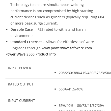
Technology to ensure simultaneous welding
performance is not compromised by high starting
current devices such as grinders (typically requiring 60A
or more peak surge current).
Durable Case
– IP23 rated to withstand harsh
environments.
Standard Ethernet
– Allows for effortless software
upgrades through
www.powerwavesoftware.com
.
Power Wave S500 Product Info
INPUT POWER
208/230/380/415/460/575/3/50/
RATED OUTPUT
550A/41.5/40%
INPUT CURRENT
3PH/40% – 80/73/41/37/29A