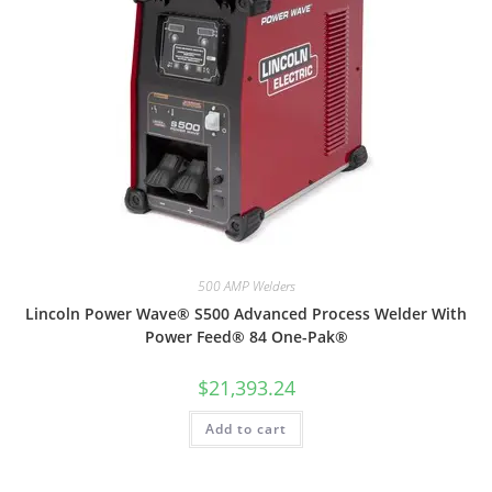
500 AMP Welders
Lincoln Power Wave® S500 Advanced Process Welder With
Power Feed® 84 One-Pak®
$
21,393.24
Add to cart