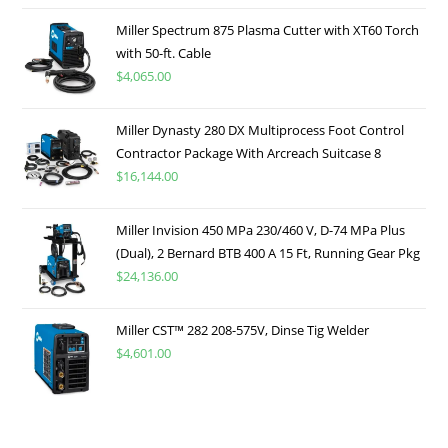
Miller Spectrum 875 Plasma Cutter with XT60 Torch
with 50-ft. Cable
$
4,065.00
Miller Dynasty 280 DX Multiprocess Foot Control
Contractor Package With Arcreach Suitcase 8
$
16,144.00
Miller Invision 450 MPa 230/460 V, D-74 MPa Plus
(Dual), 2 Bernard BTB 400 A 15 Ft, Running Gear Pkg
$
24,136.00
Miller CST™ 282 208-575V, Dinse Tig Welder
$
4,601.00