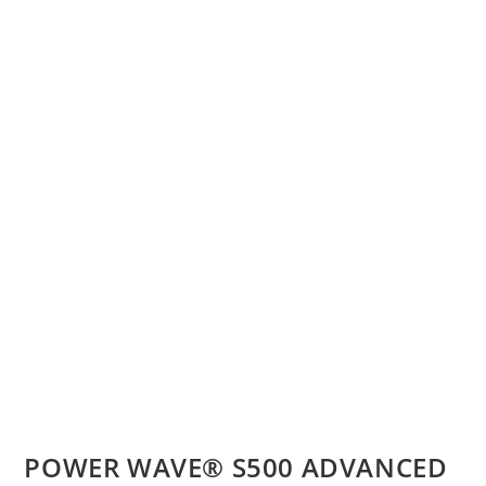
POWER WAVE® S500 ADVANCED