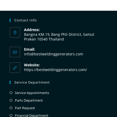
Contact Info
Address:
Bangna KM.19, Bang Phli District, Samut
Prakan 10540 Thailand
Email:
info@bestweldinggenerators.com
Website:
https://bestweldinggenerators.com/
Service Department
Service Appointments
Parts Department
Part Request
Financial Department