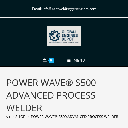
Email: info@bestweldinggenerators.com
0
MENU
POWER WAVE® S500
ADVANCED PROCESS
WELDER
>
SHOP
>
POWER WAVE® S500 ADVANCED PROCESS WELDER