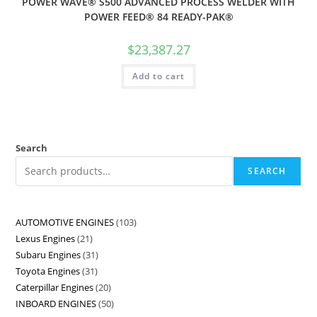
POWER WAVE® S500 ADVANCED PROCESS WELDER WITH
POWER FEED® 84 READY-PAK®
$
23,387.27
Add to cart
Search
SEARCH
AUTOMOTIVE ENGINES
103
Lexus Engines
21
Subaru Engines
31
Toyota Engines
31
Caterpillar Engines
20
INBOARD ENGINES
50