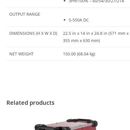
3PH/100% – 60/54/30/27/21A
OUTPUT RANGE
5-550A DC
DIMENSIONS (H X W X D)
22.5 in x 14 in x 24.8 in (571 mm x
355 mm x 630 mm)
NET WEIGHT
150.00 (68.04 kg)
Related products