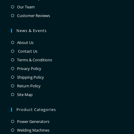
Our Team
Customer Reviews
News & Events
About Us
Contact Us
Terms & Conditions
Privacy Policy
Shipping Policy
Return Policy
Site Map
Product Categories
Power Generators
Welding Machines