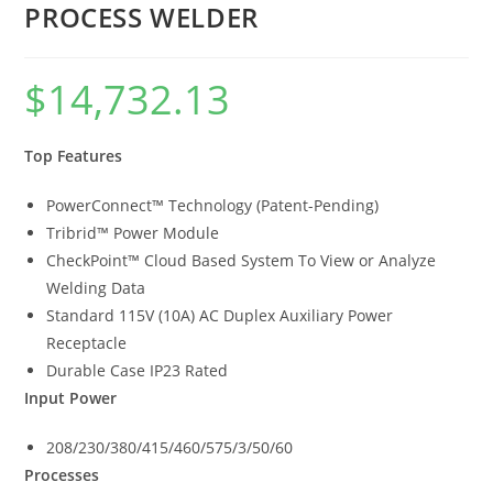
PROCESS WELDER
$
14,732.13
Top Features
PowerConnect™ Technology (Patent-Pending)
Tribrid™ Power Module
CheckPoint™ Cloud Based System To View or Analyze
Welding Data
Standard 115V (10A) AC Duplex Auxiliary Power
Receptacle
Durable Case IP23 Rated
Input Power
208/230/380/415/460/575/3/50/60
Processes