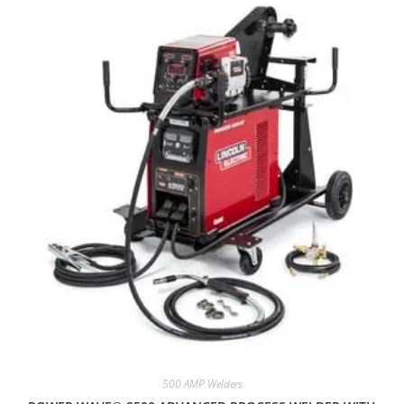
500 AMP Welders