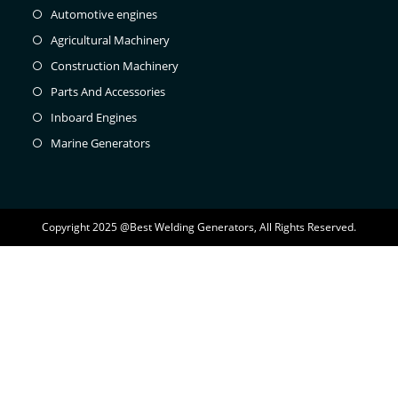
Automotive engines
Agricultural Machinery
Construction Machinery
Parts And Accessories
Inboard Engines
Marine Generators
Copyright 2025 @Best Welding Generators, All Rights Reserved.