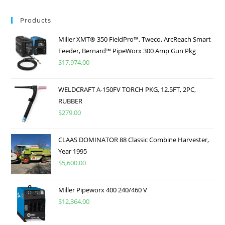
Products
Miller XMT® 350 FieldPro™, Tweco, ArcReach Smart
Feeder, Bernard™ PipeWorx 300 Amp Gun Pkg
$
17,974.00
WELDCRAFT A-150FV TORCH PKG, 12.5FT, 2PC,
RUBBER
$
279.00
CLAAS DOMINATOR 88 Classic Combine Harvester,
Year 1995
$
5,600.00
Miller Pipeworx 400 240/460 V
$
12,364.00