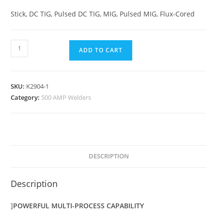
Stick, DC TIG, Pulsed DC TIG, MIG, Pulsed MIG, Flux-Cored
ADD TO CART
SKU:
K2904-1
Category:
500 AMP Welders
DESCRIPTION
Description
]
POWERFUL MULTI-PROCESS CAPABILITY