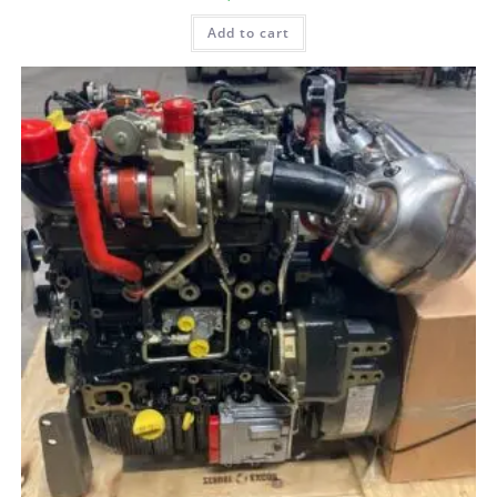
Add to cart