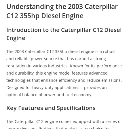
Understanding the 2003 Caterpillar
C12 355hp Diesel Engine
Introduction to the Caterpillar C12 Diesel
Engine
The 2003 Caterpillar C12 355hp diesel engine is a robust
and reliable power source that has earned a strong
reputation in various industries. Known for its performance
and durability, this engine model features advanced
technologies that enhance efficiency and reduce emissions.
Designed for heavy-duty applications, it provides an
optimal balance of power and fuel economy.
Key Features and Specifications
The Caterpillar C12 engine comes equipped with a series of
impressive specifications that make it a top choice for