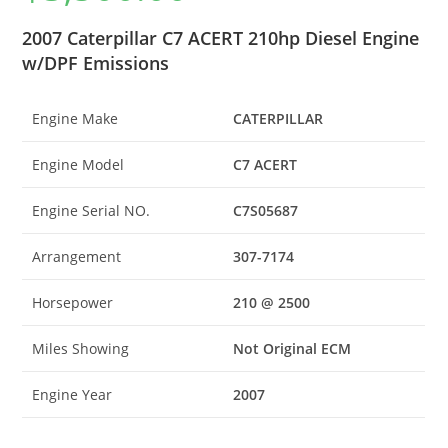
2007 Caterpillar C7 ACERT 210hp Diesel Engine
w/DPF Emissions
Engine Make
CATERPILLAR
Engine Model
C7 ACERT
Engine Serial NO.
C7S05687
Arrangement
307-7174
Horsepower
210 @ 2500
Miles Showing
Not Original ECM
Engine Year
2007