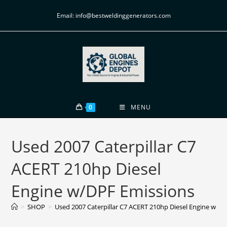
Email: info@bestweldinggenerators.com
0
MENU
Used 2007 Caterpillar C7
ACERT 210hp Diesel
Engine w/DPF Emissions
>
SHOP
>
Used 2007 Caterpillar C7 ACERT 210hp Diesel Engine w/D