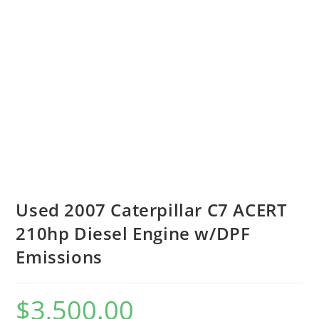
Used 2007 Caterpillar C7 ACERT
210hp Diesel Engine w/DPF
Emissions
$
3,500.00