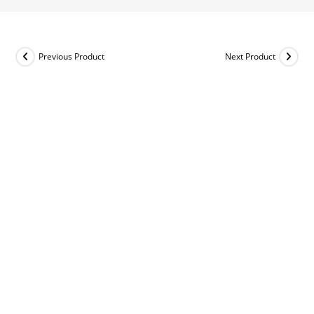
Previous Product
Next Product