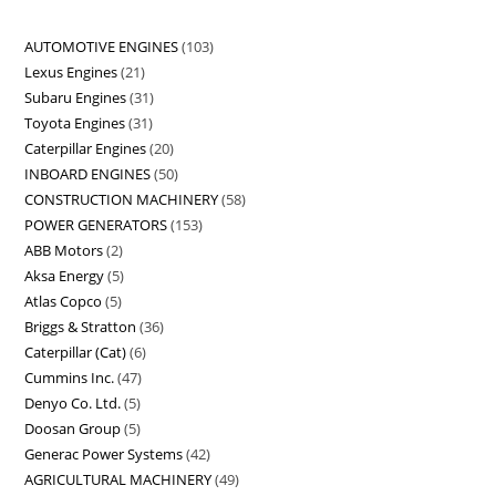
AUTOMOTIVE ENGINES
103
Lexus Engines
21
Subaru Engines
31
Toyota Engines
31
Caterpillar Engines
20
INBOARD ENGINES
50
CONSTRUCTION MACHINERY
58
POWER GENERATORS
153
ABB Motors
2
Aksa Energy
5
Atlas Copco
5
Briggs & Stratton
36
Caterpillar (Cat)
6
Cummins Inc.
47
Denyo Co. Ltd.
5
Doosan Group
5
Generac Power Systems
42
AGRICULTURAL MACHINERY
49