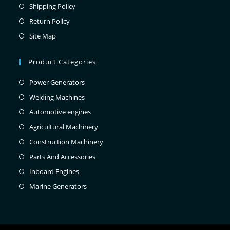
Shipping Policy
Return Policy
Site Map
Product Categories
Power Generators
Welding Machines
Automotive engines
Agricultural Machinery
Construction Machinery
Parts And Accessories
Inboard Engines
Marine Generators