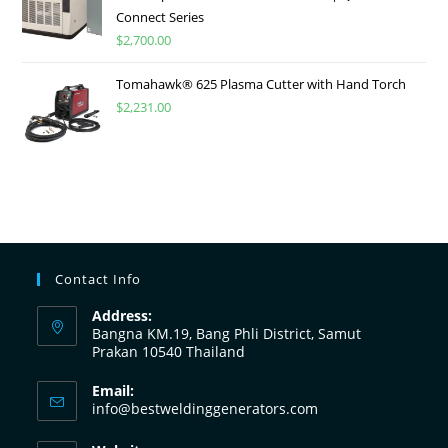
Connect Series
$
2,700.00
Tomahawk® 625 Plasma Cutter with Hand Torch
$
2,231.00
Contact Info
Address:
Bangna KM.19, Bang Phli District, Samut
Prakan 10540 Thailand
Email:
info@bestweldinggenerators.com