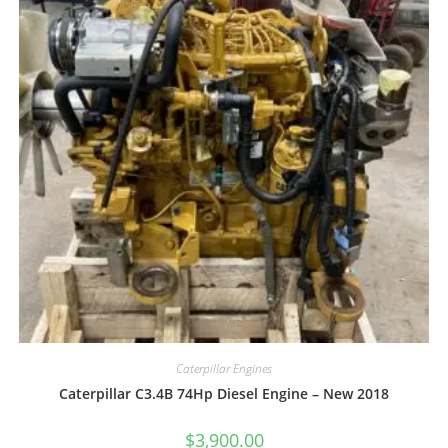
Caterpillar Engines
Caterpillar C3.4B 74Hp Diesel Engine – New 2018
$
3,900.00