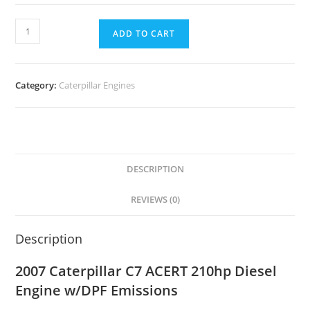
ADD TO CART
Category:
Caterpillar Engines
DESCRIPTION
REVIEWS (0)
Description
2007 Caterpillar C7 ACERT 210hp Diesel
Engine w/DPF Emissions