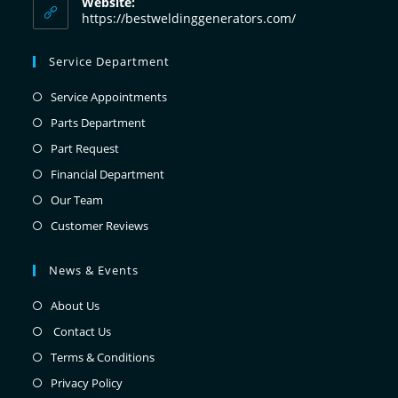
Website:
https://bestweldinggenerators.com/
Service Department
Service Appointments
Parts Department
Part Request
Financial Department
Our Team
Customer Reviews
News & Events
About Us
Contact Us
Terms & Conditions
Privacy Policy