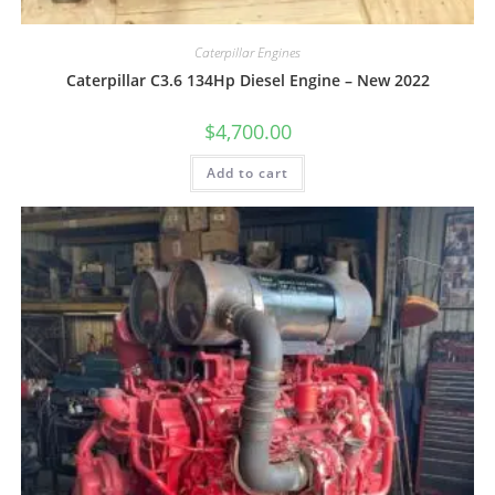
Caterpillar Engines
Caterpillar C3.6 134Hp Diesel Engine – New 2022
$
4,700.00
Add to cart