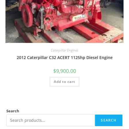
Caterpillar Engines
2012 Caterpillar C32 ACERT 1125hp Diesel Engine
$
9,900.00
Add to cart
Search
SEARCH