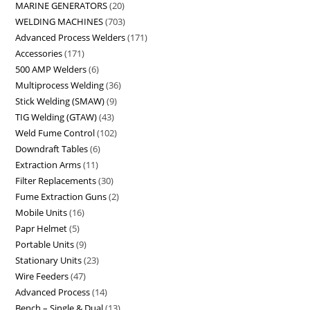
MARINE GENERATORS
20
WELDING MACHINES
703
Advanced Process Welders
171
Accessories
171
500 AMP Welders
6
Multiprocess Welding
36
Stick Welding (SMAW)
9
TIG Welding (GTAW)
43
Weld Fume Control
102
Downdraft Tables
6
Extraction Arms
11
Filter Replacements
30
Fume Extraction Guns
2
Mobile Units
16
Papr Helmet
5
Portable Units
9
Stationary Units
23
Wire Feeders
47
Advanced Process
14
Bench – Single & Dual
13