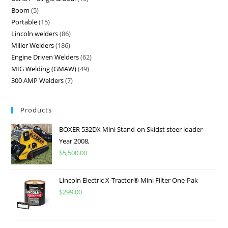
Boom
5
Portable
15
Lincoln welders
86
Miller Welders
186
Engine Driven Welders
62
MIG Welding (GMAW)
49
300 AMP Welders
7
Products
BOXER 532DX Mini Stand-on Skidst steer loader -
Year 2008,
$
5,500.00
Lincoln Electric X-Tractor® Mini Filter One-Pak
$
299.00