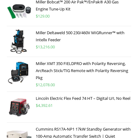
Miller Bobcat™ 200 Air Pak™/EnPak® A30 Gas
Engine Tune-Up Kit
$
129.00
Miller Deltaweld 500 230/460V MIGRunner™ with
Intellx Feeder
$
13,216.00
Miller XMT 350 FIELDPRO with Polarity Reversing,
ArcReach Stick/TIG Remote with Polarity Reversing
Pkg
$
12,078.00
Lincoln Electric Flex Feed 74 HT – Digital U/I, No Reel
$
4,392.61
Cummins RS17A-NP1 17kW Standby Generator with
100-Amp Automatic Transfer Switch | Quiet