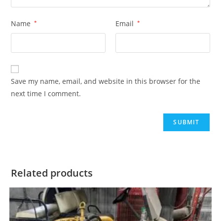
Name
*
Email
*
Save my name, email, and website in this browser for the
next time I comment.
Related products