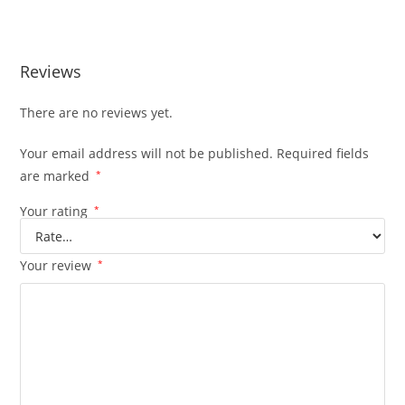
210hp
Reviews
There are no reviews yet.
Your email address will not be published.
Required fields
are marked
*
Your rating
*
Your review
*