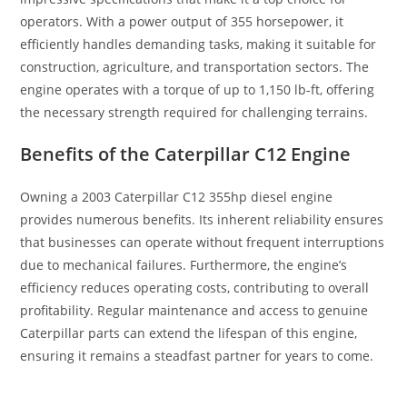
operators. With a power output of 355 horsepower, it
efficiently handles demanding tasks, making it suitable for
construction, agriculture, and transportation sectors. The
engine operates with a torque of up to 1,150 lb-ft, offering
the necessary strength required for challenging terrains.
Benefits of the Caterpillar C12 Engine
Owning a 2003 Caterpillar C12 355hp diesel engine
provides numerous benefits. Its inherent reliability ensures
that businesses can operate without frequent interruptions
due to mechanical failures. Furthermore, the engine’s
efficiency reduces operating costs, contributing to overall
profitability. Regular maintenance and access to genuine
Caterpillar parts can extend the lifespan of this engine,
ensuring it remains a steadfast partner for years to come.
2007 Caterpillar C7 ACERT 210hp 2007 Caterpillar C7 ACERT