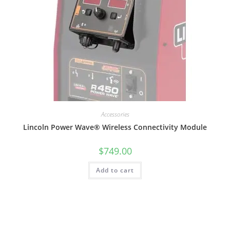
Accessories
Lincoln Power Wave® Wireless Connectivity Module
$
749.00
Add to cart