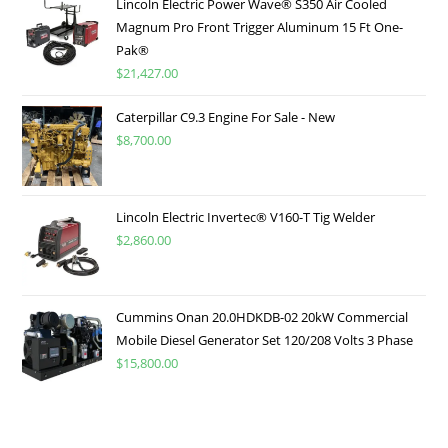
Lincoln Electric Power Wave® S350 Air Cooled
Magnum Pro Front Trigger Aluminum 15 Ft One-
Pak®
$
21,427.00
Caterpillar C9.3 Engine For Sale - New
$
8,700.00
Lincoln Electric Invertec® V160-T Tig Welder
$
2,860.00
Cummins Onan 20.0HDKDB-02 20kW Commercial
Mobile Diesel Generator Set 120/208 Volts 3 Phase
$
15,800.00