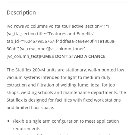
Description
[vc_row][vc_column][vc_tta_tour active_section=”1″]
[vc_tta_section title=”Features and Benefits”
tab_id=”1604679956767-f4ddfaaa-ce9e940f-11e1803a-
30ab”][vc_row_inner][vc_column_inner]
[vc_column_text]
FUMES DON’T STAND A CHANCE
The Statiflex 200-M units are stationary, wall-mounted low
vacuum systems intended for light to medium duty
extraction and filtration of welding fume. Ideal for job
shops, welding schools and maintenance departments, the
Statiflex is designed for facilities with fixed work stations
and limited floor space.
Flexible single arm configuration to meet application
requirements