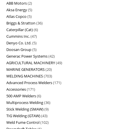
ABB Motors
2
Aksa Energy
5
Atlas Copco
5
Briggs & Stratton
36
Caterpillar (Cat)
6
Cummins Inc.
47
Denyo Co. Ltd.
5
Doosan Group
5
Generac Power Systems
42
AGRICULTURAL MACHINERY
49
MARINE GENERATORS
20
WELDING MACHINES
703
Advanced Process Welders
171
Accessories
171
500 AMP Welders
6
Multiprocess Welding
36
Stick Welding (SMAW)
9
TIG Welding (GTAW)
43
Weld Fume Control
102