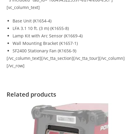
[vc_column_text]
Base Unit (K1654-4)
LFA 3.1 10 ft. (3 m) (K1655-8)
Lamp Kit with Arc Sensor (K1669-4)
Wall Mounting Bracket (K1657-1)
SF2400 Stationary Fan (K1656-9)
[/vc_column_text][/vc_tta_section][/vc_tta_tour][/vc_column]
[/vc_row]
Related products