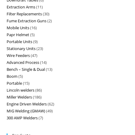
Downdraft Tables
6
Extraction Arms
11
Filter Replacements
30
Fume Extraction Guns
2
Mobile Units
16
Papr Helmet
5
Portable Units
9
Stationary Units
23
Wire Feeders
47
Advanced Process
14
Bench – Single & Dual
13
Boom
5
Portable
15
Lincoln welders
86
Miller Welders
186
Engine Driven Welders
62
MIG Welding (GMAW)
49
300 AMP Welders
7