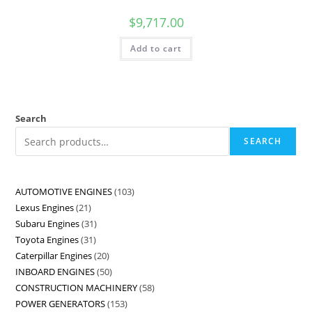
$
9,717.00
Add to cart
Search
SEARCH
AUTOMOTIVE ENGINES
103
Lexus Engines
21
Subaru Engines
31
Toyota Engines
31
Caterpillar Engines
20
INBOARD ENGINES
50
CONSTRUCTION MACHINERY
58
POWER GENERATORS
153