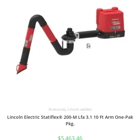
Accessories
,
Lincoln welders
Lincoln Electric Statiflex® 200-M Lfa 3.1 10 Ft Arm One-Pak
Pkg.
$
5,463.46