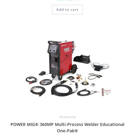
Add to cart
Accessories
POWER MIG® 360MP Multi-Process Welder Educational
One-Pak®