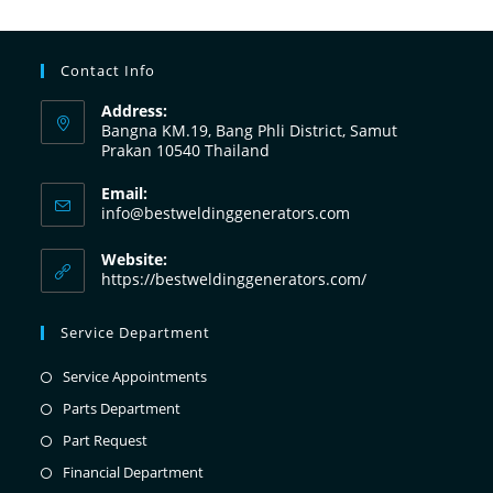
Contact Info
Address:
Bangna KM.19, Bang Phli District, Samut
Prakan 10540 Thailand
Email:
info@bestweldinggenerators.com
Website:
https://bestweldinggenerators.com/
Service Department
Service Appointments
Parts Department
Part Request
Financial Department