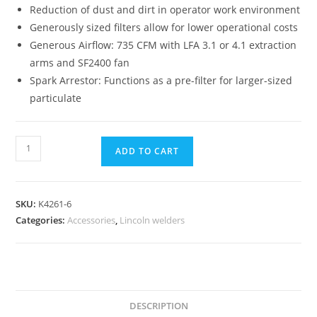
Reduction of dust and dirt in operator work environment
Generously sized filters allow for lower operational costs
Generous Airflow: 735 CFM with LFA 3.1 or 4.1 extraction
arms and SF2400 fan
Spark Arrestor: Functions as a pre-filter for larger-sized
particulate
ADD TO CART
SKU:
K4261-6
Categories:
Accessories
,
Lincoln welders
DESCRIPTION