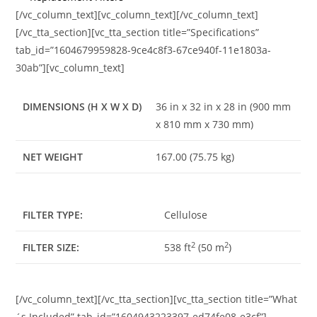
[/vc_column_text][vc_column_text][/vc_column_text]
[/vc_tta_section][vc_tta_section title=”Specifications”
tab_id=”1604679959828-9ce4c8f3-67ce940f-11e1803a-
30ab”][vc_column_text]
DIMENSIONS (H X W X D)
36 in x 32 in x 28 in (900 mm
x 810 mm x 730 mm)
NET WEIGHT
167.00 (75.75 kg)
FILTER TYPE:
Cellulose
2
2
FILTER SIZE:
538 ft
(50 m
)
[/vc_column_text][/vc_tta_section][vc_tta_section title=”What
´s Included” tab_id=”1604943223397-ed74fe08-e3cf”]