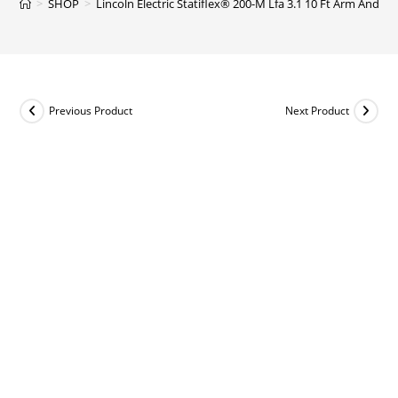
>
SHOP
>
Lincoln Electric Statiflex® 200-M Lfa 3.1 10 Ft Arm And 
Previous Product
Next Product