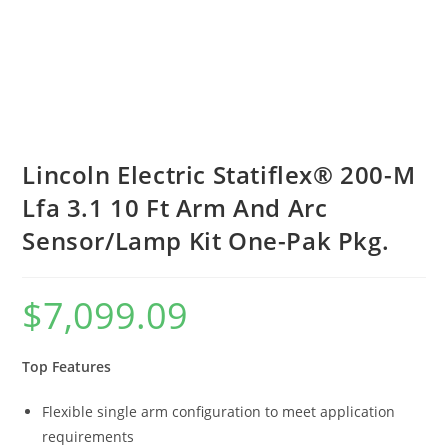
Lincoln Electric Statiflex® 200-M
Lfa 3.1 10 Ft Arm And Arc
Sensor/Lamp Kit One-Pak Pkg.
$
7,099.09
Top Features
Flexible single arm configuration to meet application
requirements