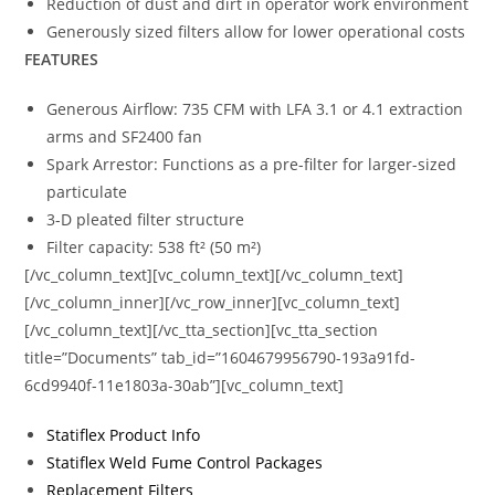
Reduction of dust and dirt in operator work environment
Generously sized filters allow for lower operational costs
FEATURES
Generous Airflow: 735 CFM with LFA 3.1 or 4.1 extraction
arms and SF2400 fan
Spark Arrestor: Functions as a pre-filter for larger-sized
particulate
3-D pleated filter structure
Filter capacity: 538 ft² (50 m²)
[/vc_column_text][vc_column_text][/vc_column_text]
[/vc_column_inner][/vc_row_inner][vc_column_text]
[/vc_column_text][/vc_tta_section][vc_tta_section
title=”Documents” tab_id=”1604679956790-193a91fd-
6cd9940f-11e1803a-30ab”][vc_column_text]
Statiflex Product Info
Statiflex Weld Fume Control Packages
Replacement Filters