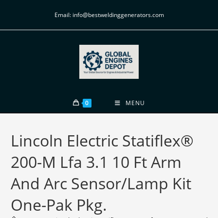
Email: info@bestweldinggenerators.com
0
MENU
Lincoln Electric Statiflex®
200-M Lfa 3.1 10 Ft Arm
And Arc Sensor/Lamp Kit
One-Pak Pkg.