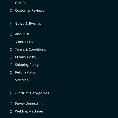
Our Team
Customer Reviews
News & Events
About Us
Contact Us
Terms & Conditions
Privacy Policy
Shipping Policy
Return Policy
Site Map
Product Categories
Power Generators
Welding Machines