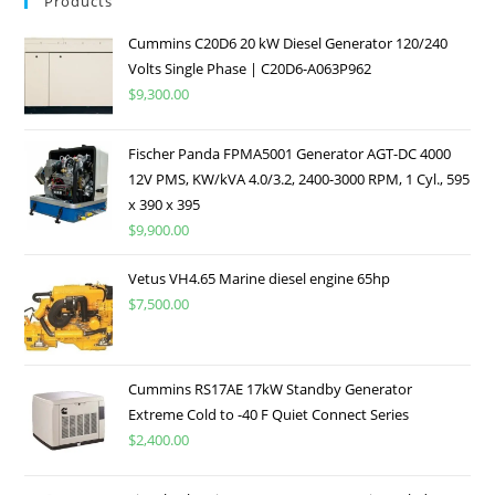
Products
Cummins C20D6 20 kW Diesel Generator 120/240
Volts Single Phase | C20D6-A063P962
$
9,300.00
Fischer Panda FPMA5001 Generator AGT-DC 4000
12V PMS, KW/kVA 4.0/3.2, 2400-3000 RPM, 1 Cyl., 595
x 390 x 395
$
9,900.00
Vetus VH4.65 Marine diesel engine 65hp
$
7,500.00
Cummins RS17AE 17kW Standby Generator
Extreme Cold to -40 F Quiet Connect Series
$
2,400.00