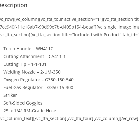
escription
vc_row][vc_column][vc_tta_tour active_section=”1″][vc_tta_section t
7ce940f-11e16ab7-90d99e7b-d405b154-beaa”][vc_single_image imag
/vc_tta_section][vc_tta_section title=”Included with Product” tab
Torch Handle – WH411C
Cutting Attachment – CA411-1
Cutting Tip – 1-1-101
Welding Nozzle – 2-UM-350
Oxygen Regulator – G350-150-540
Fuel Gas Regulator – G350-15-300
Striker
Soft-Sided Goggles
25′ x 1/4″ RM-Grade Hose
/vc_column_text][/vc_tta_section][/vc_tta_tour][/vc_column][/vc_row]