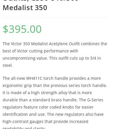
Medalist 350
$
395.00
The Victor 350 Medalist Acetylene Outfit combines the
best of Victor cutting performance with
uncompromising value. This outfit cuts up to 3/4 in
steel.
The all-new WH411C torch handle provides a more
ergonomic grip than the previous series torch handle.
It is made of a high strength alloy that is more
durable than a standard brass handle. The G-Series
regulators feature color coded knobs for easier
identification and use. The new regulators also have
high-contrast gauges that provide increased
readability and clarity.