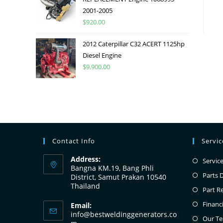
2001-2005
$
920.00
2012 Caterpillar C32 ACERT 1125hp
Diesel Engine
$
9,900.00
Contact Info
Servi
Address:
Servic
Bangna KM.19, Bang Phli
Parts 
District, Samut Prakan 10540
Thailand
Part R
Financ
Email:
info@bestweldinggenerators.co
Our T