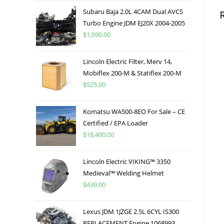
Subaru Baja 2.0L 4CAM Dual AVCS
Turbo Engine JDM EJ20X 2004-2005
$
1,090.00
Lincoln Electric Filter, Merv 14,
Mobiflex 200-M & Statiflex 200-M
$
525.00
Komatsu WA500-8EO For Sale – CE
Certified / EPA Loader
$
18,400.00
Lincoln Electric VIKING™ 3350
Medieval™ Welding Helmet
$
439.00
Lexus JDM 1JZGE 2.5L 6CYL IS300
REPLACEMENT Engine 1068993