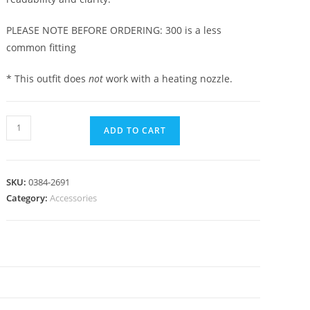
PLEASE NOTE BEFORE ORDERING: 300 is a less
common fitting
* This outfit does
not
work with a heating nozzle.
ADD TO CART
SKU:
0384-2691
Category:
Accessories
N