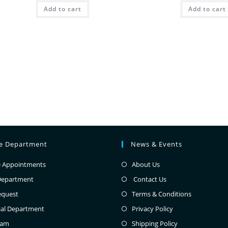
Add to cart
Add to cart
ce Department
News & Events
e Appointments
About Us
Department
Contact Us
equest
Terms & Conditions
ial Department
Privacy Policy
eam
Shipping Policy