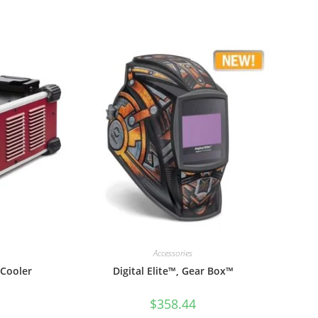
Accessories
 Cooler
Digital Elite™, Gear Box™
$
358.44