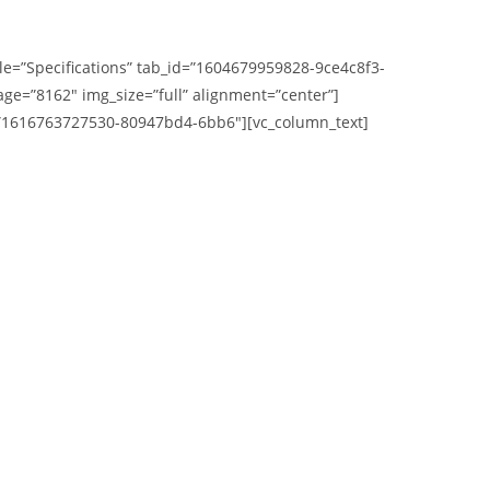
itle=”Specifications” tab_id=”1604679959828-9ce4c8f3-
e=”8162″ img_size=”full” alignment=”center”]
_id=”1616763727530-80947bd4-6bb6″][vc_column_text]