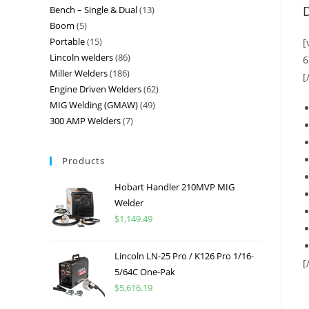
D
Bench – Single & Dual
13
Boom
5
Portable
15
[
Lincoln welders
86
6
Miller Welders
186
[
Engine Driven Welders
62
MIG Welding (GMAW)
49
300 AMP Welders
7
Products
Hobart Handler 210MVP MIG
Welder
$
1,149.49
Lincoln LN-25 Pro / K126 Pro 1/16-
[
5/64C One-Pak
$
5,616.19