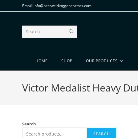
Email: info@bestweldinggenerators.com
Search...
HOME
SHOP
OUR PRODUCTS
Victor Medalist Heavy Du
Search
SEARCH