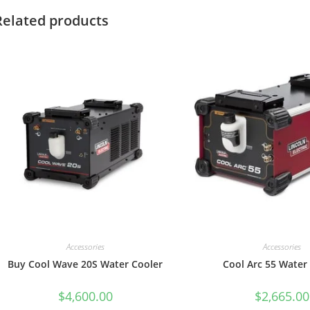
Related products
Accessories
Accessories
Buy Cool Wave 20S Water Cooler
Cool Arc 55 Water
$
4,600.00
$
2,665.00