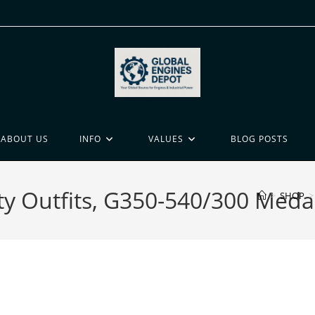
ABOUT US
INFO
VALUES
BLOG POSTS
ty Outfits, G350-540/300 Medal
>
SHOP
>