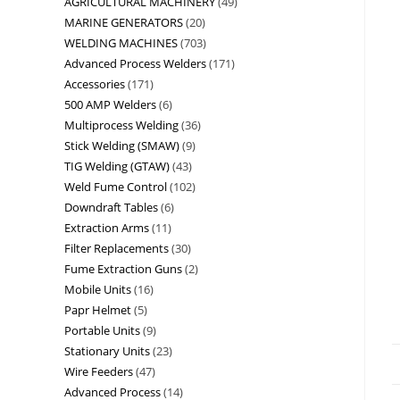
AGRICULTURAL MACHINERY
49
MARINE GENERATORS
20
WELDING MACHINES
703
Advanced Process Welders
171
Accessories
171
500 AMP Welders
6
Multiprocess Welding
36
Stick Welding (SMAW)
9
TIG Welding (GTAW)
43
Weld Fume Control
102
Downdraft Tables
6
Extraction Arms
11
Filter Replacements
30
Fume Extraction Guns
2
Mobile Units
16
Papr Helmet
5
Portable Units
9
Stationary Units
23
Wire Feeders
47
Advanced Process
14