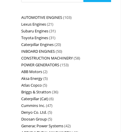
AUTOMOTIVE ENGINES
103
Lexus Engines
21
Subaru Engines
31
Toyota Engines
31
Caterpillar Engines
20
INBOARD ENGINES
50
CONSTRUCTION MACHINERY
58
POWER GENERATORS
153
ABB Motors
2
Aksa Energy
5
Atlas Copco
5
Briggs & Stratton
36
Caterpillar (Cat)
6
Cummins Inc.
47
Denyo Co. Ltd.
5
Doosan Group
5
Generac Power Systems
42