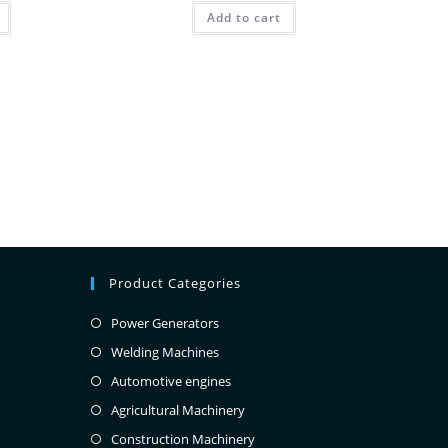
Add to cart
Product Categories
Power Generators
Welding Machines
Automotive engines
Agricultural Machinery
Construction Machinery