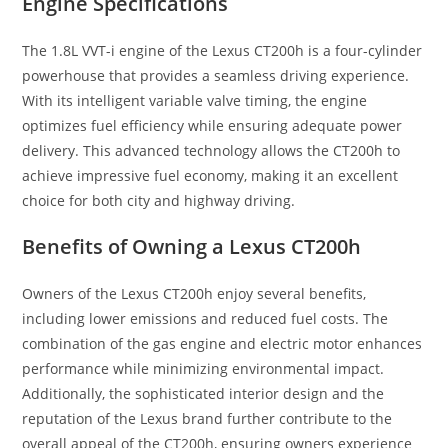
Engine Specifications
The 1.8L VVT-i engine of the Lexus CT200h is a four-cylinder
powerhouse that provides a seamless driving experience.
With its intelligent variable valve timing, the engine
optimizes fuel efficiency while ensuring adequate power
delivery. This advanced technology allows the CT200h to
achieve impressive fuel economy, making it an excellent
choice for both city and highway driving.
Benefits of Owning a Lexus CT200h
Owners of the Lexus CT200h enjoy several benefits,
including lower emissions and reduced fuel costs. The
combination of the gas engine and electric motor enhances
performance while minimizing environmental impact.
Additionally, the sophisticated interior design and the
reputation of the Lexus brand further contribute to the
overall appeal of the CT200h, ensuring owners experience