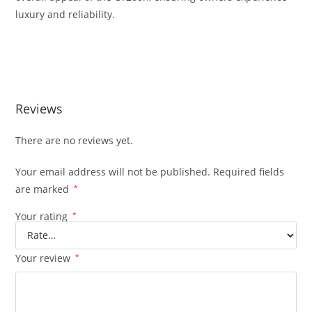
luxury and reliability.
Lexus CT200H 1.8L Hybrid VVTI 4C Lexus CT200H 1.8L Hybrid
VVTI 4C
Reviews
There are no reviews yet.
Your email address will not be published.
Required fields
are marked
*
Your rating
*
Your review
*