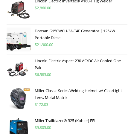
Lincoln Electric Invertec® V160-T Tig Welder
$
2,860.00
Doosan G150WCU-3A-T4F Generator | 125kW
Portable Diesel
$
21,900.00
Lincoln Electric Aspect 230 AC/DC Air Cooled One-
Pak
$
6,583.00
Miller Classic Series Welding Helmet w/ ClearLight
Lens, Metal Matrix
$
172.03
Miller Trailblazer® 325 (Kohler) EFI
$
9,805.00