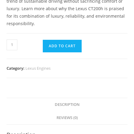
trend of sustainable driving without sacrificing comfort or
luxury. Learn more about why the Lexus CT200h is praised
for its combination of luxury, reliability, and environmental
responsibility.
ADD TO CART
Category:
Lexus Engines
DESCRIPTION
REVIEWS (0)