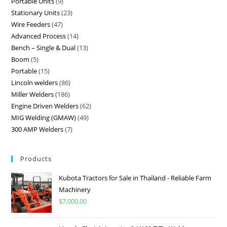
Portable Units
9
Stationary Units
23
Wire Feeders
47
Advanced Process
14
Bench – Single & Dual
13
Boom
5
Portable
15
Lincoln welders
86
Miller Welders
186
Engine Driven Welders
62
MIG Welding (GMAW)
49
300 AMP Welders
7
Products
Kubota Tractors for Sale in Thailand - Reliable Farm
Machinery
$
7,000.00