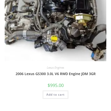
Lexus Engines
2006 Lexus GS300 3.0L V6 RWD Engine JDM 3GR
$
995.00
Add to cart