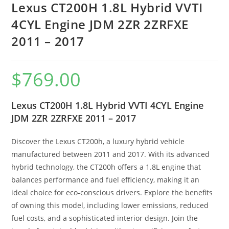
Lexus CT200H 1.8L Hybrid VVTI
4CYL Engine JDM 2ZR 2ZRFXE
2011 – 2017
$
769.00
Lexus CT200H 1.8L Hybrid VVTI 4CYL Engine
JDM 2ZR 2ZRFXE 2011 – 2017
Discover the Lexus CT200h, a luxury hybrid vehicle
manufactured between 2011 and 2017. With its advanced
hybrid technology, the CT200h offers a 1.8L engine that
balances performance and fuel efficiency, making it an
ideal choice for eco-conscious drivers. Explore the benefits
of owning this model, including lower emissions, reduced
fuel costs, and a sophisticated interior design. Join the