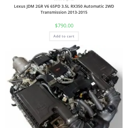
Lexus JDM 2GR V6 6SPD 3.5L RX350 Automatic 2WD
Transmission 2013-2015
$
790.00
Add to cart