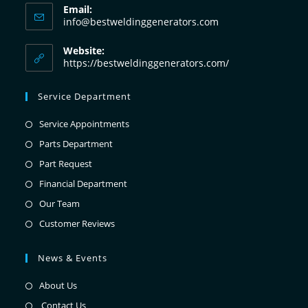
Email:
info@bestweldinggenerators.com
Website:
https://bestweldinggenerators.com/
Service Department
Service Appointments
Parts Department
Part Request
Financial Department
Our Team
Customer Reviews
News & Events
About Us
Contact Us