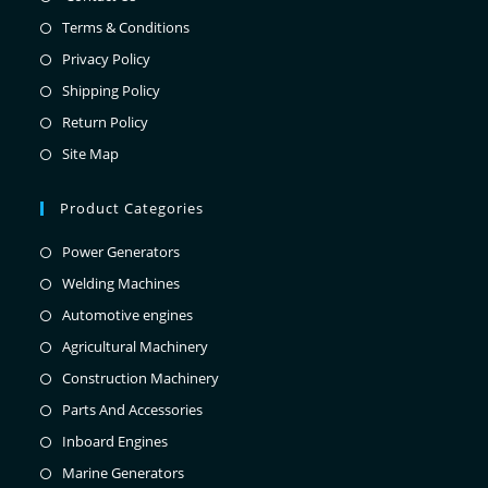
Terms & Conditions
Privacy Policy
Shipping Policy
Return Policy
Site Map
Product Categories
Power Generators
Welding Machines
Automotive engines
Agricultural Machinery
Construction Machinery
Parts And Accessories
Inboard Engines
Marine Generators