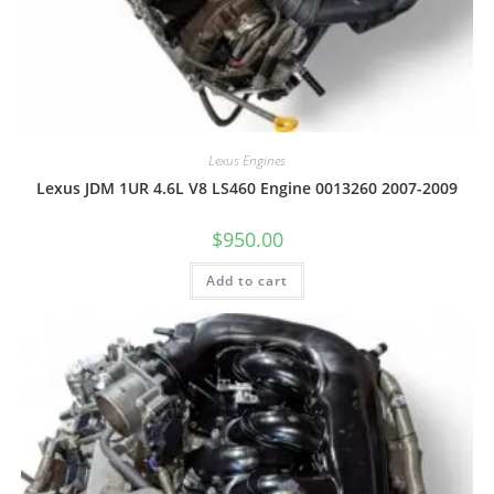
Lexus Engines
Lexus JDM 1UR 4.6L V8 LS460 Engine 0013260 2007-2009
$
950.00
Add to cart