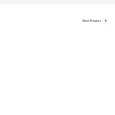
Next Product