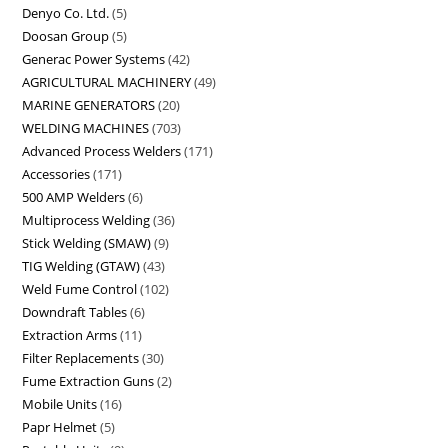
Denyo Co. Ltd.
5
Doosan Group
5
Generac Power Systems
42
AGRICULTURAL MACHINERY
49
MARINE GENERATORS
20
WELDING MACHINES
703
Advanced Process Welders
171
Accessories
171
500 AMP Welders
6
Multiprocess Welding
36
Stick Welding (SMAW)
9
TIG Welding (GTAW)
43
Weld Fume Control
102
Downdraft Tables
6
Extraction Arms
11
Filter Replacements
30
Fume Extraction Guns
2
Mobile Units
16
Papr Helmet
5