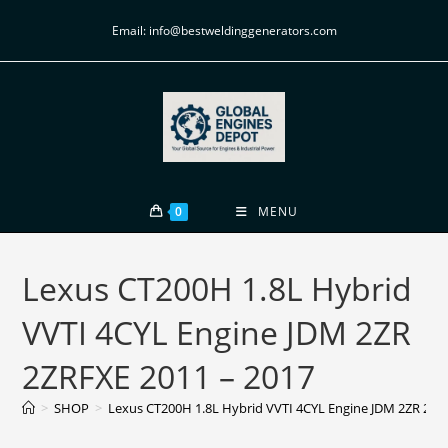
Email: info@bestweldinggenerators.com
0
MENU
Lexus CT200H 1.8L Hybrid
VVTI 4CYL Engine JDM 2ZR
2ZRFXE 2011 – 2017
>
SHOP
>
Lexus CT200H 1.8L Hybrid VVTI 4CYL Engine JDM 2ZR 2ZR