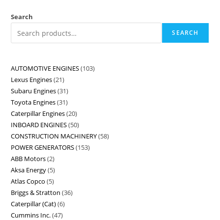
Search
SEARCH
AUTOMOTIVE ENGINES
103
Lexus Engines
21
Subaru Engines
31
Toyota Engines
31
Caterpillar Engines
20
INBOARD ENGINES
50
CONSTRUCTION MACHINERY
58
POWER GENERATORS
153
ABB Motors
2
Aksa Energy
5
Atlas Copco
5
Briggs & Stratton
36
Caterpillar (Cat)
6
Cummins Inc.
47