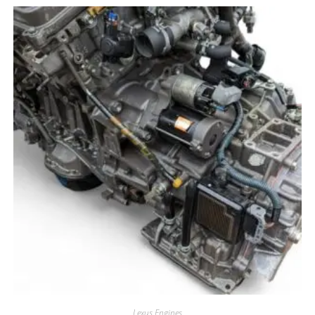
Lexus Engines