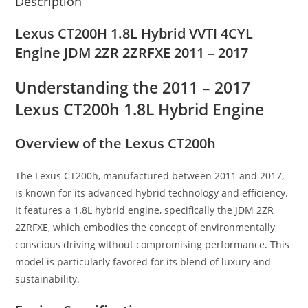
Description
Lexus CT200H 1.8L Hybrid VVTI 4CYL
Engine JDM 2ZR 2ZRFXE 2011 – 2017
Understanding the 2011 – 2017
Lexus CT200h 1.8L Hybrid Engine
Overview of the Lexus CT200h
The Lexus CT200h, manufactured between 2011 and 2017,
is known for its advanced hybrid technology and efficiency.
It features a 1
.
8L hybrid engine, specifically the JDM 2ZR
2ZRFXE, which embodies the concept of environmentally
conscious driving without compromising performance
.
This
model is particularly favored for its blend of luxury and
sustainability.