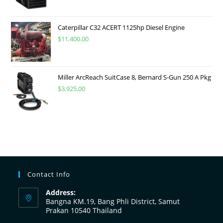
Caterpillar C32 ACERT 1125hp Diesel Engine
$
11,400.00
Miller ArcReach SuitCase 8, Bernard S-Gun 250 A Pkg
$
3,925.00
Contact Info
Address:
Bangna KM.19, Bang Phli District, Samut
Prakan 10540 Thailand