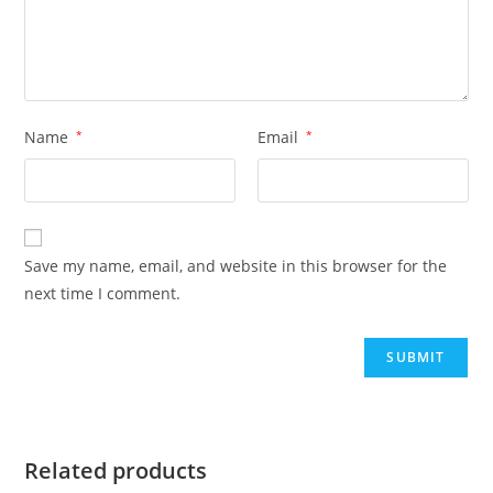
Name
*
Email
*
Save my name, email, and website in this browser for the
next time I comment.
Related products