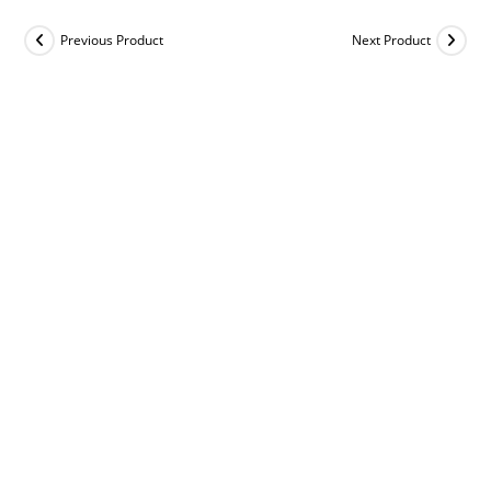
Previous Product
Next Product