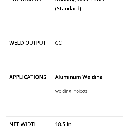
(Standard)
WELD OUTPUT
CC
APPLICATIONS
Aluminum Welding
Welding Projects
NET WIDTH
18.5 in