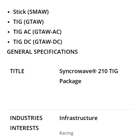
Stick (SMAW)
TIG (GTAW)
TIG AC (GTAW-AC)
TIG DC (GTAW-DC)
GENERAL SPECIFICATIONS
TITLE
Syncrowave® 210 TIG
Package
INDUSTRIES
Infrastructure
INTERESTS
Racing