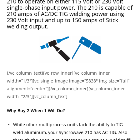
210 to operate on either 115 Volt or 230 Volt
single-phase input power. The 210 is capable of
210 amps of AC/DC TIG welding power using
230 Volt input and up to 150 amps of Stick
welding output.
[/vc_column_text][vc_row_inner][vc_column_inner
width=”1/3″][vc_single_image image=”5838″ img_size=”full”
alignment=”center”][/vc_column_inner][vc_column_inner
width=”2/3″][vc_column_text]
Why Buy 2 When 1 Will Do?
While other multiprocess units lack the ability to TIG
weld aluminum, your Syncrowave 210 has AC TIG. Also