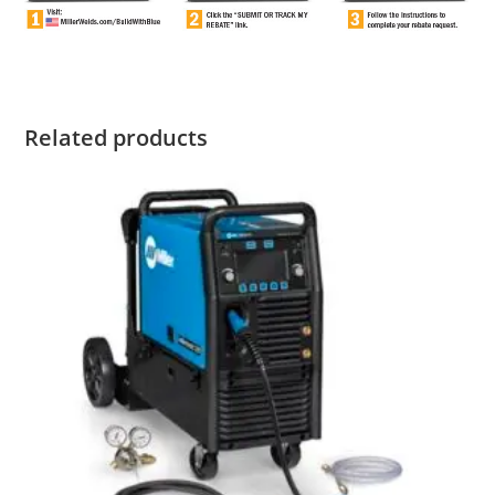
Related products