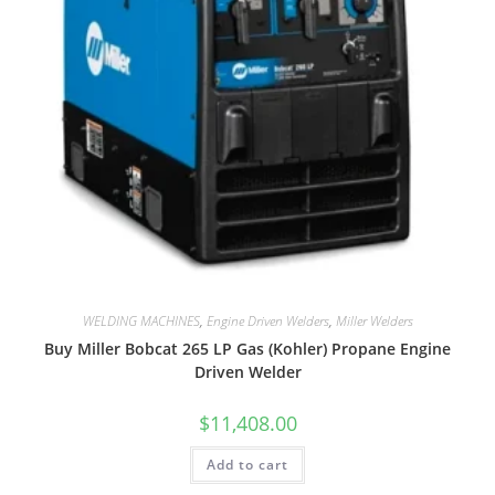
WELDING MACHINES
,
Engine Driven Welders
,
Miller Welders
Buy Miller Bobcat 265 LP Gas (Kohler) Propane Engine
Driven Welder
$
11,408.00
Add to cart