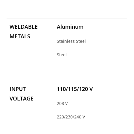
WELDABLE
Aluminum
METALS
Stainless Steel
Steel
INPUT
110/115/120 V
VOLTAGE
208 V
220/230/240 V