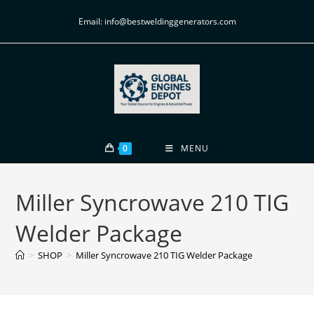
Email: info@bestweldinggenerators.com
0
MENU
Miller Syncrowave 210 TIG
Welder Package
>
SHOP
>
Miller Syncrowave 210 TIG Welder Package