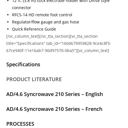
12 ft. (3.8 m) stick electrode holder with Dinse style
connector
RFCS-14 HD remote foot control
Regulator/flow gauge and gas hose
Quick Reference Guide
[/vc_column_text][/vc_tta_section][vc_tta_section
title=”Specifications” tab_id=”1604679959828-9ce4c8f3-
67ce940f-11e16ab7-90d97570-0ba5″][vc_column_text]
Specifications
PRODUCT LITERATURE
AD/4.6 Syncrowave 210 Series – English
AD/4.6 Syncrowave 210 Series – French
PROCESSES