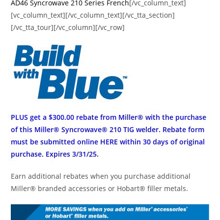
AD46 Syncrowave 210 Series French
[/vc_column_text]
[vc_column_text][/vc_column_text][/vc_tta_section]
[/vc_tta_tour][/vc_column][/vc_row]
PLUS get a $300.00 rebate from Miller® with the purchase
of this Miller® Syncrowave® 210 TIG welder. Rebate form
must be submitted online
HERE
within 30 days of original
purchase. Expires 3/31/25.
Earn additional rebates when you purchase additional
Miller® branded accessories or Hobart® filler metals.