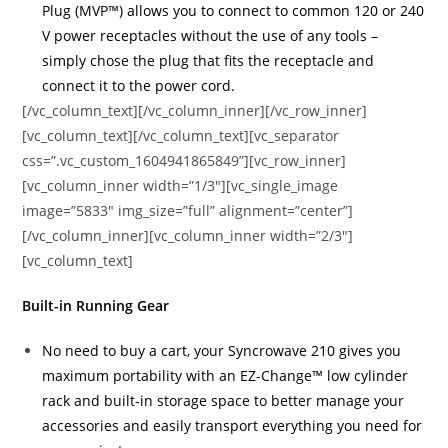
Plug (MVP™) allows you to connect to common 120 or 240
V power receptacles without the use of any tools –
simply chose the plug that fits the receptacle and
connect it to the power cord.
[/vc_column_text][/vc_column_inner][/vc_row_inner]
[vc_column_text][/vc_column_text][vc_separator
css=”.vc_custom_1604941865849”][vc_row_inner]
[vc_column_inner width=”1/3″][vc_single_image
image=”5833″ img_size=”full” alignment=”center”]
[/vc_column_inner][vc_column_inner width=”2/3″]
[vc_column_text]
Built-in Running Gear
No need to buy a cart, your Syncrowave 210 gives you
maximum portability with an EZ-Change™ low cylinder
rack and built-in storage space to better manage your
accessories and easily transport everything you need for