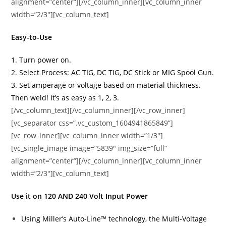
alignment=”center”][/vc_column_inner][vc_column_inner
width=”2/3″][vc_column_text]
Easy-to-Use
1. Turn power on.
2. Select Process: AC TIG, DC TIG, DC Stick or MIG Spool Gun.
3. Set amperage or voltage based on material thickness.
Then weld! It’s as easy as 1, 2, 3.
[/vc_column_text][/vc_column_inner][/vc_row_inner]
[vc_separator css=”.vc_custom_1604941865849”]
[vc_row_inner][vc_column_inner width=”1/3″]
[vc_single_image image=”5839″ img_size=”full”
alignment=”center”][/vc_column_inner][vc_column_inner
width=”2/3″][vc_column_text]
Use it on 120 AND 240 Volt Input Power
Using Miller’s Auto-Line™ technology, the Multi-Voltage