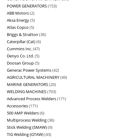
POWER GENERATORS
153
ABB Motors
2
Aksa Energy
5
Atlas Copco
5
Briggs & Stratton
36
Caterpillar (Cat)
6
Cummins Inc.
47
Denyo Co. Ltd.
5
Doosan Group
5
Generac Power Systems
42
AGRICULTURAL MACHINERY
49
MARINE GENERATORS
20
WELDING MACHINES
703
Advanced Process Welders
171
Accessories
171
500 AMP Welders
6
Multiprocess Welding
36
Stick Welding (SMAW)
9
TIG Welding (GTAW)
43