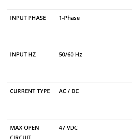
INPUT PHASE
1-Phase
INPUT HZ
50/60 Hz
CURRENT TYPE
AC / DC
MAX OPEN
47 VDC
CIRCUIT