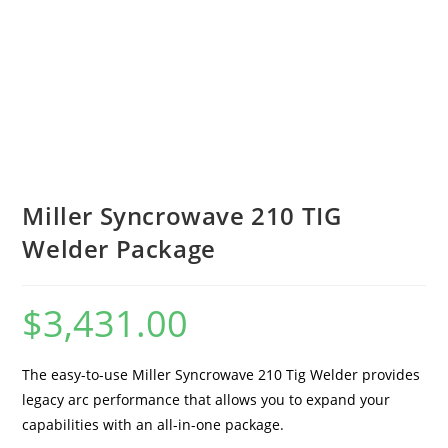
Miller Syncrowave 210 TIG
Welder Package
$
3,431.00
The easy-to-use Miller Syncrowave 210 Tig Welder provides
legacy arc performance that allows you to expand your
capabilities with an all-in-one package.