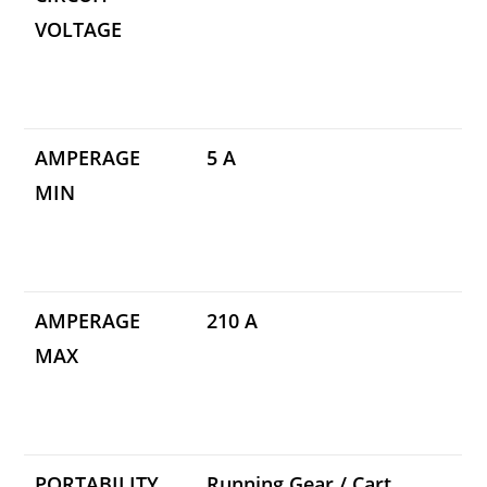
VOLTAGE
AMPERAGE
5 A
MIN
AMPERAGE
210 A
MAX
PORTABILITY
Running Gear / Cart