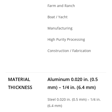
Farm and Ranch
Boat / Yacht
Manufacturing
High Purity Processing
Construction / Fabrication
MATERIAL
Aluminum 0.020 in. (0.5
THICKNESS
mm) – 1/4 in. (6.4 mm)
Steel 0.020 in. (0.5 mm) – 1/4 in.
(6.4 mm)