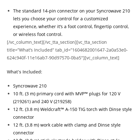
The standard 14-pin connector on your Syncrowave 210
lets you choose your control for a customized
experience, whether it’s a foot control, fingertip control,
or wireless foot control.
[/vc_column_text][/vc_tta_section][vc_tta_section
title=”What’s Included” tab_id=”1604682001647-2a0a53e0-
624c940f-11e16ab7-90d97570-0ba5″][vc_column_text]
What’s Included:
Syncrowave 210
10 ft. (3 m) primary cord with MVP™ plugs for 120 V
(219261) and 240 V (219258)
12 ft. (3.8 m) Weldcraft™ A-150 TIG torch with Dinse style
connector
12 ft. (3.8 m) work cable with clamp and Dinse style
connector