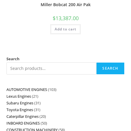
Miller Bobcat 200 Air Pak
$
13,387.00
Add to cart
Search
SEARCH
AUTOMOTIVE ENGINES
103
Lexus Engines
21
Subaru Engines
31
Toyota Engines
31
Caterpillar Engines
20
INBOARD ENGINES
50
CONSTRUCTION MACHINERY
58