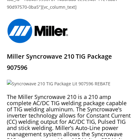
90d97570-0ba5″][vc_column_text]
Miller Syncrowave 210 TIG Package
907596
The Miller Syncrowave 210 is a 210 amp
complete AC/DC TIG welding package capable
of TIG welding aluminum. The Syncrowave’s
inverter technology allows for Constant Current
(CC) welding output for AC/DC TIG, Pulsed TIG
and stick welding. Miller’s Auto-Line power
management system allows the Syncrowave