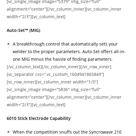
[vc_single_image image=”5379″ img_size=”full”
alignment=”center”][/vc_column_inner][vc_column_inner
width=”2/3″][vc_column_text]
Auto-Set™ (MIG)
A breakthrough control that automatically sets your
welder to the proper parameters. Auto-Set offers all-in-
one MIG minus the hassle of finding parameters.
[/vc_column_text][/vc_column_inner][/vc_row_inner]
[vc_separator css=”.vc_custom_1604941865849”]
[vc_row_inner][vc_column_inner width=”1/3″]
[vc_single_image image=”5836″ img_size=”full”
alignment=”center”][/vc_column_inner][vc_column_inner
width=”2/3″][vc_column_text]
6010 Stick Electrode Capability
When the competition snuffs out the Syncrowave 210