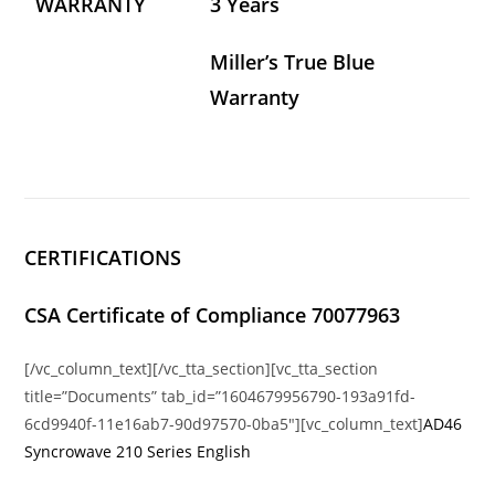
WARRANTY
3 Years
Miller’s True Blue
Warranty
CERTIFICATIONS
CSA Certificate of Compliance 70077963
[/vc_column_text][/vc_tta_section][vc_tta_section
title=”Documents” tab_id=”1604679956790-193a91fd-
6cd9940f-11e16ab7-90d97570-0ba5″][vc_column_text]
AD46
Syncrowave 210 Series English