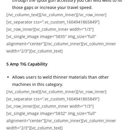
through the spool gun accessory you can MIG weld to fill
those gaps or increase your travel speed.
[/vc_column_text][/vc_column_inner][/vc_row_inner]
[vc_separator css=”.vc_custom_1604941865849”]
[vc_row_inner][vc_column_inner width=”1/3″]
[vc_single_image image=”5835″ img_size=”full”
alignment=”center”][/vc_column_inner][vc_column_inner
width=”2/3″][vc_column_text]
5 Amp TIG Capability
Allows users to weld thinner materials than other
machines in this category.
[/vc_column_text][/vc_column_inner][/vc_row_inner]
[vc_separator css=”.vc_custom_1604941865849”]
[vc_row_inner][vc_column_inner width=”1/3″]
[vc_single_image image=”5832″ img_size=”full”
alignment=”center”][/vc_column_inner][vc_column_inner
width=”2/3″][vc_column_text]