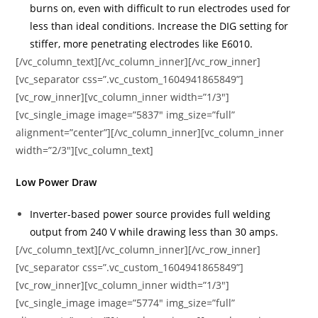
burns on, even with difficult to run electrodes used for
less than ideal conditions. Increase the DIG setting for
stiffer, more penetrating electrodes like E6010.
[/vc_column_text][/vc_column_inner][/vc_row_inner]
[vc_separator css=”.vc_custom_1604941865849”]
[vc_row_inner][vc_column_inner width=”1/3″]
[vc_single_image image=”5837″ img_size=”full”
alignment=”center”][/vc_column_inner][vc_column_inner
width=”2/3″][vc_column_text]
Low Power Draw
Inverter-based power source provides full welding
output from 240 V while drawing less than 30 amps.
[/vc_column_text][/vc_column_inner][/vc_row_inner]
[vc_separator css=”.vc_custom_1604941865849”]
[vc_row_inner][vc_column_inner width=”1/3″]
[vc_single_image image=”5774″ img_size=”full”