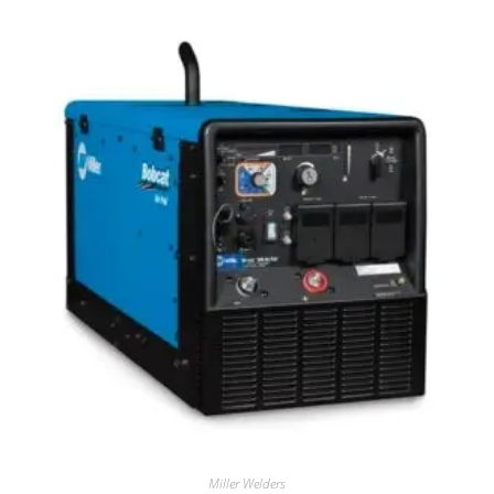
Miller Welders