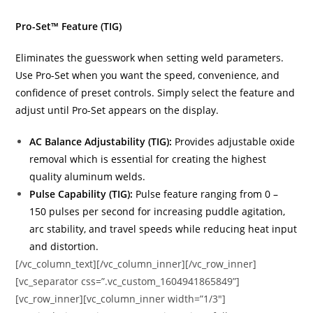
Pro-Set™ Feature (TIG)
Eliminates the guesswork when setting weld parameters.
Use Pro-Set when you want the speed, convenience, and
confidence of preset controls. Simply select the feature and
adjust until Pro-Set appears on the display.
AC Balance Adjustability (TIG):
Provides adjustable oxide
removal which is essential for creating the highest
quality aluminum welds.
Pulse Capability (TIG):
Pulse feature ranging from 0 –
150 pulses per second for increasing puddle agitation,
arc stability, and travel speeds while reducing heat input
and distortion.
[/vc_column_text][/vc_column_inner][/vc_row_inner]
[vc_separator css=”.vc_custom_1604941865849”]
[vc_row_inner][vc_column_inner width=”1/3″]