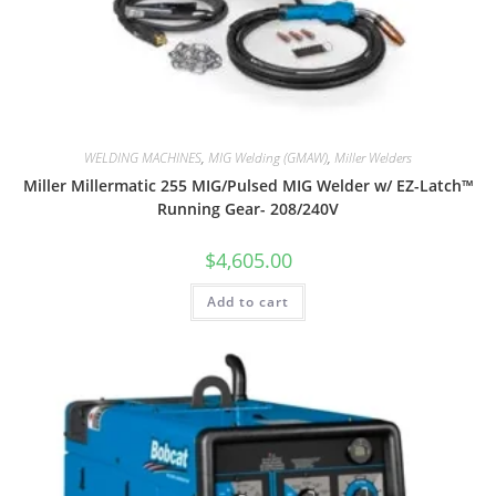
WELDING MACHINES
,
MIG Welding (GMAW)
,
Miller Welders
Miller Millermatic 255 MIG/Pulsed MIG Welder w/ EZ-Latch™
Running Gear- 208/240V
$
4,605.00
Add to cart