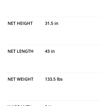
NET HEIGHT
31.5 in
NET LENGTH
43 in
NET WEIGHT
133.5 lbs