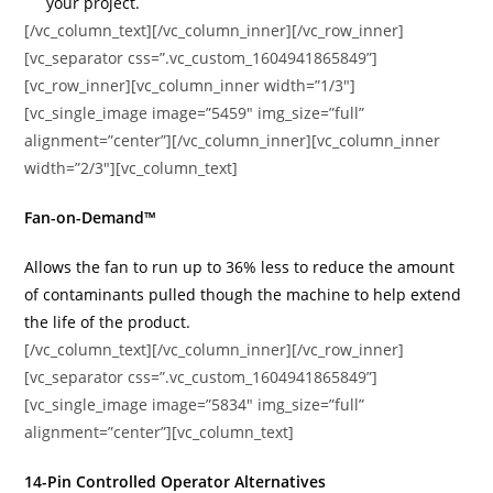
your project.
[/vc_column_text][/vc_column_inner][/vc_row_inner]
[vc_separator css=”.vc_custom_1604941865849”]
[vc_row_inner][vc_column_inner width=”1/3″]
[vc_single_image image=”5459″ img_size=”full”
alignment=”center”][/vc_column_inner][vc_column_inner
width=”2/3″][vc_column_text]
Fan-on-Demand™
Allows the fan to run up to 36% less to reduce the amount
of contaminants pulled though the machine to help extend
the life of the product.
[/vc_column_text][/vc_column_inner][/vc_row_inner]
[vc_separator css=”.vc_custom_1604941865849”]
[vc_single_image image=”5834″ img_size=”full”
alignment=”center”][vc_column_text]
14-Pin Controlled Operator Alternatives