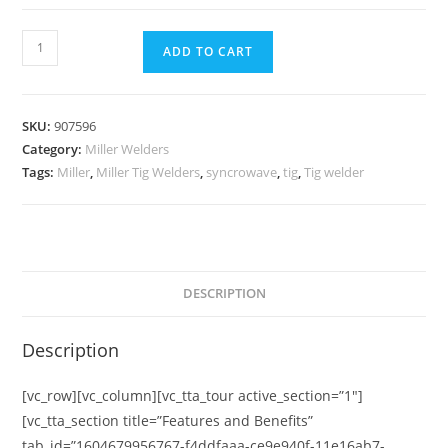
ADD TO CART
SKU:
907596
Category:
Miller Welders
Tags:
Miller
,
Miller Tig Welders
,
syncrowave
,
tig
,
Tig welder
DESCRIPTION
Description
[vc_row][vc_column][vc_tta_tour active_section=”1″]
[vc_tta_section title=”Features and Benefits”
tab_id=”1604679956767-f4ddfaaa-ce9e940f-11e16ab7-