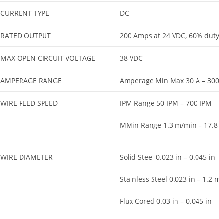
CURRENT TYPE
DC
RATED OUTPUT
200 Amps at 24 VDC, 60% duty 
MAX OPEN CIRCUIT VOLTAGE
38 VDC
AMPERAGE RANGE
Amperage Min Max 30 A – 300
WIRE FEED SPEED
IPM Range 50 IPM – 700 IPM
MMin Range 1.3 m/min – 17.8
WIRE DIAMETER
Solid Steel 0.023 in – 0.045 in
Stainless Steel 0.023 in – 1.2
Flux Cored 0.03 in – 0.045 in