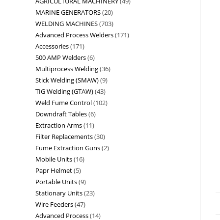
AGRICULTURAL MACHINERY
49
MARINE GENERATORS
20
WELDING MACHINES
703
Advanced Process Welders
171
Accessories
171
500 AMP Welders
6
Multiprocess Welding
36
Stick Welding (SMAW)
9
TIG Welding (GTAW)
43
Weld Fume Control
102
Downdraft Tables
6
Extraction Arms
11
Filter Replacements
30
Fume Extraction Guns
2
Mobile Units
16
Papr Helmet
5
Portable Units
9
Stationary Units
23
Wire Feeders
47
Advanced Process
14