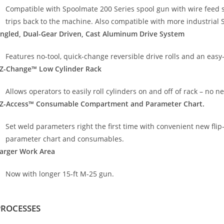
Compatible with Spoolmate 200 Series spool gun with wire feed s
trips back to the machine. Also compatible with more industrial 
ngled, Dual-Gear Driven, Cast Aluminum Drive System
Features no-tool, quick-change reversible drive rolls and an easy-
Z-Change™ Low Cylinder Rack
Allows operators to easily roll cylinders on and off of rack – no nee
Z-Access™ Consumable Compartment and Parameter Chart.
Set weld parameters right the first time with convenient new fli
parameter chart and consumables.
arger Work Area
Now with longer 15-ft M-25 gun.
PROCESSES