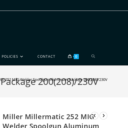
POLICIES
CONTACT
0
 Package 200(208)/230V
matic 252 MIG Welder Spoolgun Aluminum Package 200(208)/230V
Miller Millermatic 252 MIG
Welder Spoolgun Aluminum