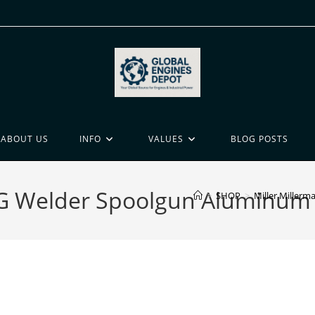
ABOUT US
INFO
VALUES
BLOG POSTS
MIG Welder Spoolgun Aluminum
>
SHOP
>
Miller Miller