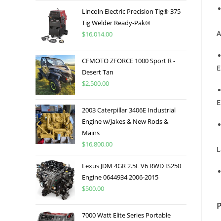
Lincoln Electric Precision Tig® 375
Tig Welder Ready-Pak®
A
$
16,014.00
CFMOTO ZFORCE 1000 Sport R -
E
Desert Tan
$
2,500.00
E
2003 Caterpillar 3406E Industrial
Engine w/Jakes & New Rods &
Mains
$
16,800.00
L
Lexus JDM 4GR 2.5L V6 RWD IS250
Engine 0644934 2006-2015
$
500.00
7000 Watt Elite Series Portable