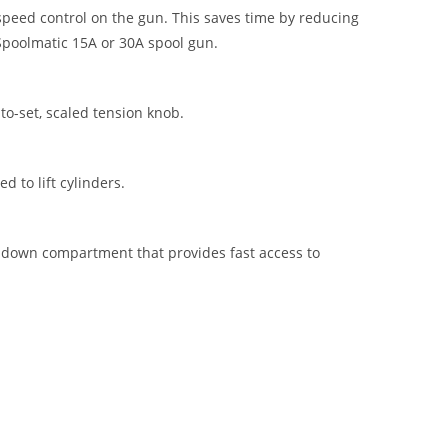
peed control on the gun. This saves time by reducing
Spoolmatic 15A or 30A spool gun.
to-set, scaled tension knob.
d to lift cylinders.
p-down compartment that provides fast access to