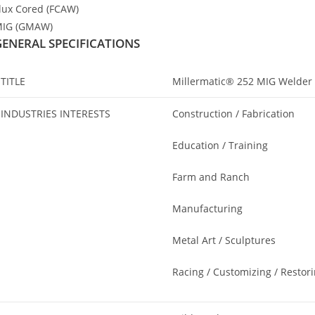
lux Cored (FCAW)
IG (GMAW)
GENERAL SPECIFICATIONS
TITLE
Millermatic® 252 MIG Welder
INDUSTRIES INTERESTS
Construction / Fabrication
Education / Training
Farm and Ranch
Manufacturing
Metal Art / Sculptures
Racing / Customizing / Restor