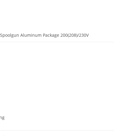
 Spoolgun Aluminum Package 200(208)/230V
ing