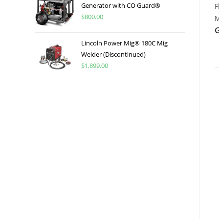
Generator with CO Guard®
F
$
800.00
M
Lincoln Power Mig® 180C Mig
Welder (Discontinued)
$
1,899.00