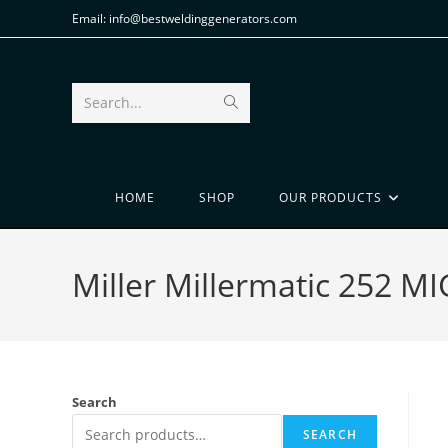
Email: info@bestweldinggenerators.com
Search...
HOME
SHOP
OUR PRODUCTS
Miller Millermatic 252 
Search
SEARCH