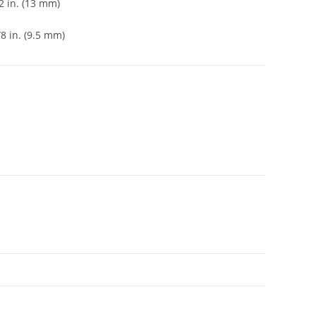
2 in. (13 mm)
8 in. (9.5 mm)