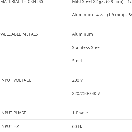
MATERIAL THICKNESS
Mild Steel 22 ga. (0.9 mm) – 1/
Aluminum 14 ga. (1.9 mm) – 3/
WELDABLE METALS
Aluminum
Stainless Steel
Steel
INPUT VOLTAGE
208 V
220/230/240 V
INPUT PHASE
1-Phase
INPUT HZ
60 Hz