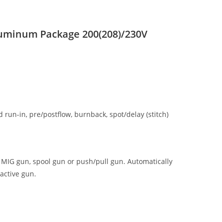
luminum Package 200(208)/230V
run-in, pre/postflow, burnback, spot/delay (stitch)
n MIG gun, spool gun or push/pull gun. Automatically
 active gun.