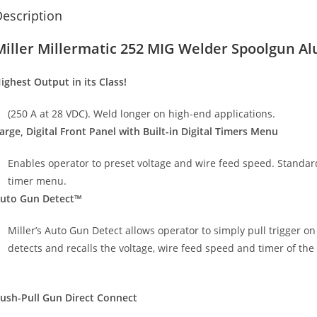
escription
Miller Millermatic 252 MIG Welder Spoolgun A
ighest Output in its Class!
(250 A at 28 VDC). Weld longer on high-end applications.
arge, Digital Front Panel with Built-in Digital Timers Menu
Enables operator to preset voltage and wire feed speed. Standard 
timer menu.
uto Gun Detect™
Miller’s Auto Gun Detect allows operator to simply pull trigger o
detects and recalls the voltage, wire feed speed and timer of the
ush-Pull Gun Direct Connect