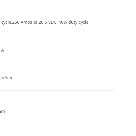
cycle,250 Amps at 26.5 VDC, 40% duty cycle
 A
 m/min
 mm