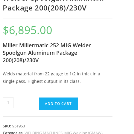
Package 200(208)/230V
$
6,895.00
Miller Millermatic 252 MIG Welder
Spoolgun Aluminum Package
200(208)/230V
Welds material from 22 gauge to 1/2 in thick in a
single pass. Highest output in its class.
ADD TO CART
SKU:
951960
Categories:
WELDING MACHINES
,
MIG Welding (GMAW)
,