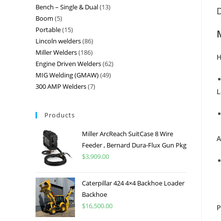
Bench – Single & Dual
13
D
Boom
5
Portable
15
Lincoln welders
86
Miller Welders
186
H
Engine Driven Welders
62
MIG Welding (GMAW)
49
300 AMP Welders
7
L
Products
Miller ArcReach SuitCase 8 Wire
A
Feeder , Bernard Dura-Flux Gun Pkg
$
3,909.00
Caterpillar 424 4×4 Backhoe Loader
Backhoe
$
16,500.00
P