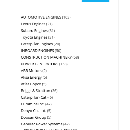
AUTOMOTIVE ENGINES
103
Lexus Engines
21
Subaru Engines
31
Toyota Engines
31
Caterpillar Engines
20
INBOARD ENGINES
50
CONSTRUCTION MACHINERY
58
POWER GENERATORS
153
ABB Motors
2
Aksa Energy
5
Atlas Copco
5
Briggs & Stratton
36
Caterpillar (Cat)
6
Cummins Inc.
47
Denyo Co. Ltd.
5
Doosan Group
5
Generac Power Systems
42