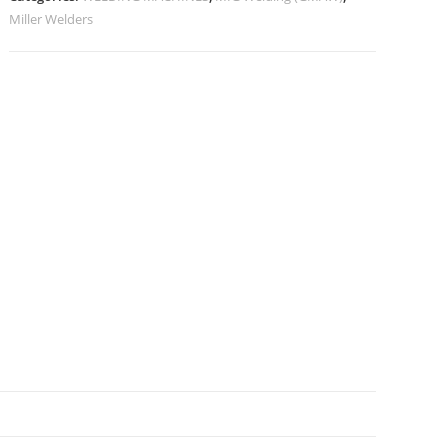
Miller Welders
N