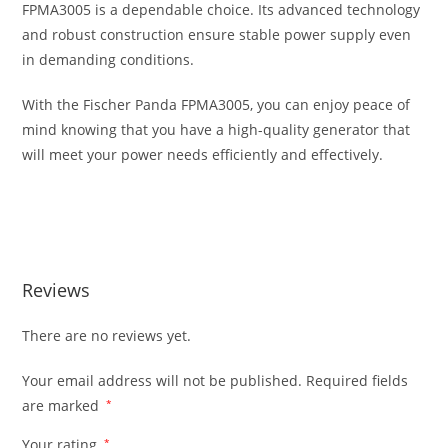
FPMA3005 is a dependable choice. Its advanced technology
and robust construction ensure stable power supply even
in demanding conditions.
With the Fischer Panda FPMA3005, you can enjoy peace of
mind knowing that you have a high-quality generator that
will meet your power needs efficiently and effectively.
Fischer Panda FPMA3005 Generator Fischer Panda
FPMA3005 Generator
Reviews
There are no reviews yet.
Your email address will not be published.
Required fields
are marked
*
Your rating
*