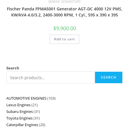
MARINE GENERATORS
Fischer Panda FPMA5001 Generator AGT-DC 4000 12V PMS,
KW/kVA 4.0/3.2, 2400-3000 RPM, 1 Cyl., 595 x 390 x 395
$
9,900.00
Add to cart
Search
SEARCH
AUTOMOTIVE ENGINES
103
Lexus Engines
21
Subaru Engines
31
Toyota Engines
31
Caterpillar Engines
20