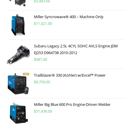
$
5,983.66
Miller Syncrowave® 400 – Machine Only
$
11,021.00
Subaru Legacy 2.5L 4CYL SOHC AVLS Engine JDM
EJ253 D964738 2010-2012
$
987.00
Trailblazer® 330 (Kohler) w/Excel™ Power
$
9,759.00
Miller Big Blue 600 Pro Engine-Driven Welder
$
51,436.00