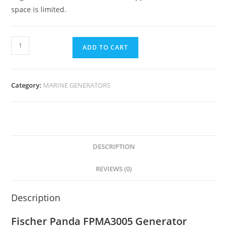
space is limited.
ADD TO CART
Category:
MARINE GENERATORS
DESCRIPTION
REVIEWS (0)
Description
Fischer Panda FPMA3005 Generator