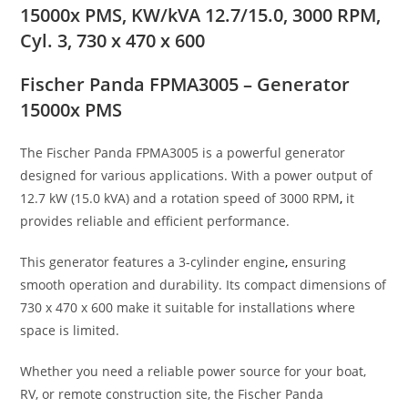
15000x PMS, KW/kVA 12.7/15.0, 3000 RPM,
Cyl. 3, 730 x 470 x 600
Fischer Panda FPMA3005 – Generator
15000x PMS
The Fischer Panda FPMA3005 is a powerful generator
designed for various applications. With a power output of
12.7 kW (15.0 kVA) and a rotation speed of 3000 RPM
,
it
provides reliable and efficient performance.
This generator features a 3-cylinder engine
,
ensuring
smooth operation and durability. Its compact dimensions of
730 x 470 x 600 make it suitable for installations where
space is limited.
Whether you need a reliable power source for your boat,
RV, or remote construction site, the Fischer Panda