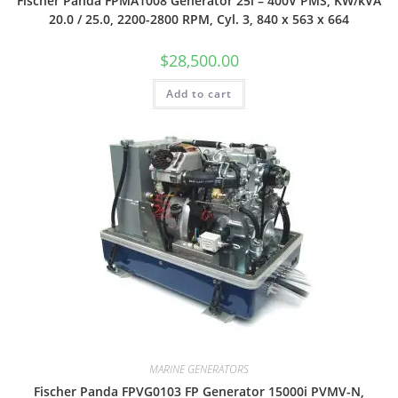
Fischer Panda FPMA1008 Generator 25i – 400V PMS, KW/kVA
20.0 / 25.0, 2200-2800 RPM, Cyl. 3, 840 x 563 x 664
$
28,500.00
Add to cart
MARINE GENERATORS
Fischer Panda FPVG0103 FP Generator 15000i PVMV-N,