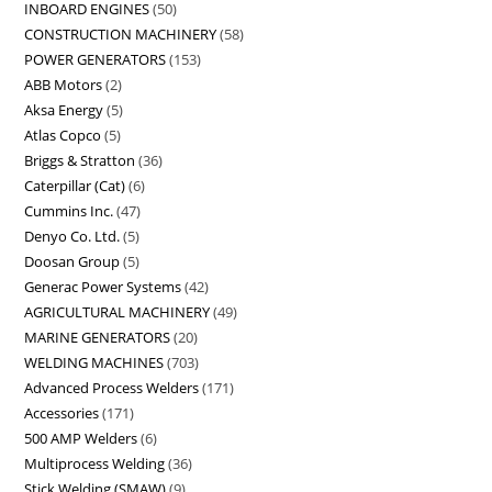
INBOARD ENGINES
50
CONSTRUCTION MACHINERY
58
POWER GENERATORS
153
ABB Motors
2
Aksa Energy
5
Atlas Copco
5
Briggs & Stratton
36
Caterpillar (Cat)
6
Cummins Inc.
47
Denyo Co. Ltd.
5
Doosan Group
5
Generac Power Systems
42
AGRICULTURAL MACHINERY
49
MARINE GENERATORS
20
WELDING MACHINES
703
Advanced Process Welders
171
Accessories
171
500 AMP Welders
6
Multiprocess Welding
36
Stick Welding (SMAW)
9