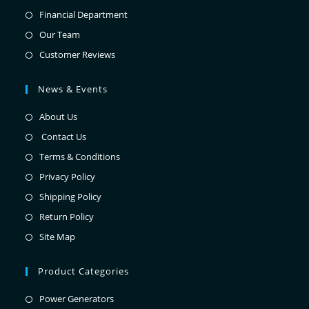
Financial Department
Our Team
Customer Reviews
News & Events
About Us
Contact Us
Terms & Conditions
Privacy Policy
Shipping Policy
Return Policy
Site Map
Product Categories
Power Generators