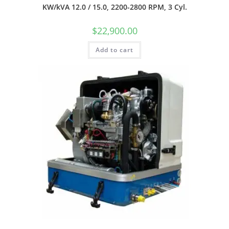
KW/kVA 12.0 / 15.0, 2200-2800 RPM, 3 Cyl.
$
22,900.00
Add to cart