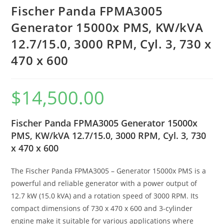
Fischer Panda FPMA3005
Generator 15000x PMS, KW/kVA
12.7/15.0, 3000 RPM, Cyl. 3, 730 x
470 x 600
$
14,500.00
Fischer Panda FPMA3005 Generator 15000x
PMS, KW/kVA 12.7/15.0, 3000 RPM, Cyl. 3, 730
x 470 x 600
The Fischer Panda FPMA3005 – Generator 15000x PMS is a
powerful and reliable generator with a power output of
12.7 kW (15.0 kVA) and a rotation speed of 3000 RPM. Its
compact dimensions of 730 x 470 x 600 and 3-cylinder
engine make it suitable for various applications where