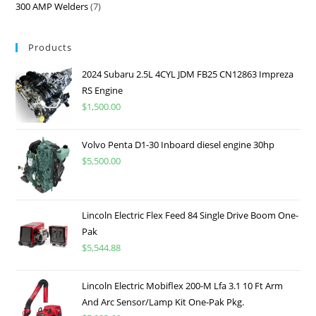
300 AMP Welders
7
Products
2024 Subaru 2.5L 4CYL JDM FB25 CN12863 Impreza
RS Engine
$
1,500.00
Volvo Penta D1-30 Inboard diesel engine 30hp
$
5,500.00
Lincoln Electric Flex Feed 84 Single Drive Boom One-
Pak
$
5,544.88
Lincoln Electric Mobiflex 200-M Lfa 3.1 10 Ft Arm
And Arc Sensor/Lamp Kit One-Pak Pkg.