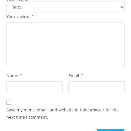
Your review
*
Name
*
Email
*
Save my name, email, and website in this browser for the
next time I comment.