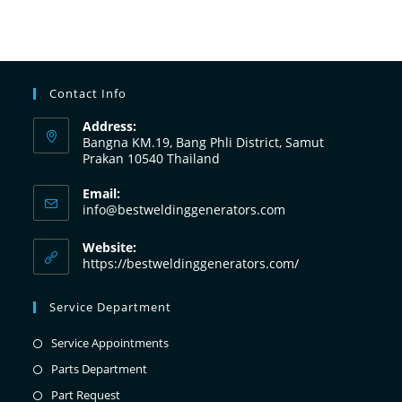
Contact Info
Address:
Bangna KM.19, Bang Phli District, Samut
Prakan 10540 Thailand
Email:
info@bestweldinggenerators.com
Website:
https://bestweldinggenerators.com/
Service Department
Service Appointments
Parts Department
Part Request