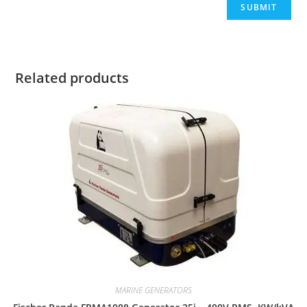
Related products
MARINE GENERATORS