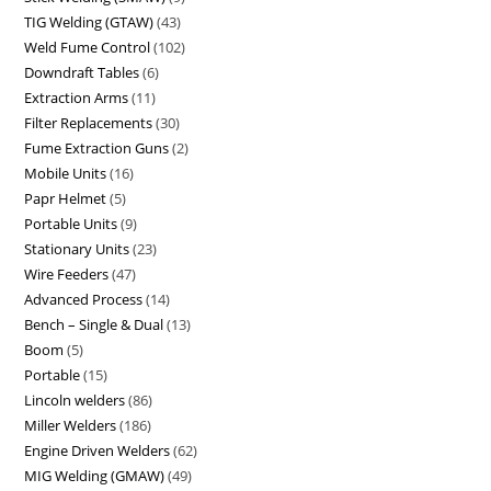
TIG Welding (GTAW)
43
Weld Fume Control
102
Downdraft Tables
6
Extraction Arms
11
Filter Replacements
30
Fume Extraction Guns
2
Mobile Units
16
Papr Helmet
5
Portable Units
9
Stationary Units
23
Wire Feeders
47
Advanced Process
14
Bench – Single & Dual
13
Boom
5
Portable
15
Lincoln welders
86
Miller Welders
186
Engine Driven Welders
62
MIG Welding (GMAW)
49