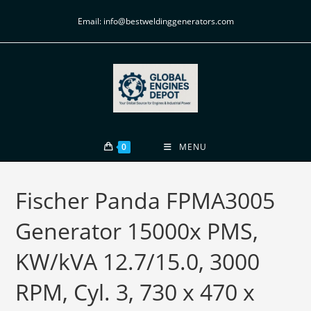
Email: info@bestweldinggenerators.com
0
MENU
Fischer Panda FPMA3005
Generator 15000x PMS,
KW/kVA 12.7/15.0, 3000
RPM, Cyl. 3, 730 x 470 x