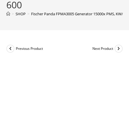
600
>
SHOP
>
Fischer Panda FPMA3005 Generator 15000x PMS, KW/kVA 12
Previous Product
Next Product