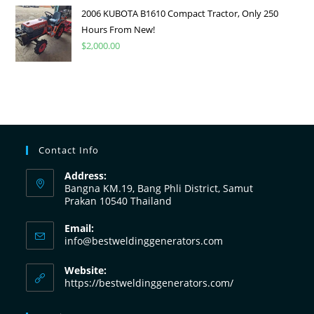
2006 KUBOTA B1610 Compact Tractor, Only 250
Hours From New!
$
2,000.00
Contact Info
Address:
Bangna KM.19, Bang Phli District, Samut
Prakan 10540 Thailand
Email:
info@bestweldinggenerators.com
Website:
https://bestweldinggenerators.com/