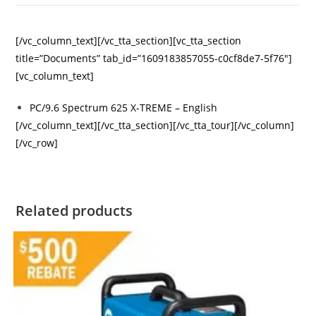
[/vc_column_text][/vc_tta_section][vc_tta_section
title=”Documents” tab_id=”1609183857055-c0cf8de7-5f76″]
[vc_column_text]
PC/9.6 Spectrum 625 X-TREME – English
[/vc_column_text][/vc_tta_section][/vc_tta_tour][/vc_column]
[/vc_row]
Related products