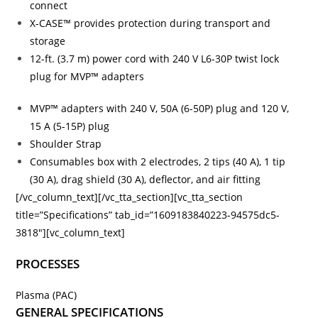
connect
X-CASE™ provides protection during transport and
storage
12-ft. (3.7 m) power cord with 240 V L6-30P twist lock
plug for MVP™ adapters
MVP™ adapters with 240 V, 50A (6-50P) plug and 120 V,
15 A (5-15P) plug
Shoulder Strap
Consumables box with 2 electrodes, 2 tips (40 A), 1 tip
(30 A), drag shield (30 A), deflector, and air fitting
[/vc_column_text][/vc_tta_section][vc_tta_section
title=”Specifications” tab_id=”1609183840223-94575dc5-
3818″][vc_column_text]
PROCESSES
Plasma (PAC)
GENERAL SPECIFICATIONS