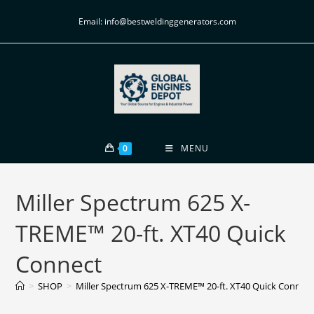
Email: info@bestweldinggenerators.com
0
MENU
Miller Spectrum 625 X-
TREME™ 20-ft. XT40 Quick
Connect
>
SHOP
>
Miller Spectrum 625 X-TREME™ 20-ft. XT40 Quick Connect