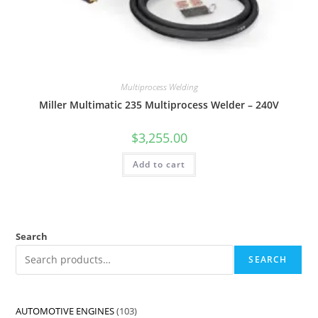
Multiprocess Welding
Miller Multimatic 235 Multiprocess Welder – 240V
$
3,255.00
Add to cart
Search
SEARCH
AUTOMOTIVE ENGINES
103