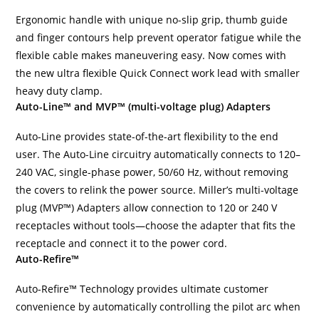
Ergonomic handle with unique no-slip grip, thumb guide
and finger contours help prevent operator fatigue while the
flexible cable makes maneuvering easy. Now comes with
the new ultra flexible Quick Connect work lead with smaller
heavy duty clamp.
Auto-Line™ and MVP™ (multi-voltage plug) Adapters
Auto-Line provides state-of-the-art flexibility to the end
user. The Auto-Line circuitry automatically connects to 120–
240 VAC, single-phase power, 50/60 Hz, without removing
the covers to relink the power source. Miller’s multi-voltage
plug (MVP™) Adapters allow connection to 120 or 240 V
receptacles without tools—choose the adapter that fits the
receptacle and connect it to the power cord.
Auto-Refire™
Auto-Refire™ Technology provides ultimate customer
convenience by automatically controlling the pilot arc when