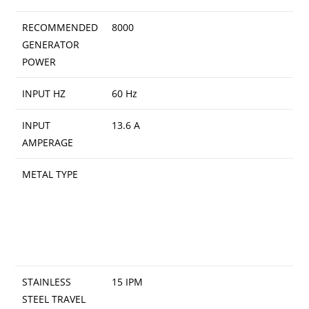
RECOMMENDED
8000
GENERATOR
POWER
INPUT HZ
60 Hz
INPUT
13.6 A
AMPERAGE
METAL TYPE
STAINLESS
15 IPM
STEEL TRAVEL