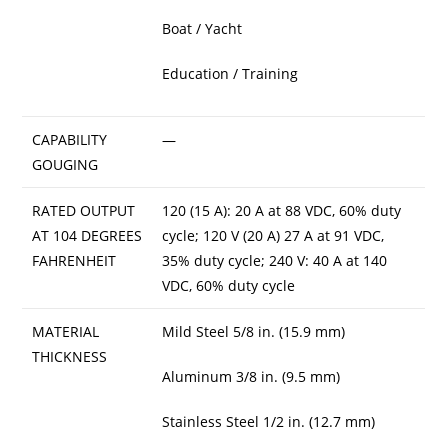
Boat / Yacht
Education / Training
CAPABILITY
—
GOUGING
RATED OUTPUT
120 (15 A): 20 A at 88 VDC, 60% duty
AT 104 DEGREES
cycle; 120 V (20 A) 27 A at 91 VDC,
FAHRENHEIT
35% duty cycle; 240 V: 40 A at 140
VDC, 60% duty cycle
MATERIAL
Mild Steel 5/8 in. (15.9 mm)
THICKNESS
Aluminum 3/8 in. (9.5 mm)
Stainless Steel 1/2 in. (12.7 mm)