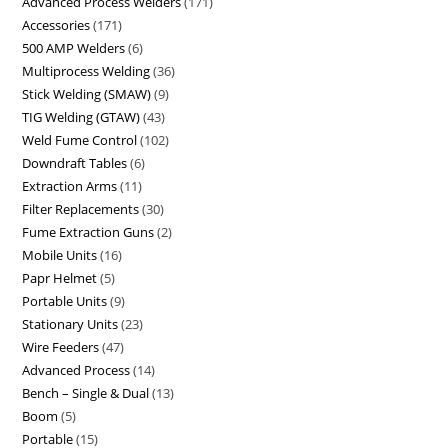
Advanced Process Welders
171
Accessories
171
500 AMP Welders
6
Multiprocess Welding
36
Stick Welding (SMAW)
9
TIG Welding (GTAW)
43
Weld Fume Control
102
Downdraft Tables
6
Extraction Arms
11
Filter Replacements
30
Fume Extraction Guns
2
Mobile Units
16
Papr Helmet
5
Portable Units
9
Stationary Units
23
Wire Feeders
47
Advanced Process
14
Bench – Single & Dual
13
Boom
5
Portable
15