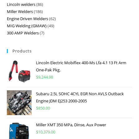
Lincoln welders
86
Miller Welders
186
Engine Driven Welders
62
MIG Welding (GMAW)
49
300 AMP Welders
7
Products
Lincoln Electric Mobiflex 400-Ms Lfa 4.1 13 Ft Arm
One-Pak Pkg.
$
9,244.98
Subaru 2.5L SOHC 4CYL EGR Non AVLS Outback
Engine JDM EJ253 2000-2005
$
850.00
Miller XMT 350 MPa, Dinse, Aux Power
$
10,379.00