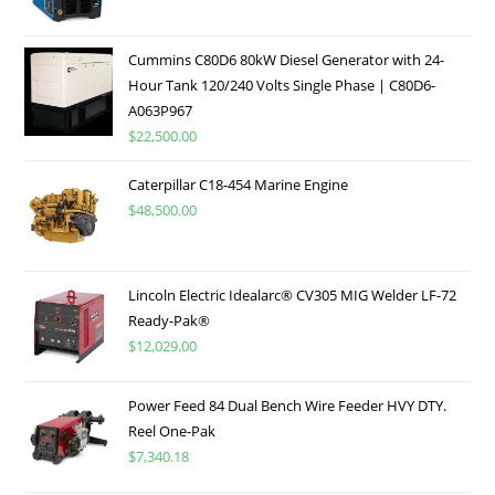
Cummins C80D6 80kW Diesel Generator with 24-
Hour Tank 120/240 Volts Single Phase | C80D6-
A063P967
$
22,500.00
Caterpillar C18-454 Marine Engine
$
48,500.00
Lincoln Electric Idealarc® CV305 MIG Welder LF-72
Ready-Pak®
$
12,029.00
Power Feed 84 Dual Bench Wire Feeder HVY DTY.
Reel One-Pak
$
7,340.18