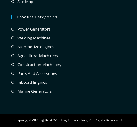
Site Map
Product Categories
Power Generators
Welding Machines
Automotive engines
Agricultural Machinery
Construction Machinery
Parts And Accessories
Inboard Engines
Marine Generators
Copyright 2025 @Best Welding Generators, All Rights Reserved.