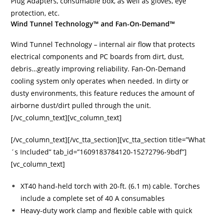
Plug Adapters, consumable box, as well as gloves, eye
protection, etc.
Wind Tunnel Technology™ and Fan-On-Demand™
Wind Tunnel Technology – internal air flow that protects
electrical components and PC boards from dirt, dust,
debris…greatly improving reliability. Fan-On-Demand
cooling system only operates when needed. In dirty or
dusty environments, this feature reduces the amount of
airborne dust/dirt pulled through the unit.
[/vc_column_text][vc_column_text]
[/vc_column_text][/vc_tta_section][vc_tta_section title=”What
´s Included” tab_id=”1609183784120-15272796-9bdf”]
[vc_column_text]
XT40 hand-held torch with 20-ft. (6.1 m) cable. Torches
include a complete set of 40 A consumables
Heavy-duty work clamp and flexible cable with quick