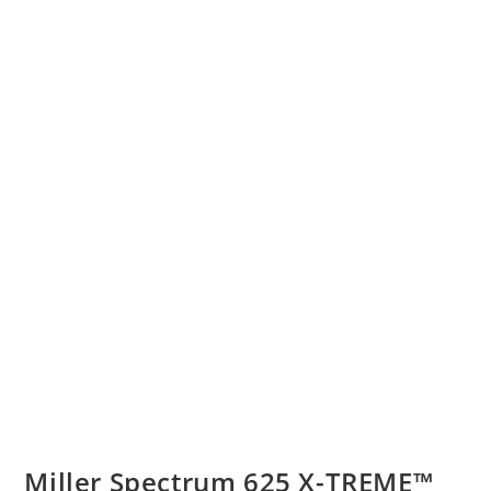
Miller Spectrum 625 X-TREME™