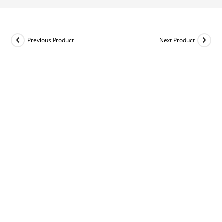
Previous Product
Next Product