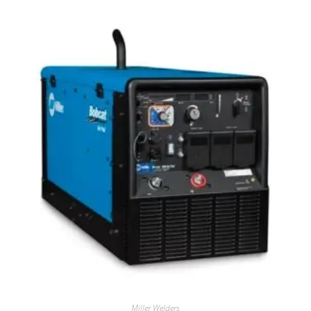
Miller Welders