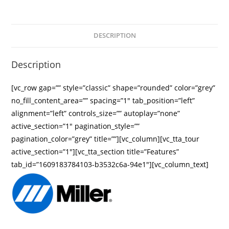
DESCRIPTION
Description
[vc_row gap=”” style=”classic” shape=”rounded” color=”grey”
no_fill_content_area=”” spacing=”1″ tab_position=”left”
alignment=”left” controls_size=”” autoplay=”none”
active_section=”1″ pagination_style=””
pagination_color=”grey” title=””][vc_column][vc_tta_tour
active_section=”1″][vc_tta_section title=”Features”
tab_id=”1609183784103-b3532c6a-94e1″][vc_column_text]