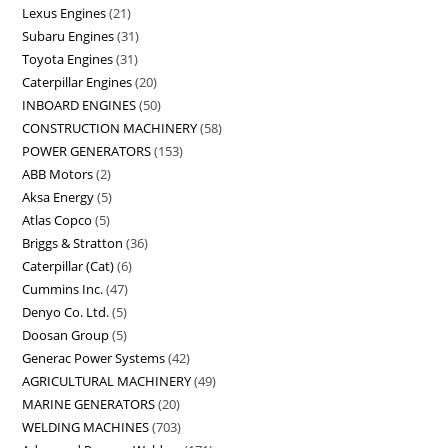
Lexus Engines
21
Subaru Engines
31
Toyota Engines
31
Caterpillar Engines
20
INBOARD ENGINES
50
CONSTRUCTION MACHINERY
58
POWER GENERATORS
153
ABB Motors
2
Aksa Energy
5
Atlas Copco
5
Briggs & Stratton
36
Caterpillar (Cat)
6
Cummins Inc.
47
Denyo Co. Ltd.
5
Doosan Group
5
Generac Power Systems
42
AGRICULTURAL MACHINERY
49
MARINE GENERATORS
20
WELDING MACHINES
703