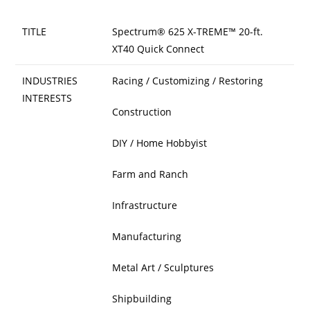
TITLE
Spectrum® 625 X-TREME™ 20-ft.
XT40 Quick Connect
INDUSTRIES
Racing / Customizing / Restoring
INTERESTS
Construction
DIY / Home Hobbyist
Farm and Ranch
Infrastructure
Manufacturing
Metal Art / Sculptures
Shipbuilding