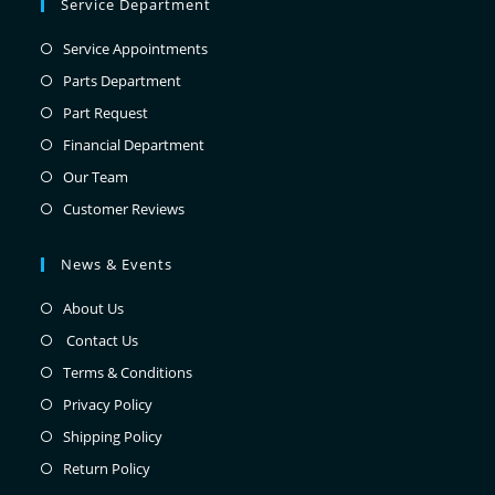
Service Department
Service Appointments
Parts Department
Part Request
Financial Department
Our Team
Customer Reviews
News & Events
About Us
Contact Us
Terms & Conditions
Privacy Policy
Shipping Policy
Return Policy