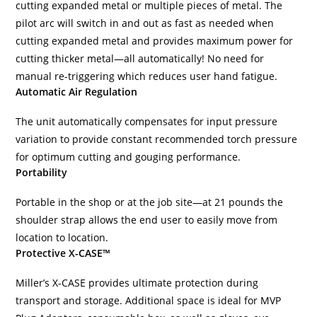
cutting expanded metal or multiple pieces of metal. The
pilot arc will switch in and out as fast as needed when
cutting expanded metal and provides maximum power for
cutting thicker metal—all automatically! No need for
manual re-triggering which reduces user hand fatigue.
Automatic Air Regulation
The unit automatically compensates for input pressure
variation to provide constant recommended torch pressure
for optimum cutting and gouging performance.
Portability
Portable in the shop or at the job site—at 21 pounds the
shoulder strap allows the end user to easily move from
location to location.
Protective X-CASE™
Miller’s X-CASE provides ultimate protection during
transport and storage. Additional space is ideal for MVP