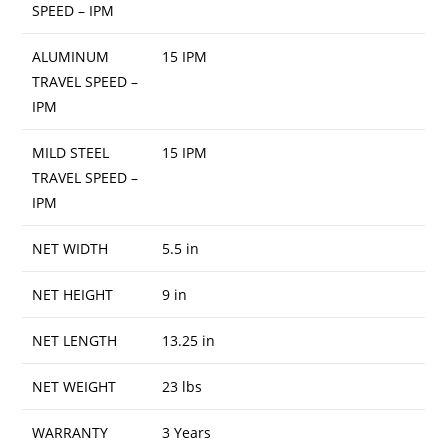
SPEED – IPM
ALUMINUM
15 IPM
TRAVEL SPEED –
IPM
MILD STEEL
15 IPM
TRAVEL SPEED –
IPM
NET WIDTH
5.5 in
NET HEIGHT
9 in
NET LENGTH
13.25 in
NET WEIGHT
23 lbs
WARRANTY
3 Years