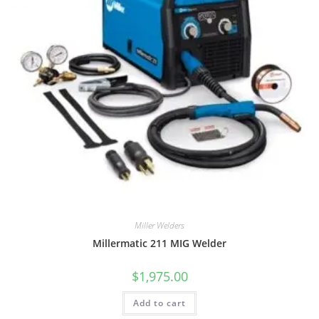
Miller Welders
Millermatic 211 MIG Welder
$
1,975.00
Add to cart