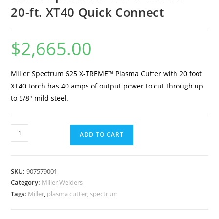
20-ft. XT40 Quick Connect
$
2,665.00
Miller Spectrum 625 X-TREME™ Plasma Cutter with 20 foot
XT40 torch has 40 amps of output power to cut through up
to 5/8″ mild steel.
ADD TO CART
SKU:
907579001
Category:
Miller Welders
Tags:
Miller
,
plasma cutter
,
spectrum