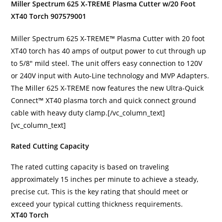
Miller Spectrum 625 X-TREME Plasma Cutter w/20 Foot
XT40 Torch 907579001
Miller Spectrum 625 X-TREME™ Plasma Cutter with 20 foot
XT40 torch has 40 amps of output power to cut through up
to 5/8″ mild steel. The unit offers easy connection to 120V
or 240V input with Auto-Line technology and MVP Adapters.
The Miller 625 X-TREME now features the new Ultra-Quick
Connect™ XT40 plasma torch and quick connect ground
cable with heavy duty clamp.[/vc_column_text]
[vc_column_text]
Rated Cutting Capacity
The rated cutting capacity is based on traveling
approximately 15 inches per minute to achieve a steady,
precise cut. This is the key rating that should meet or
exceed your typical cutting thickness requirements.
XT40 Torch