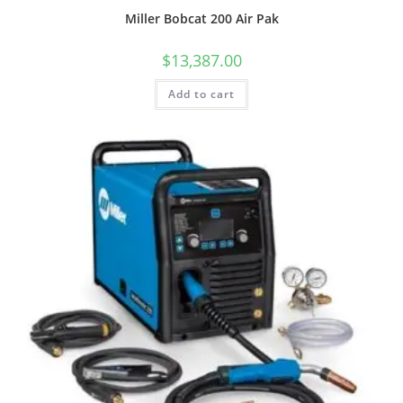
Miller Bobcat 200 Air Pak
$
13,387.00
Add to cart