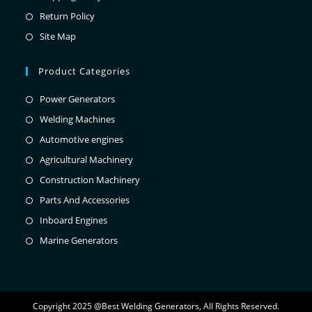
Return Policy
Site Map
Product Categories
Power Generators
Welding Machines
Automotive engines
Agricultural Machinery
Construction Machinery
Parts And Accessories
Inboard Engines
Marine Generators
Copyright 2025 @Best Welding Generators, All Rights Reserved.