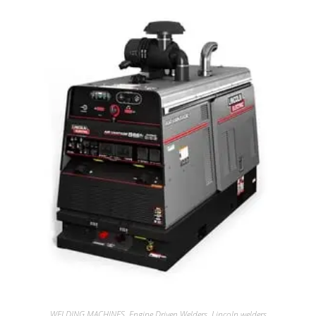
WELDING MACHINES
,
Engine Driven Welders
,
Lincoln welders