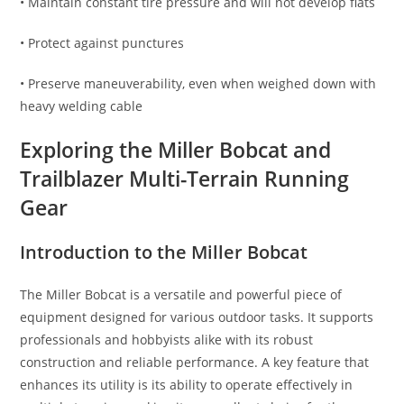
• Maintain constant tire pressure and will not develop flats
• Protect against punctures
• Preserve maneuverability, even when weighed down with
heavy welding cable
Exploring the Miller Bobcat and
Trailblazer Multi-Terrain Running
Gear
Introduction to the Miller Bobcat
The Miller Bobcat is a versatile and powerful piece of
equipment designed for various outdoor tasks. It supports
professionals and hobbyists alike with its robust
construction and reliable performance. A key feature that
enhances its utility is its ability to operate effectively in