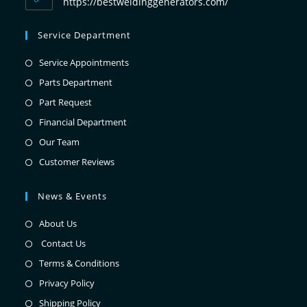
https://bestweldinggenerators.com/
Service Department
Service Appointments
Parts Department
Part Request
Financial Department
Our Team
Customer Reviews
News & Events
About Us
Contact Us
Terms & Conditions
Privacy Policy
Shipping Policy