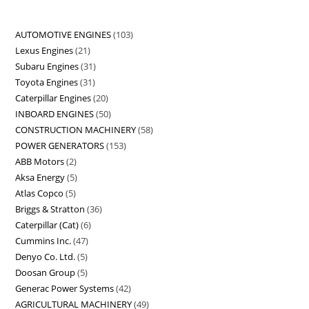
AUTOMOTIVE ENGINES
103
Lexus Engines
21
Subaru Engines
31
Toyota Engines
31
Caterpillar Engines
20
INBOARD ENGINES
50
CONSTRUCTION MACHINERY
58
POWER GENERATORS
153
ABB Motors
2
Aksa Energy
5
Atlas Copco
5
Briggs & Stratton
36
Caterpillar (Cat)
6
Cummins Inc.
47
Denyo Co. Ltd.
5
Doosan Group
5
Generac Power Systems
42
AGRICULTURAL MACHINERY
49