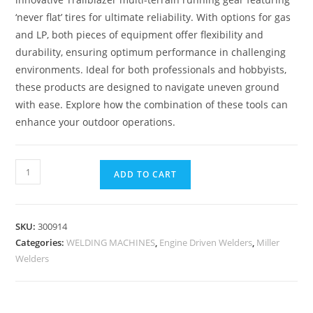
‘never flat’ tires for ultimate reliability. With options for gas
and LP, both pieces of equipment offer flexibility and
durability, ensuring optimum performance in challenging
environments. Ideal for both professionals and hobbyists,
these products are designed to navigate uneven ground
with ease. Explore how the combination of these tools can
enhance your outdoor operations.
ADD TO CART
SKU:
300914
Categories:
WELDING MACHINES
,
Engine Driven Welders
,
Miller
Welders