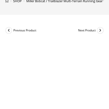
>
SHOP
>
Miller Bobcat / Trailblazer Multi-Terrain Running Gear with
Previous Product
Next Product