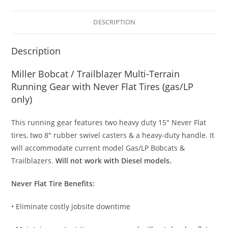
DESCRIPTION
Description
Miller Bobcat / Trailblazer Multi-Terrain
Running Gear with Never Flat Tires (gas/LP
only)
This running gear features two heavy duty 15″ Never Flat
tires, two 8″ rubber swivel casters & a heavy-duty handle. It
will accommodate current model Gas/LP Bobcats &
Trailblazers.
Will not work with Diesel models.
Never Flat Tire Benefits:
• Eliminate costly jobsite downtime