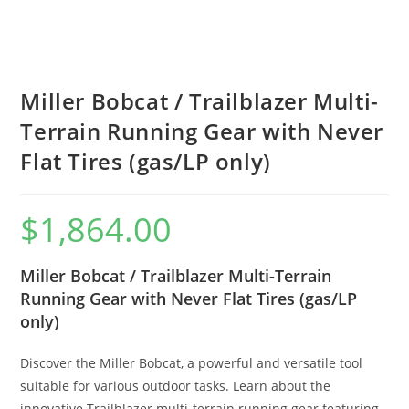
Miller Bobcat / Trailblazer Multi-
Terrain Running Gear with Never
Flat Tires (gas/LP only)
$
1,864.00
Miller Bobcat / Trailblazer Multi-Terrain
Running Gear with Never Flat Tires (gas/LP
only)
Discover the Miller Bobcat, a powerful and versatile tool
suitable for various outdoor tasks. Learn about the
innovative Trailblazer multi-terrain running gear featuring