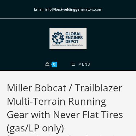
Email: info@bestweldinggenerators.com
0
MENU
Miller Bobcat / Trailblazer
Multi-Terrain Running
Gear with Never Flat Tires
(gas/LP only)