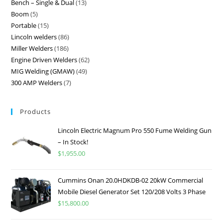
Bench – Single & Dual
13
Boom
5
Portable
15
Lincoln welders
86
Miller Welders
186
Engine Driven Welders
62
MIG Welding (GMAW)
49
300 AMP Welders
7
Products
Lincoln Electric Magnum Pro 550 Fume Welding Gun
– In Stock!
$
1,955.00
Cummins Onan 20.0HDKDB-02 20kW Commercial
Mobile Diesel Generator Set 120/208 Volts 3 Phase
$
15,800.00