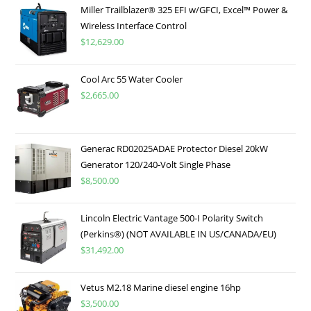
Miller Trailblazer® 325 EFI w/GFCI, Excel™ Power &
Wireless Interface Control
$
12,629.00
Cool Arc 55 Water Cooler
$
2,665.00
Generac RD02025ADAE Protector Diesel 20kW
Generator 120/240-Volt Single Phase
$
8,500.00
Lincoln Electric Vantage 500-I Polarity Switch
(Perkins®) (NOT AVAILABLE IN US/CANADA/EU)
$
31,492.00
Vetus M2.18 Marine diesel engine 16hp
$
3,500.00