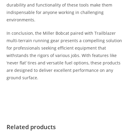
durability and functionality of these tools make them
indispensable for anyone working in challenging
environments.
In conclusion, the Miller Bobcat paired with Trailblazer
multi-terrain running gear presents a compelling solution
for professionals seeking efficient equipment that
withstands the rigors of various jobs. With features like
‘never flat’ tires and versatile fuel options, these products
are designed to deliver excellent performance on any
ground surface.
Miller Bobcat / Trailblazer Mult Miller Bobcat / Trailblazer
Mult Miller Bobcat / Trailblazer Mult
Related products