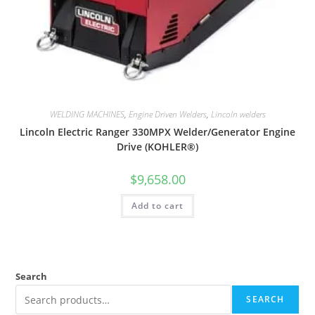
WELDING MACHINES
,
Engine Driven Welders
,
Lincoln welders
Lincoln Electric Ranger 330MPX Welder/Generator Engine
Drive (KOHLER®)
$
9,658.00
Add to cart
Search
SEARCH