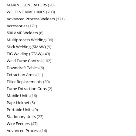
MARINE GENERATORS
20
WELDING MACHINES
703
Advanced Process Welders
171
Accessories
171
500 AMP Welders
6
Multiprocess Welding
36
Stick Welding (SMAW)
9
TIG Welding (GTAW)
43
Weld Fume Control
102
Downdraft Tables
6
Extraction Arms
11
Filter Replacements
30
Fume Extraction Guns
2
Mobile Units
16
Papr Helmet
5
Portable Units
9
Stationary Units
23
Wire Feeders
47
Advanced Process
14