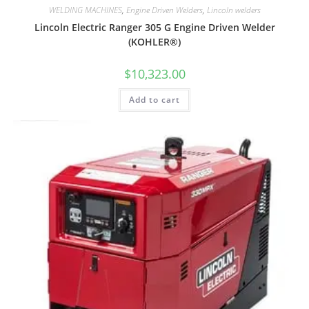
WELDING MACHINES
,
Engine Driven Welders
,
Lincoln welders
Lincoln Electric Ranger 305 G Engine Driven Welder
(KOHLER®)
$
10,323.00
Add to cart