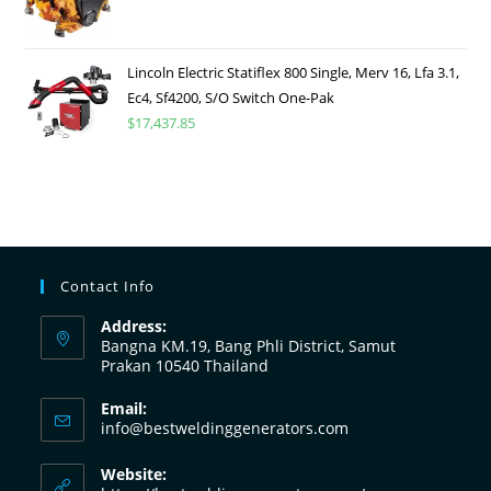
Lincoln Electric Statiflex 800 Single, Merv 16, Lfa 3.1,
Ec4, Sf4200, S/O Switch One-Pak
$
17,437.85
Contact Info
Address:
Bangna KM.19, Bang Phli District, Samut
Prakan 10540 Thailand
Email:
info@bestweldinggenerators.com
Website: