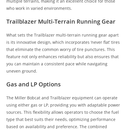
multiple terrains, making it an excellent choice for those
who work in varied environments.
Trailblazer Multi-Terrain Running Gear
What sets the Trailblazer multi-terrain running gear apart
is its innovative design, which incorporates ‘never flat’ tires
that eliminate the common worry of tire punctures. This
feature not only enhances reliability but also ensures that
you can maintain a consistent pace while navigating
uneven ground.
Gas and LP Options
The Miller Bobcat and Trailblazer equipment can operate
using either gas or LP, providing you with adaptable power
sources. This flexibility allows operators to choose the fuel
type that best suits their needs, optimizing performance
based on availability and preference. The combined