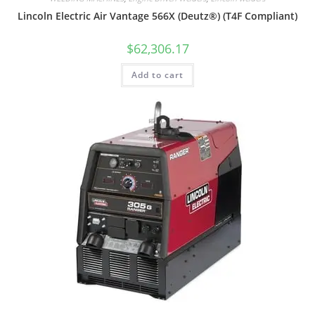
Lincoln Electric Air Vantage 566X (Deutz®) (T4F Compliant)
$
62,306.17
Add to cart