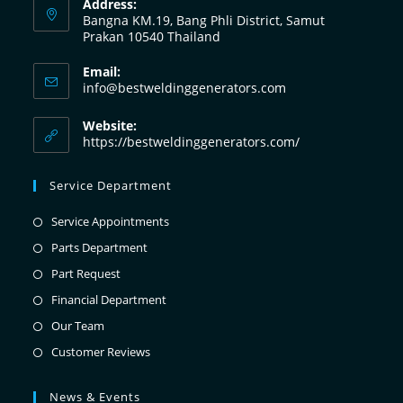
Address:
Bangna KM.19, Bang Phli District, Samut
Prakan 10540 Thailand
Email:
info@bestweldinggenerators.com
Website:
https://bestweldinggenerators.com/
Service Department
Service Appointments
Parts Department
Part Request
Financial Department
Our Team
Customer Reviews
News & Events