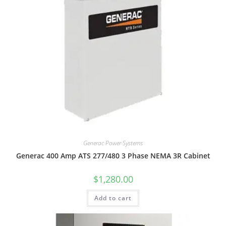
Generac Power Systems
Generac 400 Amp ATS 277/480 3 Phase NEMA 3R Cabinet
$
1,280.00
Add to cart