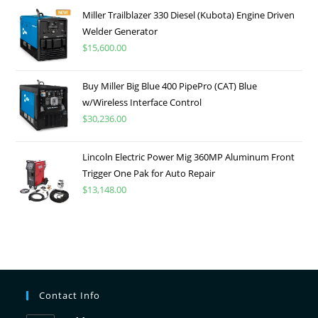
Miller Trailblazer 330 Diesel (Kubota) Engine Driven
Welder Generator
$
15,600.00
Buy Miller Big Blue 400 PipePro (CAT) Blue
w/Wireless Interface Control
$
30,236.00
Lincoln Electric Power Mig 360MP Aluminum Front
Trigger One Pak for Auto Repair
$
13,148.00
Contact Info