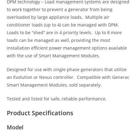
DPM technology – Load management systems are designed
to work together to prevent a generator from being
overloaded by large appliance loads
.
Multiple air
conditioner loads (up to 4) can be managed with DPM.
Loads to be “shed” are in 4 priority levels. Up to 8 more
loads can be managed as well, providing the most
installation efficient power management options available
with the use of Smart Management Modules.
Designed for use with single phase generators that utilize
an Evolution or Nexus controller. Compatible with Generac
Smart Management Modules, sold separately.
Tested and listed for safe, reliable performance.
Product Specifications
Model