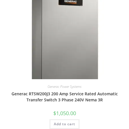
Generac Power Systems
Generac RTSW200J3 200 Amp Service Rated Automatic
Transfer Switch 3 Phase 240V Nema 3R
$
1,050.00
Add to cart