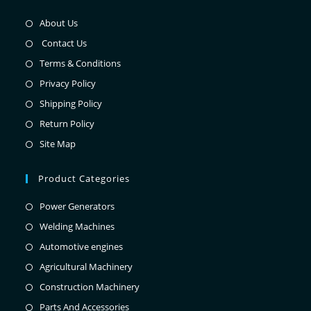
About Us
Contact Us
Terms & Conditions
Privacy Policy
Shipping Policy
Return Policy
Site Map
Product Categories
Power Generators
Welding Machines
Automotive engines
Agricultural Machinery
Construction Machinery
Parts And Accessories