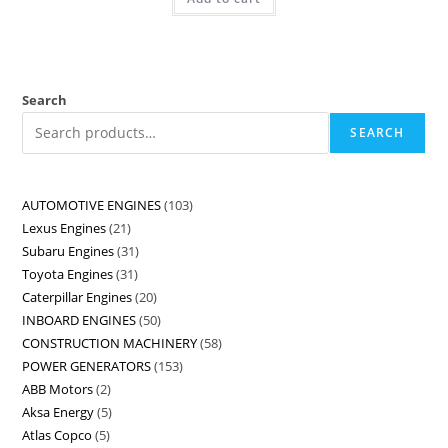
Search
SEARCH
AUTOMOTIVE ENGINES
103
Lexus Engines
21
Subaru Engines
31
Toyota Engines
31
Caterpillar Engines
20
INBOARD ENGINES
50
CONSTRUCTION MACHINERY
58
POWER GENERATORS
153
ABB Motors
2
Aksa Energy
5
Atlas Copco
5