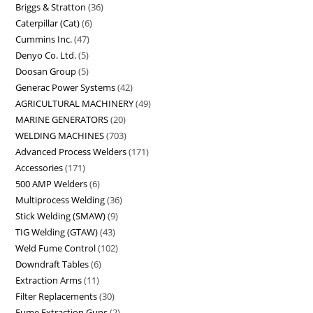
Briggs & Stratton
36
Caterpillar (Cat)
6
Cummins Inc.
47
Denyo Co. Ltd.
5
Doosan Group
5
Generac Power Systems
42
AGRICULTURAL MACHINERY
49
MARINE GENERATORS
20
WELDING MACHINES
703
Advanced Process Welders
171
Accessories
171
500 AMP Welders
6
Multiprocess Welding
36
Stick Welding (SMAW)
9
TIG Welding (GTAW)
43
Weld Fume Control
102
Downdraft Tables
6
Extraction Arms
11
Filter Replacements
30
Fume Extraction Guns
2