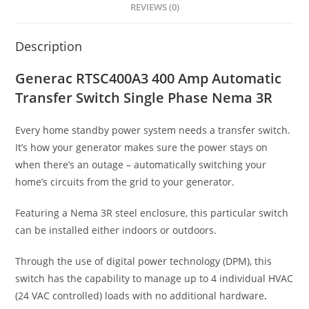
REVIEWS (0)
Description
Generac RTSC400A3 400 Amp Automatic
Transfer Switch Single Phase Nema 3R
Every home standby power system needs a transfer switch.
It’s how your generator makes sure the power stays on
when there’s an outage – automatically switching your
home’s circuits from the grid to your generator.
Featuring a Nema 3R steel enclosure, this particular switch
can be installed either indoors or outdoors.
Through the use of digital power technology (DPM), this
switch has the capability to manage up to 4 individual HVAC
(24 VAC controlled) loads with no additional hardware
.