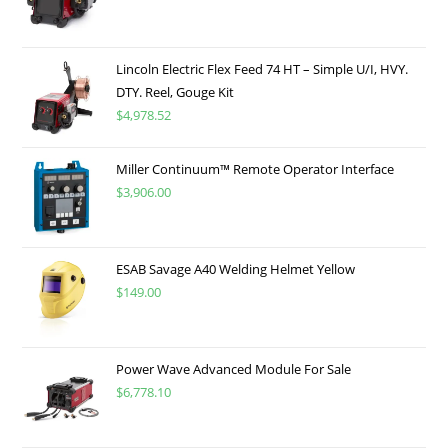
Lincoln Electric Flex Feed 74 HT – Simple U/I, HVY.
DTY. Reel, Gouge Kit
$
4,978.52
Miller Continuum™ Remote Operator Interface
$
3,906.00
ESAB Savage A40 Welding Helmet Yellow
$
149.00
Power Wave Advanced Module For Sale
$
6,778.10