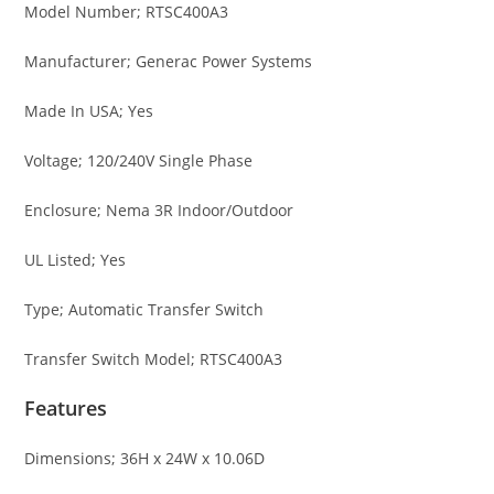
Model Number; RTSC400A3
Manufacturer; Generac Power Systems
Made In USA; Yes
Voltage; 120/240V Single Phase
Enclosure; Nema 3R Indoor/Outdoor
UL Listed; Yes
Type; Automatic Transfer Switch
Transfer Switch Model; RTSC400A3
Features
Dimensions; 36H x 24W x 10.06D