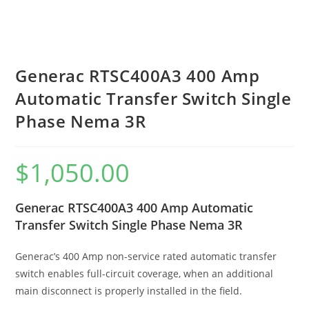
Generac RTSC400A3 400 Amp
Automatic Transfer Switch Single
Phase Nema 3R
$
1,050.00
Generac RTSC400A3 400 Amp Automatic
Transfer Switch Single Phase Nema 3R
Generac’s 400 Amp non-service rated automatic transfer
switch enables full-circuit coverage, when an additional
main disconnect is properly installed in the field.