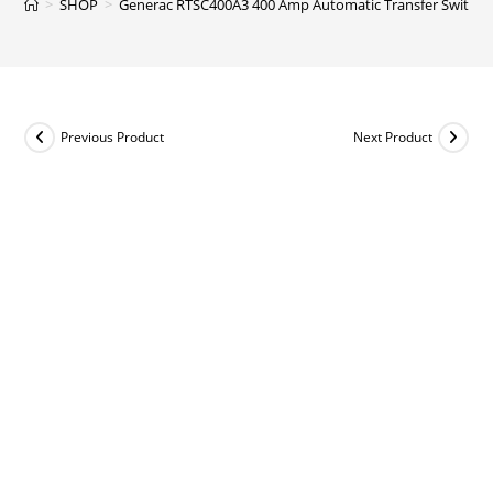
>
SHOP
>
Generac RTSC400A3 400 Amp Automatic Transfer Switch 
Previous Product
Next Product