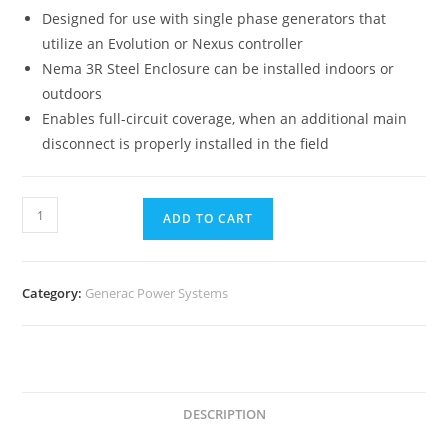
Designed for use with single phase generators that
utilize an Evolution or Nexus controller
Nema 3R Steel Enclosure can be installed indoors or
outdoors
Enables full-circuit coverage, when an additional main
disconnect is properly installed in the field
ADD TO CART
Category:
Generac Power Systems
DESCRIPTION