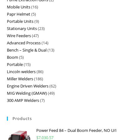
Mobile Units
16
Papr Helmet
5
Portable Units
9
Stationary Units
23
Wire Feeders
47
Advanced Process
14
Bench – Single & Dual
13
Boom
5
Portable
15
Lincoln welders
86
Miller Welders
186
Engine Driven Welders
62
MIG Welding (GMAW)
49
300 AMP Welders
7
Products
Power Feed 84 – Dual Boom Feeder, NO U/I
$
7,030.57