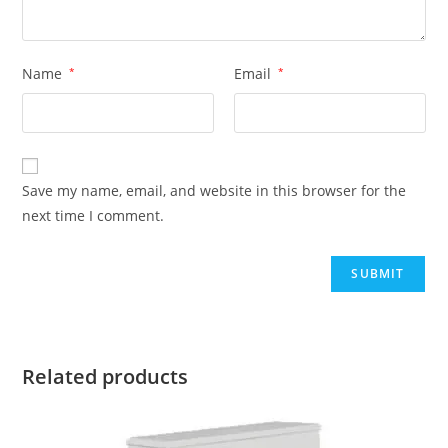
Name
*
Email
*
Save my name, email, and website in this browser for the
next time I comment.
Related products