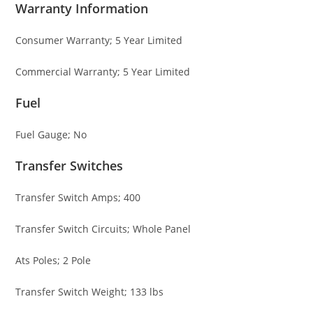
Warranty Information
Consumer Warranty; 5 Year Limited
Commercial Warranty; 5 Year Limited
Fuel
Fuel Gauge; No
Transfer Switches
Transfer Switch Amps; 400
Transfer Switch Circuits; Whole Panel
Ats Poles; 2 Pole
Transfer Switch Weight; 133 lbs