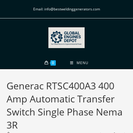
Email: info@bestweldinggenerators.com
0
MENU
Generac RTSC400A3 400
Amp Automatic Transfer
Switch Single Phase Nema
3R