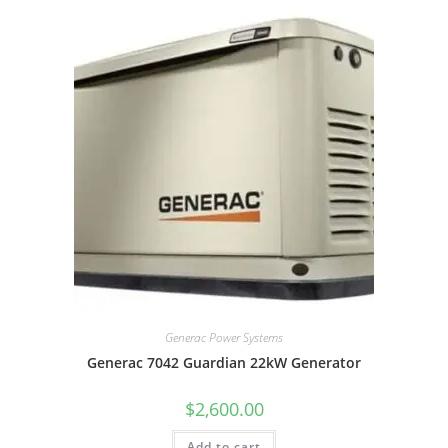
Generac Power Systems
Generac 7042 Guardian 22kW Generator
$
2,600.00
Add to cart