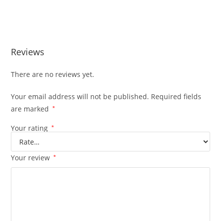
Generac RTSC400A3 400 Amp Automa Generac RTSC400A3
400 Amp Automa
Reviews
There are no reviews yet.
Your email address will not be published.
Required fields
are marked
*
Your rating
*
Your review
*