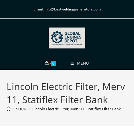
Email: info@bestweldinggenerators.com
0
MENU
Lincoln Electric Filter, Merv
11, Statiflex Filter Bank
>
SHOP
>
Lincoln Electric Filter, Merv 11, Statiflex Filter Bank