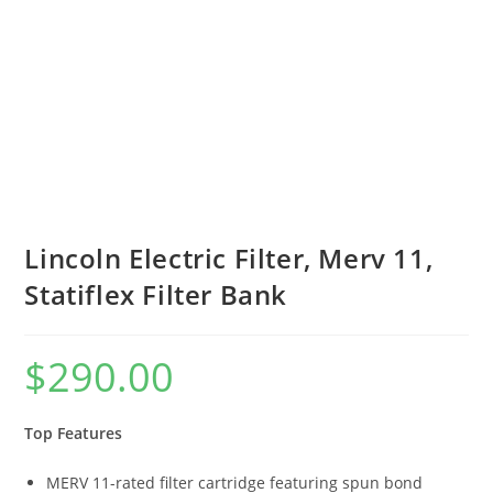
Lincoln Electric Filter, Merv 11,
Statiflex Filter Bank
$
290.00
Top Features
MERV 11-rated filter cartridge featuring spun bond