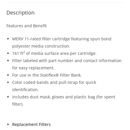
Description
Features and Benefit
MERV 11-rated filter cartridge featuring spun bond
polyester media construction.
2
161 ft
of media surface area per cartridge.
Filter labeled with part number and contact information
for easy replacement.
For use in the Statiflex® Filter Bank.
Color coded bands and pull-strap for quick
identification.
Includes dust mask, gloves and plastic bag (for spent
filter).
Replacement Filters