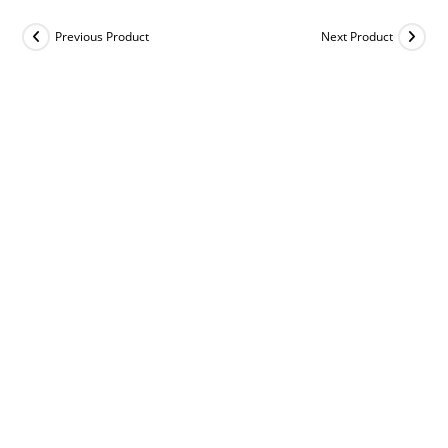
Previous Product
Next Product