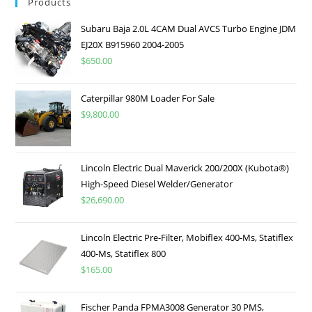
Products
Subaru Baja 2.0L 4CAM Dual AVCS Turbo Engine JDM
EJ20X B915960 2004-2005
$
650.00
Caterpillar 980M Loader For Sale
$
9,800.00
Lincoln Electric Dual Maverick 200/200X (Kubota®)
High-Speed Diesel Welder/Generator
$
26,690.00
Lincoln Electric Pre-Filter, Mobiflex 400-Ms, Statiflex
400-Ms, Statiflex 800
$
165.00
Fischer Panda FPMA3008 Generator 30 PMS,