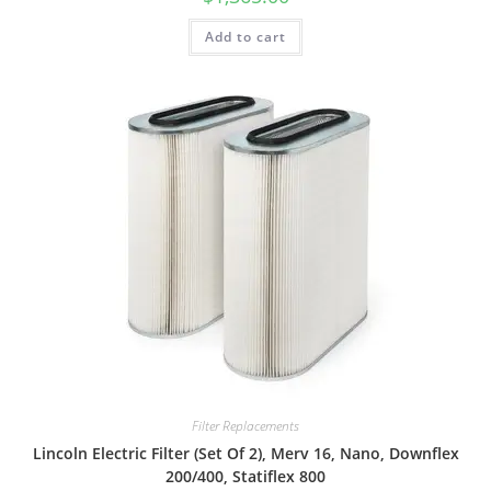
Add to cart
Filter Replacements
Lincoln Electric Filter (Set Of 2), Merv 16, Nano, Downflex
200/400, Statiflex 800