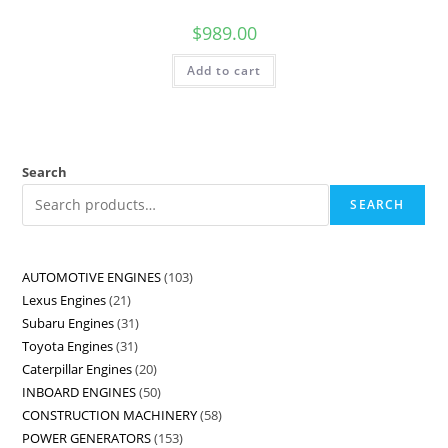
$
989.00
Add to cart
Search
SEARCH
AUTOMOTIVE ENGINES
103
Lexus Engines
21
Subaru Engines
31
Toyota Engines
31
Caterpillar Engines
20
INBOARD ENGINES
50
CONSTRUCTION MACHINERY
58
POWER GENERATORS
153