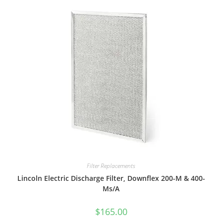
Filter Replacements
Lincoln Electric Discharge Filter, Downflex 200-M & 400-
Ms/A
$
165.00