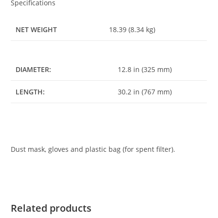
Specifications
NET WEIGHT
18.39 (8.34 kg)
DIAMETER:
12.8 in (325 mm)
LENGTH:
30.2 in (767 mm)
Dust mask, gloves and plastic bag (for spent filter).
Related products