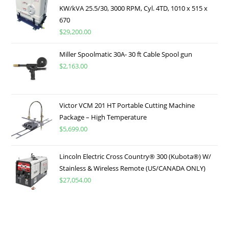
KW/kVA 25.5/30, 3000 RPM, Cyl. 4TD, 1010 x 515 x
670
$
29,200.00
Miller Spoolmatic 30A- 30 ft Cable Spool gun
$
2,163.00
Victor VCM 201 HT Portable Cutting Machine
Package – High Temperature
$
5,699.00
Lincoln Electric Cross Country® 300 (Kubota®) W/
Stainless & Wireless Remote (US/CANADA ONLY)
$
27,054.00