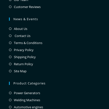
Customer Reviews
News & Events
About Us
Contact Us
Terms & Conditions
Privacy Policy
Shipping Policy
Return Policy
Site Map
Product Categories
Power Generators
Welding Machines
Automotive engines