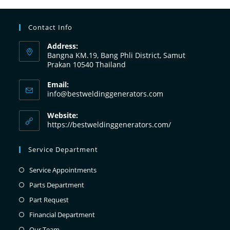
Contact Info
Address:
Bangna KM.19, Bang Phli District, Samut
Prakan 10540 Thailand
Email:
info@bestweldinggenerators.com
Website:
https://bestweldinggenerators.com/
Service Department
Service Appointments
Parts Department
Part Request
Financial Department
Our Team