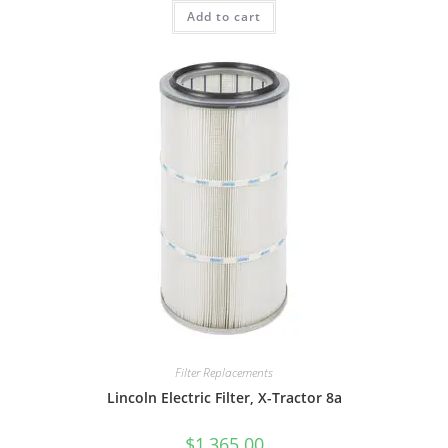
Add to cart
Filter Replacements
Lincoln Electric Filter, X-Tractor 8a
$
1,365.00