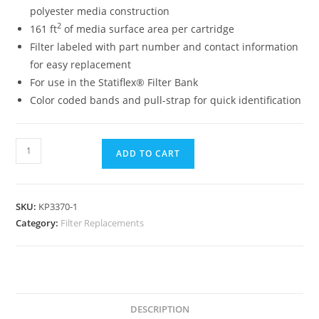
polyester media construction
2
161 ft
of media surface area per cartridge
Filter labeled with part number and contact information
for easy replacement
For use in the Statiflex® Filter Bank
Color coded bands and pull-strap for quick identification
ADD TO CART
SKU:
KP3370-1
Category:
Filter Replacements
DESCRIPTION