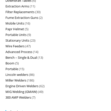
Downdraft Tables
6
Extraction Arms
11
Filter Replacements
30
Fume Extraction Guns
2
Mobile Units
16
Papr Helmet
5
Portable Units
9
Stationary Units
23
Wire Feeders
47
Advanced Process
14
Bench – Single & Dual
13
Boom
5
Portable
15
Lincoln welders
86
Miller Welders
186
Engine Driven Welders
62
MIG Welding (GMAW)
49
300 AMP Welders
7