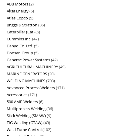
ABB Motors
2
Aksa Energy
5
Atlas Copco
5
Briggs & Stratton
36
Caterpillar (Cat)
6
Cummins Inc.
47
Denyo Co. Ltd.
5
Doosan Group
5
Generac Power Systems
42
AGRICULTURAL MACHINERY
49
MARINE GENERATORS
20
WELDING MACHINES
703
Advanced Process Welders
171
Accessories
171
500 AMP Welders
6
Multiprocess Welding
36
Stick Welding (SMAW)
9
TIG Welding (GTAW)
43
Weld Fume Control
102