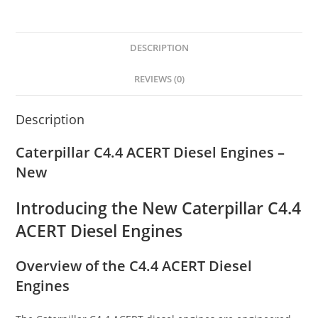
DESCRIPTION
REVIEWS (0)
Description
Caterpillar C4.4 ACERT Diesel Engines –
New
Introducing the New Caterpillar C4.4
ACERT Diesel Engines
Overview of the C4.4 ACERT Diesel
Engines