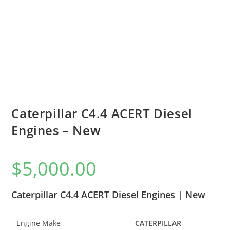
Caterpillar C4.4 ACERT Diesel
Engines – New
$
5,000.00
Caterpillar C4.4 ACERT Diesel Engines | New
Engine Make
CATERPILLAR