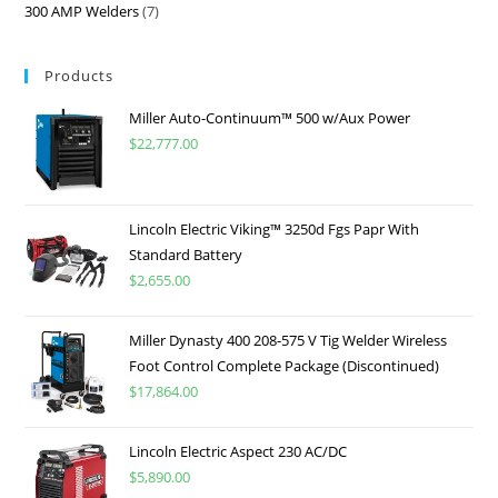
300 AMP Welders
7
Products
Miller Auto-Continuum™ 500 w/Aux Power
$
22,777.00
Lincoln Electric Viking™ 3250d Fgs Papr With
Standard Battery
$
2,655.00
Miller Dynasty 400 208-575 V Tig Welder Wireless
Foot Control Complete Package (Discontinued)
$
17,864.00
Lincoln Electric Aspect 230 AC/DC
$
5,890.00