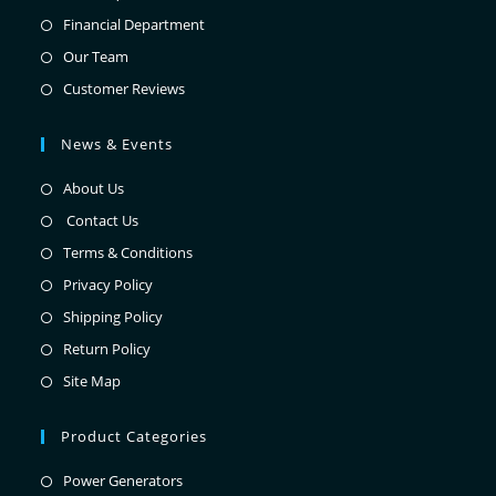
Financial Department
Our Team
Customer Reviews
News & Events
About Us
Contact Us
Terms & Conditions
Privacy Policy
Shipping Policy
Return Policy
Site Map
Product Categories
Power Generators