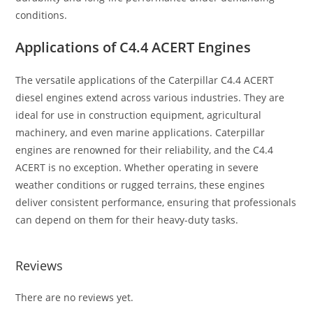
conditions.
Applications of C4.4 ACERT Engines
The versatile applications of the Caterpillar C4.4 ACERT
diesel engines extend across various industries. They are
ideal for use in construction equipment, agricultural
machinery, and even marine applications. Caterpillar
engines are renowned for their reliability, and the C4.4
ACERT is no exception. Whether operating in severe
weather conditions or rugged terrains, these engines
deliver consistent performance, ensuring that professionals
can depend on them for their heavy-duty tasks.
Reviews
There are no reviews yet.