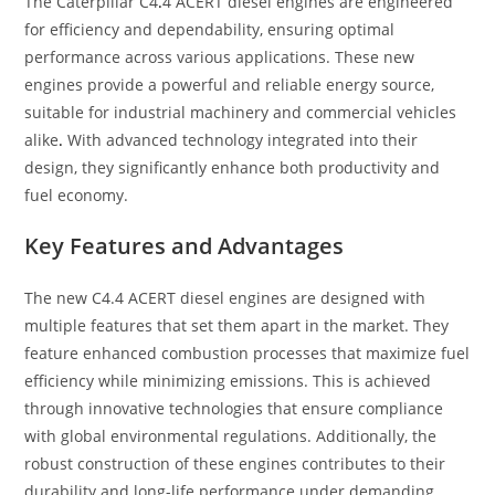
The Caterpillar C4
.
4 ACERT diesel engines are engineered
for efficiency and dependability, ensuring optimal
performance across various applications. These new
engines provide a powerful and reliable energy source,
suitable for industrial machinery and commercial vehicles
alike
.
With advanced technology integrated into their
design, they significantly enhance both productivity and
fuel economy.
Key Features and Advantages
The new C4.4 ACERT diesel engines are designed with
multiple features that set them apart in the market. They
feature enhanced combustion processes that maximize fuel
efficiency while minimizing emissions. This is achieved
through innovative technologies that ensure compliance
with global environmental regulations. Additionally, the
robust construction of these engines contributes to their
durability and long-life performance under demanding