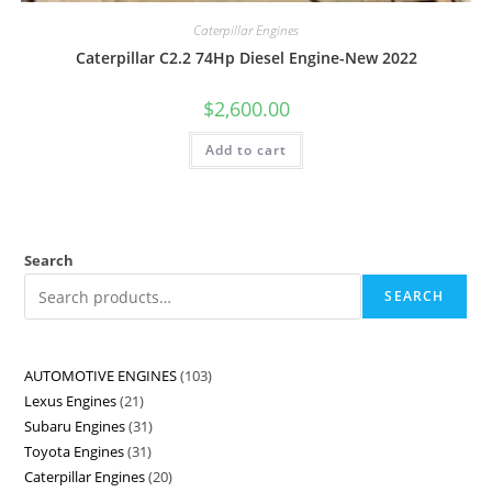
Caterpillar Engines
Caterpillar C2.2 74Hp Diesel Engine-New 2022
$
2,600.00
Add to cart
Search
SEARCH
AUTOMOTIVE ENGINES
103
Lexus Engines
21
Subaru Engines
31
Toyota Engines
31
Caterpillar Engines
20