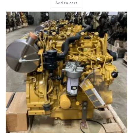
Add to cart