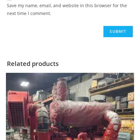
Save my name, email, and website in this browser for the
next time I comment.
Related products