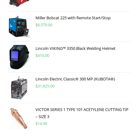
Miller Bobcat 225 with Remote Start/Stop
$
6,579.00
Lincoln VIKING™ 3350 Black Welding Helmet
$
410.00
Lincoln Electric Classic® 300 MP (KUBOTA®)
$
31,825.00
VICTOR SERIES 1 TYPE 101 ACETYLENE CUTTING TIP
– SIZE 3
$
14.99