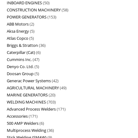
INBOARD ENGINES
50
CONSTRUCTION MACHINERY
58
POWER GENERATORS
153
ABB Motors
2
Aksa Energy
5
Atlas Copco
5
Briggs & Stratton
36
Caterpillar (Cat)
6
Cummins Inc.
47
Denyo Co. Ltd.
5
Doosan Group
5
Generac Power Systems
42
AGRICULTURAL MACHINERY
49
MARINE GENERATORS
20
WELDING MACHINES
703
Advanced Process Welders
171
Accessories
171
500 AMP Welders
6
Multiprocess Welding
36
Stick Welding (SMAW)
9