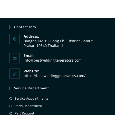
Contact Info
Address:
Bangna KM.19, Bang Phli District, Samut
Prakan 10540 Thailand
Email:
info@bestweldinggenerators.com
Website:
https://bestweldinggenerators.com/
Service Department
Service Appointments
Parts Department
Part Request