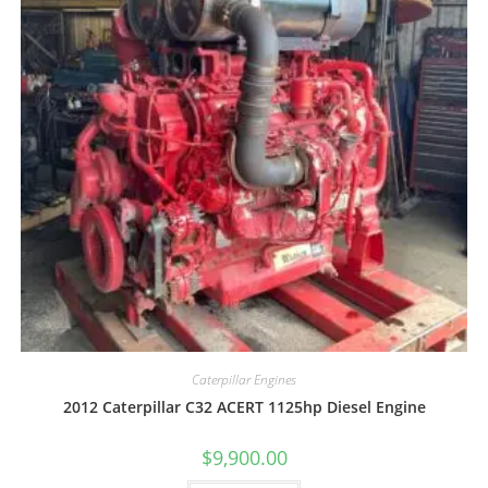
Caterpillar Engines
2012 Caterpillar C32 ACERT 1125hp Diesel Engine
$
9,900.00