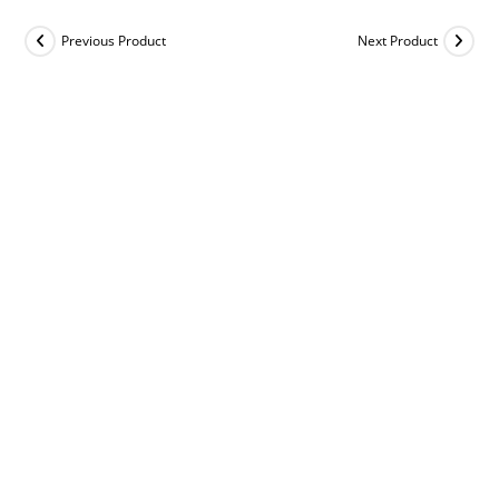
Previous Product
Next Product