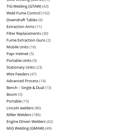
TIG Welding (GTAW)
43
Weld Fume Control
102
Downdraft Tables
6
Extraction Arms
11
Filter Replacements
30
Fume Extraction Guns
2
Mobile Units
16
Papr Helmet
5
Portable Units
9
Stationary Units
23
Wire Feeders
47
Advanced Process
14
Bench – Single & Dual
13
Boom
5
Portable
15
Lincoln welders
86
Miller Welders
186
Engine Driven Welders
62
MIG Welding (GMAW)
49