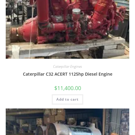
Caterpillar Engines
Caterpillar C32 ACERT 1125hp Diesel Engine
$
11,400.00
Add to cart