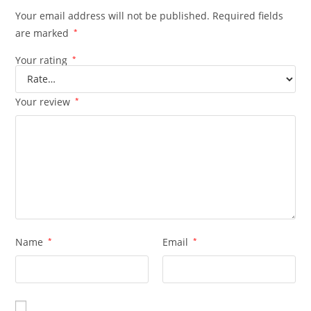
Your email address will not be published.
Required fields
are marked
*
Your rating
*
Your review
*
Name
*
Email
*