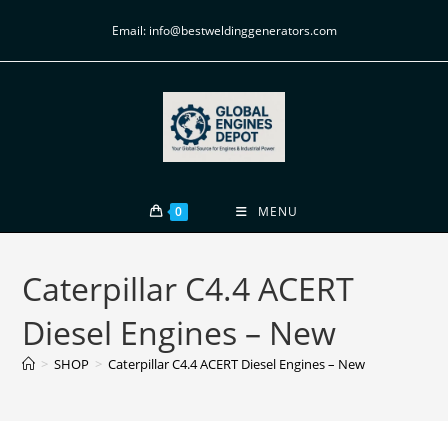
Email: info@bestweldinggenerators.com
0
MENU
Caterpillar C4.4 ACERT
Diesel Engines – New
>
SHOP
>
Caterpillar C4.4 ACERT Diesel Engines – New