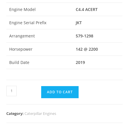
Engine Model
C4.4 ACERT
Engine Serial Prefix
JKT
Arrangement
579-1298
Horsepower
142 @ 2200
Build Date
2019
ADD TO CART
Category:
Caterpillar Engines