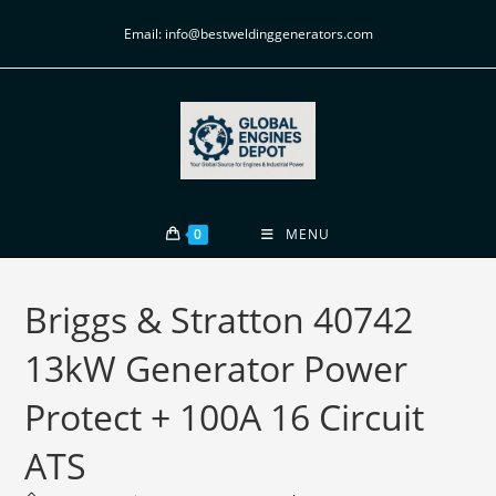
Email: info@bestweldinggenerators.com
0
MENU
Briggs & Stratton 40742
13kW Generator Power
Protect + 100A 16 Circuit
ATS