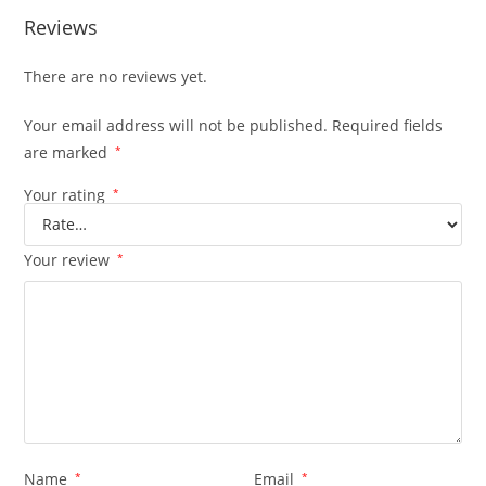
Reviews
There are no reviews yet.
Your email address will not be published.
Required fields
are marked
*
Your rating
*
Your review
*
Name
*
Email
*