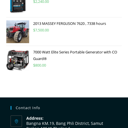
$
2,240.00
2013 MASSEY FERGUSON 7620 , 7338 hours
$
7,500.00
7000 Watt Elite Series Portable Generator with CO
Guard®
$
800.00
Contact Info
Address:
Bangna KM.19, Bang Phli District, Samut