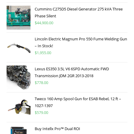
Cummins C275D5 Diesel Generator 275 kVA Three
Phase Silent
$
44,900.00
Lincoln Electric Magnum Pro 550 Fume Welding Gun
– In Stock!
$
1,955.00
Lexus ES350 3.5L V6 6SPD Automatic FWD
Transmission JDM 2GR 2013-2018
$
778.00
Tweco 160 Amp Spool Gun for ESAB Rebel, 12 ft –
1027-1397
$
579.00
Buy Intellx Pro™ Dual ROI