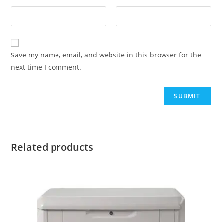
Save my name, email, and website in this browser for the
next time I comment.
Related products