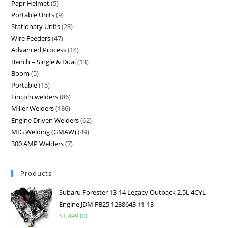
Papr Helmet
5
Portable Units
9
Stationary Units
23
Wire Feeders
47
Advanced Process
14
Bench – Single & Dual
13
Boom
5
Portable
15
Lincoln welders
86
Miller Welders
186
Engine Driven Welders
62
MIG Welding (GMAW)
49
300 AMP Welders
7
Products
Subaru Forester 13-14 Legacy Outback 2.5L 4CYL
Engine JDM FB25 1238643 11-13
$
1,499.00