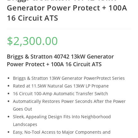
Generator Power Protect + 100A
16 Circuit ATS
$
2,300.00
Briggs & Stratton 40742 13kW Generator
Power Protect + 100A 16 Circuit ATS
Briggs & Stratton 13kW Generator PowerProtect Series
Rated at 11.5kW Natural Gas 13kW LP Propane
16 Circuit 100-Amp Automatic Transfer Switch
Automatically Restores Power Seconds After the Power
Goes Out
Sleek, Appealing Design Fits Into Neighborhood
Landscapes
Easy, No-Tool Access to Major Components and