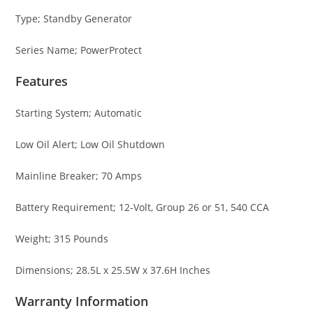
Type; Standby Generator
Series Name; PowerProtect
Features
Starting System; Automatic
Low Oil Alert; Low Oil Shutdown
Mainline Breaker; 70 Amps
Battery Requirement; 12-Volt, Group 26 or 51, 540 CCA
Weight; 315 Pounds
Dimensions; 28.5L x 25.5W x 37.6H Inches
Warranty Information