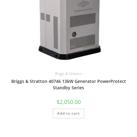
Briggs & Stratton
Briggs & Stratton 40746 13kW Generator PowerProtect
Standby Series
$
2,050.00
Add to cart