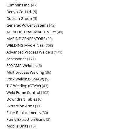
Cummins Inc.
47
Denyo Co. Ltd.
5
Doosan Group
5
Generac Power Systems
42
AGRICULTURAL MACHINERY
49
MARINE GENERATORS
20
WELDING MACHINES
703
Advanced Process Welders
171
Accessories
171
500 AMP Welders
6
Multiprocess Welding
36
Stick Welding (SMAW)
9
TIG Welding (GTAW)
43
Weld Fume Control
102
Downdraft Tables
6
Extraction Arms
11
Filter Replacements
30
Fume Extraction Guns
2
Mobile Units
16