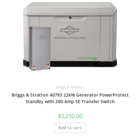
Briggs & Stratton
Briggs & Stratton 40783 22kW Generator PowerProtect
Standby with 200-Amp SE Transfer Switch
$
3,250.00
Add to cart