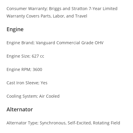
Consumer Warranty; Briggs and Stratton 7-Year Limited
Warranty Covers Parts, Labor, and Travel
Engine
Engine Brand; Vanguard Commercial Grade OHV
Engine Size; 627 cc
Engine RPM; 3600
Cast Iron Sleeve; Yes
Cooling System; Air Cooled
Alternator
Alternator Type; Synchronous, Self-Excited, Rotating Field