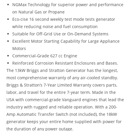
NGMax Technology for superior power and performance
on Natural Gas or Propane
Eco-cise 16 second weekly test mode tests generator
while reducing noise and fuel consumption
Suitable for Off-Grid Use or On-Demand Systems
Excellent Motor Starting Capability for Large Appliance
Motors
Commercial-Grade 627 cc Engine
Reinforced Corrosion Resistant Enclosures and Bases.
The 13kW Briggs and Stratton Generator has the longest,
most comprehensive warranty of any air-cooled standby.
Briggs & Stratton’s 7-Year Limited Warranty covers parts,
labor, and travel for the entire 7-year term. Made in the
USA with commercial-grade Vanguard engines that lead the
industry with rugged and reliable operation. With a 200-
Amp Automatic Transfer Switch (not included), the 18kW
generator keeps your entire home supplied with power for
the duration of any power outage.