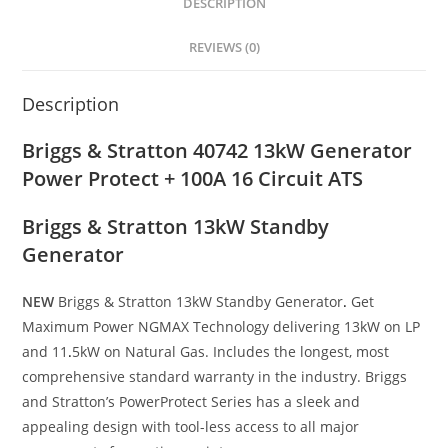
DESCRIPTION
REVIEWS (0)
Description
Briggs & Stratton 40742 13kW Generator
Power Protect + 100A 16 Circuit ATS
Briggs & Stratton 13kW Standby
Generator
NEW
Briggs & Stratton 13kW Standby Generator
.
Get
Maximum Power NGMAX Technology delivering 13kW on LP
and 11
.
5kW on Natural Gas. Includes the longest, most
comprehensive standard warranty in the industry. Briggs
and Stratton’s PowerProtect Series has a sleek and
appealing design with tool-less access to all major