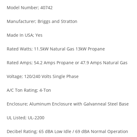
Model Number; 40742
Manufacturer; Briggs and Stratton
Made In USA; Yes
Rated Watts; 11.5kW Natural Gas 13kW Propane
Rated Amps; 54.2 Amps Propane or 47.9 Amps Natural Gas
Voltage; 120/240 Volts Single Phase
A/C Ton Rating; 4-Ton
Enclosure; Aluminum Enclosure with Galvanneal Steel Base
UL Listed; UL-2200
Decibel Rating; 65 dBA Low Idle / 69 dBA Normal Operation