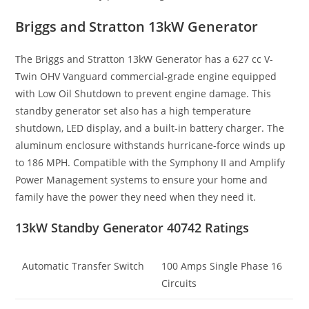
Briggs and Stratton 13kW Generator
The Briggs and Stratton 13kW Generator has a 627 cc V-
Twin OHV Vanguard commercial-grade engine equipped
with Low Oil Shutdown to prevent engine damage. This
standby generator set also has a high temperature
shutdown, LED display, and a built-in battery charger. The
aluminum enclosure withstands hurricane-force winds up
to 186 MPH. Compatible with the Symphony II and Amplify
Power Management systems to ensure your home and
family have the power they need when they need it.
13kW Standby Generator 40742 Ratings
Automatic Transfer Switch
100 Amps Single Phase 16
Circuits