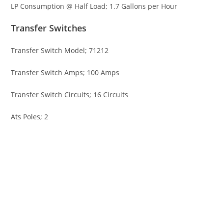
LP Consumption @ Half Load; 1.7 Gallons per Hour
Transfer Switches
Transfer Switch Model; 71212
Transfer Switch Amps; 100 Amps
Transfer Switch Circuits; 16 Circuits
Ats Poles; 2
Briggs & Stratton 40742 13kW Gen Briggs & Stratton 40742
13kW Gen Briggs & Stratton 40742 13kW Gen Briggs &
Stratton 40742 13kW Gen Briggs & Stratton 40742 13kW Gen
Briggs & Stratton 40742 13kW Gen Briggs & Stratton 40742
13kW Gen Briggs & Stratton 40742 13kW Gen Briggs &
Stratton 40742 13kW Gen