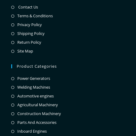
Contact Us
Terms & Conditions
Privacy Policy
Shipping Policy
Return Policy
Site Map
Product Categories
Power Generators
Welding Machines
Automotive engines
Agricultural Machinery
Construction Machinery
Parts And Accessories
Inboard Engines