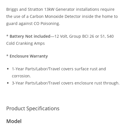
Briggs and Stratton 13kW Generator installations require
the use of a Carbon Monoxide Detector inside the home to
guard against CO Poisoning.
*
Battery Not included
—12 Volt, Group BCI 26 or 51, 540
Cold Cranking Amps
*
Enclosure Warranty
1-Year Parts/Labor/Travel covers surface rust and
corrosion.
3-Year Parts/Labor/Travel covers enclosure rust through.
Product Specifications
Model