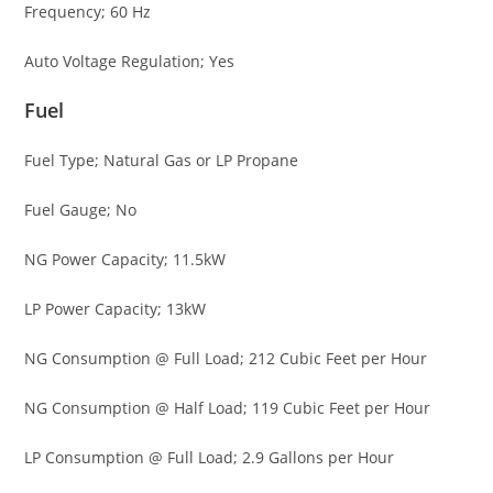
Frequency; 60 Hz
Auto Voltage Regulation; Yes
Fuel
Fuel Type; Natural Gas or LP Propane
Fuel Gauge; No
NG Power Capacity; 11.5kW
LP Power Capacity; 13kW
NG Consumption @ Full Load; 212 Cubic Feet per Hour
NG Consumption @ Half Load; 119 Cubic Feet per Hour
LP Consumption @ Full Load; 2.9 Gallons per Hour