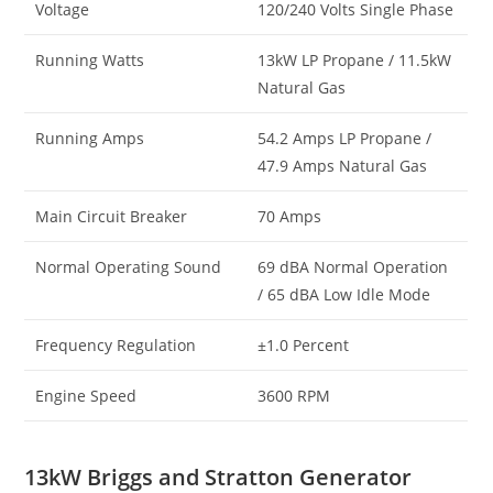
Voltage
120/240 Volts Single Phase
Running Watts
13kW LP Propane / 11.5kW
Natural Gas
Running Amps
54.2 Amps LP Propane /
47.9 Amps Natural Gas
Main Circuit Breaker
70 Amps
Normal Operating Sound
69 dBA Normal Operation
/ 65 dBA Low Idle Mode
Frequency Regulation
±1.0 Percent
Engine Speed
3600 RPM
13kW Briggs and Stratton Generator