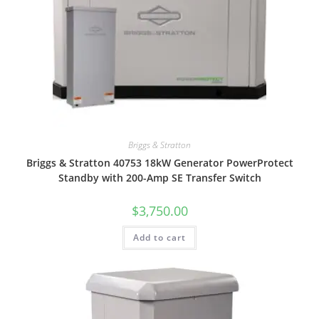
Briggs & Stratton
Briggs & Stratton 40753 18kW Generator PowerProtect
Standby with 200-Amp SE Transfer Switch
$
3,750.00
Add to cart