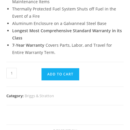
Maintenance Items
Thermally Protected Fuel System Shuts off Fuel in the
Event of a Fire
Aluminum Enclosure on a Galvanneal Steel Base
Longest Most Comprehensive Standard Warranty in its
Class
7-Year Warranty
Covers Parts, Labor, and Travel for
Entire Warranty Term.
ADD TO CART
Category:
Briggs & Stratton