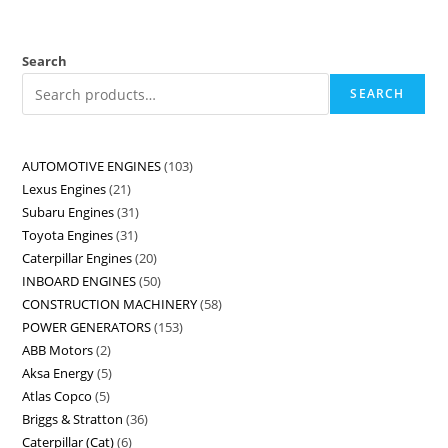
Search
SEARCH
AUTOMOTIVE ENGINES
103
Lexus Engines
21
Subaru Engines
31
Toyota Engines
31
Caterpillar Engines
20
INBOARD ENGINES
50
CONSTRUCTION MACHINERY
58
POWER GENERATORS
153
ABB Motors
2
Aksa Energy
5
Atlas Copco
5
Briggs & Stratton
36
Caterpillar (Cat)
6