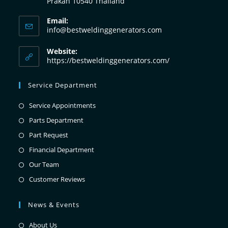
Prakan 10540 Thailand
Email:
info@bestweldinggenerators.com
Website:
https://bestweldinggenerators.com/
Service Department
Service Appointments
Parts Department
Part Request
Financial Department
Our Team
Customer Reviews
News & Events
About Us