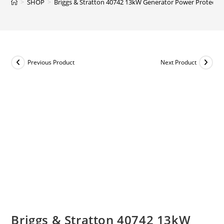
>
SHOP
>
Briggs & Stratton 40742 13kW Generator Power Protect + 
Previous Product
Next Product
Briggs & Stratton 40742 13kW