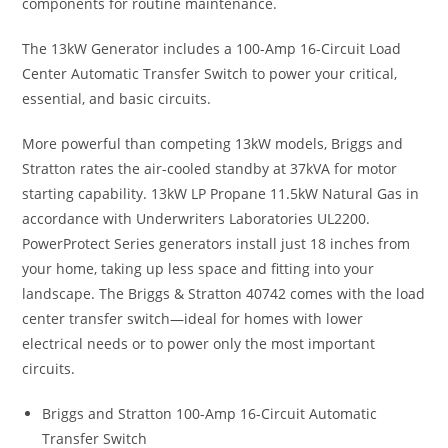
components for routine maintenance.
The 13kW Generator includes a 100-Amp 16-Circuit Load
Center Automatic Transfer Switch to power your critical,
essential, and basic circuits.
More powerful than competing 13kW models, Briggs and
Stratton rates the air-cooled standby at 37kVA for motor
starting capability. 13kW LP Propane 11.5kW Natural Gas in
accordance with Underwriters Laboratories UL2200.
PowerProtect Series generators install just 18 inches from
your home, taking up less space and fitting into your
landscape. The Briggs & Stratton 40742 comes with the load
center transfer switch—ideal for homes with lower
electrical needs or to power only the most important
circuits.
Briggs and Stratton 100-Amp 16-Circuit Automatic
Transfer Switch