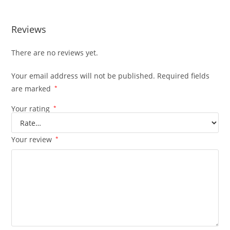
Reviews
There are no reviews yet.
Your email address will not be published.
Required fields
are marked
*
Your rating
*
Your review
*