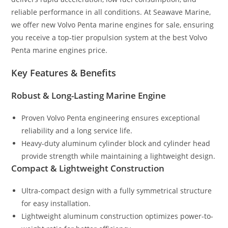
reliable performance in all conditions. At Seawave Marine,
we offer new Volvo Penta marine engines for sale, ensuring
you receive a top-tier propulsion system at the best Volvo
Penta marine engines price.
Key Features & Benefits
Robust & Long-Lasting Marine Engine
Proven Volvo Penta engineering ensures exceptional
reliability and a long service life.
Heavy-duty aluminum cylinder block and cylinder head
provide strength while maintaining a lightweight design.
Compact & Lightweight Construction
Ultra-compact design with a fully symmetrical structure
for easy installation.
Lightweight aluminum construction optimizes power-to-