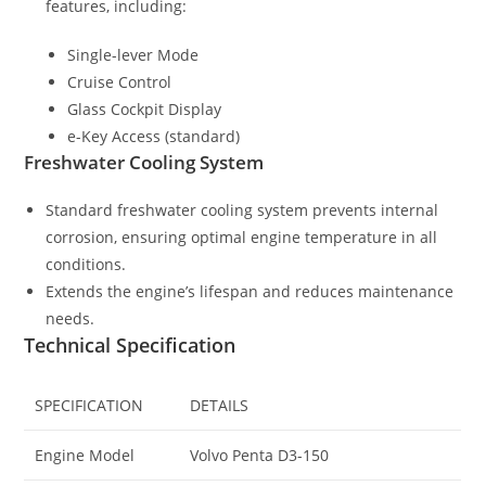
features, including:
Single-lever Mode
Cruise Control
Glass Cockpit Display
e-Key Access (standard)
Freshwater Cooling System
Standard freshwater cooling system prevents internal
corrosion, ensuring optimal engine temperature in all
conditions.
Extends the engine’s lifespan and reduces maintenance
needs.
Technical Specification
SPECIFICATION
DETAILS
Engine Model
Volvo Penta D3-150