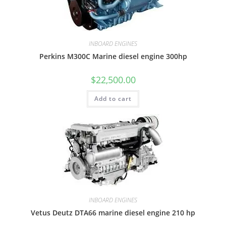
INBOARD ENGINES
Perkins M300C Marine diesel engine 300hp
$
22,500.00
Add to cart
INBOARD ENGINES
Vetus Deutz DTA66 marine diesel engine 210 hp