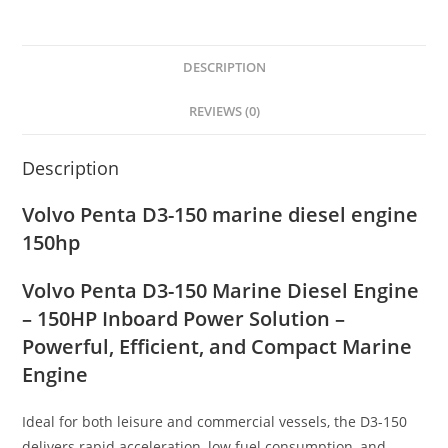
DESCRIPTION
REVIEWS (0)
Description
Volvo Penta D3-150 marine diesel engine
150hp
Volvo Penta D3-150 Marine Diesel Engine
– 150HP Inboard Power Solution –
Powerful, Efficient, and Compact Marine
Engine
Ideal for both leisure and commercial vessels, the D3-150
delivers rapid acceleration, low fuel consumption, and