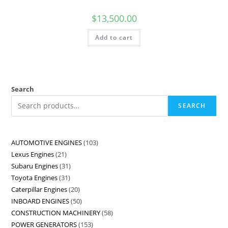
$
13,500.00
Add to cart
Search
SEARCH
AUTOMOTIVE ENGINES
103
Lexus Engines
21
Subaru Engines
31
Toyota Engines
31
Caterpillar Engines
20
INBOARD ENGINES
50
CONSTRUCTION MACHINERY
58
POWER GENERATORS
153