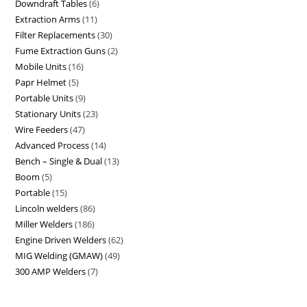
Downdraft Tables
6
Extraction Arms
11
Filter Replacements
30
Fume Extraction Guns
2
Mobile Units
16
Papr Helmet
5
Portable Units
9
Stationary Units
23
Wire Feeders
47
Advanced Process
14
Bench – Single & Dual
13
Boom
5
Portable
15
Lincoln welders
86
Miller Welders
186
Engine Driven Welders
62
MIG Welding (GMAW)
49
300 AMP Welders
7