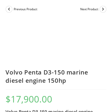
Previous Product
Next Product
Volvo Penta D3-150 marine
diesel engine 150hp
$
17,900.00
Volvo Penta D3-150 marine diesel engine