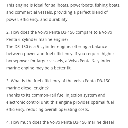
This engine is ideal for sailboats, powerboats, fishing boats,
and commercial vessels, providing a perfect blend of
power, efficiency, and durability.
2. How does the Volvo Penta D3-150 compare to a Volvo
Penta 6-cylinder marine engine?
The D3-150 is a 5-cylinder engine, offering a balance
between power and fuel efficiency. If you require higher
horsepower for larger vessels, a Volvo Penta 6-cylinder
marine engine may be a better fit.
3. What is the fuel efficiency of the Volvo Penta D3-150
marine diesel engine?
Thanks to its common-rail fuel injection system and
electronic control unit, this engine provides optimal fuel
efficiency, reducing overall operating costs.
4. How much does the Volvo Penta D3-150 marine diesel