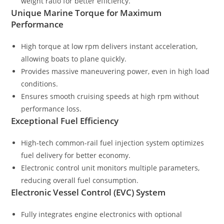
weight ratio for better efficiency.
Unique Marine Torque for Maximum
Performance
High torque at low rpm delivers instant acceleration,
allowing boats to plane quickly.
Provides massive maneuvering power, even in high load
conditions.
Ensures smooth cruising speeds at high rpm without
performance loss.
Exceptional Fuel Efficiency
High-tech common-rail fuel injection system optimizes
fuel delivery for better economy.
Electronic control unit monitors multiple parameters,
reducing overall fuel consumption.
Electronic Vessel Control (EVC) System
Fully integrates engine electronics with optional