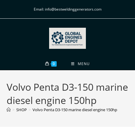
Email: info@bestweldinggenerators.com
0
MENU
Volvo Penta D3-150 marine
diesel engine 150hp
>
SHOP
>
Volvo Penta D3-150 marine diesel engine 150hp