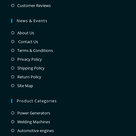
Customer Reviews
News & Events
About Us
Contact Us
Terms & Conditions
Privacy Policy
Shipping Policy
Return Policy
Site Map
Product Categories
Power Generators
Welding Machines
Automotive engines