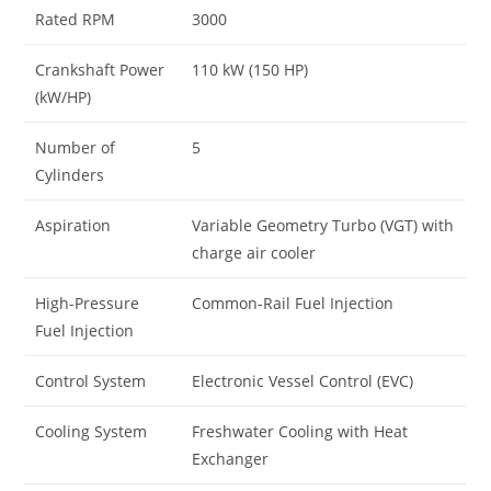
Rated RPM
3000
Crankshaft Power
110 kW (150 HP)
(kW/HP)
Number of
5
Cylinders
Aspiration
Variable Geometry Turbo (VGT) with
charge air cooler
High-Pressure
Common-Rail Fuel Injection
Fuel Injection
Control System
Electronic Vessel Control (EVC)
Cooling System
Freshwater Cooling with Heat
Exchanger