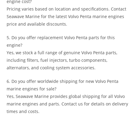
engine cost?
Pricing varies based on location and specifications. Contact
Seawave Marine for the latest Volvo Penta marine engines
price and available discounts.
5. Do you offer replacement Volvo Penta parts for this
engine?
Yes, we stock a full range of genuine Volvo Penta parts,
including filters, fuel injectors, turbo components,
alternators, and cooling system accessories.
6. Do you offer worldwide shipping for new Volvo Penta
marine engines for sale?
Yes, Seawave Marine provides global shipping for all Volvo
marine engines and parts. Contact us for details on delivery
times and costs.
Volvo Penta D3-150 marine diesel Volvo Penta D3-150
marine diesel Volvo Penta D3-150 marine diesel