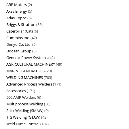
ABB Motors
2
Aksa Energy
5
Atlas Copco
5
Briggs & Stratton
36
Caterpillar (Cat)
6
Cummins Inc.
47
Denyo Co. Ltd.
5
Doosan Group
5
Generac Power Systems
42
AGRICULTURAL MACHINERY
49
MARINE GENERATORS
20
WELDING MACHINES
703
Advanced Process Welders
171
Accessories
171
500 AMP Welders
6
Multiprocess Welding
36
Stick Welding (SMAW)
9
TIG Welding (GTAW)
43
Weld Fume Control
102