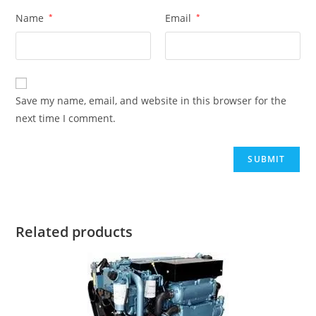
Name
*
Email
*
Save my name, email, and website in this browser for the
next time I comment.
Related products