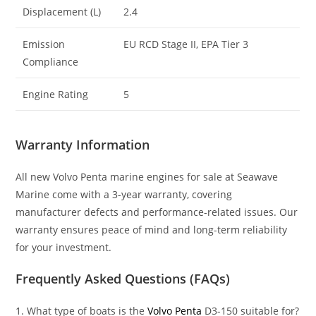
Displacement (L)
2.4
Emission
EU RCD Stage II, EPA Tier 3
Compliance
Engine Rating
5
Warranty Information
All new Volvo Penta marine engines for sale at Seawave
Marine come with a 3-year warranty, covering
manufacturer defects and performance-related issues. Our
warranty ensures peace of mind and long-term reliability
for your investment.
Frequently Asked Questions (FAQs)
1. What type of boats is the
Volvo Penta
D3-150 suitable for?