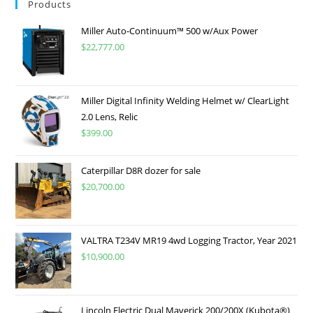
Products
Miller Auto-Continuum™ 500 w/Aux Power
$
22,777.00
Miller Digital Infinity Welding Helmet w/ ClearLight
2.0 Lens, Relic
$
399.00
Caterpillar D8R dozer for sale
$
20,700.00
VALTRA T234V MR19 4wd Logging Tractor, Year 2021
$
10,900.00
Lincoln Electric Dual Maverick 200/200X (Kubota®)