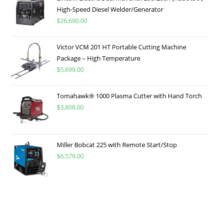
High-Speed Diesel Welder/Generator
$
26,690.00
Victor VCM 201 HT Portable Cutting Machine
Package – High Temperature
$
5,699.00
Tomahawk® 1000 Plasma Cutter with Hand Torch
$
3,808.00
Miller Bobcat 225 with Remote Start/Stop
$
6,579.00