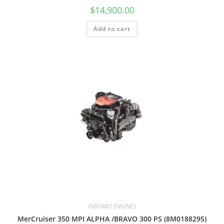
$
14,900.00
Add to cart
INBOARD ENGINES
MerCruiser 350 MPI ALPHA /BRAVO 300 PS (8M0188295)