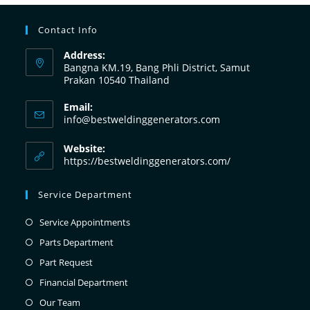
Contact Info
Address:
Bangna KM.19, Bang Phli District, Samut
Prakan 10540 Thailand
Email:
info@bestweldinggenerators.com
Website:
https://bestweldinggenerators.com/
Service Department
Service Appointments
Parts Department
Part Request
Financial Department
Our Team