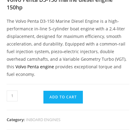
150hp
The Volvo Penta D3-150 Marine Diesel Engine is a high-
performance in-line 5-cylinder boat engine with a 2.4-liter
displacement, designed for maximum efficiency, smooth
acceleration, and durability. Equipped with a common-rail
fuel injection system
,
piezo
–
electric injectors, double
overhead camshafts, and a Variable Geometry Turbo (VGT),
this
Volvo Penta engine
provides exceptional torque and
fuel economy.
ADD TO CART
Category:
INBOARD ENGINES