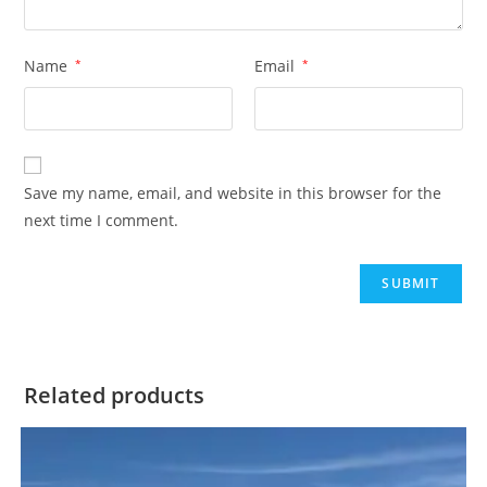
Name
*
Email
*
Save my name, email, and website in this browser for the
next time I comment.
Related products