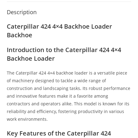
Description
Caterpillar 424 4×4 Backhoe Loader
Backhoe
Introduction to the Caterpillar 424 4×4
Backhoe Loader
The Caterpillar 424 4×4 backhoe loader is a versatile piece
of machinery designed to tackle a wide range of
construction and landscaping tasks
.
Its robust performance
and innovative features make it a favorite among
contractors and operators alike. This model is known for its
reliability and efficiency
,
fostering productivity in various
work environments.
Key Features of the Caterpillar 424