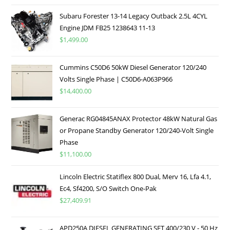
Subaru Forester 13-14 Legacy Outback 2.5L 4CYL
Engine JDM FB25 1238643 11-13
$
1,499.00
Cummins C50D6 50kW Diesel Generator 120/240
Volts Single Phase | C50D6-A063P966
$
14,400.00
Generac RG04845ANAX Protector 48kW Natural Gas
or Propane Standby Generator 120/240-Volt Single
Phase
$
11,100.00
Lincoln Electric Statiflex 800 Dual, Merv 16, Lfa 4.1,
Ec4, Sf4200, S/O Switch One-Pak
$
27,409.91
APD250A DIESEL GENERATING SET 400/230 V - 50 Hz