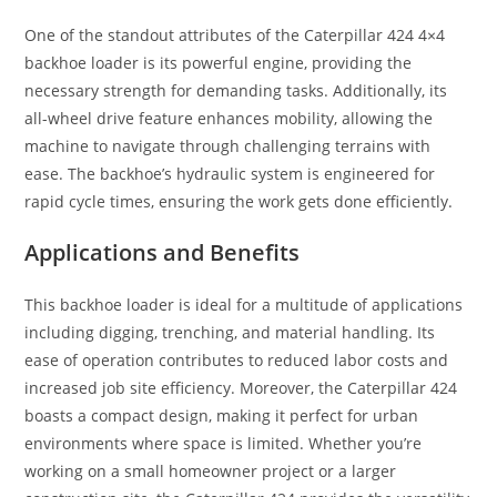
One of the standout attributes of the Caterpillar 424 4×4
backhoe loader is its powerful engine, providing the
necessary strength for demanding tasks. Additionally, its
all-wheel drive feature enhances mobility, allowing the
machine to navigate through challenging terrains with
ease. The backhoe’s hydraulic system is engineered for
rapid cycle times, ensuring the work gets done efficiently.
Applications and Benefits
This backhoe loader is ideal for a multitude of applications
including digging, trenching, and material handling. Its
ease of operation contributes to reduced labor costs and
increased job site efficiency. Moreover, the Caterpillar 424
boasts a compact design, making it perfect for urban
environments where space is limited. Whether you’re
working on a small homeowner project or a larger