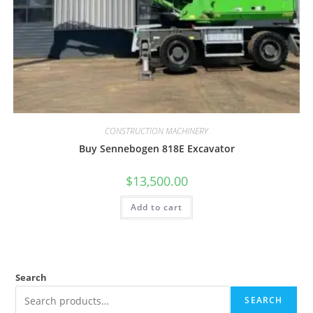
CONSTRUCTION MACHINERY
Buy Sennebogen 818E Excavator
$
13,500.00
Add to cart
Search
SEARCH