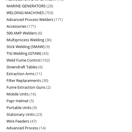
MARINE GENERATORS
20
WELDING MACHINES
703
Advanced Process Welders
171
Accessories
171
500 AMP Welders
6
Multiprocess Welding
36
Stick Welding (SMAW)
9
TIG Welding (GTAW)
43
Weld Fume Control
102
Downdraft Tables
6
Extraction Arms
11
Filter Replacements
30
Fume Extraction Guns
2
Mobile Units
16
Papr Helmet
5
Portable Units
9
Stationary Units
23
Wire Feeders
47
Advanced Process
14