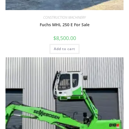
CONSTRUCTION MACHINERY
Fuchs MHL 250 E For Sale
$
8,500.00
Add to cart