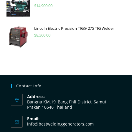
$
14,900.00
Lincoln Electric Precision TIG® 275 TIG Welder
$
8,360.00
Contact Info
Address:
Bangna KM.19, Bang Phli District, Samut
Prakan 10540 Thailand
Email:
info@bestweldinggenerators.com