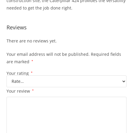
construction site, the Caterpillar 424 provides the versatility
needed to get the job done right.
Reviews
There are no reviews yet.
Your email address will not be published.
Required fields
are marked
*
Your rating
*
Your review
*