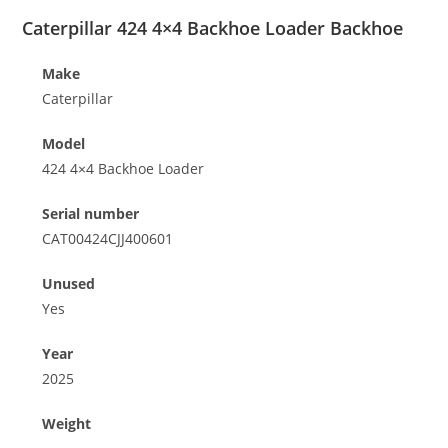
Caterpillar 424 4×4 Backhoe Loader Backhoe
Make
Caterpillar
Model
424 4×4 Backhoe Loader
Serial number
CAT00424CJJ400601
Unused
Yes
Year
2025
Weight