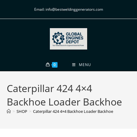
Email: info@bestweldinggenerators.com
0
MENU
Caterpillar 424 4×4
Backhoe Loader Backhoe
>
SHOP
>
Caterpillar 424 4×4 Backhoe Loader Backhoe