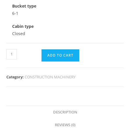
Bucket type
6-1
Cabin type
Closed
ADD TO CART
Category:
CONSTRUCTION MACHINERY
DESCRIPTION
REVIEWS (0)