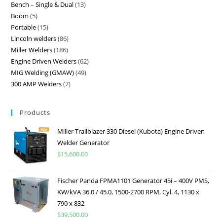
Bench – Single & Dual
13
Boom
5
Portable
15
Lincoln welders
86
Miller Welders
186
Engine Driven Welders
62
MIG Welding (GMAW)
49
300 AMP Welders
7
Products
Miller Trailblazer 330 Diesel (Kubota) Engine Driven
Welder Generator
$
15,600.00
Fischer Panda FPMA1101 Generator 45i – 400V PMS,
KW/kVA 36.0 / 45.0, 1500-2700 RPM, Cyl. 4, 1130 x
790 x 832
$
39,500.00