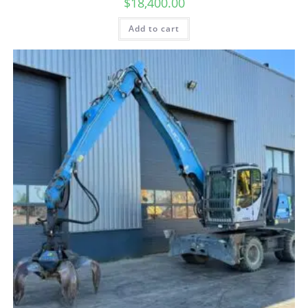
$
18,400.00
Add to cart