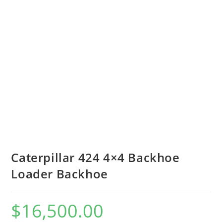
Caterpillar 424 4×4 Backhoe
Loader Backhoe
$
16,500.00