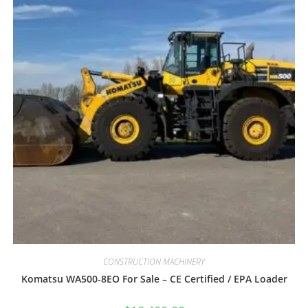
CONSTRUCTION MACHINERY
Komatsu WA500-8EO For Sale – CE Certified / EPA Loader