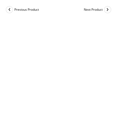
Previous Product
Next Product