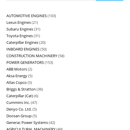
AUTOMOTIVE ENGINES
103
Lexus Engines
21
Subaru Engines
31
Toyota Engines
31
Caterpillar Engines
20
INBOARD ENGINES
50
CONSTRUCTION MACHINERY
58
POWER GENERATORS
153
ABB Motors
2
Aksa Energy
5
Atlas Copco
5
Briggs & Stratton
36
Caterpillar (Cat)
6
Cummins Inc.
47
Denyo Co. Ltd.
5
Doosan Group
5
Generac Power Systems
42
AGRICULTURAL MACHINERY
49