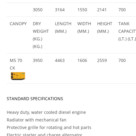
3050
3164
1550
2141
700
CANOPY
DRY
LENGTH
WIDTH
HEIGHT
TANK
WEIGHT
(MM.)
(MM.)
(MM.)
CAPACIT
(KG.)
(LT.) (LT.
(KG.)
MS 70
3950
4463
1606
2559
700
CK
STANDARD SPECIFICATIONS
Heavy duty, water cooled diesel engine
Radiator with mechanical fan
Protective grille for rotating and hot parts
Electric starter and charge alternator