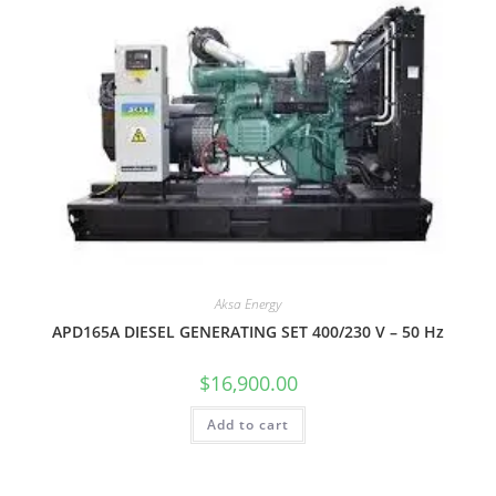
Aksa Energy
APD165A DIESEL GENERATING SET 400/230 V – 50 Hz
$
16,900.00
Add to cart