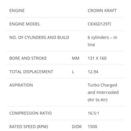
ENGINE
CROWN KRAFT
ENGINE MODEL
CKX6D129TI
NO. OF CYLINDERS AND BUILD
6 cylinders – in
line
BORE AND STROKE
MM
131 X 160
TOTAL DISPLACEMENT
L
12.94
ASPIRATION
Turbo Charged
and Intercooled
(Air to Air)
COMPRESSION RATIO
16.5:1
RATED SPEED (RPM)
D/DK
1500