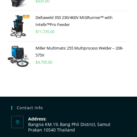
$
435.00
Deltaweld 350 230/460V MIGRunner™ with
Intellx™Pro Feeder
$
11,735.00
Miller Multimatic 255 Multiprocess Welder – 208-
575V
$
4,705.00
Contact Info
Address:
Bangna KM.19, Bang Phli District, Samut
Prakan 10540 Thailand