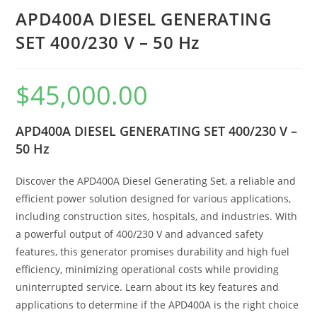
APD400A DIESEL GENERATING
SET 400/230 V – 50 Hz
$
45,000.00
APD400A DIESEL GENERATING SET 400/230 V –
50 Hz
Discover the APD400A Diesel Generating Set, a reliable and
efficient power solution designed for various applications,
including construction sites, hospitals, and industries. With
a powerful output of 400/230 V and advanced safety
features, this generator promises durability and high fuel
efficiency, minimizing operational costs while providing
uninterrupted service. Learn about its key features and
applications to determine if the APD400A is the right choice