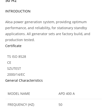
50 Hz
INTRODUCTION
Aksa power generation system, providing optimum
performance, and reliability
,
for stationary standby
applications. All generator sets are factory build
,
and
production tested.
Certificate
TS ISO 8528
CE
SZUTEST
2000/14/EC
General Characteristics
MODEL NAME
APD 400 A
FREQUENCY (HZ)
50