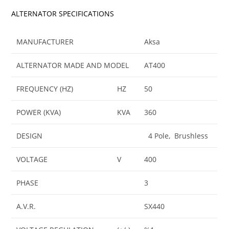
ALTERNATOR SPECIFICATIONS
MANUFACTURER
Aksa
ALTERNATOR MADE AND MODEL
AT400
FREQUENCY (HZ)
HZ
50
POWER (KVA)
KVA
360
DESIGN
4 Pole, Brushless
VOLTAGE
V
400
PHASE
3
A.V.R.
SX440