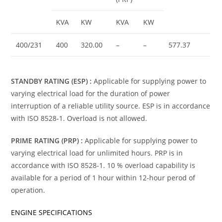
KVA
KW
KVA
KW
400/231
400
320.00
–
–
577.37
STANDBY RATING (ESP) :
Applicable for supplying power to
varying electrical load for the duration of power
interruption of a reliable utility source. ESP is in accordance
with ISO 8528-1. Overload is not allowed.
PRIME RATING (PRP) :
Applicable for supplying power to
varying electrical load for unlimited hours. PRP is in
accordance with ISO 8528-1. 10 % overload capability is
available for a period of 1 hour within 12-hour perod of
operation.
ENGINE SPECIFICATIONS