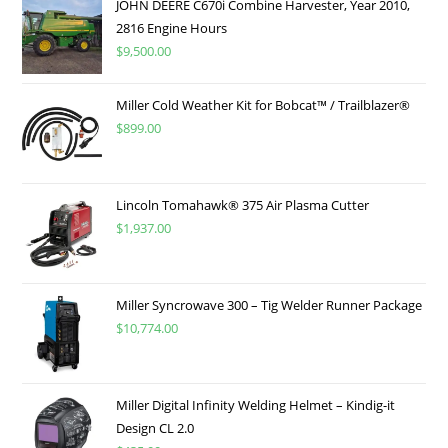
JOHN DEERE C670i Combine Harvester, Year 2010,
2816 Engine Hours
$
9,500.00
Miller Cold Weather Kit for Bobcat™ / Trailblazer®
$
899.00
Lincoln Tomahawk® 375 Air Plasma Cutter
$
1,937.00
Miller Syncrowave 300 – Tig Welder Runner Package
$
10,774.00
Miller Digital Infinity Welding Helmet – Kindig-it
Design CL 2.0