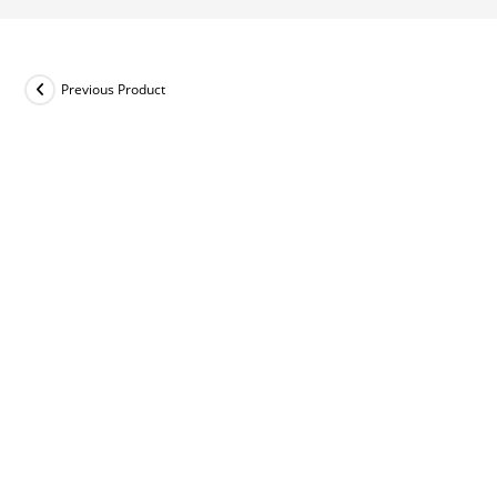
Previous Product