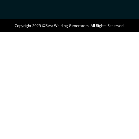
Copyright 2025 @Best Welding Generators, All Rights Reserved.