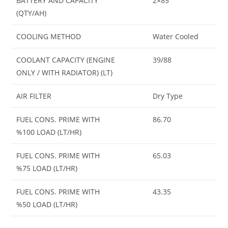
BATTERY AND CAPACITY
2×85
(QTY/AH)
COOLING METHOD
Water Cooled
COOLANT CAPACITY (ENGINE
39/88
ONLY / WITH RADIATOR) (LT)
AIR FILTER
Dry Type
FUEL CONS. PRIME WITH
86.70
%100 LOAD (LT/HR)
FUEL CONS. PRIME WITH
65.03
%75 LOAD (LT/HR)
FUEL CONS. PRIME WITH
43.35
%50 LOAD (LT/HR)