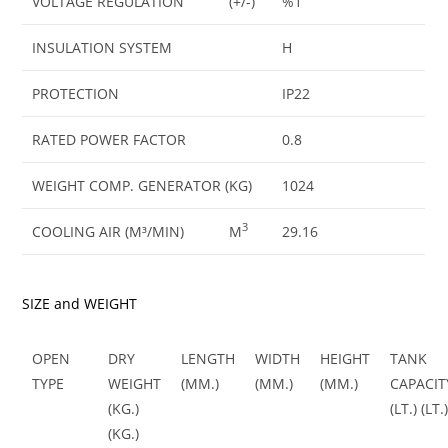
VOLTAGE REGULATION
(+/-)
%1
INSULATION SYSTEM
H
PROTECTION
IP22
RATED POWER FACTOR
0.8
WEIGHT COMP. GENERATOR (KG)
1024
3
COOLING AIR (M³/MIN)
M
29.16
SIZE and WEIGHT
OPEN
DRY
LENGTH
WIDTH
HEIGHT
TANK
TYPE
WEIGHT
(MM.)
(MM.)
(MM.)
CAPACIT
(KG.)
(LT.) (LT.
(KG.)