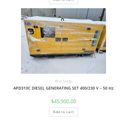
Aksa Energy
APD310C DIESEL GENERATING SET 400/230 V – 50 Hz
$
45,900.00
Add to cart