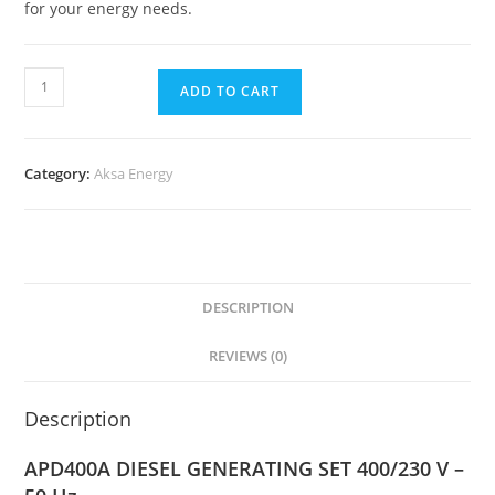
for your energy needs.
ADD TO CART
Category:
Aksa Energy
DESCRIPTION
REVIEWS (0)
Description
APD400A DIESEL GENERATING SET 400/230 V –