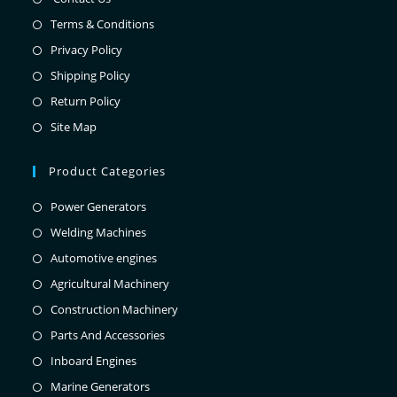
Terms & Conditions
Privacy Policy
Shipping Policy
Return Policy
Site Map
Product Categories
Power Generators
Welding Machines
Automotive engines
Agricultural Machinery
Construction Machinery
Parts And Accessories
Inboard Engines
Marine Generators