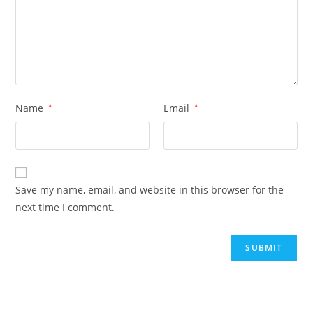
Name
*
Email
*
Save my name, email, and website in this browser for the
next time I comment.