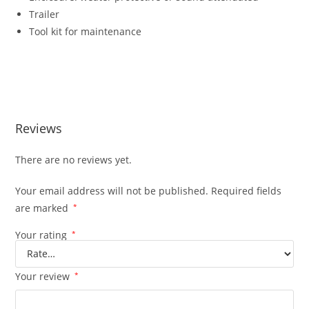
Trailer
Tool kit for maintenance
APD400A DIESEL GENERATING SET APD400A DIESEL
GENERATING SET APD400A DIESEL GENERATING SET
APD400A DIESEL GENERATING SET
Reviews
There are no reviews yet.
Your email address will not be published.
Required fields
are marked
*
Your rating
*
Your review
*