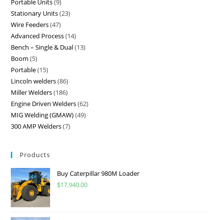
Portable Units
9
Stationary Units
23
Wire Feeders
47
Advanced Process
14
Bench – Single & Dual
13
Boom
5
Portable
15
Lincoln welders
86
Miller Welders
186
Engine Driven Welders
62
MIG Welding (GMAW)
49
300 AMP Welders
7
Products
Buy Caterpillar 980M Loader
$
17,940.00