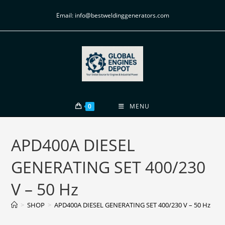
Email: info@bestweldinggenerators.com
0
MENU
APD400A DIESEL
GENERATING SET 400/230
V – 50 Hz
>
SHOP
>
APD400A DIESEL GENERATING SET 400/230 V – 50 Hz