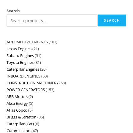
Search
SEARCH
AUTOMOTIVE ENGINES
103
Lexus Engines
21
Subaru Engines
31
Toyota Engines
31
Caterpillar Engines
20
INBOARD ENGINES
50
CONSTRUCTION MACHINERY
58
POWER GENERATORS
153
ABB Motors
2
Aksa Energy
5
Atlas Copco
5
Briggs & Stratton
36
Caterpillar (Cat)
6
Cummins Inc.
47