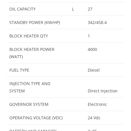
OIL CAPACITY
L
27
STANDBY POWER (KW/HP)
342/458.4
BLOCK HEATER QTY
1
BLOCK HEATER POWER
4000
(WATT)
FUEL TYPE
Diesel
INJECTION TYPE AND
SYSTEM
Direct Injection
GOVERNOR SYSTEM
Electronic
OPERATING VOLTAGE (VDC)
24 Vdc