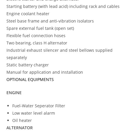
Starting battery (with lead acid) including rack and cables
Engine coolant heater
Steel base frame and anti-vibration isolators
Spare external fuel tank (open set)
Flexible fuel connection hoses
Two bearing, class H alternator
Industrial exhaust silencer and steel bellows supplied
separately
Static battery charger
Manual for application and installation
OPTIONAL EQUIPMENTS
ENGINE
Fuel-Water Seperator Filter
Low water level alarm
Oil heater
ALTERNATOR