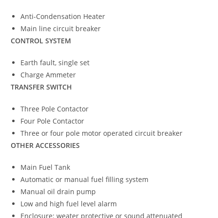
Anti-Condensation Heater
Main line circuit breaker
CONTROL SYSTEM
Earth fault, single set
Charge Ammeter
TRANSFER SWITCH
Three Pole Contactor
Four Pole Contactor
Three or four pole motor operated circuit breaker
OTHER ACCESSORIES
Main Fuel Tank
Automatic or manual fuel filling system
Manual oil drain pump
Low and high fuel level alarm
Enclosure: weater protective or sound attenuated