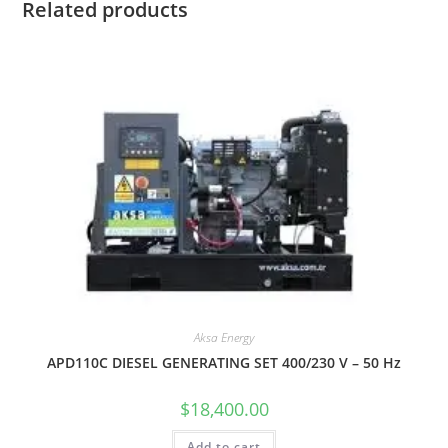
Related products
Aksa Energy
APD110C DIESEL GENERATING SET 400/230 V – 50 Hz
$
18,400.00
Add to cart