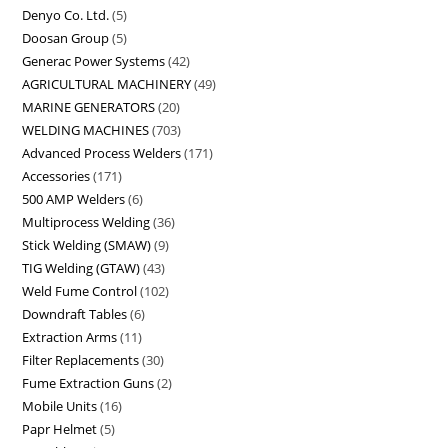
Denyo Co. Ltd.
5
Doosan Group
5
Generac Power Systems
42
AGRICULTURAL MACHINERY
49
MARINE GENERATORS
20
WELDING MACHINES
703
Advanced Process Welders
171
Accessories
171
500 AMP Welders
6
Multiprocess Welding
36
Stick Welding (SMAW)
9
TIG Welding (GTAW)
43
Weld Fume Control
102
Downdraft Tables
6
Extraction Arms
11
Filter Replacements
30
Fume Extraction Guns
2
Mobile Units
16
Papr Helmet
5