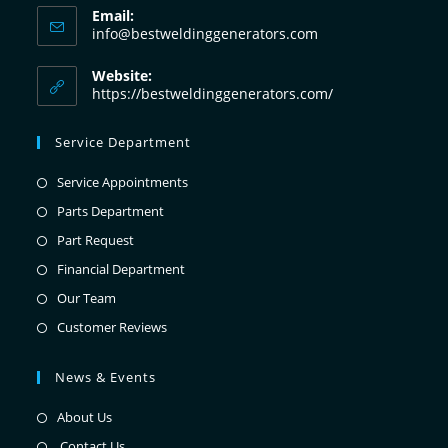
Email:
info@bestweldinggenerators.com
Website:
https://bestweldinggenerators.com/
Service Department
Service Appointments
Parts Department
Part Request
Financial Department
Our Team
Customer Reviews
News & Events
About Us
Contact Us