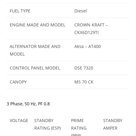
FUEL TYPE
Diesel
ENGINE MADE AND MODEL
CROWN KRAFT –
CKX6D129TI
ALTERNATOR MADE AND
Aksa – AT400
MODEL
CONTROL PANEL MODEL
DSE 7320
CANOPY
MS 70 CK
3 Phase, 50 Hz, PF 0.8
VOLTAGE
STANDBY
PRIME
STANDBY
RATING (ESP)
RATING
AMPER
(PRP)