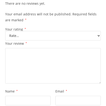
There are no reviews yet.
Your email address will not be published.
Required fields
are marked
*
Your rating
*
Your review
*
Name
*
Email
*