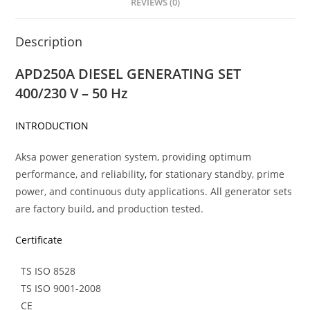
REVIEWS (0)
Description
APD250A DIESEL GENERATING SET
400/230 V – 50 Hz
INTRODUCTION
Aksa power generation system, providing optimum
performance, and reliability
,
for stationary standby, prime
power, and continuous duty applications. All generator sets
are factory build
,
and production tested.
Certificate
TS ISO 8528
TS ISO 9001-2008
CE