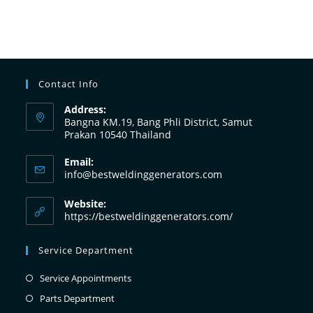
Contact Info
Address:
Bangna KM.19, Bang Phli District, Samut
Prakan 10540 Thailand
Email:
info@bestweldinggenerators.com
Website:
https://bestweldinggenerators.com/
Service Department
Service Appointments
Parts Department