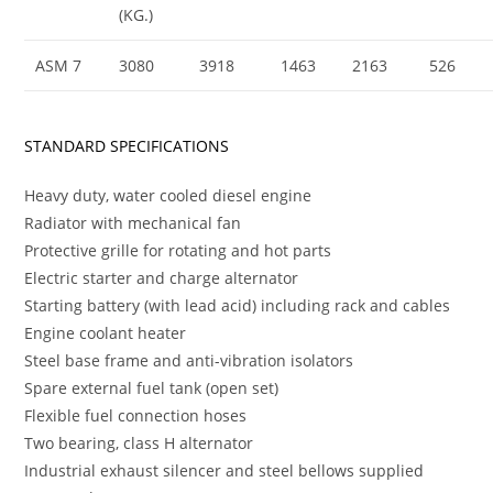
(KG.)
ASM 7
3080
3918
1463
2163
526
STANDARD SPECIFICATIONS
Heavy duty, water cooled diesel engine
Radiator with mechanical fan
Protective grille for rotating and hot parts
Electric starter and charge alternator
Starting battery (with lead acid) including rack and cables
Engine coolant heater
Steel base frame and anti-vibration isolators
Spare external fuel tank (open set)
Flexible fuel connection hoses
Two bearing, class H alternator
Industrial exhaust silencer and steel bellows supplied