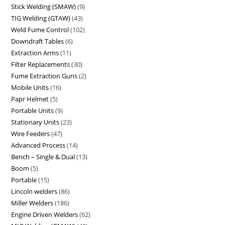
Stick Welding (SMAW)
9
TIG Welding (GTAW)
43
Weld Fume Control
102
Downdraft Tables
6
Extraction Arms
11
Filter Replacements
30
Fume Extraction Guns
2
Mobile Units
16
Papr Helmet
5
Portable Units
9
Stationary Units
23
Wire Feeders
47
Advanced Process
14
Bench – Single & Dual
13
Boom
5
Portable
15
Lincoln welders
86
Miller Welders
186
Engine Driven Welders
62