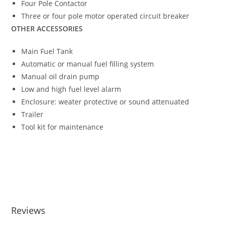
Four Pole Contactor
Three or four pole motor operated circuit breaker
OTHER ACCESSORIES
Main Fuel Tank
Automatic or manual fuel filling system
Manual oil drain pump
Low and high fuel level alarm
Enclosure: weater protective or sound attenuated
Trailer
Tool kit for maintenance
APD250A DIESEL GENERATING SET APD250A DIESEL
GENERATING SET APD250A DIESEL GENERATING SET
APD250A DIESEL GENERATING SET APD250A DIESEL
GENERATING SET
Reviews