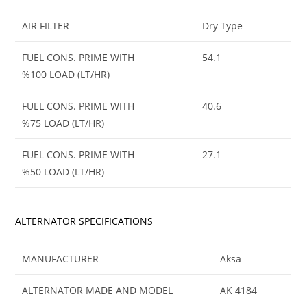
AIR FILTER
Dry Type
FUEL CONS. PRIME WITH
54.1
%100 LOAD (LT/HR)
FUEL CONS. PRIME WITH
40.6
%75 LOAD (LT/HR)
FUEL CONS. PRIME WITH
27.1
%50 LOAD (LT/HR)
ALTERNATOR SPECIFICATIONS
MANUFACTURER
Aksa
ALTERNATOR MADE AND MODEL
AK 4184