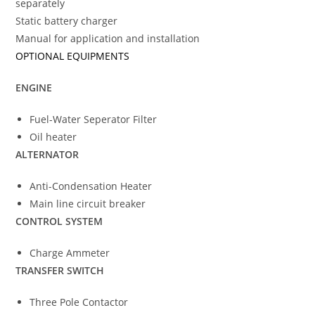
separately
Static battery charger
Manual for application and installation
OPTIONAL EQUIPMENTS
ENGINE
Fuel-Water Seperator Filter
Oil heater
ALTERNATOR
Anti-Condensation Heater
Main line circuit breaker
CONTROL SYSTEM
Charge Ammeter
TRANSFER SWITCH
Three Pole Contactor