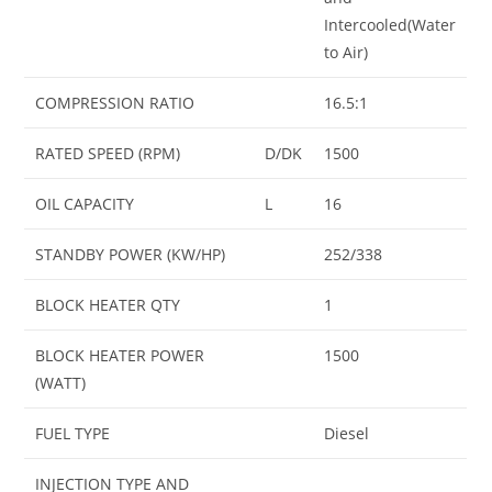
Intercooled(Water
to Air)
COMPRESSION RATIO
16.5:1
RATED SPEED (RPM)
D/DK
1500
OIL CAPACITY
L
16
STANDBY POWER (KW/HP)
252/338
BLOCK HEATER QTY
1
BLOCK HEATER POWER
1500
(WATT)
FUEL TYPE
Diesel
INJECTION TYPE AND