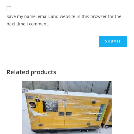
Save my name, email, and website in this browser for the
next time I comment.
Related products