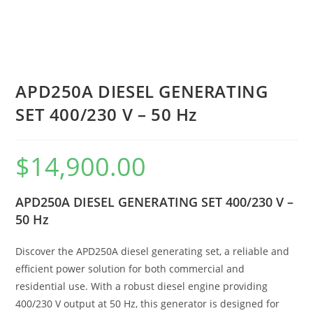
APD250A DIESEL GENERATING
SET 400/230 V – 50 Hz
$
14,900.00
APD250A DIESEL GENERATING SET 400/230 V –
50 Hz
Discover the APD250A diesel generating set, a reliable and
efficient power solution for both commercial and
residential use. With a robust diesel engine providing
400/230 V output at 50 Hz, this generator is designed for