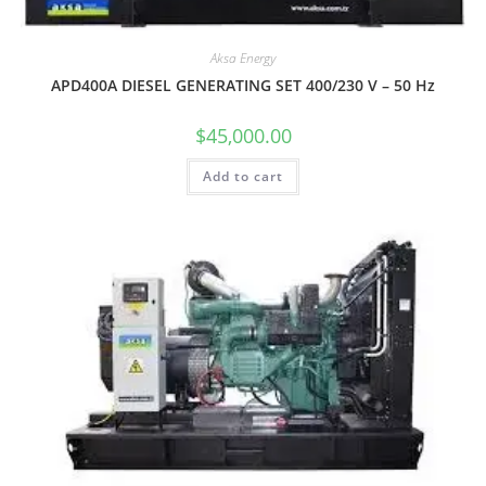
Aksa Energy
APD400A DIESEL GENERATING SET 400/230 V – 50 Hz
$
45,000.00
Add to cart