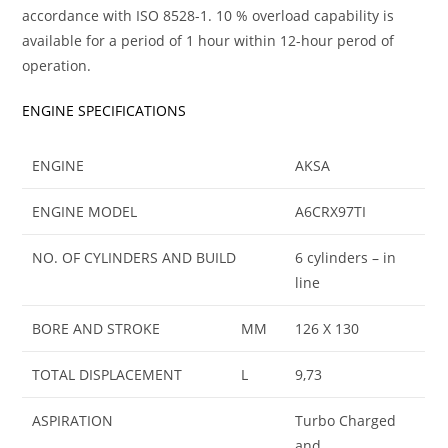
accordance with ISO 8528-1. 10 % overload capability is
available for a period of 1 hour within 12-hour perod of
operation.
ENGINE SPECIFICATIONS
ENGINE
AKSA
ENGINE MODEL
A6CRX97TI
NO. OF CYLINDERS AND BUILD
6 cylinders – in
line
BORE AND STROKE
MM
126 X 130
TOTAL DISPLACEMENT
L
9,73
ASPIRATION
Turbo Charged
and