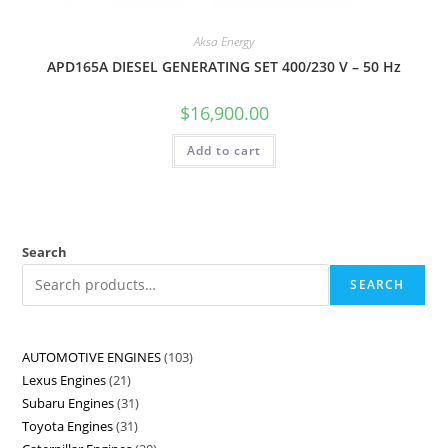
Aksa Energy
APD165A DIESEL GENERATING SET 400/230 V – 50 Hz
$
16,900.00
Add to cart
Search
SEARCH
AUTOMOTIVE ENGINES
103
Lexus Engines
21
Subaru Engines
31
Toyota Engines
31