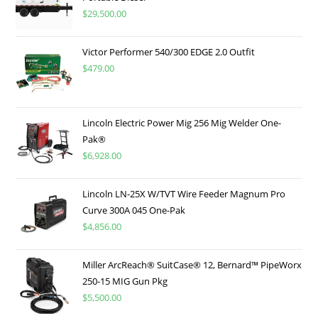
$
29,500.00
Victor Performer 540/300 EDGE 2.0 Outfit
$
479.00
Lincoln Electric Power Mig 256 Mig Welder One-
Pak®
$
6,928.00
Lincoln LN-25X W/TVT Wire Feeder Magnum Pro
Curve 300A 045 One-Pak
$
4,856.00
Miller ArcReach® SuitCase® 12, Bernard™ PipeWorx
250-15 MIG Gun Pkg
$
5,500.00