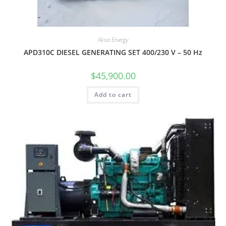
Aksa Energy
APD310C DIESEL GENERATING SET 400/230 V – 50 Hz
$
45,900.00
Add to cart