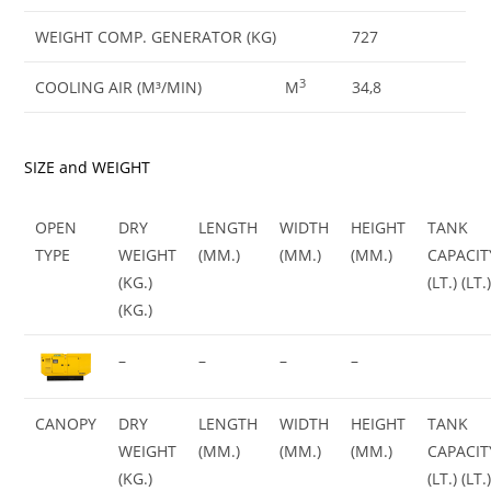
WEIGHT COMP. GENERATOR (KG)
727
3
COOLING AIR (M³/MIN)
M
34,8
SIZE and WEIGHT
OPEN
DRY
LENGTH
WIDTH
HEIGHT
TANK
TYPE
WEIGHT
(MM.)
(MM.)
(MM.)
CAPACIT
(KG.)
(LT.) (LT.
(KG.)
–
–
–
–
CANOPY
DRY
LENGTH
WIDTH
HEIGHT
TANK
WEIGHT
(MM.)
(MM.)
(MM.)
CAPACIT
(KG.)
(LT.) (LT.