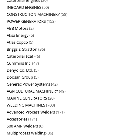
Caterpillar Engines
20
INBOARD ENGINES
50
CONSTRUCTION MACHINERY
58
POWER GENERATORS
153
ABB Motors
2
Aksa Energy
5
Atlas Copco
5
Briggs & Stratton
36
Caterpillar (Cat)
6
Cummins Inc.
47
Denyo Co. Ltd.
5
Doosan Group
5
Generac Power Systems
42
AGRICULTURAL MACHINERY
49
MARINE GENERATORS
20
WELDING MACHINES
703
Advanced Process Welders
171
Accessories
171
500 AMP Welders
6
Multiprocess Welding
36