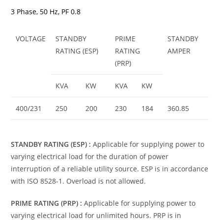
3 Phase, 50 Hz, PF 0.8
VOLTAGE
STANDBY
PRIME
STANDBY
RATING (ESP)
RATING
AMPER
(PRP)
KVA
KW
KVA
KW
400/231
250
200
230
184
360.85
STANDBY RATING (ESP) :
Applicable for supplying power to
varying electrical load for the duration of power
interruption of a reliable utility source. ESP is in accordance
with ISO 8528-1. Overload is not allowed.
PRIME RATING (PRP) :
Applicable for supplying power to
varying electrical load for unlimited hours. PRP is in