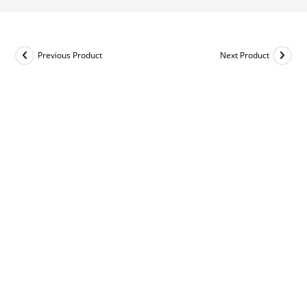
Previous Product
Next Product