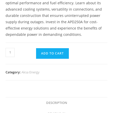
optimal performance and fuel efficiency. Learn about its
advanced cooling systems, versatility in connections, and
durable construction that ensures uninterrupted power
supply during outages. Invest in the APD250A for cost-
effective energy solutions and experience the benefits of
dependable power in demanding conditions.
ADD TO CART
Category:
Aksa Energy
DESCRIPTION