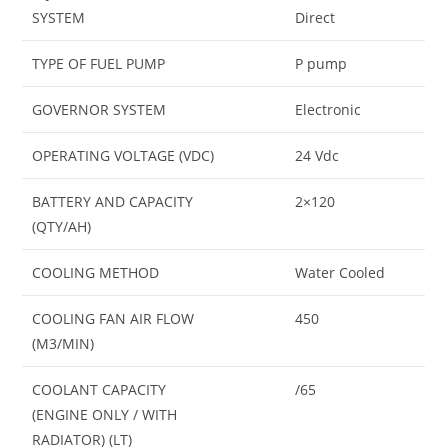
SYSTEM
Direct
TYPE OF FUEL PUMP
P pump
GOVERNOR SYSTEM
Electronic
OPERATING VOLTAGE (VDC)
24 Vdc
BATTERY AND CAPACITY
2×120
(QTY/AH)
COOLING METHOD
Water Cooled
COOLING FAN AIR FLOW
450
(M3/MIN)
COOLANT CAPACITY
/65
(ENGINE ONLY / WITH
RADIATOR) (LT)