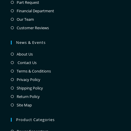
Part Request
Financial Department
Our Team
Customer Reviews
News & Events
About Us
Contact Us
Terms & Conditions
Privacy Policy
Shipping Policy
Return Policy
Site Map
Product Categories