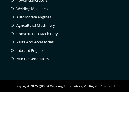
Power Generators
Welding Machines
Automotive engines
Agricultural Machinery
Construction Machinery
Parts And Accessories
Inboard Engines
Marine Generators
Copyright 2025 @Best Welding Generators, All Rights Reserved.