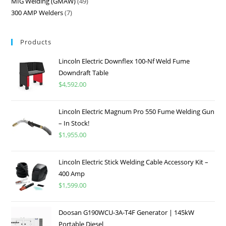
MIG Welding (GMAW)
49
300 AMP Welders
7
Products
Lincoln Electric Downflex 100-Nf Weld Fume
Downdraft Table
$
4,592.00
Lincoln Electric Magnum Pro 550 Fume Welding Gun
– In Stock!
$
1,955.00
Lincoln Electric Stick Welding Cable Accessory Kit –
400 Amp
$
1,599.00
Doosan G190WCU-3A-T4F Generator | 145kW
Portable Diesel