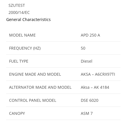
SZUTEST
2000/14/EC
General Characteristics
MODEL NAME
APD 250 A
FREQUENCY (HZ)
50
FUEL TYPE
Diesel
ENGINE MADE AND MODEL
AKSA – A6CRX97TI
ALTERNATOR MADE AND MODEL
Aksa – AK 4184
CONTROL PANEL MODEL
DSE 6020
CANOPY
ASM 7