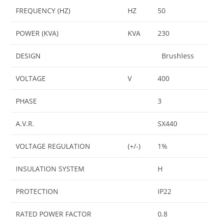
FREQUENCY (HZ)
HZ
50
POWER (KVA)
KVA
230
DESIGN
Brushless
VOLTAGE
V
400
PHASE
3
A.V.R.
SX440
VOLTAGE REGULATION
(+/-)
1%
INSULATION SYSTEM
H
PROTECTION
IP22
RATED POWER FACTOR
0.8