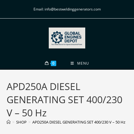
Email: info@bestweldinggenerators.com
0
MENU
APD250A DIESEL
GENERATING SET 400/230
V – 50 Hz
>
SHOP
>
APD250A DIESEL GENERATING SET 400/230 V – 50 Hz