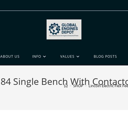
ABOUT US
INFO
VALUES
BLOG POSTS
ed 84 Single Bench With Contac
>
SHOP
>
Lincoln Electric Flex 