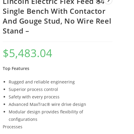
Lincoln Electric Flex Feed 84
Single Bench With Contactor
And Gouge Stud, No Wire Reel
Stand –
$
5,483.04
Top Features
Rugged and reliable engineering
Superior process control
Safety with every process
Advanced MaxTrac® wire drive design
Modular design provides flexibility of
configurations
Processes