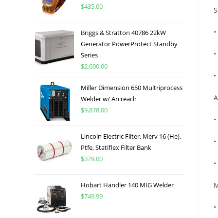
$
435.00
S
•
Briggs & Stratton 40786 22kW
Generator PowerProtect Standby
•
Series
$
2,600.00
•
Miller Dimension 650 Multriprocess
A
Welder w/ Arcreach
$
9,878.00
•
Lincoln Electric Filter, Merv 16 (He),
•
Ptfe, Statiflex Filter Bank
$
379.00
•
Hobart Handler 140 MIG Welder
M
$
749.99
•