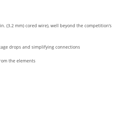
 in. (3.2 mm) cored wire), well beyond the competition’s
ltage drops and simplifying connections
from the elements