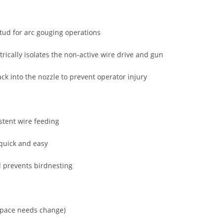
stud for arc gouging operations
rically isolates the non-active wire drive and gun
ack into the nozzle to prevent operator injury
stent wire feeding
 quick and easy
d prevents birdnesting
kspace needs change)