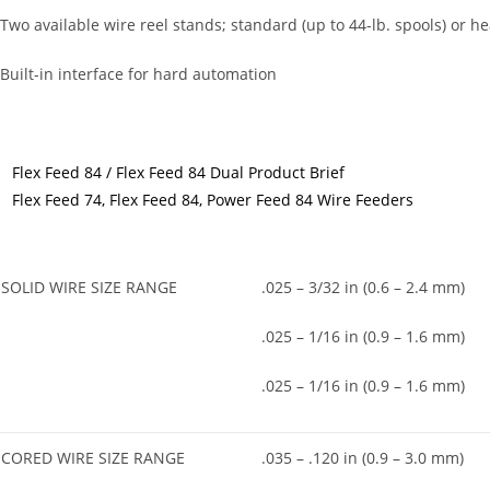
 Two available wire reel stands; standard (up to 44-lb. spools) or hea
 Built-in interface for hard automation
Flex Feed 84 / Flex Feed 84 Dual Product Brief
Flex Feed 74, Flex Feed 84, Power Feed 84 Wire Feeders
SOLID WIRE SIZE RANGE
.025 – 3/32 in (0.6 – 2.4 mm)
.025 – 1/16 in (0.9 – 1.6 mm)
.025 – 1/16 in (0.9 – 1.6 mm)
CORED WIRE SIZE RANGE
.035 – .120 in (0.9 – 3.0 mm)