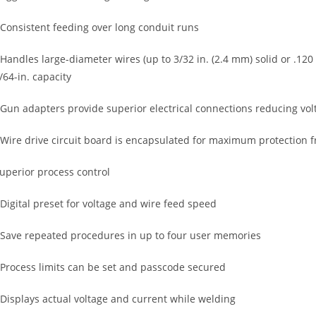
 Consistent feeding over long conduit runs
 Handles large-diameter wires (up to 3/32 in. (2.4 mm) solid or .120
/64-in. capacity
 Gun adapters provide superior electrical connections reducing vo
 Wire drive circuit board is encapsulated for maximum protection 
uperior process control
 Digital preset for voltage and wire feed speed
 Save repeated procedures in up to four user memories
 Process limits can be set and passcode secured
 Displays actual voltage and current while welding