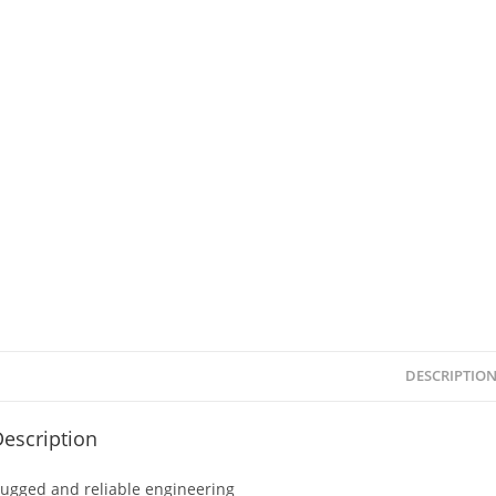
DESCRIPTIO
escription
ugged and reliable engineering