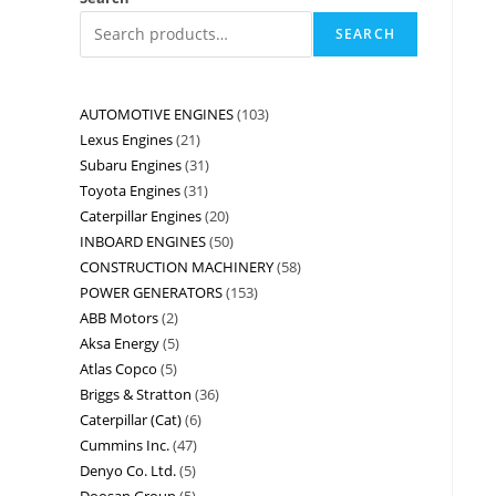
SEARCH
AUTOMOTIVE ENGINES
103
Lexus Engines
21
Subaru Engines
31
Toyota Engines
31
Caterpillar Engines
20
INBOARD ENGINES
50
CONSTRUCTION MACHINERY
58
POWER GENERATORS
153
ABB Motors
2
Aksa Energy
5
Atlas Copco
5
Briggs & Stratton
36
Caterpillar (Cat)
6
Cummins Inc.
47
Denyo Co. Ltd.
5
Doosan Group
5