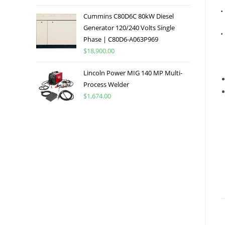
•
Cummins C80D6C 80kW Diesel
Generator 120/240 Volts Single
•
Phase | C80D6-A063P969
$
18,900.00
Lincoln Power MIG 140 MP Multi-
Process Welder
$
1,674.00