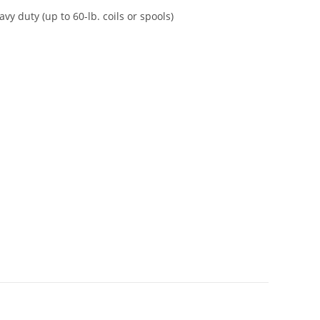
vy duty (up to 60-lb. coils or spools)