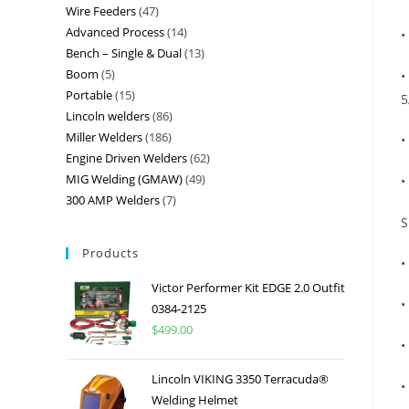
Wire Feeders
47
Advanced Process
14
•
Bench – Single & Dual
13
Boom
5
•
Portable
15
5
Lincoln welders
86
Miller Welders
186
•
Engine Driven Welders
62
MIG Welding (GMAW)
49
•
300 AMP Welders
7
S
Products
•
Victor Performer Kit EDGE 2.0 Outfit
•
0384-2125
$
499.00
•
Lincoln VIKING 3350 Terracuda®
•
Welding Helmet