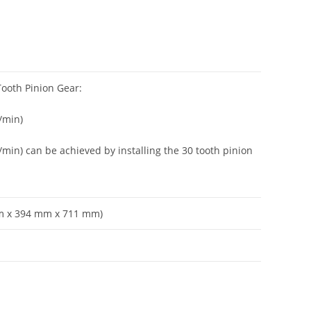
Tooth Pinion Gear:
/min)
/min) can be achieved by installing the 30 tooth pinion
 mm x 394 mm x 711 mm)