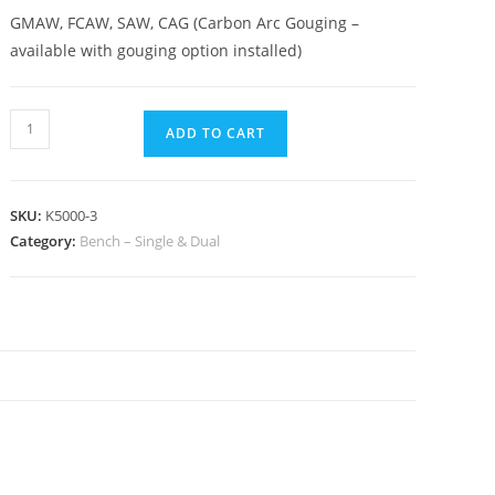
GMAW, FCAW, SAW, CAG (Carbon Arc Gouging –
available with gouging option installed)
ADD TO CART
SKU:
K5000-3
Category:
Bench – Single & Dual
N