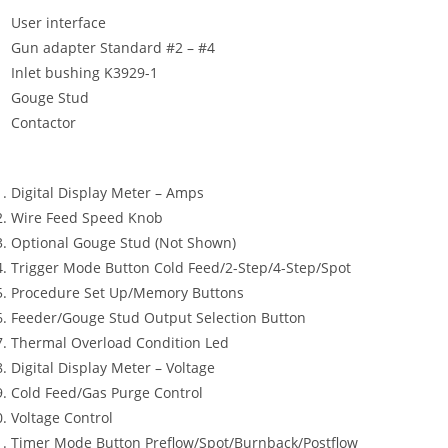
User interface
Gun adapter Standard #2 – #4
Inlet bushing K3929-1
Gouge Stud
Contactor
Digital Display Meter – Amps
Wire Feed Speed Knob
Optional Gouge Stud (Not Shown)
Trigger Mode Button Cold Feed/2-Step/4-Step/Spot
Procedure Set Up/Memory Buttons
Feeder/Gouge Stud Output Selection Button
Thermal Overload Condition Led
Digital Display Meter – Voltage
Cold Feed/Gas Purge Control
Voltage Control
Timer Mode Button Preflow/Spot/Burnback/Postflow