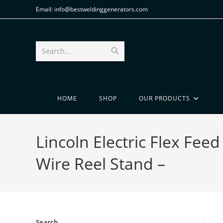
Email: info@bestweldinggenerators.com
Search...
HOME
SHOP
OUR PRODUCTS
Lincoln Electric Flex Fe
Wire Reel Stand –
Search