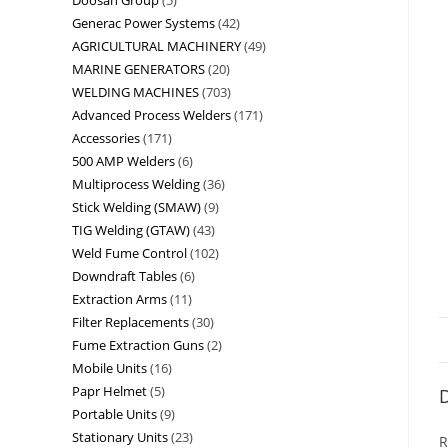
Generac Power Systems
42
AGRICULTURAL MACHINERY
49
MARINE GENERATORS
20
WELDING MACHINES
703
Advanced Process Welders
171
Accessories
171
500 AMP Welders
6
Multiprocess Welding
36
Stick Welding (SMAW)
9
TIG Welding (GTAW)
43
Weld Fume Control
102
Downdraft Tables
6
Extraction Arms
11
Filter Replacements
30
Fume Extraction Guns
2
Mobile Units
16
Papr Helmet
5
D
Portable Units
9
Stationary Units
23
R