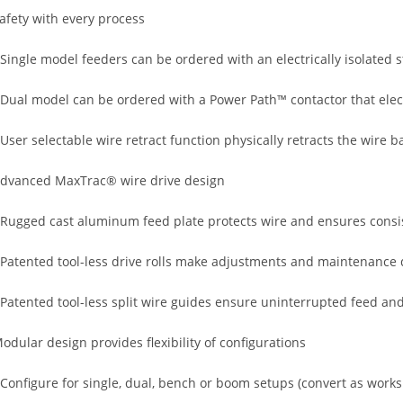
afety with every process
 Single model feeders can be ordered with an electrically isolated 
 Dual model can be ordered with a Power Path™ contactor that elect
 User selectable wire retract function physically retracts the wire b
dvanced MaxTrac® wire drive design
 Rugged cast aluminum feed plate protects wire and ensures consi
 Patented tool-less drive rolls make adjustments and maintenance
 Patented tool-less split wire guides ensure uninterrupted feed an
odular design provides flexibility of configurations
 Configure for single, dual, bench or boom setups (convert as wor