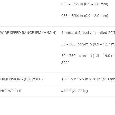
035 – 5/64 in (0.9 – 2.0 mm)
035 – 5/64 in (0.9 – 2.0 mm)
WIRE SPEED RANGE IPM (M/MIN)
Standard Speed / Installed 20 
35 – 500 inch/min (0.9 – 12.7 m
50 – 750 inch/min (1.3 – 19.0 m
gear
DIMENSIONS (H X W X D)
16.5 in x 15.5 in x 28 in (419
NET WEIGHT
48.00 (21.77 kg)