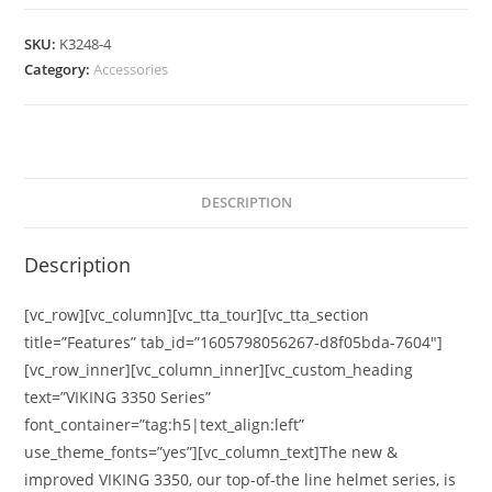
SKU:
K3248-4
Category:
Accessories
DESCRIPTION
Description
[vc_row][vc_column][vc_tta_tour][vc_tta_section
title=”Features” tab_id=”1605798056267-d8f05bda-7604″]
[vc_row_inner][vc_column_inner][vc_custom_heading
text=”VIKING 3350 Series”
font_container=”tag:h5|text_align:left”
use_theme_fonts=”yes”][vc_column_text]The new &
improved VIKING 3350, our top-of-the line helmet series, is