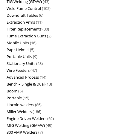
TIG Welding (GTAW)
43
Weld Fume Control
102
Downdraft Tables
6
Extraction Arms
11
Filter Replacements
30
Fume Extraction Guns
2
Mobile Units
16
Papr Helmet
5
Portable Units
9
Stationary Units
23
Wire Feeders
47
Advanced Process
14
Bench – Single & Dual
13
Boom
5
Portable
15
Lincoln welders
86
Miller Welders
186
Engine Driven Welders
62
MIG Welding (GMAW)
49
300 AMP Welders
7