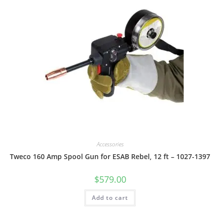
Accessories
Tweco 160 Amp Spool Gun for ESAB Rebel, 12 ft – 1027-1397
$
579.00
Add to cart