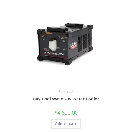
Accessories
Buy Cool Wave 20S Water Cooler
$
4,600.00
Add to cart