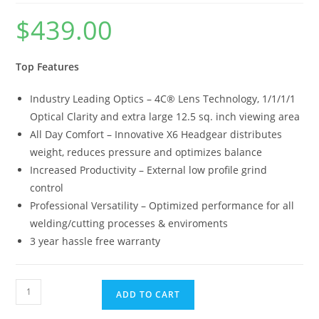
$
439.00
Top Features
Industry Leading Optics – 4C® Lens Technology, 1/1/1/1
Optical Clarity and extra large 12.5 sq. inch viewing area
All Day Comfort – Innovative X6 Headgear distributes
weight, reduces pressure and optimizes balance
Increased Productivity – External low profile grind
control
Professional Versatility – Optimized performance for all
welding/cutting processes & enviroments
3 year hassle free warranty
ADD TO CART