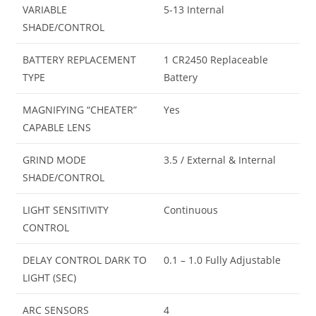
VARIABLE
5-13 Internal
SHADE/CONTROL
BATTERY REPLACEMENT
1 CR2450 Replaceable
TYPE
Battery
MAGNIFYING “CHEATER”
Yes
CAPABLE LENS
GRIND MODE
3.5 / External & Internal
SHADE/CONTROL
LIGHT SENSITIVITY
Continuous
CONTROL
DELAY CONTROL DARK TO
0.1 – 1.0 Fully Adjustable
LIGHT (SEC)
ARC SENSORS
4