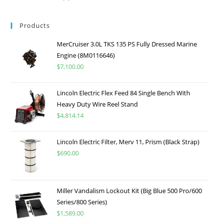
Products
MerCruiser 3.0L TKS 135 PS Fully Dressed Marine
Engine (8M0116646)
$
7,100.00
Lincoln Electric Flex Feed 84 Single Bench With
Heavy Duty Wire Reel Stand
$
4,814.14
Lincoln Electric Filter, Merv 11, Prism (Black Strap)
$
690.00
Miller Vandalism Lockout Kit (Big Blue 500 Pro/600
Series/800 Series)
$
1,589.00