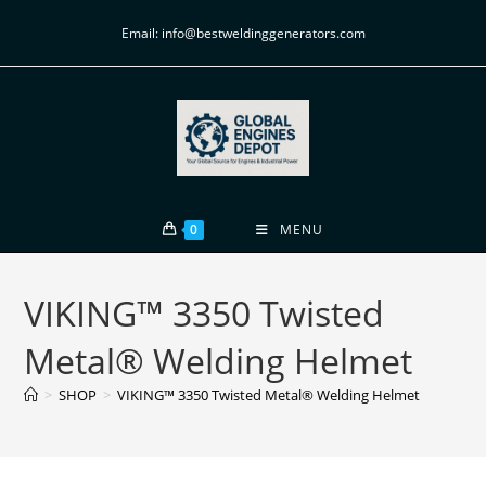
Email: info@bestweldinggenerators.com
0
MENU
VIKING™ 3350 Twisted
Metal® Welding Helmet
>
SHOP
>
VIKING™ 3350 Twisted Metal® Welding Helmet