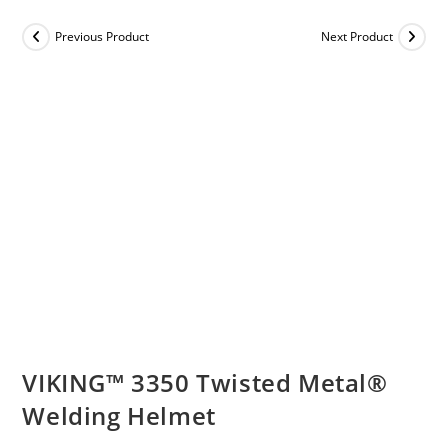
Previous Product
Next Product
VIKING™ 3350 Twisted Metal®
Welding Helmet