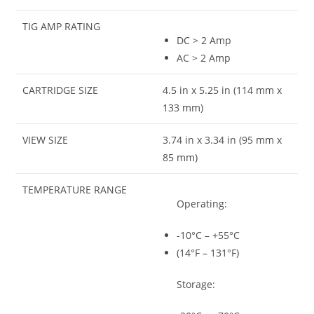
TIG AMP RATING
DC > 2 Amp
AC > 2 Amp
CARTRIDGE SIZE
4.5 in x 5.25 in (114 mm x
133 mm)
VIEW SIZE
3.74 in x 3.34 in (95 mm x
85 mm)
TEMPERATURE RANGE
Operating:
-10°C – +55°C
(14°F – 131°F)
Storage: