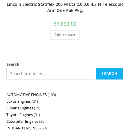
Lincoln Electric Statiflex 200-M Lta 2.0 3.0-4.5 Ft Telescopic
Arm One-Pak Pkg.
$
4,853.00
Add to cart
Search
SEARCH
AUTOMOTIVE ENGINES
103
Lexus Engines
21
Subaru Engines
31
Toyota Engines
31
Caterpillar Engines
20
INBOARD ENGINES
50