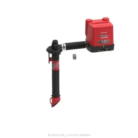
Accessories
,
Lincoln welders