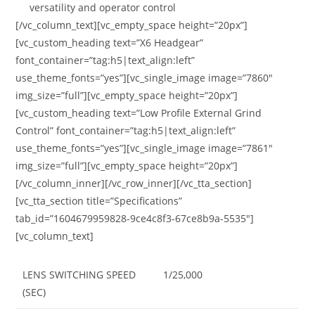
versatility and operator control
[/vc_column_text][vc_empty_space height=”20px”]
[vc_custom_heading text=”X6 Headgear”
font_container=”tag:h5|text_align:left”
use_theme_fonts=”yes”][vc_single_image image=”7860″
img_size=”full”][vc_empty_space height=”20px”]
[vc_custom_heading text=”Low Profile External Grind
Control” font_container=”tag:h5|text_align:left”
use_theme_fonts=”yes”][vc_single_image image=”7861″
img_size=”full”][vc_empty_space height=”20px”]
[/vc_column_inner][/vc_row_inner][/vc_tta_section]
[vc_tta_section title=”Specifications”
tab_id=”1604679959828-9ce4c8f3-67ce8b9a-5535″]
[vc_column_text]
LENS SWITCHING SPEED
1/25,000
(SEC)