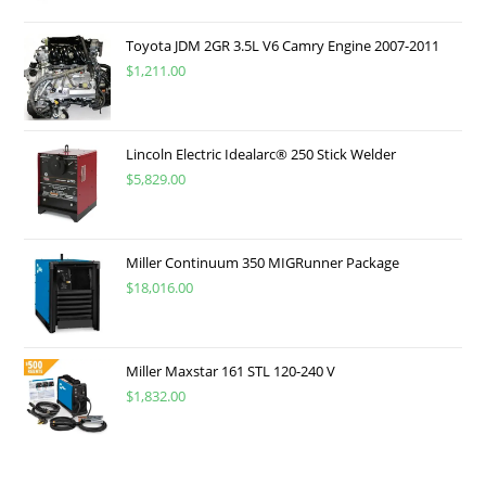
Toyota JDM 2GR 3.5L V6 Camry Engine 2007-2011
$
1,211.00
Lincoln Electric Idealarc® 250 Stick Welder
$
5,829.00
Miller Continuum 350 MIGRunner Package
$
18,016.00
Miller Maxstar 161 STL 120-240 V
$
1,832.00