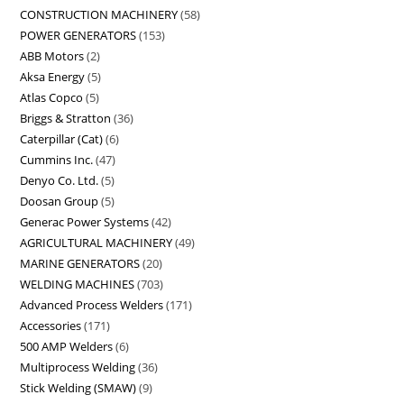
CONSTRUCTION MACHINERY
58
POWER GENERATORS
153
ABB Motors
2
Aksa Energy
5
Atlas Copco
5
Briggs & Stratton
36
Caterpillar (Cat)
6
Cummins Inc.
47
Denyo Co. Ltd.
5
Doosan Group
5
Generac Power Systems
42
AGRICULTURAL MACHINERY
49
MARINE GENERATORS
20
WELDING MACHINES
703
Advanced Process Welders
171
Accessories
171
500 AMP Welders
6
Multiprocess Welding
36
Stick Welding (SMAW)
9