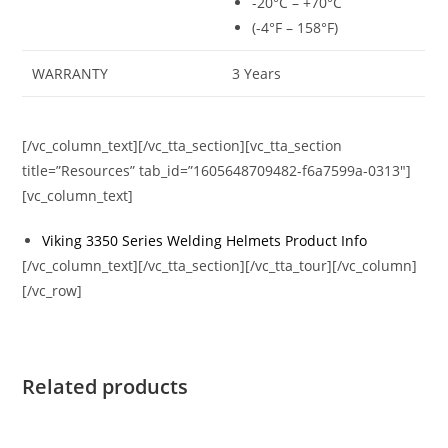
-20°C – +70°C
(-4°F – 158°F)
WARRANTY
3 Years
[/vc_column_text][/vc_tta_section][vc_tta_section
title=”Resources” tab_id=”1605648709482-f6a7599a-0313″]
[vc_column_text]
Viking 3350 Series Welding Helmets Product Info
[/vc_column_text][/vc_tta_section][/vc_tta_tour][/vc_column]
[/vc_row]
Related products