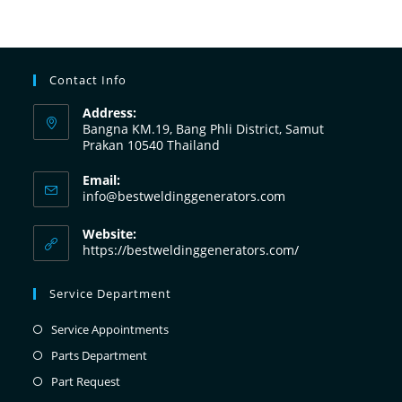
Contact Info
Address:
Bangna KM.19, Bang Phli District, Samut
Prakan 10540 Thailand
Email:
info@bestweldinggenerators.com
Website:
https://bestweldinggenerators.com/
Service Department
Service Appointments
Parts Department
Part Request