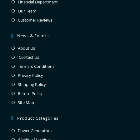
Financial Department
Our Team
Customer Reviews
News & Events
About Us
Contact Us
Terms & Conditions
Privacy Policy
Shipping Policy
Return Policy
Site Map
Product Categories
Power Generators
Welding Machines