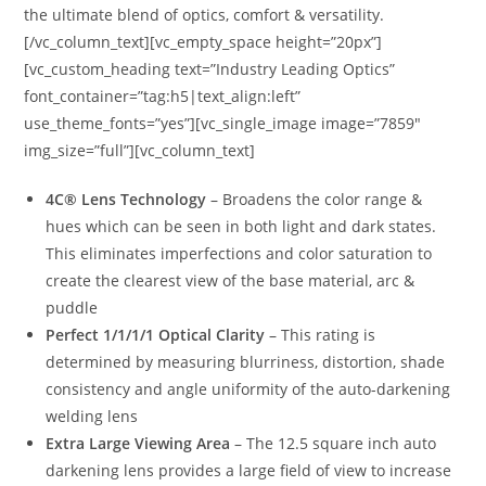
the ultimate blend of optics, comfort & versatility.
[/vc_column_text][vc_empty_space height=”20px”]
[vc_custom_heading text=”Industry Leading Optics”
font_container=”tag:h5|text_align:left”
use_theme_fonts=”yes”][vc_single_image image=”7859″
img_size=”full”][vc_column_text]
4C® Lens Technology
– Broadens the color range &
hues which can be seen in both light and dark states.
This eliminates imperfections and color saturation to
create the clearest view of the base material, arc &
puddle
Perfect 1/1/1/1 Optical Clarity
– This rating is
determined by measuring blurriness, distortion, shade
consistency and angle uniformity of the auto-darkening
welding lens
Extra Large Viewing Area
– The 12.5 square inch auto
darkening lens provides a large field of view to increase