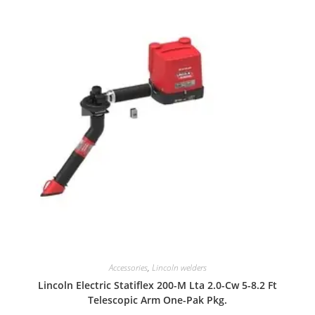
Accessories
,
Lincoln welders
Lincoln Electric Statiflex 200-M Lta 2.0-Cw 5-8.2 Ft
Telescopic Arm One-Pak Pkg.