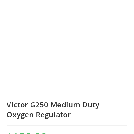
Victor G250 Medium Duty
Oxygen Regulator