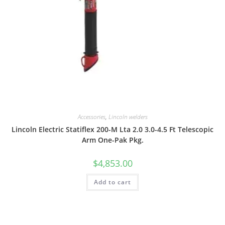
Accessories
,
Lincoln welders
Lincoln Electric Statiflex 200-M Lta 2.0 3.0-4.5 Ft Telescopic
Arm One-Pak Pkg.
$
4,853.00
Add to cart