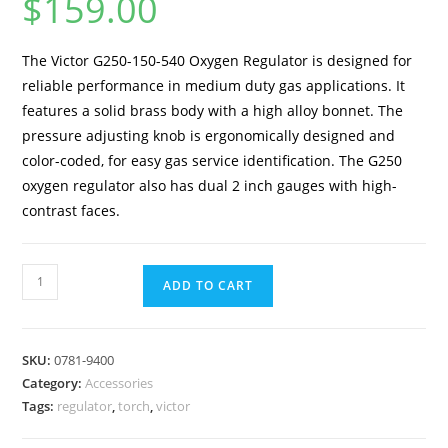
$
159.00
The Victor G250-150-540 Oxygen Regulator is designed for
reliable performance in medium duty gas applications. It
features a solid brass body with a high alloy bonnet. The
pressure adjusting knob is ergonomically designed and
color-coded, for easy gas service identification. The G250
oxygen regulator also has dual 2 inch gauges with high-
contrast faces.
ADD TO CART
SKU:
0781-9400
Category:
Accessories
Tags:
regulator
,
torch
,
victor