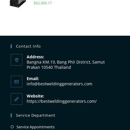
$
62,306.17
Contact Info
Address:
Bangna KM.19, Bang Phli District, Samut
Prakan 10540 Thailand
Email:
info@bestweldinggenerators.com
Website:
https://bestweldinggenerators.com/
Service Department
Service Appointments