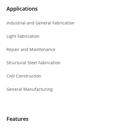
Applications
Industrial and General Fabrication
Light Fabrication
Repair and Maintenance
Structural Steel Fabrication
Civil Construction
General Manufacturing
Features