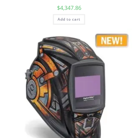
$
4,347.86
Add to cart