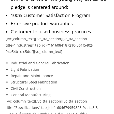
pledge is centered around:
100% Customer Satisfaction Program
Extensive product warranties
Customer-focused business practices
[/vc_column_text][/vc_tta_section][vc_tta_section
title=”Industries” tab_id=”1616084187210-361f5402-
94e54b1c-c5dd”][vc_column_text]
Industrial and General Fabrication
Light Fabrication
Repair and Maintenance
Structural Steel Fabrication
Civil Construction
General Manufacturing
[/vc_column_text][/vc_tta_section][vc_tta_section
title=”Specifications” tab_id=”1604679959828-9ce4c8f3-
67ce940f-11e16ab7-90d99e7b-d4054b1c-c5dd”]