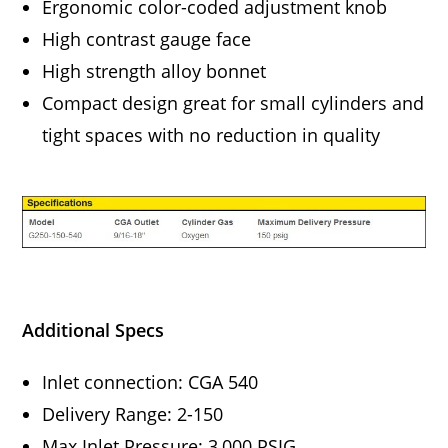
Ergonomic color-coded adjustment knob
High contrast gauge face
High strength alloy bonnet
Compact design great for small cylinders and
tight spaces with no reduction in quality
Additional Specs
Inlet connection: CGA 540
Delivery Range: 2-150
Max Inlet Pressure: 3,000 PSIG