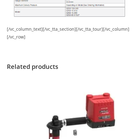
[/vc_column_text][/vc_tta_section][/vc_tta_tour][/vc_column]
[/vc_row]
Related products