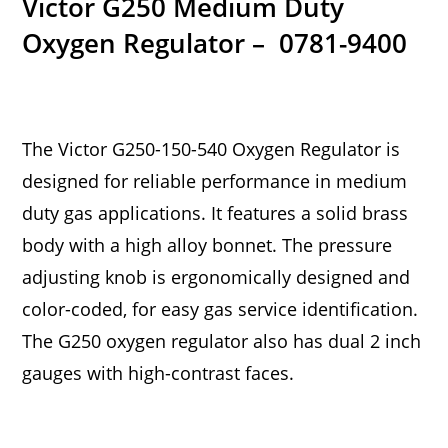
Victor G250 Medium Duty
Oxygen Regulator – 0781-9400
The Victor G250-150-540 Oxygen Regulator is
designed for reliable performance in medium
duty gas applications. It features a solid brass
body with a high alloy bonnet. The pressure
adjusting knob is ergonomically designed and
color-coded, for easy gas service identification.
The G250 oxygen regulator also has dual 2 inch
gauges with high-contrast faces.