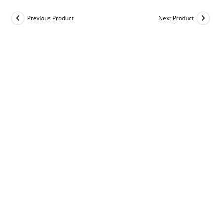
Previous Product
Next Product