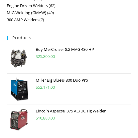
Engine Driven Welders
62
MIG Welding (GMAW)
49
300 AMP Welders
7
Products
Buy MerCruiser 8.2 MAG 430 HP
$
25,800.00
Miller Big Blue® 800 Duo Pro
$
52,171.00
Lincoln Aspect® 375 AC/DC Tig Welder
$
10,888.00