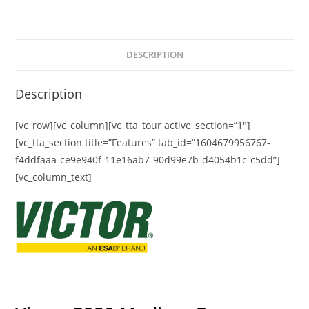
DESCRIPTION
Description
[vc_row][vc_column][vc_tta_tour active_section=”1″]
[vc_tta_section title=”Features” tab_id=”1604679956767-
f4ddfaaa-ce9e940f-11e16ab7-90d99e7b-d4054b1c-c5dd”]
[vc_column_text]