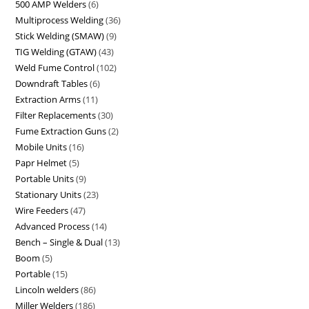
500 AMP Welders
6
Multiprocess Welding
36
Stick Welding (SMAW)
9
TIG Welding (GTAW)
43
Weld Fume Control
102
Downdraft Tables
6
Extraction Arms
11
Filter Replacements
30
Fume Extraction Guns
2
Mobile Units
16
Papr Helmet
5
Portable Units
9
Stationary Units
23
Wire Feeders
47
Advanced Process
14
Bench – Single & Dual
13
Boom
5
Portable
15
Lincoln welders
86
Miller Welders
186