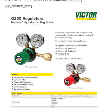
[vc_column_text]