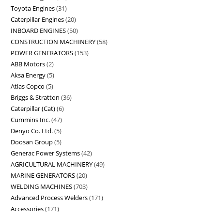
Toyota Engines
31
Caterpillar Engines
20
INBOARD ENGINES
50
CONSTRUCTION MACHINERY
58
POWER GENERATORS
153
ABB Motors
2
Aksa Energy
5
Atlas Copco
5
Briggs & Stratton
36
Caterpillar (Cat)
6
Cummins Inc.
47
Denyo Co. Ltd.
5
Doosan Group
5
Generac Power Systems
42
AGRICULTURAL MACHINERY
49
MARINE GENERATORS
20
WELDING MACHINES
703
Advanced Process Welders
171
Accessories
171