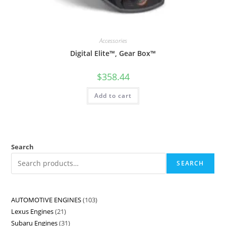
Accessories
Digital Elite™, Gear Box™
$
358.44
Add to cart
Search
SEARCH
AUTOMOTIVE ENGINES
103
Lexus Engines
21
Subaru Engines
31