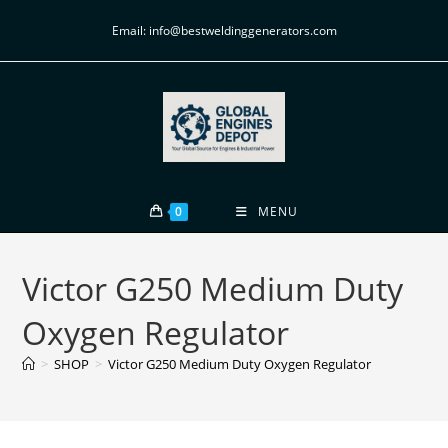
Email: info@bestweldinggenerators.com
0
MENU
Victor G250 Medium Duty
Oxygen Regulator
>
SHOP
>
Victor G250 Medium Duty Oxygen Regulator