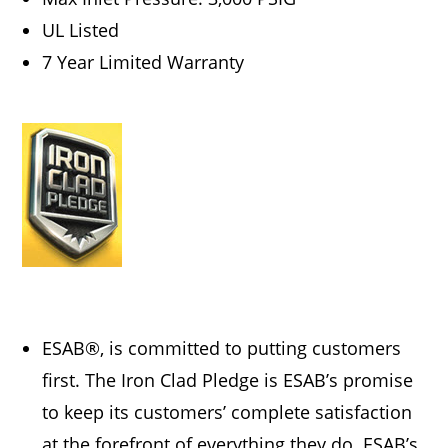
UL Listed
7 Year Limited Warranty
ESAB®, is committed to putting customers
first. The Iron Clad Pledge is ESAB’s promise
to keep its customers’ complete satisfaction
at the forefront of everything they do. ESAB’s