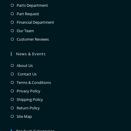
Parts Department
Part Request
Financial Department
Our Team
Customer Reviews
News & Events
About Us
Contact Us
Terms & Conditions
Privacy Policy
Shipping Policy
Return Policy
Site Map
Product Categories