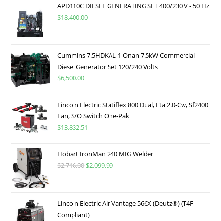
APD110C DIESEL GENERATING SET 400/230 V - 50 Hz
$
18,400.00
Cummins 7.5HDKAL-1 Onan 7.5kW Commercial
Diesel Generator Set 120/240 Volts
$
6,500.00
Lincoln Electric Statiflex 800 Dual, Lta 2.0-Cw, Sf2400
Fan, S/O Switch One-Pak
$
13,832.51
Hobart IronMan 240 MIG Welder
$
2,716.00
$
2,099.99
Lincoln Electric Air Vantage 566X (Deutz®) (T4F
Compliant)