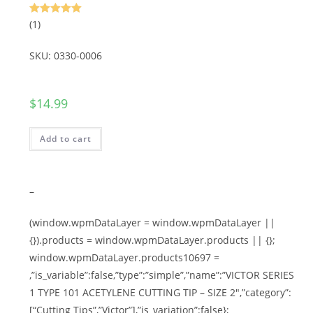
Rated
5.00
(1)
out of 5
SKU: 0330-0006
$
14.99
Add to cart
–
(window.wpmDataLayer = window.wpmDataLayer ||
{}).products = window.wpmDataLayer.products || {};
window.wpmDataLayer.products10697 =
,”is_variable”:false,”type”:”simple”,”name”:”VICTOR SERIES
1 TYPE 101 ACETYLENE CUTTING TIP – SIZE 2″,”category”:
[“Cutting Tips”,”Victor”],”is_variation”:false};