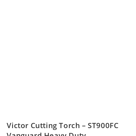
Victor Cutting Torch – ST900FC
Vanguard Heavy Duty