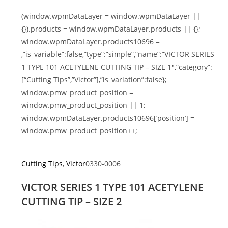
(window.wpmDataLayer = window.wpmDataLayer ||
{}).products = window.wpmDataLayer.products || {};
window.wpmDataLayer.products10696 =
,”is_variable”:false,”type”:”simple”,”name”:”VICTOR SERIES
1 TYPE 101 ACETYLENE CUTTING TIP – SIZE 1″,”category”:
[“Cutting Tips”,”Victor”],”is_variation”:false};
window.pmw_product_position =
window.pmw_product_position || 1;
window.wpmDataLayer.products10696[‘position’] =
window.pmw_product_position++;
Cutting Tips
,
Victor
0330-0006
VICTOR SERIES 1 TYPE 101 ACETYLENE
CUTTING TIP – SIZE 2