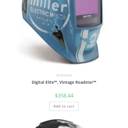
Accessories
Digital Elite™, Vintage Roadster™
$
358.44
Add to cart