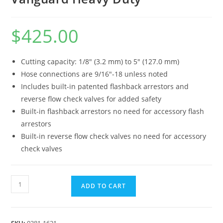
$
425.00
Cutting capacity: 1/8″ (3.2 mm) to 5″ (127.0 mm)
Hose connections are 9/16″-18 unless noted
Includes built-in patented flashback arrestors and
reverse flow check valves for added safety
Built-in flashback arrestors no need for accessory flash
arrestors
Built-in reverse flow check valves no need for accessory
check valves
ADD TO CART