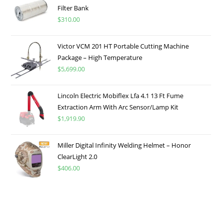
Filter Bank
$
310.00
Victor VCM 201 HT Portable Cutting Machine
Package – High Temperature
$
5,699.00
Lincoln Electric Mobiflex Lfa 4.1 13 Ft Fume
Extraction Arm With Arc Sensor/Lamp Kit
$
1,919.90
Miller Digital Infinity Welding Helmet – Honor
ClearLight 2.0
$
406.00