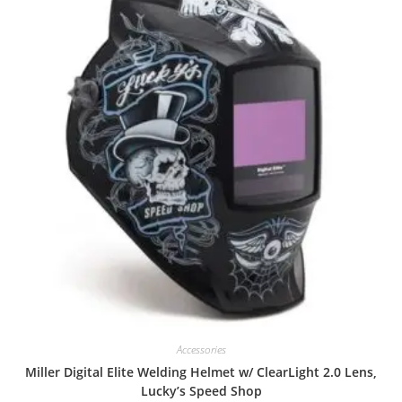
Accessories
Miller Digital Elite Welding Helmet w/ ClearLight 2.0 Lens,
Lucky’s Speed Shop