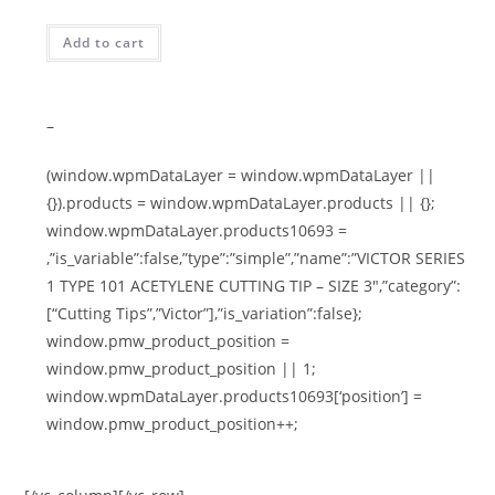
Add to cart
–
(window.wpmDataLayer = window.wpmDataLayer ||
{}).products = window.wpmDataLayer.products || {};
window.wpmDataLayer.products10693 =
,”is_variable”:false,”type”:”simple”,”name”:”VICTOR SERIES
1 TYPE 101 ACETYLENE CUTTING TIP – SIZE 3″,”category”:
[“Cutting Tips”,”Victor”],”is_variation”:false};
window.pmw_product_position =
window.pmw_product_position || 1;
window.wpmDataLayer.products10693[‘position’] =
window.pmw_product_position++;