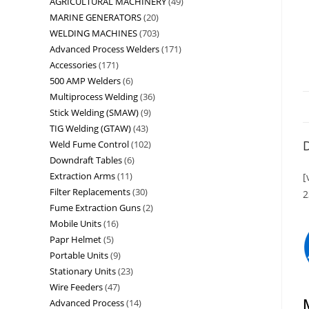
AGRICULTURAL MACHINERY
49
MARINE GENERATORS
20
WELDING MACHINES
703
Advanced Process Welders
171
Accessories
171
500 AMP Welders
6
Multiprocess Welding
36
Stick Welding (SMAW)
9
TIG Welding (GTAW)
43
D
Weld Fume Control
102
Downdraft Tables
6
Extraction Arms
11
[
Filter Replacements
30
2
Fume Extraction Guns
2
Mobile Units
16
Papr Helmet
5
Portable Units
9
Stationary Units
23
Wire Feeders
47
Advanced Process
14