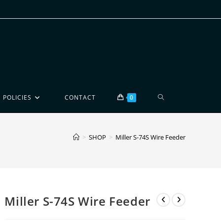
POLICIES
CONTACT
0
>
SHOP
>
Miller S-74S Wire Feeder
Miller S-74S Wire Feeder