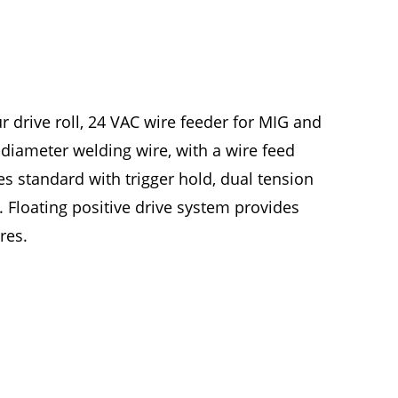
ur drive roll, 24 VAC wire feeder for MIG and
 diameter welding wire, with a wire feed
s standard with trigger hold, dual tension
e. Floating positive drive system provides
res.