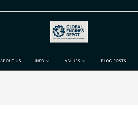
ABOUT US
INFO
VALUES
BLOG POSTS