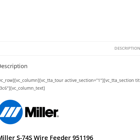
DESCRIPTIO
escription
vc_row][vc_column][vc_tta_tour active_section=”1″][vc_tta_section 
3c6″][vc_column_text]
Miller S-74S Wire Feeder 951196