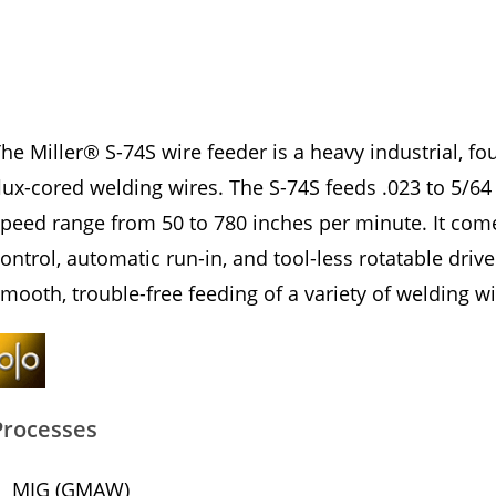
he Miller® S-74S wire feeder is a heavy industrial, fo
lux-cored welding wires. The S-74S feeds .023 to 5/64
peed range from 50 to 780 inches per minute. It come
ontrol, automatic run-in, and tool-less rotatable driv
mooth, trouble-free feeding of a variety of welding wi
Processes
MIG (GMAW)