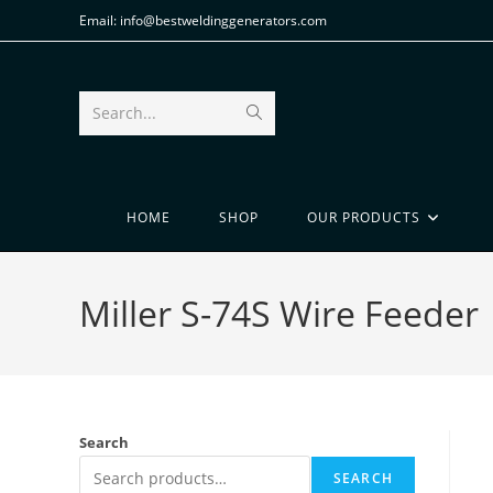
Email: info@bestweldinggenerators.com
Search...
HOME
SHOP
OUR PRODUCTS
Miller S-74S Wire Feeder
Search
SEARCH