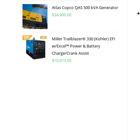
Atlas Copco QAS 500 kVA Generator
$
34,900.00
Miller Trailblazer® 330 (Kohler) EFI
w/Excel™ Power & Battery
Charge/Crank Assist
$
10,873.00