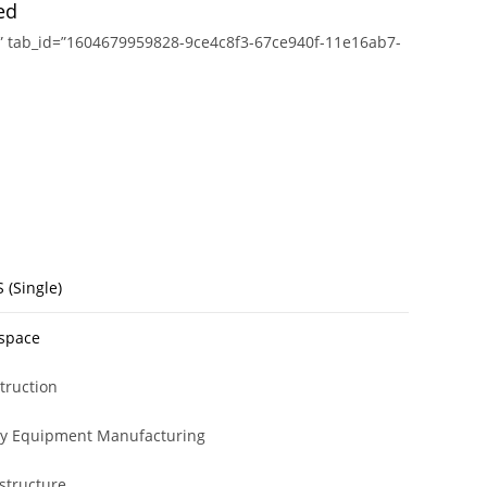
ed
ions” tab_id=”1604679959828-9ce4c8f3-67ce940f-11e16ab7-
 (Single)
space
truction
y Equipment Manufacturing
astructure