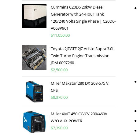
Cummins C20D6 20kW Diesel
Generator with 24-Hour Tank
120/240 Volts Single Phase | C20D6-
A063P961
$
11,050.00
Toyota 2JZGTE 2JZ Aristo Supra 3.0L
Twin Turbo Engine Transmission
JDM 0097260
$
2,500.00
Miller Maxstar 280 DX 208-575 V,
CPS
$
8,370.00
Miller XMT 450 CC/CV 230/460V
W/O AUX POWER
$
7,390.00