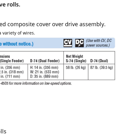
e rolls.
ded composite cover over drive assembly.
 variety of wires.
lls