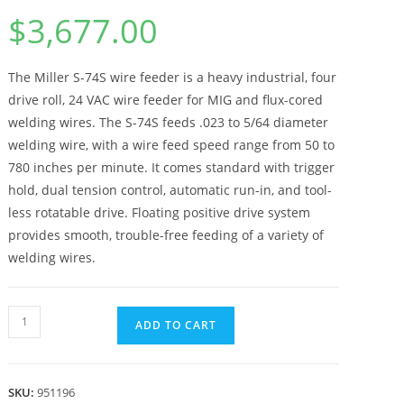
$
3,677.00
The Miller S-74S wire feeder is a heavy industrial, four
drive roll, 24 VAC wire feeder for MIG and flux-cored
welding wires. The S-74S feeds .023 to 5/64 diameter
welding wire, with a wire feed speed range from 50 to
780 inches per minute. It comes standard with trigger
hold, dual tension control, automatic run-in, and tool-
less rotatable drive. Floating positive drive system
provides smooth, trouble-free feeding of a variety of
welding wires.
ADD TO CART
SKU:
951196