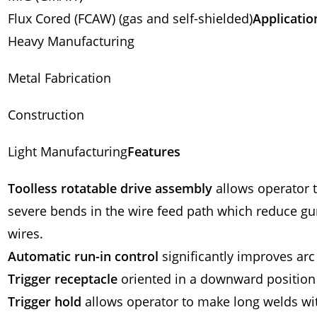
Flux Cored (FCAW) (gas and self-shielded)
Applicatio
Heavy Manufacturing
Metal Fabrication
Construction
Light Manufacturing
Features
Toolless rotatable drive assembly
allows operator t
severe bends in the wire feed path which reduce gun l
wires.
Automatic run-in control
significantly improves arc 
Trigger receptacle
oriented in a downward position
Trigger hold
allows operator to make long welds wit