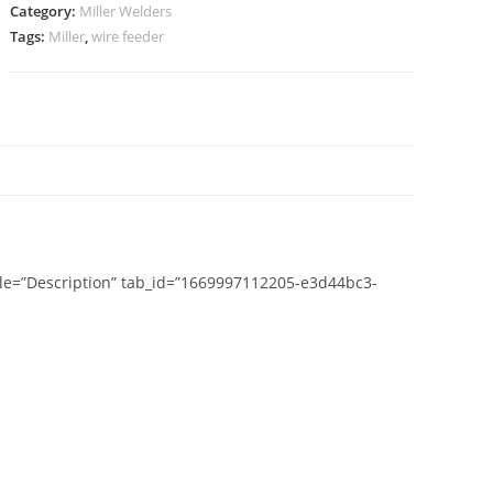
Category:
Miller Welders
Tags:
Miller
,
wire feeder
N
title=”Description” tab_id=”1669997112205-e3d44bc3-