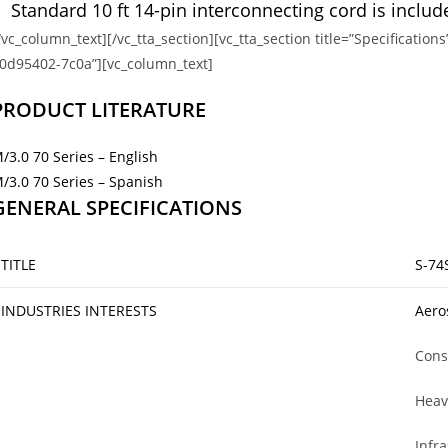
Standard 10 ft 14-pin interconnecting cord is includ
/vc_column_text][/vc_tta_section][vc_tta_section title=”Specificat
0d95402-7c0a”][vc_column_text]
PRODUCT LITERATURE
/3.0 70 Series – English
/3.0 70 Series – Spanish
GENERAL SPECIFICATIONS
TITLE
S-74S
INDUSTRIES INTERESTS
Aero
Cons
Heav
Infr