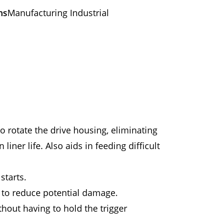
ns
Manufacturing Industrial
o rotate the drive housing, eliminating
iner life. Also aids in feeding difficult
starts.
 to reduce potential damage.
hout having to hold the trigger