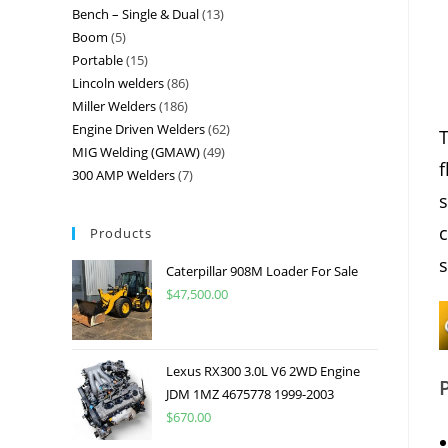
Bench – Single & Dual
13
Boom
5
Portable
15
Lincoln welders
86
Miller Welders
186
Engine Driven Welders
62
T
MIG Welding (GMAW)
49
f
300 AMP Welders
7
s
c
Products
s
Caterpillar 908M Loader For Sale
$
47,500.00
Lexus RX300 3.0L V6 2WD Engine
JDM 1MZ 4675778 1999-2003
$
670.00