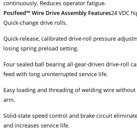
continuously. Reduces operator fatigue.
Posifeed™ Wire Drive Assembly Features
24 VDC hi
Quick-change drive rolls.
Quick-release, calibrated drive-roll pressure adjus
losing spring preload setting.
Four sealed ball bearing all-gear-driven drive-roll c
feed with long uninterrupted service life.
Easy loading and threading of welding wire without h
arm.
Solid-state speed control and brake circuit eliminat
and increases service life.