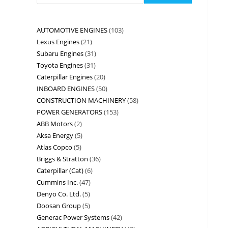
AUTOMOTIVE ENGINES
103
Lexus Engines
21
Subaru Engines
31
Toyota Engines
31
Caterpillar Engines
20
INBOARD ENGINES
50
CONSTRUCTION MACHINERY
58
POWER GENERATORS
153
ABB Motors
2
Aksa Energy
5
Atlas Copco
5
Briggs & Stratton
36
Caterpillar (Cat)
6
Cummins Inc.
47
Denyo Co. Ltd.
5
Doosan Group
5
Generac Power Systems
42