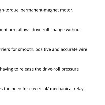
gh-torque, permanent-magnet motor.
tment arm allows drive roll change without
arriers for smooth, positive and accurate wire
aving to release the drive-roll pressure
es the need for electrical/ mechanical relays