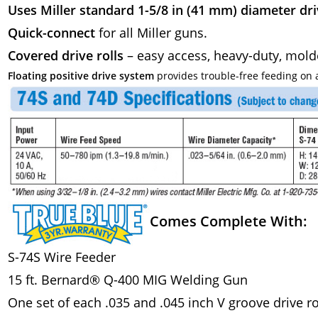
Uses Miller standard 1-5/8 in (41 mm) diameter driv
Quick-connect
for all Miller guns.
Covered drive rolls
– easy access, heavy-duty, mol
Floating positive drive system
provides trouble-free feeding on a
Comes Complete With:
S-74S Wire Feeder
15 ft. Bernard® Q-400 MIG Welding Gun
One set of each .035 and .045 inch V groove drive ro