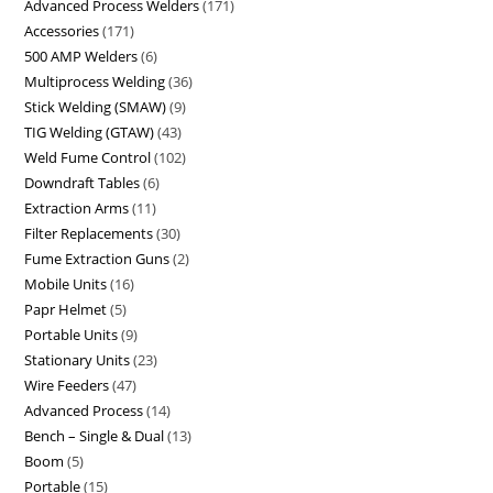
Advanced Process Welders
171
Accessories
171
500 AMP Welders
6
Multiprocess Welding
36
Stick Welding (SMAW)
9
TIG Welding (GTAW)
43
Weld Fume Control
102
Downdraft Tables
6
Extraction Arms
11
Filter Replacements
30
Fume Extraction Guns
2
Mobile Units
16
Papr Helmet
5
Portable Units
9
Stationary Units
23
Wire Feeders
47
Advanced Process
14
Bench – Single & Dual
13
Boom
5
Portable
15