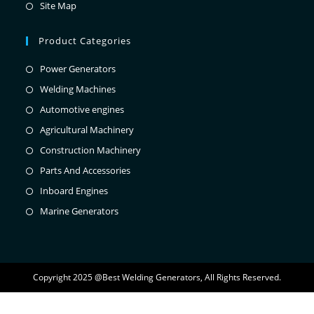
Site Map
Product Categories
Power Generators
Welding Machines
Automotive engines
Agricultural Machinery
Construction Machinery
Parts And Accessories
Inboard Engines
Marine Generators
Copyright 2025 @Best Welding Generators, All Rights Reserved.