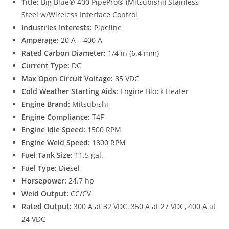
Title:
Big Blue® 400 PipePro® (Mitsubishi) Stainless
Steel w/Wireless Interface Control
Industries Interests:
Pipeline
Amperage:
20 A – 400 A
Rated Carbon Diameter:
1/4 in (6.4 mm)
Current Type:
DC
Max Open Circuit Voltage:
85 VDC
Cold Weather Starting Aids:
Engine Block Heater
Engine Brand:
Mitsubishi
Engine Compliance:
T4F
Engine Idle Speed:
1500 RPM
Engine Weld Speed:
1800 RPM
Fuel Tank Size:
11.5 gal.
Fuel Type:
Diesel
Horsepower:
24.7 hp
Weld Output:
CC/CV
Rated Output:
300 A at 32 VDC, 350 A at 27 VDC, 400 A at
24 VDC