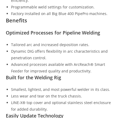
efficiency.
Programmable weld settings for customization.
Factory installed on all Big Blue 400 PipePro machines.
Benefits
Optimized Processes for Pipeline Welding
Tailored arc and increased deposition rates.
Dynamic DIG offers flexibility in arc characteristics and
penetration control.
Advanced processes available with ArcReach® Smart
Feeder for improved quality and productivity.
Built for the Welding Rig
Smallest, lightest, and most powerful welder in its class.
Less wear and tear on the truck chassis.
LINE-X® top cover and optional stainless steel enclosure
for added durability.
Easily Update Technology