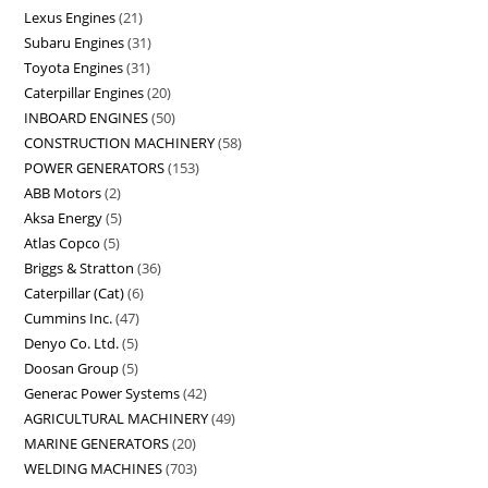
Lexus Engines
21
Subaru Engines
31
Toyota Engines
31
Caterpillar Engines
20
INBOARD ENGINES
50
CONSTRUCTION MACHINERY
58
POWER GENERATORS
153
ABB Motors
2
Aksa Energy
5
Atlas Copco
5
Briggs & Stratton
36
Caterpillar (Cat)
6
Cummins Inc.
47
Denyo Co. Ltd.
5
Doosan Group
5
Generac Power Systems
42
AGRICULTURAL MACHINERY
49
MARINE GENERATORS
20
WELDING MACHINES
703