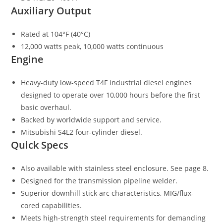
Auxiliary Output
Rated at 104°F (40°C)
12,000 watts peak, 10,000 watts continuous
Engine
Heavy-duty low-speed T4F industrial diesel engines
designed to operate over 10,000 hours before the first
basic overhaul.
Backed by worldwide support and service.
Mitsubishi S4L2 four-cylinder diesel.
Quick Specs
Also available with stainless steel enclosure. See page 8.
Designed for the transmission pipeline welder.
Superior downhill stick arc characteristics, MIG/flux-
cored capabilities.
Meets high-strength steel requirements for demanding