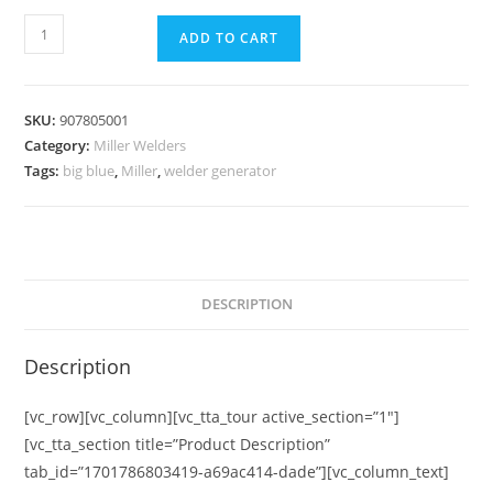
ADD TO CART
SKU:
907805001
Category:
Miller Welders
Tags:
big blue
,
Miller
,
welder generator
DESCRIPTION
Description
[vc_row][vc_column][vc_tta_tour active_section=”1″]
[vc_tta_section title=”Product Description”
tab_id=”1701786803419-a69ac414-dade”][vc_column_text]