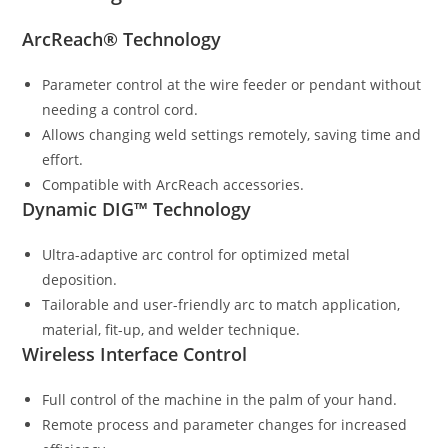
ArcReach® Technology
Parameter control at the wire feeder or pendant without
needing a control cord.
Allows changing weld settings remotely, saving time and
effort.
Compatible with ArcReach accessories.
Dynamic DIG™ Technology
Ultra-adaptive arc control for optimized metal
deposition.
Tailorable and user-friendly arc to match application,
material, fit-up, and welder technique.
Wireless Interface Control
Full control of the machine in the palm of your hand.
Remote process and parameter changes for increased