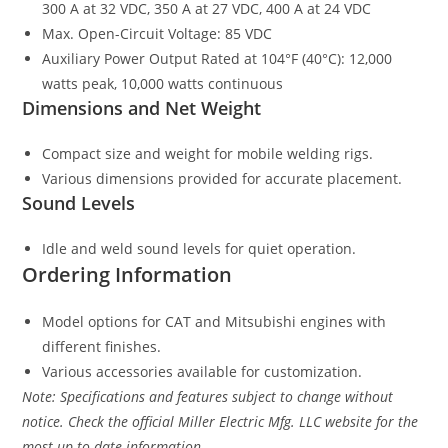
300 A at 32 VDC, 350 A at 27 VDC, 400 A at 24 VDC
Max. Open-Circuit Voltage: 85 VDC
Auxiliary Power Output Rated at 104°F (40°C): 12,000
watts peak, 10,000 watts continuous
Dimensions and Net Weight
Compact size and weight for mobile welding rigs.
Various dimensions provided for accurate placement.
Sound Levels
Idle and weld sound levels for quiet operation.
Ordering Information
Model options for CAT and Mitsubishi engines with
different finishes.
Various accessories available for customization.
Note: Specifications and features subject to change without
notice. Check the official Miller Electric Mfg. LLC website for the
most up-to-date information.