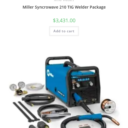
Miller Syncrowave 210 TIG Welder Package
$
3,431.00
Add to cart