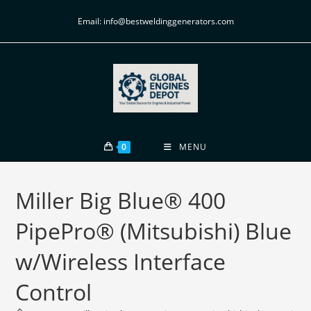
Email: info@bestweldinggenerators.com
0
MENU
Miller Big Blue® 400
PipePro® (Mitsubishi) Blue
w/Wireless Interface
Control