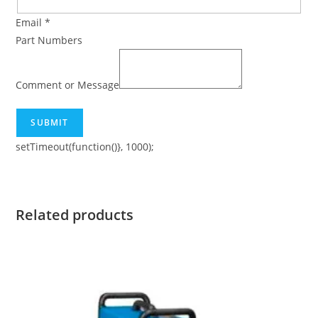
Email
*
Part Numbers
Comment or Message
SUBMIT
setTimeout(function()}, 1000);
Related products