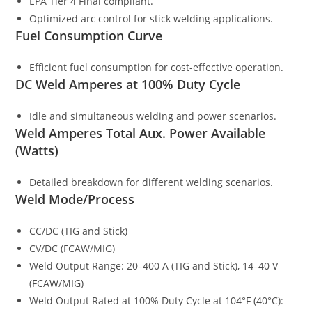
EPA Tier 4 Final compliant.
Optimized arc control for stick welding applications.
Fuel Consumption Curve
Efficient fuel consumption for cost-effective operation.
DC Weld Amperes at 100% Duty Cycle
Idle and simultaneous welding and power scenarios.
Weld Amperes Total Aux. Power Available
(Watts)
Detailed breakdown for different welding scenarios.
Weld Mode/Process
CC/DC (TIG and Stick)
CV/DC (FCAW/MIG)
Weld Output Range: 20–400 A (TIG and Stick), 14–40 V
(FCAW/MIG)
Weld Output Rated at 100% Duty Cycle at 104°F (40°C):