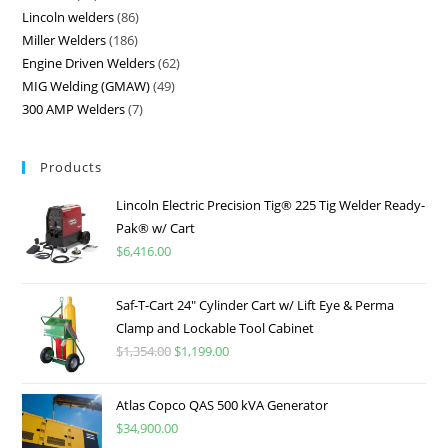
Lincoln welders
86
Miller Welders
186
Engine Driven Welders
62
MIG Welding (GMAW)
49
300 AMP Welders
7
Products
Lincoln Electric Precision Tig® 225 Tig Welder Ready-
Pak® w/ Cart
$
6,416.00
Saf-T-Cart 24″ Cylinder Cart w/ Lift Eye & Perma
Clamp and Lockable Tool Cabinet
$
1,354.00
$
1,199.00
Atlas Copco QAS 500 kVA Generator
$
34,900.00