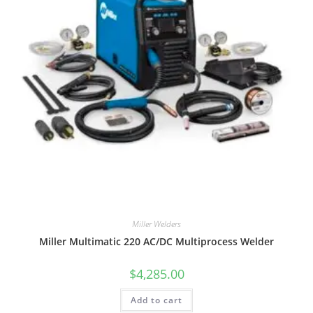
Miller Welders
Miller Multimatic 220 AC/DC Multiprocess Welder
$
4,285.00
Add to cart