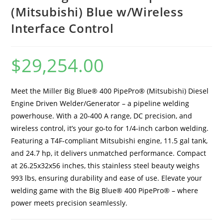
(Mitsubishi) Blue w/Wireless
Interface Control
$
29,254.00
Meet the Miller Big Blue® 400 PipePro® (Mitsubishi) Diesel
Engine Driven Welder/Generator – a pipeline welding
powerhouse. With a 20-400 A range, DC precision, and
wireless control, it’s your go-to for 1/4-inch carbon welding.
Featuring a T4F-compliant Mitsubishi engine, 11.5 gal tank,
and 24.7 hp, it delivers unmatched performance. Compact
at 26.25x32x56 inches, this stainless steel beauty weighs
993 lbs, ensuring durability and ease of use. Elevate your
welding game with the Big Blue® 400 PipePro® – where
power meets precision seamlessly.