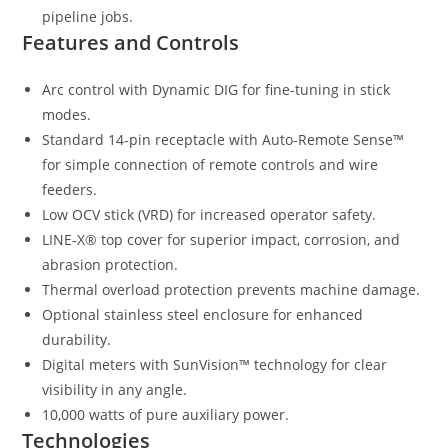
pipeline jobs.
Features and Controls
Arc control with Dynamic DIG for fine-tuning in stick
modes.
Standard 14-pin receptacle with Auto-Remote Sense™
for simple connection of remote controls and wire
feeders.
Low OCV stick (VRD) for increased operator safety.
LINE-X® top cover for superior impact, corrosion, and
abrasion protection.
Thermal overload protection prevents machine damage.
Optional stainless steel enclosure for enhanced
durability.
Digital meters with SunVision™ technology for clear
visibility in any angle.
10,000 watts of pure auxiliary power.
Technologies