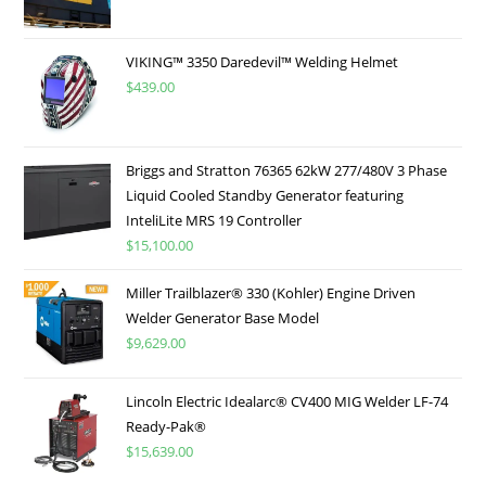
VIKING™ 3350 Daredevil™ Welding Helmet
$
439.00
Briggs and Stratton 76365 62kW 277/480V 3 Phase
Liquid Cooled Standby Generator featuring
InteliLite MRS 19 Controller
$
15,100.00
Miller Trailblazer® 330 (Kohler) Engine Driven
Welder Generator Base Model
$
9,629.00
Lincoln Electric Idealarc® CV400 MIG Welder LF-74
Ready-Pak®
$
15,639.00