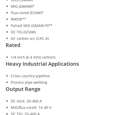
MIG (GMAW)*
Flux-cored (FCAW)*
RMD®**
Pulsed MIG (GMAW-P)**
DC TIG (GTAW)
Air carbon arc (CAC-A)
Rated
1/4-inch (6.4 mm) carbons
Heavy Industrial Applications
Cross-country pipeline
Process pipe welding
Output Range
DC stick: 20–400 A
MIG/flux-cored: 14–40 V
DC TIG: 20–400 A