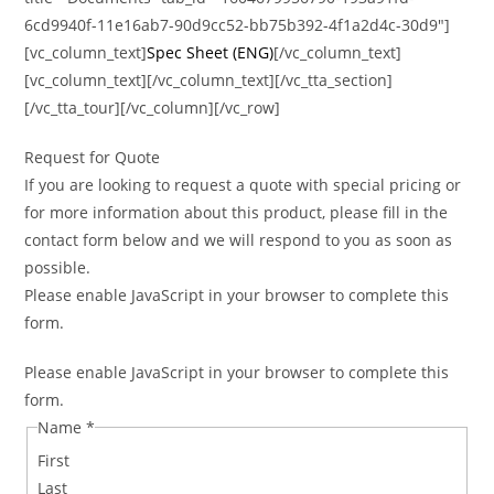
6cd9940f-11e16ab7-90d9cc52-bb75b392-4f1a2d4c-30d9″]
[vc_column_text]
Spec Sheet (ENG)
[/vc_column_text]
[vc_column_text][/vc_column_text][/vc_tta_section]
[/vc_tta_tour][/vc_column][/vc_row]
Request for Quote
If you are looking to request a quote with special pricing or
for more information about this product, please fill in the
contact form below and we will respond to you as soon as
possible.
Please enable JavaScript in your browser to complete this
form.
Please enable JavaScript in your browser to complete this
form.
Name
*
First
Last