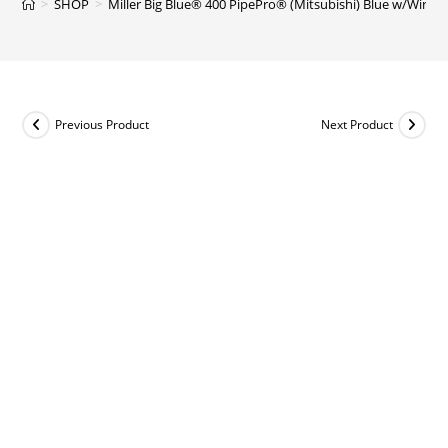
>
SHOP
>
Miller Big Blue® 400 PipePro® (Mitsubishi) Blue w/Wireles
Previous Product
Next Product