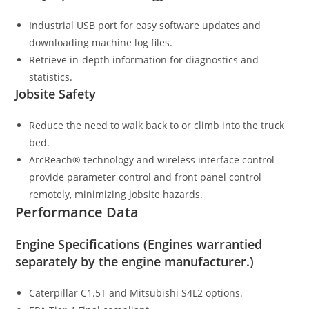
Industrial USB port for easy software updates and
downloading machine log files.
Retrieve in-depth information for diagnostics and
statistics.
Jobsite Safety
Reduce the need to walk back to or climb into the truck
bed.
ArcReach® technology and wireless interface control
provide parameter control and front panel control
remotely, minimizing jobsite hazards.
Performance Data
Engine Specifications (Engines warrantied
separately by the engine manufacturer.)
Caterpillar C1.5T and Mitsubishi S4L2 options.