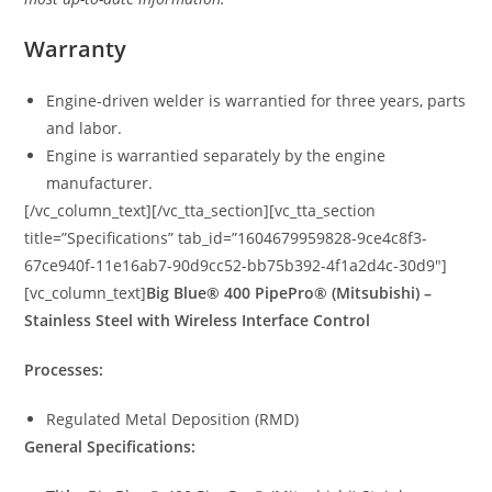
Warranty
Engine-driven welder is warrantied for three years, parts
and labor.
Engine is warrantied separately by the engine
manufacturer.
[/vc_column_text][/vc_tta_section][vc_tta_section
title=”Specifications” tab_id=”1604679959828-9ce4c8f3-
67ce940f-11e16ab7-90d9cc52-bb75b392-4f1a2d4c-30d9″]
[vc_column_text]
Big Blue® 400 PipePro® (Mitsubishi) –
Stainless Steel with Wireless Interface Control
Processes:
Regulated Metal Deposition (RMD)
General Specifications: