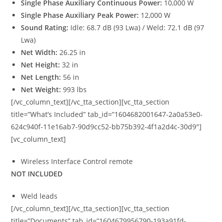
Single Phase Auxiliary Continuous Power:
10,000 W
Single Phase Auxiliary Peak Power:
12,000 W
Sound Rating:
Idle: 68.7 dB (93 Lwa) / Weld: 72.1 dB (97
Lwa)
Net Width:
26.25 in
Net Height:
32 in
Net Length:
56 in
Net Weight:
993 lbs
[/vc_column_text][/vc_tta_section][vc_tta_section
title=”What’s Included” tab_id=”1604682001647-2a0a53e0-
624c940f-11e16ab7-90d9cc52-bb75b392-4f1a2d4c-30d9″]
[vc_column_text]
Wireless Interface Control remote
NOT INCLUDED
Weld leads
[/vc_column_text][/vc_tta_section][vc_tta_section
title=”Documents” tab_id=”1604679956790-193a91fd-