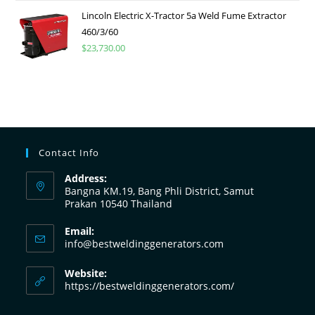
Lincoln Electric X-Tractor 5a Weld Fume Extractor
460/3/60
$
23,730.00
Contact Info
Address:
Bangna KM.19, Bang Phli District, Samut
Prakan 10540 Thailand
Email:
info@bestweldinggenerators.com
Website:
https://bestweldinggenerators.com/