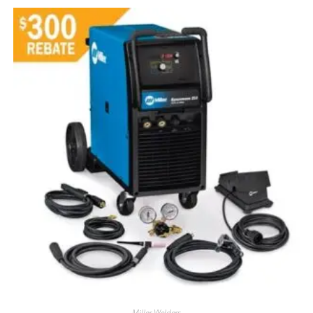
Miller Welders