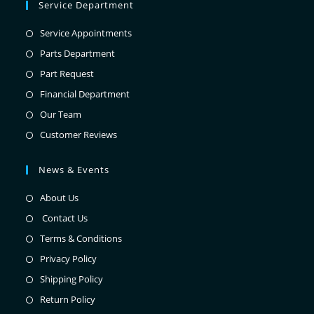
Service Department
Service Appointments
Parts Department
Part Request
Financial Department
Our Team
Customer Reviews
News & Events
About Us
Contact Us
Terms & Conditions
Privacy Policy
Shipping Policy
Return Policy