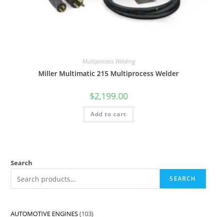
Multiprocess Welding
Miller Multimatic 215 Multiprocess Welder
$
2,199.00
Add to cart
Search
SEARCH
AUTOMOTIVE ENGINES
103