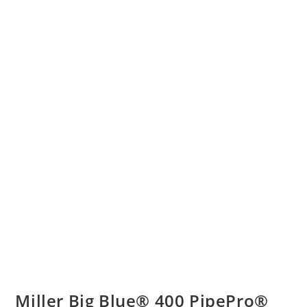
Miller Big Blue® 400 PipePro®