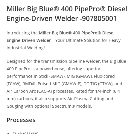
Miller Big Blue® 400 PipePro® Diesel
Engine-Driven Welder -907805001
Introducing the
Miller Big Blue® 400 PipePro® Diesel
Engine-Driven Welder
– Your Ultimate Solution for Heavy
Industrial Welding!
Designed for the transmission pipeline welder, the Big Blue
400 PipePro is a powerhouse, offering superior
performance in Stick (SMAW), MIG (GMAW), Flux-cored
(FCAW), RMD®, Pulsed MIG (GMAW-P), DC TIG (GTAW), and
Air Carbon Arc (CAC-A) processes. Rated for 1/4-inch (6.4
mm) carbons, it also supports Air Plasma Cutting and
Gouging with optional Spectrum® models.
Processes
Stick (SMAW)