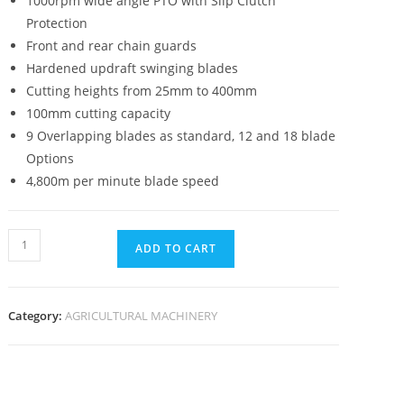
1000rpm wide angle PTO with Slip Clutch
Protection
Front and rear chain guards
Hardened updraft swinging blades
Cutting heights from 25mm to 400mm
100mm cutting capacity
9 Overlapping blades as standard, 12 and 18 blade
Options
4,800m per minute blade speed
ADD TO CART
Category:
AGRICULTURAL MACHINERY