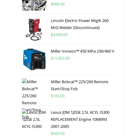
$
900.00
Lincoln Electric Power Mig® 260
MIG Welder (Discontinued)
$
4,099.00
Miller Invision™ 450 MPa 230/460 V
$
11,052.00
Miller Bobcat™ 225/260 Remote
Start/Stop Fob
$
169.00
Lexus JDM 1JZGE 2.5L 6CYL IS300
REPLACEMENT Engine 1068993
2001-2005
$
920.00