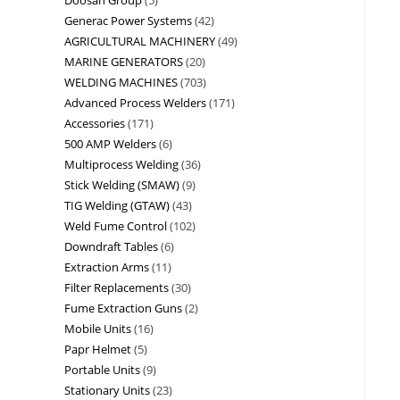
Generac Power Systems
42
AGRICULTURAL MACHINERY
49
MARINE GENERATORS
20
WELDING MACHINES
703
Advanced Process Welders
171
Accessories
171
500 AMP Welders
6
Multiprocess Welding
36
Stick Welding (SMAW)
9
TIG Welding (GTAW)
43
Weld Fume Control
102
Downdraft Tables
6
Extraction Arms
11
Filter Replacements
30
Fume Extraction Guns
2
Mobile Units
16
Papr Helmet
5
Portable Units
9
Stationary Units
23