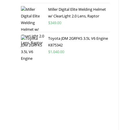
Miller Digital Elite Welding Helmet
w/ ClearLight 2.0 Lens, Raptor
$
349.00
Toyota JDM 2GRFKS 3.5L V6 Engine
K875342
$
1,040.00