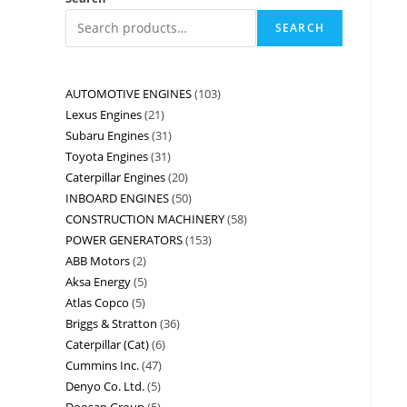
SEARCH
AUTOMOTIVE ENGINES
103
Lexus Engines
21
Subaru Engines
31
Toyota Engines
31
Caterpillar Engines
20
INBOARD ENGINES
50
CONSTRUCTION MACHINERY
58
POWER GENERATORS
153
ABB Motors
2
Aksa Energy
5
Atlas Copco
5
Briggs & Stratton
36
Caterpillar (Cat)
6
Cummins Inc.
47
Denyo Co. Ltd.
5
Doosan Group
5