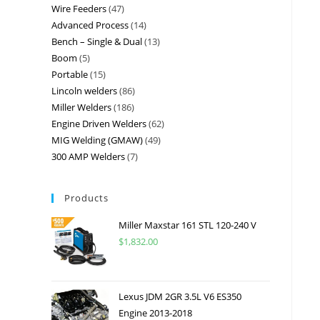
Wire Feeders
47
Advanced Process
14
Bench – Single & Dual
13
Boom
5
Portable
15
Lincoln welders
86
Miller Welders
186
Engine Driven Welders
62
MIG Welding (GMAW)
49
300 AMP Welders
7
Products
Miller Maxstar 161 STL 120-240 V
$
1,832.00
Lexus JDM 2GR 3.5L V6 ES350
Engine 2013-2018