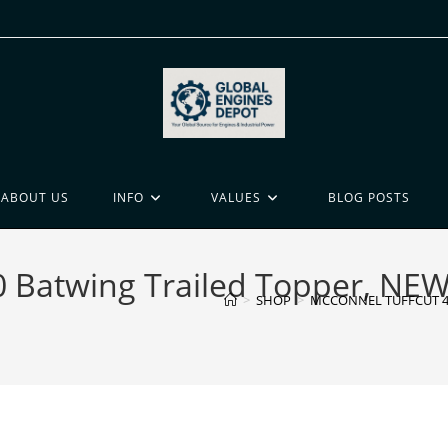
ABOUT US
INFO
VALUES
BLOG POSTS
atwing Trailed Topper, NEW 
>
SHOP
>
MCCONNEL TUFFCUT 480 