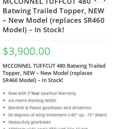
MCCONNEL TUFFCUT 480
Batwing Trailed Topper, NEW
– New Model (replaces SR460
Model) – In Stock!
$
3,900.00
MCCONNEL TUFFCUT 480 Batwing Trailed
Topper, NEW – New Model (replaces
SR460 Model) – In Stock!
Now with
7 Year
Gearbox Warranty
4.6 metre Working Width
Bondioli & Pavesi gearboxes and drivelines
60 degrees of wing movement (+45° up, -15° down)
Heavy-duty gearboxes