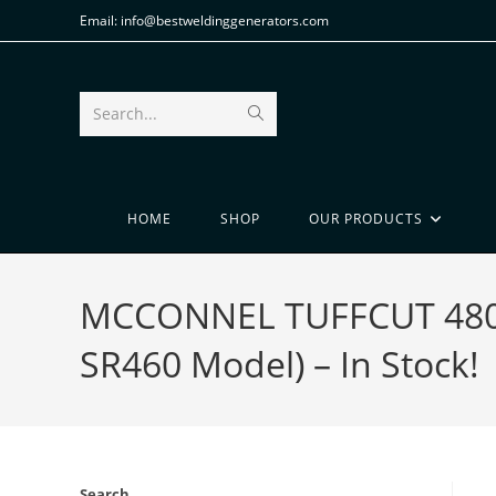
Email: info@bestweldinggenerators.com
Search...
HOME
SHOP
OUR PRODUCTS
MCCONNEL TUFFCUT 480 B
SR460 Model) – In Stock!
Search