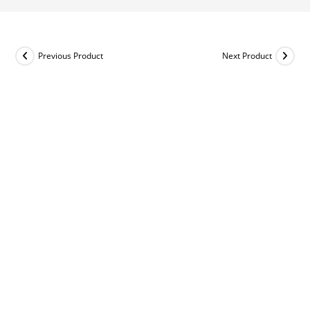
Previous Product
Next Product