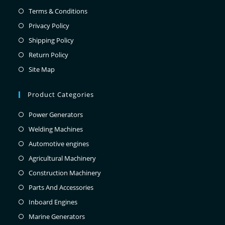
Terms & Conditions
Privacy Policy
Shipping Policy
Return Policy
Site Map
Product Categories
Power Generators
Welding Machines
Automotive engines
Agricultural Machinery
Construction Machinery
Parts And Accessories
Inboard Engines
Marine Generators