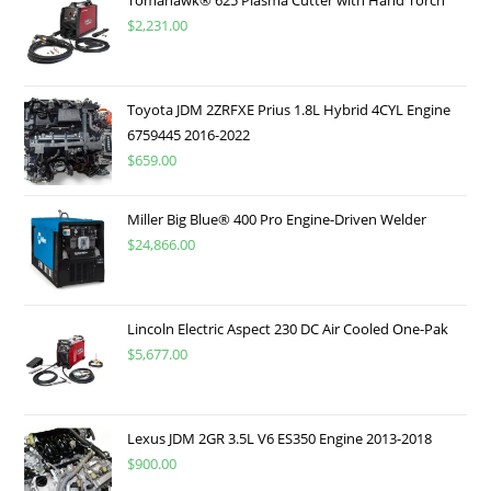
$
2,231.00
Toyota JDM 2ZRFXE Prius 1.8L Hybrid 4CYL Engine
6759445 2016-2022
$
659.00
Miller Big Blue® 400 Pro Engine-Driven Welder
$
24,866.00
Lincoln Electric Aspect 230 DC Air Cooled One-Pak
$
5,677.00
Lexus JDM 2GR 3.5L V6 ES350 Engine 2013-2018
$
900.00