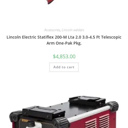
Accessories
,
Lincoln welders
Lincoln Electric Statiflex 200-M Lta 2.0 3.0-4.5 Ft Telescopic
Arm One-Pak Pkg.
$
4,853.00
Add to cart