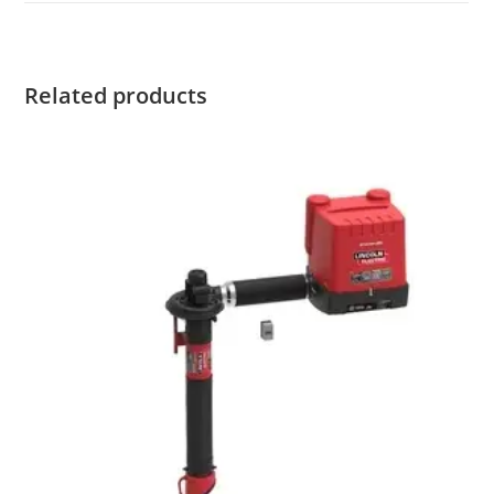
Related products