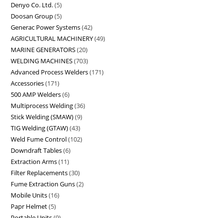
Denyo Co. Ltd.
5
Doosan Group
5
Generac Power Systems
42
AGRICULTURAL MACHINERY
49
MARINE GENERATORS
20
WELDING MACHINES
703
Advanced Process Welders
171
Accessories
171
500 AMP Welders
6
Multiprocess Welding
36
Stick Welding (SMAW)
9
TIG Welding (GTAW)
43
Weld Fume Control
102
Downdraft Tables
6
Extraction Arms
11
Filter Replacements
30
Fume Extraction Guns
2
Mobile Units
16
Papr Helmet
5
Portable Units
9