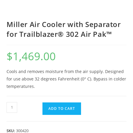
Miller Air Cooler with Separator
for Trailblazer® 302 Air Pak™
$
1,469.00
Cools and removes moisture from the air supply. Designed
for use above 32 degrees Fahrenheit (0° C). Bypass in colder
temperatures.
ADD TO CART
SKU:
300420