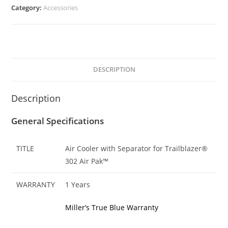
Category:
Accessories
DESCRIPTION
Description
General Specifications
TITLE
Air Cooler with Separator for Trailblazer®
302 Air Pak™
WARRANTY
1 Years
Miller’s True Blue Warranty