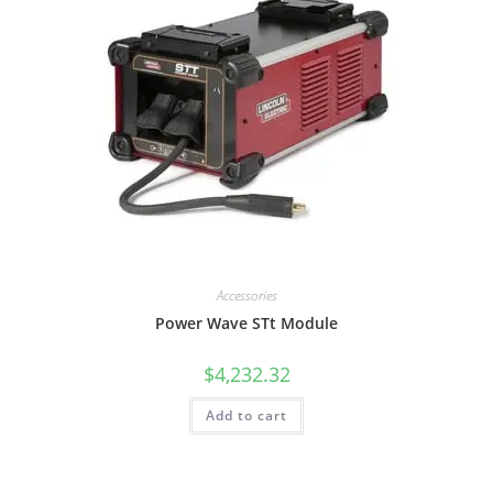
Accessories
Power Wave STt Module
$
4,232.32
Add to cart