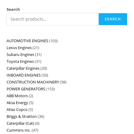
Search
SEARCH
AUTOMOTIVE ENGINES
103
Lexus Engines
21
Subaru Engines
31
Toyota Engines
31
Caterpillar Engines
20
INBOARD ENGINES
50
CONSTRUCTION MACHINERY
58
POWER GENERATORS
153
ABB Motors
2
Aksa Energy
5
Atlas Copco
5
Briggs & Stratton
36
Caterpillar (Cat)
6
Cummins Inc.
47