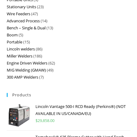
Stationary Units
23
Wire Feeders
47
Advanced Process
14
Bench – Single & Dual
13
Boom
5
Portable
15
Lincoln welders
86
Miller Welders
186
Engine Driven Welders
62
MIG Welding (GMAW)
49
300 AMP Welders
7
Products
Lincoln Vantage 500-I RCD Ready (Perkins®) (NOT
AVAILABLE IN US/CANADA/EU)
$
29,858.00
Tomahawk® 625 Plasma Cutter with Hand Torch