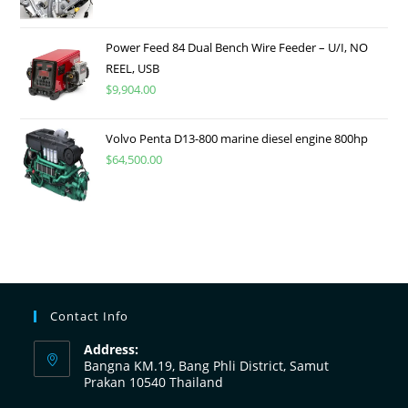
Power Feed 84 Dual Bench Wire Feeder – U/I, NO
REEL, USB
$
9,904.00
Volvo Penta D13-800 marine diesel engine 800hp
$
64,500.00
Contact Info
Address:
Bangna KM.19, Bang Phli District, Samut
Prakan 10540 Thailand