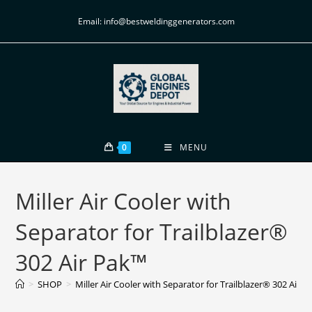
Email: info@bestweldinggenerators.com
0
MENU
Miller Air Cooler with
Separator for Trailblazer®
302 Air Pak™
>
SHOP
>
Miller Air Cooler with Separator for Trailblazer® 302 Air 