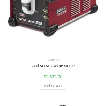
Accessories
Cool Arc 55 S Water Cooler
$
3,633.00
Add to cart