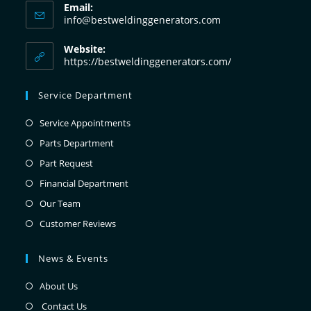
Email:
info@bestweldinggenerators.com
Website:
https://bestweldinggenerators.com/
Service Department
Service Appointments
Parts Department
Part Request
Financial Department
Our Team
Customer Reviews
News & Events
About Us
Contact Us